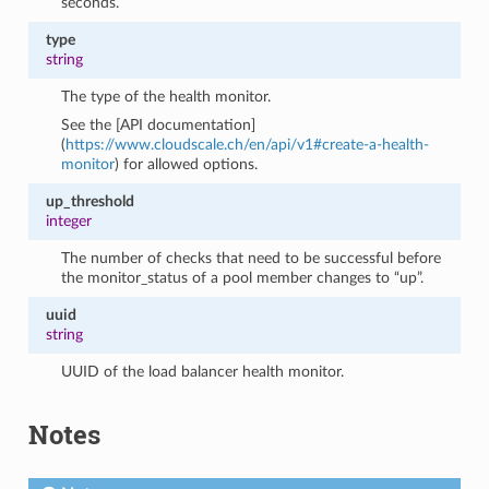
seconds.
type
string
The type of the health monitor.
See the [API documentation]
(
https://www.cloudscale.ch/en/api/v1#create-a-health-
monitor
) for allowed options.
up_threshold
integer
The number of checks that need to be successful before
the monitor_status of a pool member changes to “up”.
uuid
string
UUID of the load balancer health monitor.
Notes