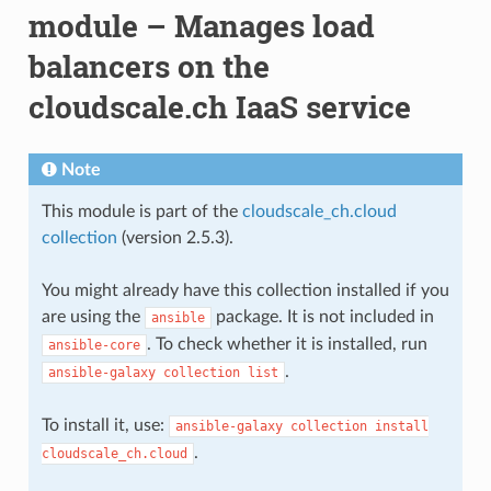
module – Manages load
balancers on the
cloudscale.ch IaaS service
Note
This module is part of the
cloudscale_ch.cloud
collection
(version 2.5.3).
You might already have this collection installed if you
are using the
package. It is not included in
ansible
. To check whether it is installed, run
ansible-core
.
ansible-galaxy
collection
list
To install it, use:
ansible-galaxy
collection
install
.
cloudscale_ch.cloud