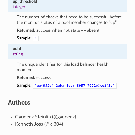
up_threshold
integer
The number of checks that need to be successful before
the monitor_status of a pool member changes to “up”
Returned:
success when not state == absent
Sample:
2
uuid
string
The unique identifier for this load balancer health
monitor
Returned:
success
Sample:
"ee4952d4-2eba-4dec-8957-7911b3ce245b"
Authors
Gaudenz Steinlin (@gaudenz)
Kenneth Joss (@k-304)