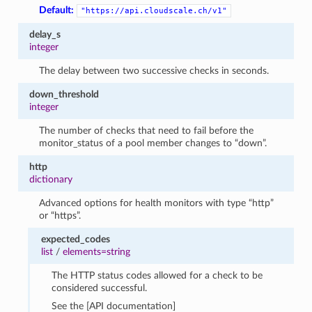
Default:
"https://api.cloudscale.ch/v1"
delay_s
integer
The delay between two successive checks in seconds.
down_threshold
integer
The number of checks that need to fail before the
monitor_status of a pool member changes to “down”.
http
dictionary
Advanced options for health monitors with type “http”
or “https”.
expected_codes
list
/
elements=string
The HTTP status codes allowed for a check to be
considered successful.
See the [API documentation]