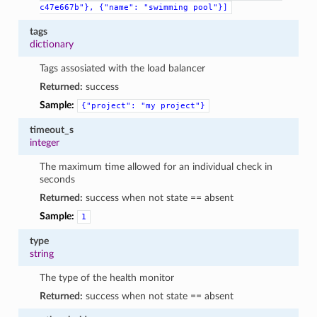
c47e667b"},
{"name":
"swimming
pool"}]
tags
dictionary
Tags assosiated with the load balancer
Returned:
success
Sample:
{"project":
"my
project"}
timeout_s
integer
The maximum time allowed for an individual check in
seconds
Returned:
success when not state == absent
Sample:
1
type
string
The type of the health monitor
Returned:
success when not state == absent