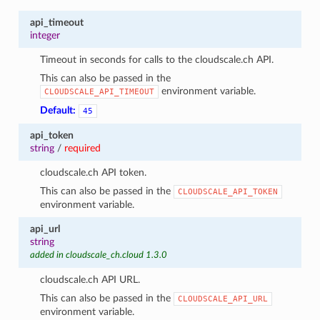
api_timeout
integer
Timeout in seconds for calls to the cloudscale.ch API.
This can also be passed in the
environment variable.
CLOUDSCALE_API_TIMEOUT
Default:
45
api_token
string
/
required
cloudscale.ch API token.
This can also be passed in the
CLOUDSCALE_API_TOKEN
environment variable.
api_url
string
added in cloudscale_ch.cloud 1.3.0
cloudscale.ch API URL.
This can also be passed in the
CLOUDSCALE_API_URL
environment variable.