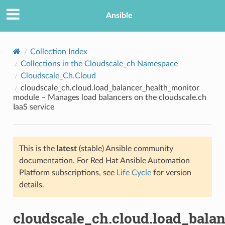
Ansible
Collection Index
Collections in the Cloudscale_ch Namespace
Cloudscale_Ch.Cloud
cloudscale_ch.cloud.load_balancer_health_monitor
module – Manages load balancers on the cloudscale.ch
IaaS service
TION
This is the
latest
(stable) Ansible community
documentation. For Red Hat Ansible Automation
Platform subscriptions, see
Life Cycle
for version
details.
cloudscale_ch.cloud.load_bala