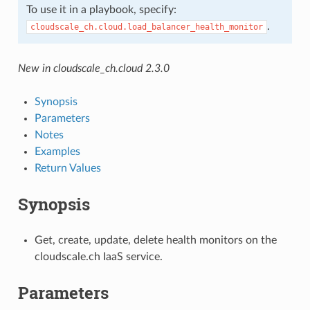
To use it in a playbook, specify:
.
cloudscale_ch.cloud.load_balancer_health_monitor
New in cloudscale_ch.cloud 2.3.0
Synopsis
Parameters
Notes
Examples
Return Values
Synopsis
Get, create, update, delete health monitors on the
cloudscale.ch IaaS service.
Parameters