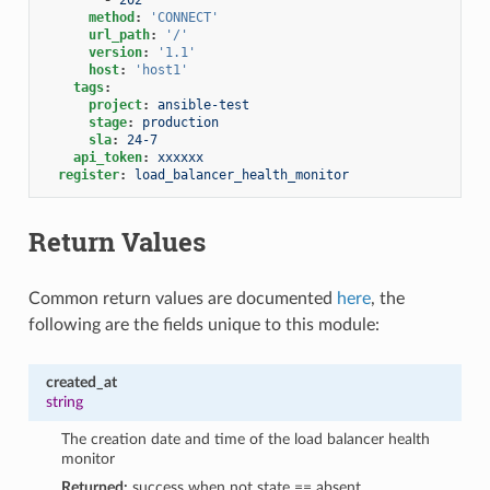
method
:
'CONNECT'
url_path
:
'/'
version
:
'1.1'
host
:
'host1'
tags
:
project
:
ansible-test
stage
:
production
sla
:
24-7
api_token
:
xxxxxx
register
:
load_balancer_health_monitor
Return Values
Common return values are documented
here
, the
following are the fields unique to this module:
created_at
string
The creation date and time of the load balancer health
monitor
Returned:
success when not state == absent