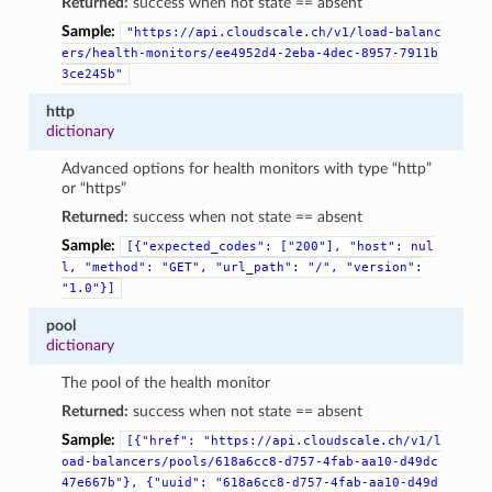
Returned:
success when not state == absent
Sample:
"https://api.cloudscale.ch/v1/load-balanc
ers/health-monitors/ee4952d4-2eba-4dec-8957-7911b
3ce245b"
http
dictionary
Advanced options for health monitors with type “http”
or “https”
Returned:
success when not state == absent
Sample:
[{"expected_codes":
["200"],
"host":
nul
l,
"method":
"GET",
"url_path":
"/",
"version":
"1.0"}]
pool
dictionary
The pool of the health monitor
Returned:
success when not state == absent
Sample:
[{"href":
"https://api.cloudscale.ch/v1/l
oad-balancers/pools/618a6cc8-d757-4fab-aa10-d49dc
47e667b"},
{"uuid":
"618a6cc8-d757-4fab-aa10-d49d