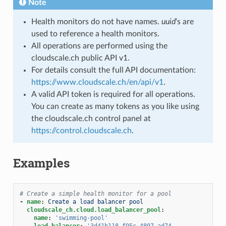
Note
Health monitors do not have names.
uuid
‘s are
used to reference a health monitors.
All operations are performed using the
cloudscale.ch public API v1.
For details consult the full API documentation:
https://www.cloudscale.ch/en/api/v1
.
A valid API token is required for all operations.
You can create as many tokens as you like using
the cloudscale.ch control panel at
https://control.cloudscale.ch
.
Examples
# Create a simple health monitor for a pool
-
name
:
Create a load balancer pool
cloudscale_ch.cloud.load_balancer_pool
:
name
:
'swimming-pool'
load_balancer
:
'3d41b118-f95c-4897-ad74-