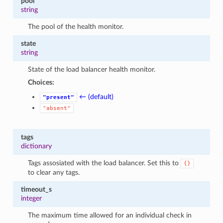
pool
string
The pool of the health monitor.
state
string
State of the load balancer health monitor.
Choices:
← (default)
"present"
"absent"
tags
dictionary
Tags assosiated with the load balancer. Set this to
{}
to clear any tags.
timeout_s
integer
The maximum time allowed for an individual check in