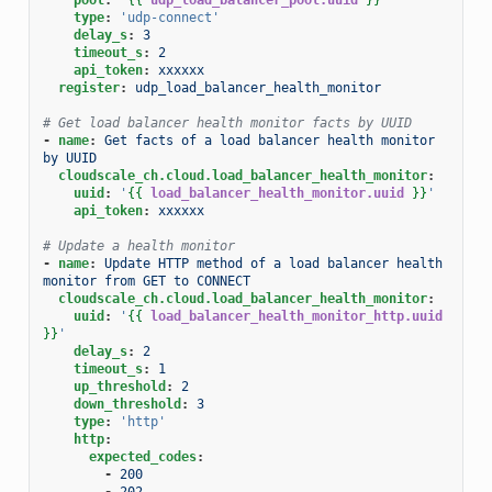
type
:
'udp-connect'
delay_s
:
3
timeout_s
:
2
api_token
:
xxxxxx
register
:
udp_load_balancer_health_monitor
# Get load balancer health monitor facts by UUID
-
name
:
Get facts of a load balancer health monitor 
by UUID
cloudscale_ch.cloud.load_balancer_health_monitor
:
uuid
:
'
{{
load_balancer_health_monitor.uuid
}}
'
api_token
:
xxxxxx
# Update a health monitor
-
name
:
Update HTTP method of a load balancer health 
monitor from GET to CONNECT
cloudscale_ch.cloud.load_balancer_health_monitor
:
uuid
:
'
{{
load_balancer_health_monitor_http.uuid
}}
'
delay_s
:
2
timeout_s
:
1
up_threshold
:
2
down_threshold
:
3
type
:
'http'
http
:
expected_codes
:
-
200
-
202