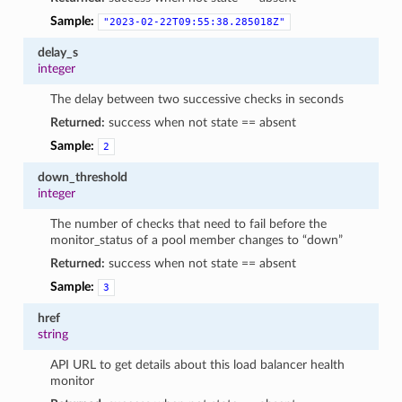
Sample:
"2023-02-22T09:55:38.285018Z"
delay_s
integer
The delay between two successive checks in seconds
Returned:
success when not state == absent
Sample:
2
down_threshold
integer
The number of checks that need to fail before the
monitor_status of a pool member changes to “down”
Returned:
success when not state == absent
Sample:
3
href
string
API URL to get details about this load balancer health
monitor