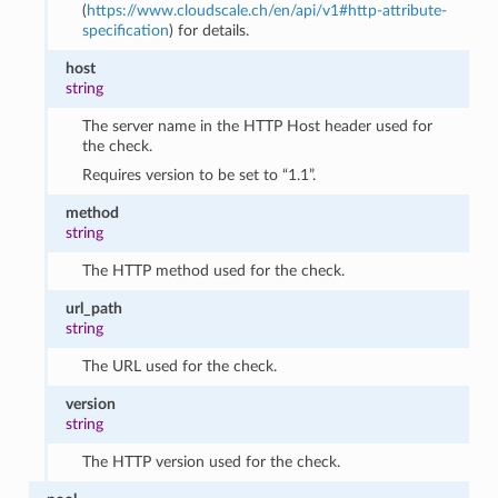
(
https://www.cloudscale.ch/en/api/v1#http-attribute-
specification
) for details.
host
string
The server name in the HTTP Host header used for
the check.
Requires version to be set to “1.1”.
method
string
The HTTP method used for the check.
url_path
string
The URL used for the check.
version
string
The HTTP version used for the check.