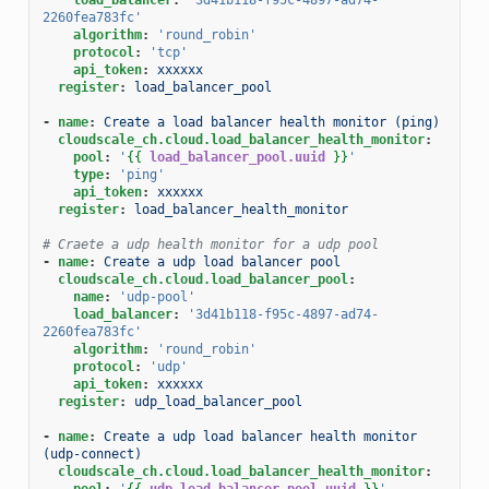
2260fea783fc'
algorithm
:
'round_robin'
protocol
:
'tcp'
api_token
:
xxxxxx
register
:
load_balancer_pool
-
name
:
Create a load balancer health monitor (ping)
cloudscale_ch.cloud.load_balancer_health_monitor
:
pool
:
'
{{
load_balancer_pool.uuid
}}
'
type
:
'ping'
api_token
:
xxxxxx
register
:
load_balancer_health_monitor
# Craete a udp health monitor for a udp pool
-
name
:
Create a udp load balancer pool
cloudscale_ch.cloud.load_balancer_pool
:
name
:
'udp-pool'
load_balancer
:
'3d41b118-f95c-4897-ad74-
2260fea783fc'
algorithm
:
'round_robin'
protocol
:
'udp'
api_token
:
xxxxxx
register
:
udp_load_balancer_pool
-
name
:
Create a udp load balancer health monitor 
(udp-connect)
cloudscale_ch.cloud.load_balancer_health_monitor
:
pool
:
'
{{
udp_load_balancer_pool.uuid
}}
'