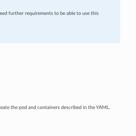
need further requirements to be able to use this
create the pod and containers described in the YAML.