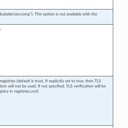
/kubelet/seccomp”). This option is not available with the
.
stries (default is true). If explicitly set to true, then TLS
ation will not be used. If not specified, TLS verification will be
istry in registries.conf.