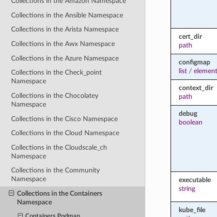
Collections in the Amazon Namespace
Collections in the Ansible Namespace
Collections in the Arista Namespace
cert_dir
Collections in the Awx Namespace
path
Collections in the Azure Namespace
configmap
list
/
elemen
Collections in the Check_point
Namespace
context_dir
Collections in the Chocolatey
path
Namespace
debug
Collections in the Cisco Namespace
boolean
Collections in the Cloud Namespace
Collections in the Cloudscale_ch
Namespace
Collections in the Community
Namespace
executable
string
Collections in the Containers
Namespace
kube_file
Containers.Podman