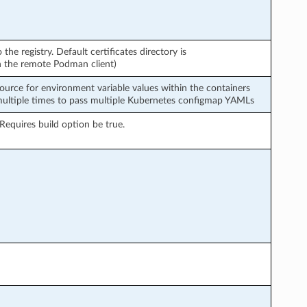
o the registry. Default certificates directory is
ith the remote Podman client)
urce for environment variable values within the containers
multiple times to pass multiple Kubernetes configmap YAMLs
Requires build option be true.