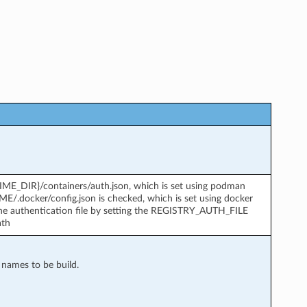
TIME_DIR}/containers/auth.json, which is set using podman
OME/.docker/config.json is checked, which is set using docker
 the authentication file by setting the REGISTRY_AUTH_FILE
ath
e names to be build.