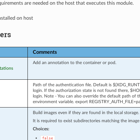
uirements are needed on the host that executes this module.
stalled on host
ers
Comments
Add an annotation to the container or pod.
tations
Path of the authentication file. Default is ${XDG_RUN
login. If the authorization state is not found there, $H
login. Note - You can also override the default path of
environment variable. export REGISTRY_AUTH_FILE=p
Build images even if they are found in the local storage.
It is required to exist subdirectories matching the imag
Choices:
false