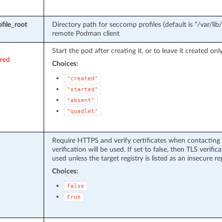
file_root
Directory path for seccomp profiles (default is “/var/lib
remote Podman client
Start the pod after creating it, or to leave it created only
ired
Choices:
"created"
"started"
"absent"
"quadlet"
Require HTTPS and verify certificates when contacting regi
verification will be used. If set to false, then TLS verific
used unless the target registry is listed as an insecure reg
Choices:
false
true