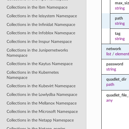
max_siz
Collections in the Ibm Namespace
string
Collections in the Ieisystem Namespace
path
string
Collections in the Infinidat Namespace
Collections in the Infoblox Namespace
tag
string
Collections in the Inspur Namespace
network
Collections in the Junipernetworks
list
/
element
Namespace
Collections in the Kaytus Namespace
password
string
Collections in the Kubernetes
Namespace
quadlet_dir
path
Collections in the Kubevirt Namespace
Collections in the Lowlydba Namespace
quadlet_fil
any
Collections in the Mellanox Namespace
Collections in the Microsoft Namespace
Collections in the Netapp Namespace
Collections in the Netapp_eseries