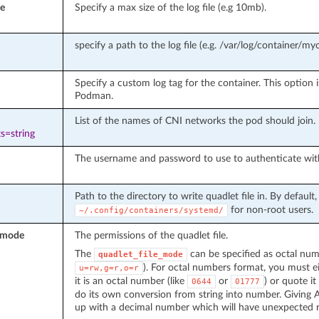
e
Specify a max size of the log file (e.g 10mb).
specify a path to the log file (e.g. /var/log/container/myc
Specify a custom log tag for the container. This option i
Podman.
List of the names of CNI networks the pod should join.
s=string
The username and password to use to authenticate with t
Path to the directory to write quadlet file in. By default, 
for non-root users.
~/.config/containers/systemd/
e_mode
The permissions of the quadlet file.
The
can be specified as octal nu
quadlet_file_mode
). For octal numbers format, you must e
u=rw,g=r,o=r
it is an octal number (like
or
) or quote it
0644
01777
do its own conversion from string into number. Giving A
up with a decimal number which will have unexpected r