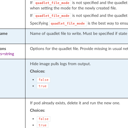
If
is not specified and the quadlet 
quadlet_file_mode
when setting the mode for the newly created file.
If
is not specified and the quadlet 
quadlet_file_mode
Specifying
is the best way to ensur
quadlet_file_mode
name
Name of quadlet file to write. Must be specified if state 
ions
Options for the quadlet file. Provide missing in usual net
s=string
Hide image pulls logs from output.
Choices:
false
true
If pod already exists, delete it and run the new one.
Choices:
false
true