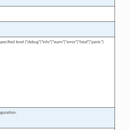
ecified level (“debug”|”info”|”warn”|”error”|”fatal”|”panic”)
iguration.