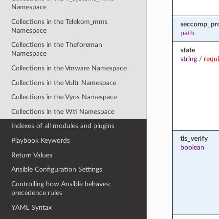
Namespace
Collections in the Telekom_mms
seccomp_pro
Namespace
path
Collections in the Theforeman
state
Namespace
string
/
requ
Collections in the Vmware Namespace
Collections in the Vultr Namespace
Collections in the Vyos Namespace
Collections in the Wti Namespace
Indexes of all modules and plugins
tls_verify
Playbook Keywords
boolean
Return Values
Ansible Configuration Settings
Controlling how Ansible behaves:
precedence rules
YAML Syntax