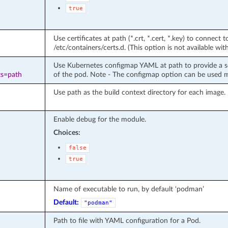
true
Use certificates at path (*.crt, *.cert, *.key) to connect t
/etc/containers/certs.d. (This option is not available w
Use Kubernetes configmap YAML at path to provide a so
ts=path
of the pod. Note - The configmap option can be used 
Use path as the build context directory for each image. 
Enable debug for the module.
Choices:
false
true
Name of executable to run, by default ‘podman’
Default:
"podman"
Path to file with YAML configuration for a Pod.