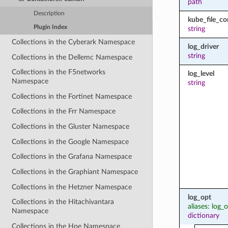
path
Description
kube_file_co
Plugin Index
string
Collections in the Cyberark Namespace
log_driver
string
Collections in the Dellemc Namespace
Collections in the F5networks
log_level
Namespace
string
Collections in the Fortinet Namespace
Collections in the Frr Namespace
Collections in the Gluster Namespace
Collections in the Google Namespace
Collections in the Grafana Namespace
Collections in the Graphiant Namespace
Collections in the Hetzner Namespace
log_opt
Collections in the Hitachivantara
aliases: log_
Namespace
dictionary
Collections in the Hpe Namespace