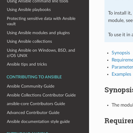
Using Ansible command line tools
Using Ansible playbooks
To install it
Protecting sensitive data with Ansible
module, se
vault
Using Ansible modules and plugins
To use it in
Using Ansible collections
Using Ansible on Windows, BSD, and
Synopsis
z/OS UNIX
Requireme
Ansible tips and tricks
Parameter
Examples
CONTRIBUTING TO ANSIBLE
Ansible Community Guide
Synopsi
Ansible Collections Contributor Guide
ansible-core Contributors Guide
The module
Advanced Contributor Guide
Require
Ansible documentation style guide