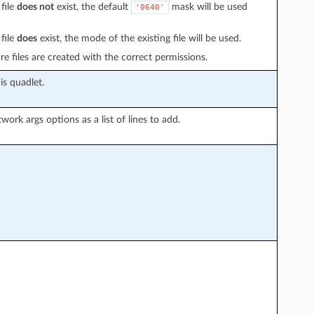
file
does not
exist, the default
mask will be used
'0640'
file
does
exist, the mode of the existing file will be used.
e files are created with the correct permissions.
is quadlet.
work args options as a list of lines to add.