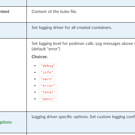
ntent
Content of the kube file.
Set logging driver for all created containers.
Set logging level for podman calls. Log messages above sp
(default “error”)
Choices:
"debug"
"info"
"warn"
"error"
"fatal"
"panic"
Logging driver specific options. Set custom logging conf
options