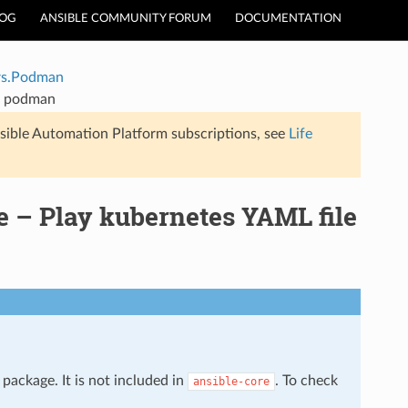
LOG
ANSIBLE COMMUNITY FORUM
DOCUMENTATION
rs.Podman
g podman
sible Automation Platform subscriptions, see
Life
– Play kubernetes YAML file
package. It is not included in
. To check
ansible-core