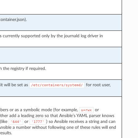
ontainer.json).
s currently supported only by the journald log driver in
he registry if required.
it will be set as
for root user,
/etc/containers/systemd/
mbers or as a symbolic mode (for example,
or
u+rwx
ither add a leading zero so that Ansible’s YAML parser knows
 (like
or
) so Ansible receives a string and can
'644'
'1777'
nsible a number without following one of these rules will end
esults.