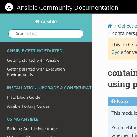
Ansible Community Documentation
Ansible
Collecti
Search
containers
docs:
This is the
l
ANSIBLE GETTING STARTED
Cycle
for ve
Getting started with Ansible
contai
Getting started with Execution
Environments
using 
INSTALLATION, UPGRADE & CONFIGURATION
Installation Guide
Note
Ansible Porting Guides
This module
USING ANSIBLE
You might al
Building Ansible inventories
whether it i