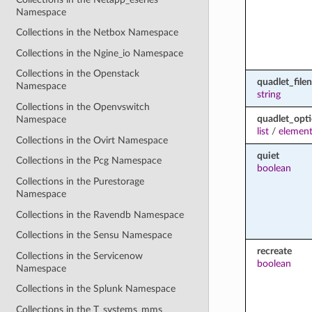
Namespace
Collections in the Netbox Namespace
Collections in the Ngine_io Namespace
Collections in the Openstack
quadlet_file
Namespace
string
Collections in the Openvswitch
quadlet_opt
Namespace
list
/
element
Collections in the Ovirt Namespace
quiet
Collections in the Pcg Namespace
boolean
Collections in the Purestorage
Namespace
Collections in the Ravendb Namespace
Collections in the Sensu Namespace
recreate
Collections in the Servicenow
boolean
Namespace
Collections in the Splunk Namespace
Collections in the T_systems_mms