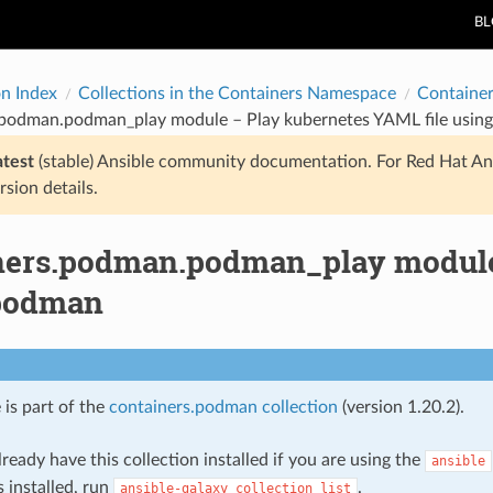
B
on Index
Collections in the Containers Namespace
Containe
.podman.podman_play module – Play kubernetes YAML file usin
atest
(stable) Ansible community documentation. For Red Hat An
rsion details.
ners.podman.podman_play module 
podman
 is part of the
containers.podman collection
(version 1.20.2).
ready have this collection installed if you are using the
ansible
s installed, run
.
ansible-galaxy
collection
list