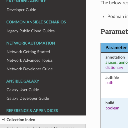
EXTENDING ANSIBLE
The below req
Developer Guide
Podman in
COMMON ANSIBLE SCENARIOS
Paramet
Legacy Public Cloud Guides
NETWORK AUTOMATION
Parameter
Network Getting Started
annotation
Network Advanced Topics
aliases: anno
dictionary
Network Developer Guide
authfile
ANSIBLE GALAXY
path
Galaxy User Guide
Galaxy Developer Guide
build
boolean
REFERENCE & APPENDICES
Collection Index