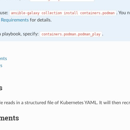
, use:
. You 
ansible-galaxy
collection
install
containers.podman
e
Requirements
for details.
 a playbook, specify:
.
containers.podman.podman_play
nts
s
s
 reads in a structured file of Kubernetes YAML. It will then re
ments