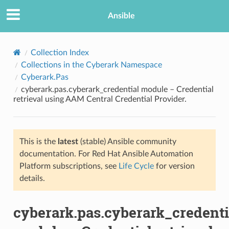
Ansible
Collection Index
Collections in the Cyberark Namespace
Cyberark.Pas
cyberark.pas.cyberark_credential module – Credential
retrieval using AAM Central Credential Provider.
This is the
latest
(stable) Ansible community
TION
documentation. For Red Hat Ansible Automation
Platform subscriptions, see
Life Cycle
for version
details.
cyberark.pas.cyberark_credenti