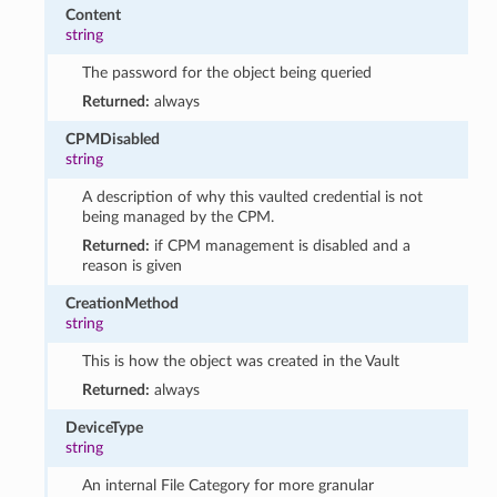
Content
string
The password for the object being queried
Returned:
always
CPMDisabled
string
A description of why this vaulted credential is not
being managed by the CPM.
Returned:
if CPM management is disabled and a
reason is given
CreationMethod
string
This is how the object was created in the Vault
Returned:
always
DeviceType
string
An internal File Category for more granular