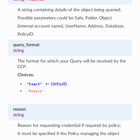
A string containing details of the object being queried;
Possible parameters could be Safe, Folder, Object
(internal account name), UserName, Address, Database,
PolicyID.
query_format
string
The format for which your Query will be received by the
CCP.
Choices:
← (default)
"Exact"
"Regexp"
reason
string
Reason for requesting credential if required by policy;
It must be specified if the Policy managing the object