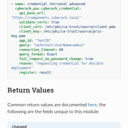
-
name
:
credential retrieval advanced
cyberark.pas.cyberark_credential
:
api_base_url
:
"https://components.cyberark.local"
validate_certs
:
true
client_cert
:
/etc/pki/ca-trust/source/client.pem
client_key
:
/etc/pki/ca-trust/source/priv-
key.pem
app_id
:
"TestID"
query
:
"Safe=test;UserName=admin"
connection_timeout
:
60
query_format
:
Exact
fail_request_on_password_change
:
true
reason
:
"requesting
credential
for
Ansible
deployment"
register
:
result
Return Values
Common return values are documented
here
, the
following are the fields unique to this module:
changed