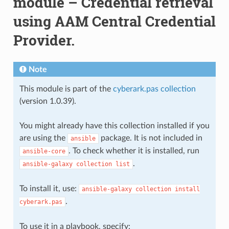
module – Credential retrieval
using AAM Central Credential
Provider.
Note
This module is part of the
cyberark.pas collection
(version 1.0.39).
You might already have this collection installed if you
are using the
package. It is not included in
ansible
. To check whether it is installed, run
ansible-core
.
ansible-galaxy
collection
list
To install it, use:
ansible-galaxy
collection
install
.
cyberark.pas
To use it in a playbook, specify: