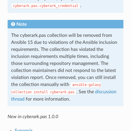
.
cyberark.pas.cyberark_credential
Note
The cyberark.pas collection will be removed from
Ansible 15 due to violations of the Ansible inclusion
requirements. The collection has violated the
inclusion requirements multiple times, including
those surrounding repository management. The
collection maintainers did not respond to the latest
violation report. Once removed, you can still install
the collection manually with
ansible-galaxy
. See the
discussion
collection
install
cyberark.pas
thread
for more information.
New in cyberark.pas 1.0.0
Synopsis