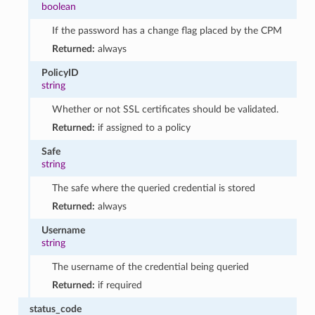
boolean
If the password has a change flag placed by the CPM
Returned:
always
PolicyID
string
Whether or not SSL certificates should be validated.
Returned:
if assigned to a policy
Safe
string
The safe where the queried credential is stored
Returned:
always
Username
string
The username of the credential being queried
Returned:
if required
status_code