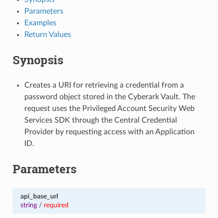
Parameters
Examples
Return Values
Synopsis
Creates a URI for retrieving a credential from a
password object stored in the Cyberark Vault. The
request uses the Privileged Account Security Web
Services SDK through the Central Credential
Provider by requesting access with an Application
ID.
Parameters
api_base_url
string
/
required