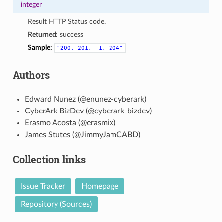
integer
Result HTTP Status code.
Returned:
success
Sample:
"200,
201,
-1,
204"
Authors
Edward Nunez (@enunez-cyberark)
CyberArk BizDev (@cyberark-bizdev)
Erasmo Acosta (@erasmix)
James Stutes (@JimmyJamCABD)
Collection links
Issue Tracker
Homepage
Repository (Sources)