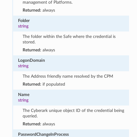
management of Platforms.
Returned:
always
Folder
string
The folder within the Safe where the credential is
stored.
Returned:
always
LogonDomain
string
The Address friendly name resolved by the CPM
Returned:
if populated
Name
string
The Cyberark unique object ID of the credential being
queried.
Returned:
always
PasswordChangeInProcess