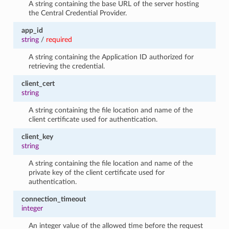
A string containing the base URL of the server hosting
the Central Credential Provider.
app_id
string
/
required
A string containing the Application ID authorized for
retrieving the credential.
client_cert
string
A string containing the file location and name of the
client certificate used for authentication.
client_key
string
A string containing the file location and name of the
private key of the client certificate used for
authentication.
connection_timeout
integer
An integer value of the allowed time before the request