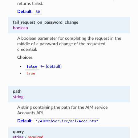
returns failed.
Default:
30
fail_request_on_password_change
boolean
A boolean parameter for completing the request in the
middle of a password change of the requested
credential.
Choices:
← (default)
false
true
path
string
A string containing the path for the AIM service
Accounts API.
Default:
"/AIMWebService/api/Accounts"
query
string
/
required