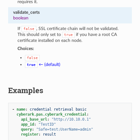
requires it.
validate_certs
boolean
If
, SSL certificate chain will not be validated.
false
This should only set to
if you have a root CA
true
certificate installed on each node.
Choices:
false
← (default)
true
Examples
-
name
:
credential retrieval basic
cyberark.pas.cyberark_credential
:
api_base_url
:
"http://10.10.0.1"
app_id
:
"TestID"
query
:
"Safe=test;UserName=admin"
register
:
result