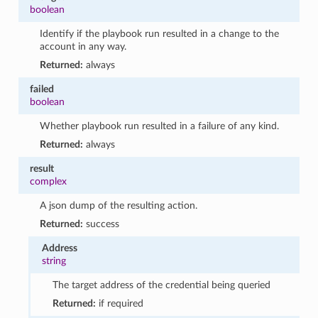
boolean
Identify if the playbook run resulted in a change to the
account in any way.
Returned:
always
failed
boolean
Whether playbook run resulted in a failure of any kind.
Returned:
always
result
complex
A json dump of the resulting action.
Returned:
success
Address
string
The target address of the credential being queried
Returned:
if required