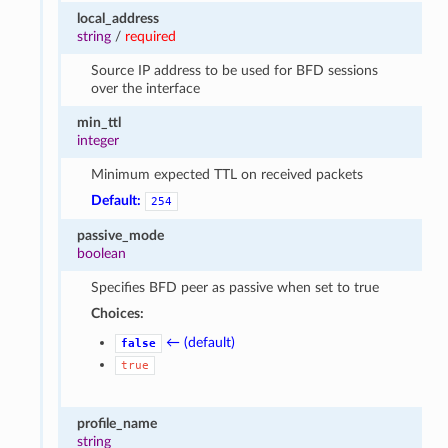
local_address
string
/
required
Source IP address to be used for BFD sessions
over the interface
min_ttl
integer
Minimum expected TTL on received packets
Default:
254
passive_mode
boolean
Specifies BFD peer as passive when set to true
Choices:
← (default)
false
true
profile_name
string