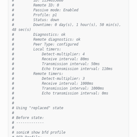
#         ID: 1134635660
#         Remote ID: 0
#         Passive mode: Enabled
#         Profile: p1
#         Status: down
#         Downtime: 0 day(s), 1 hour(s), 50 min(s), 
48 sec(s)
#         Diagnostics: ok
#         Remote diagnostics: ok
#         Peer Type: configured
#         Local timers:
#             Detect-multiplier: 4
#             Receive interval: 80ms
#             Transmission interval: 50ms
#             Echo transmission interval: 110ms
#         Remote timers:
#             Detect-multiplier: 3
#             Receive interval: 1000ms
#             Transmission interval: 1000ms
#             Echo transmission interval: 0ms
#
#
# Using "replaced" state
#
# Before state:
# -------------
#
# sonic# show bfd profile