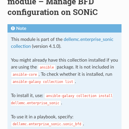
module – Manage BFD
configuration on SONiC
Note
This module is part of the
dellemc.enterprise_sonic
collection
(version 4.1.0).
You might already have this collection installed if you
are using the
package. It is not included in
ansible
. To check whether it is installed, run
ansible-core
.
ansible-galaxy
collection
list
To install it, use:
ansible-galaxy
collection
install
.
dellemc.enterprise_sonic
To use it in a playbook, specify:
.
dellemc.enterprise_sonic.sonic_bfd