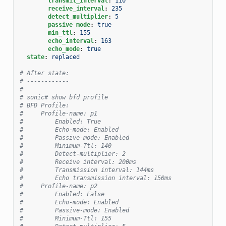
transmit_interval
:
110
receive_interval
:
235
detect_multiplier
:
5
passive_mode
:
true
min_ttl
:
155
echo_interval
:
163
echo_mode
:
true
state
:
replaced
# After state:
# ------------
#
# sonic# show bfd profile
# BFD Profile:
#     Profile-name: p1
#         Enabled: True
#         Echo-mode: Enabled
#         Passive-mode: Enabled
#         Minimum-Ttl: 140
#         Detect-multiplier: 2
#         Receive interval: 200ms
#         Transmission interval: 144ms
#         Echo transmission interval: 150ms
#     Profile-name: p2
#         Enabled: False
#         Echo-mode: Enabled
#         Passive-mode: Enabled
#         Minimum-Ttl: 155