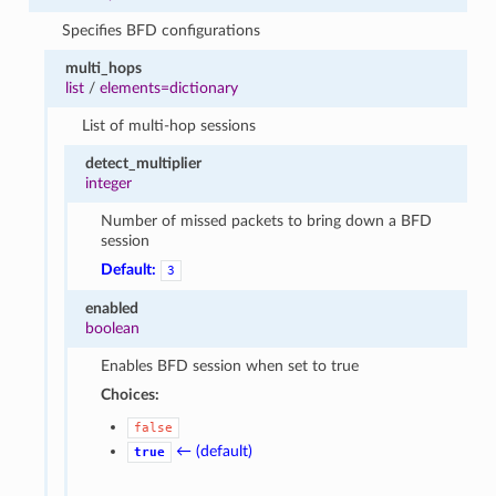
Specifies BFD configurations
multi_hops
list
/
elements=dictionary
List of multi-hop sessions
detect_multiplier
integer
Number of missed packets to bring down a BFD
session
Default:
3
enabled
boolean
Enables BFD session when set to true
Choices:
false
← (default)
true