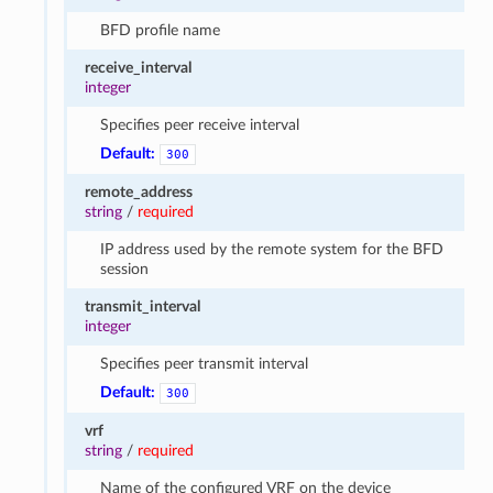
BFD profile name
receive_interval
integer
Specifies peer receive interval
Default:
300
remote_address
string
/
required
IP address used by the remote system for the BFD
session
transmit_interval
integer
Specifies peer transmit interval
Default:
300
vrf
string
/
required
Name of the configured VRF on the device