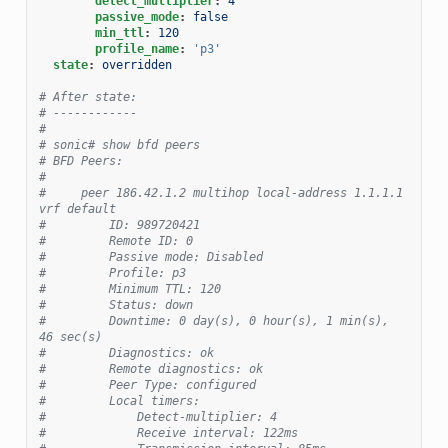
detect_multiplier
:
4
passive_mode
:
false
min_ttl
:
120
profile_name
:
'p3'
state
:
overridden
# After state:
# ------------
#
# sonic# show bfd peers
# BFD Peers:
#
#     peer 186.42.1.2 multihop local-address 1.1.1.1 
vrf default
#         ID: 989720421
#         Remote ID: 0
#         Passive mode: Disabled
#         Profile: p3
#         Minimum TTL: 120
#         Status: down
#         Downtime: 0 day(s), 0 hour(s), 1 min(s), 
46 sec(s)
#         Diagnostics: ok
#         Remote diagnostics: ok
#         Peer Type: configured
#         Local timers:
#             Detect-multiplier: 4
#             Receive interval: 122ms