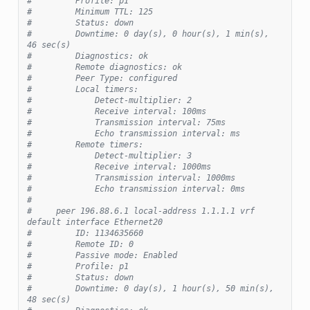
#         Profile: p1
#         Minimum TTL: 125
#         Status: down
#         Downtime: 0 day(s), 0 hour(s), 1 min(s), 
46 sec(s)
#         Diagnostics: ok
#         Remote diagnostics: ok
#         Peer Type: configured
#         Local timers:
#             Detect-multiplier: 2
#             Receive interval: 100ms
#             Transmission interval: 75ms
#             Echo transmission interval: ms
#         Remote timers:
#             Detect-multiplier: 3
#             Receive interval: 1000ms
#             Transmission interval: 1000ms
#             Echo transmission interval: 0ms
#
#     peer 196.88.6.1 local-address 1.1.1.1 vrf 
default interface Ethernet20
#         ID: 1134635660
#         Remote ID: 0
#         Passive mode: Enabled
#         Profile: p1
#         Status: down
#         Downtime: 0 day(s), 1 hour(s), 50 min(s), 
48 sec(s)