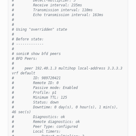
#         Detect-multiplier: 5
#         Receive interval: 235ms
#         Transmission interval: 110ms
#         Echo transmission interval: 163ms
#
#
# Using "overridden" state
#
# Before state:
# -------------
#
# sonic# show bfd peers
# BFD Peers:
#
#     peer 192.40.1.3 multihop local-address 3.3.3.3 
vrf default
#         ID: 989720421
#         Remote ID: 0
#         Passive mode: Enabled
#         Profile: p1
#         Minimum TTL: 125
#         Status: down
#         Downtime: 0 day(s), 0 hour(s), 1 min(s), 
46 sec(s)
#         Diagnostics: ok
#         Remote diagnostics: ok
#         Peer Type: configured
#         Local timers: