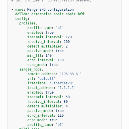
# (No "bfd peers" configuration present)
-
name
:
Merge BFD configuration
dellemc.enterprise_sonic.sonic_bfd
:
config
:
profiles
:
-
profile_name
:
'p1'
enabled
:
true
transmit_interval
:
120
receive_interval
:
200
detect_multiplier
:
2
passive_mode
:
true
min_ttl
:
140
echo_interval
:
150
echo_mode
:
true
single_hops
:
-
remote_address
:
'196.88.6.1'
vrf
:
'default'
interface
:
'Ethernet20'
local_address
:
'1.1.1.1'
enabled
:
true
transmit_interval
:
50
receive_interval
:
80
detect_multiplier
:
4
passive_mode
:
true
echo_interval
:
110
echo_mode
:
true
profile_name
:
'p1'