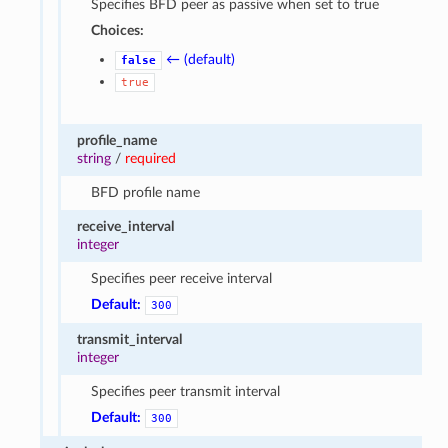
Specifies BFD peer as passive when set to true
Choices:
← (default)
false
true
profile_name
string
/
required
BFD profile name
receive_interval
integer
Specifies peer receive interval
Default:
300
transmit_interval
integer
Specifies peer transmit interval
Default:
300