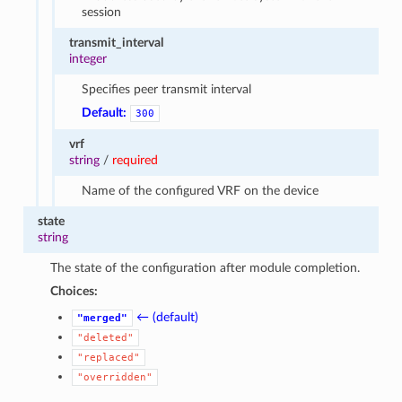
session
transmit_interval
integer
Specifies peer transmit interval
Default:
300
vrf
string
/
required
Name of the configured VRF on the device
state
string
The state of the configuration after module completion.
Choices:
← (default)
"merged"
"deleted"
"replaced"
"overridden"