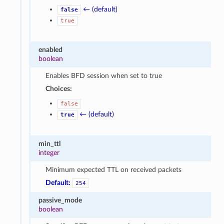
← (default)
false
true
enabled
boolean
Enables BFD session when set to true
Choices:
false
← (default)
true
min_ttl
integer
Minimum expected TTL on received packets
Default:
254
passive_mode
boolean