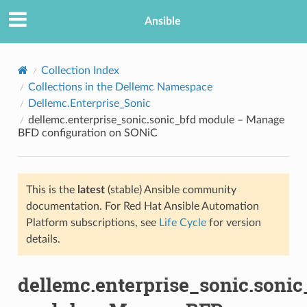
Ansible
Collection Index
Collections in the Dellemc Namespace
Dellemc.Enterprise_Sonic
dellemc.enterprise_sonic.sonic_bfd module – Manage
BFD configuration on SONiC
This is the
latest
(stable) Ansible community
TION
documentation. For Red Hat Ansible Automation
Platform subscriptions, see
Life Cycle
for version
details.
dellemc.enterprise_sonic.sonic