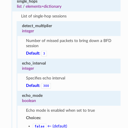
single_hops
list
/
elements=dictionary
List of single-hop sessions
detect_multiplier
integer
Number of missed packets to bring down a BFD
session
Default:
3
echo_interval
integer
Specifies echo interval
Default:
300
echo_mode
boolean
Echo mode is enabled when set to true
Choices:
← (default)
false