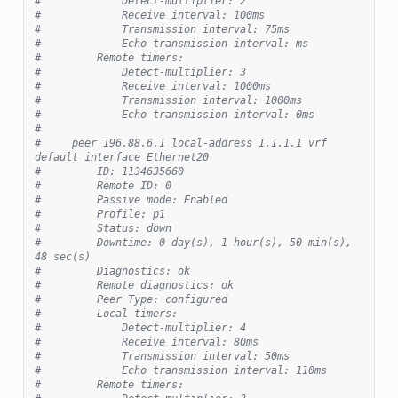
#             Detect-multiplier: 2
#             Receive interval: 100ms
#             Transmission interval: 75ms
#             Echo transmission interval: ms
#         Remote timers:
#             Detect-multiplier: 3
#             Receive interval: 1000ms
#             Transmission interval: 1000ms
#             Echo transmission interval: 0ms
#
#     peer 196.88.6.1 local-address 1.1.1.1 vrf 
default interface Ethernet20
#         ID: 1134635660
#         Remote ID: 0
#         Passive mode: Enabled
#         Profile: p1
#         Status: down
#         Downtime: 0 day(s), 1 hour(s), 50 min(s), 
48 sec(s)
#         Diagnostics: ok
#         Remote diagnostics: ok
#         Peer Type: configured
#         Local timers:
#             Detect-multiplier: 4
#             Receive interval: 80ms
#             Transmission interval: 50ms
#             Echo transmission interval: 110ms
#         Remote timers: