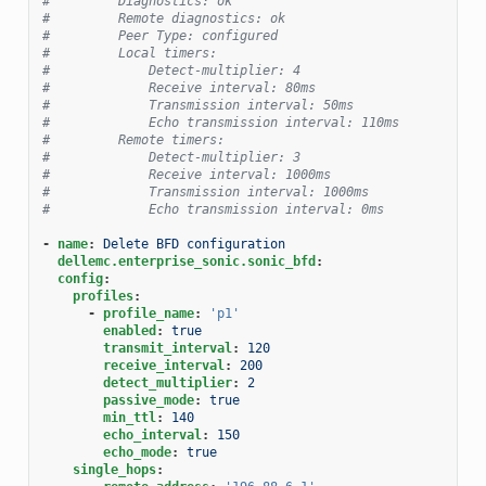
#         Diagnostics: ok
#         Remote diagnostics: ok
#         Peer Type: configured
#         Local timers:
#             Detect-multiplier: 4
#             Receive interval: 80ms
#             Transmission interval: 50ms
#             Echo transmission interval: 110ms
#         Remote timers:
#             Detect-multiplier: 3
#             Receive interval: 1000ms
#             Transmission interval: 1000ms
#             Echo transmission interval: 0ms
-
name
:
Delete BFD configuration
dellemc.enterprise_sonic.sonic_bfd
:
config
:
profiles
:
-
profile_name
:
'p1'
enabled
:
true
transmit_interval
:
120
receive_interval
:
200
detect_multiplier
:
2
passive_mode
:
true
min_ttl
:
140
echo_interval
:
150
echo_mode
:
true
single_hops
: