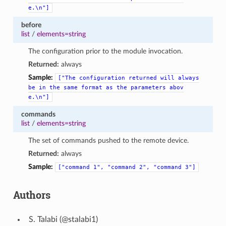
e.\n"]
before
list
/
elements=string
The configuration prior to the module invocation.
Returned:
always
Sample:
["The
configuration
returned
will
always
be
in
the
same
format
as
the
parameters
abov
e.\n"]
commands
list
/
elements=string
The set of commands pushed to the remote device.
Returned:
always
Sample:
["command
1",
"command
2",
"command
3"]
Authors
Talabi (@stalabi1)