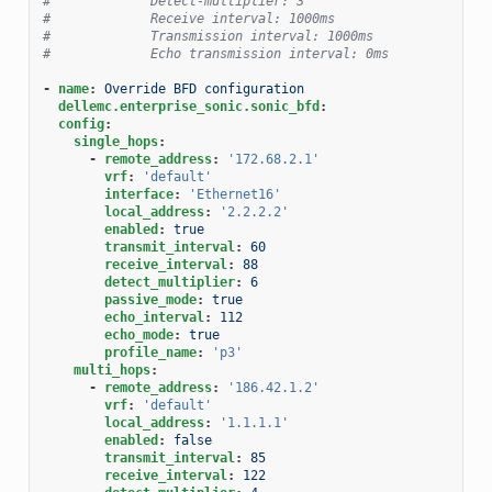
#             Detect-multiplier: 3
#             Receive interval: 1000ms
#             Transmission interval: 1000ms
#             Echo transmission interval: 0ms
-
name
:
Override BFD configuration
dellemc.enterprise_sonic.sonic_bfd
:
config
:
single_hops
:
-
remote_address
:
'172.68.2.1'
vrf
:
'default'
interface
:
'Ethernet16'
local_address
:
'2.2.2.2'
enabled
:
true
transmit_interval
:
60
receive_interval
:
88
detect_multiplier
:
6
passive_mode
:
true
echo_interval
:
112
echo_mode
:
true
profile_name
:
'p3'
multi_hops
:
-
remote_address
:
'186.42.1.2'
vrf
:
'default'
local_address
:
'1.1.1.1'
enabled
:
false
transmit_interval
:
85
receive_interval
:
122