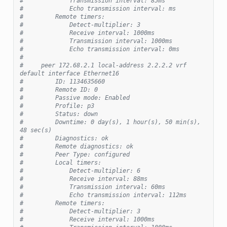
#             Transmission interval: 85ms
#             Echo transmission interval: ms
#         Remote timers:
#             Detect-multiplier: 3
#             Receive interval: 1000ms
#             Transmission interval: 1000ms
#             Echo transmission interval: 0ms
#
#     peer 172.68.2.1 local-address 2.2.2.2 vrf 
default interface Ethernet16
#         ID: 1134635660
#         Remote ID: 0
#         Passive mode: Enabled
#         Profile: p3
#         Status: down
#         Downtime: 0 day(s), 1 hour(s), 50 min(s), 
48 sec(s)
#         Diagnostics: ok
#         Remote diagnostics: ok
#         Peer Type: configured
#         Local timers:
#             Detect-multiplier: 6
#             Receive interval: 88ms
#             Transmission interval: 60ms
#             Echo transmission interval: 112ms
#         Remote timers:
#             Detect-multiplier: 3
#             Receive interval: 1000ms