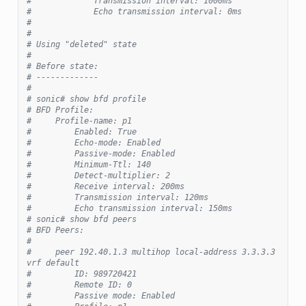
#             Transmission interval: 1000ms
#             Echo transmission interval: 0ms
#
#
# Using "deleted" state
#
# Before state:
# -------------
#
# sonic# show bfd profile
# BFD Profile:
#     Profile-name: p1
#         Enabled: True
#         Echo-mode: Enabled
#         Passive-mode: Enabled
#         Minimum-Ttl: 140
#         Detect-multiplier: 2
#         Receive interval: 200ms
#         Transmission interval: 120ms
#         Echo transmission interval: 150ms
# sonic# show bfd peers
# BFD Peers:
#
#     peer 192.40.1.3 multihop local-address 3.3.3.3 
vrf default
#         ID: 989720421
#         Remote ID: 0
#         Passive mode: Enabled