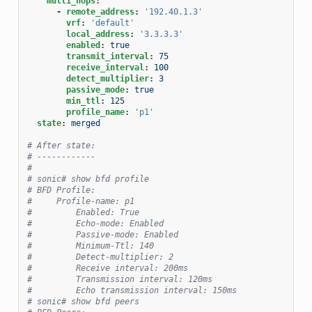
multi_hops
:
-
remote_address
:
'192.40.1.3'
vrf
:
'default'
local_address
:
'3.3.3.3'
enabled
:
true
transmit_interval
:
75
receive_interval
:
100
detect_multiplier
:
3
passive_mode
:
true
min_ttl
:
125
profile_name
:
'p1'
state
:
merged
# After state:
# ------------
#
# sonic# show bfd profile
# BFD Profile:
#     Profile-name: p1
#         Enabled: True
#         Echo-mode: Enabled
#         Passive-mode: Enabled
#         Minimum-Ttl: 140
#         Detect-multiplier: 2
#         Receive interval: 200ms
#         Transmission interval: 120ms
#         Echo transmission interval: 150ms
# sonic# show bfd peers