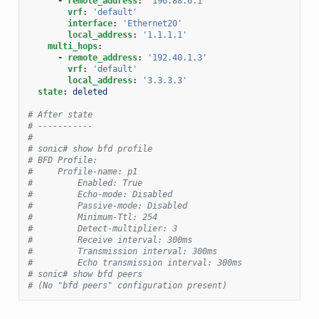
-
remote_address
:
'196.88.6.1'
vrf
:
'default'
interface
:
'Ethernet20'
local_address
:
'1.1.1.1'
multi_hops
:
-
remote_address
:
'192.40.1.3'
vrf
:
'default'
local_address
:
'3.3.3.3'
state
:
deleted
# After state
# -----------
#
# sonic# show bfd profile
# BFD Profile:
#     Profile-name: p1
#         Enabled: True
#         Echo-mode: Disabled
#         Passive-mode: Disabled
#         Minimum-Ttl: 254
#         Detect-multiplier: 3
#         Receive interval: 300ms
#         Transmission interval: 300ms
#         Echo transmission interval: 300ms
# sonic# show bfd peers
# (No "bfd peers" configuration present)