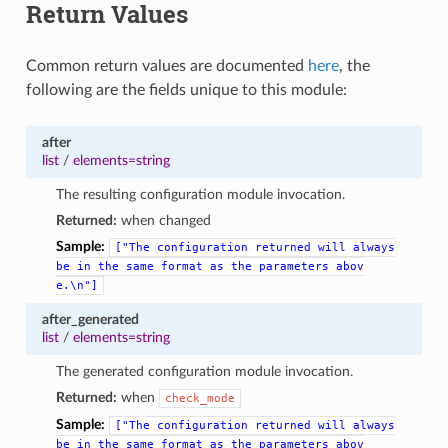
Return Values
Common return values are documented
here
, the
following are the fields unique to this module:
after
list
/
elements=string
The resulting configuration module invocation.
Returned:
when changed
Sample:
["The
configuration
returned
will
always
be
in
the
same
format
as
the
parameters
abov
e.\n"]
after_generated
list
/
elements=string
The generated configuration module invocation.
Returned:
when
check_mode
Sample:
["The
configuration
returned
will
always
be
in
the
same
format
as
the
parameters
abov