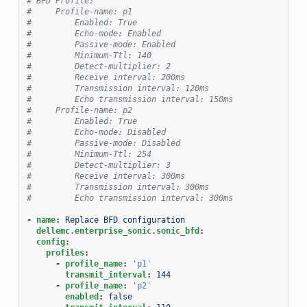
# BFD Profile:
#     Profile-name: p1
#         Enabled: True
#         Echo-mode: Enabled
#         Passive-mode: Enabled
#         Minimum-Ttl: 140
#         Detect-multiplier: 2
#         Receive interval: 200ms
#         Transmission interval: 120ms
#         Echo transmission interval: 150ms
#     Profile-name: p2
#         Enabled: True
#         Echo-mode: Disabled
#         Passive-mode: Disabled
#         Minimum-Ttl: 254
#         Detect-multiplier: 3
#         Receive interval: 300ms
#         Transmission interval: 300ms
#         Echo transmission interval: 300ms
-
name
:
Replace BFD configuration
dellemc.enterprise_sonic.sonic_bfd
:
config
:
profiles
:
-
profile_name
:
'p1'
transmit_interval
:
144
-
profile_name
:
'p2'
enabled
:
false