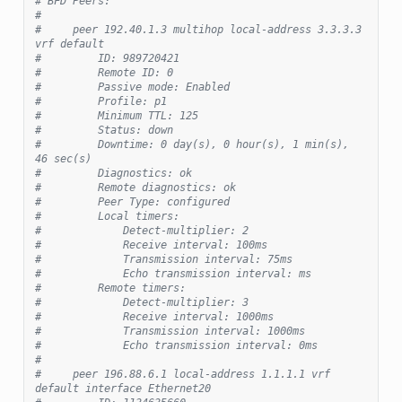
# BFD Peers:
#
#     peer 192.40.1.3 multihop local-address 3.3.3.3 
vrf default
#         ID: 989720421
#         Remote ID: 0
#         Passive mode: Enabled
#         Profile: p1
#         Minimum TTL: 125
#         Status: down
#         Downtime: 0 day(s), 0 hour(s), 1 min(s), 
46 sec(s)
#         Diagnostics: ok
#         Remote diagnostics: ok
#         Peer Type: configured
#         Local timers:
#             Detect-multiplier: 2
#             Receive interval: 100ms
#             Transmission interval: 75ms
#             Echo transmission interval: ms
#         Remote timers:
#             Detect-multiplier: 3
#             Receive interval: 1000ms
#             Transmission interval: 1000ms
#             Echo transmission interval: 0ms
#
#     peer 196.88.6.1 local-address 1.1.1.1 vrf 
default interface Ethernet20