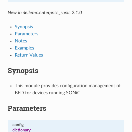
New in dellemc.enterprise_sonic 2.1.0
Synopsis
Parameters
Notes
Examples
Return Values
Synopsis
This module provides configuration management of
BFD for devices running SONiC
Parameters
config
dictionary