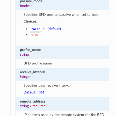
passive_mode
boolean
Specifies BFD peer as passive when set to true
Choices:
← (default)
false
true
profile_name
string
BFD profile name
receive_interval
integer
Specifies peer receive interval
Default:
300
remote_address
string
/
required
IP address used by the remote system for the BFD