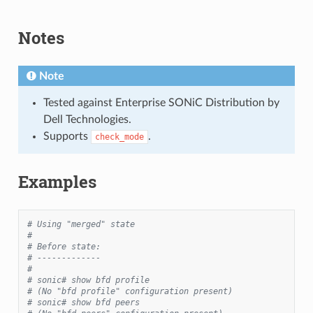
Notes
Note
Tested against Enterprise SONiC Distribution by
Dell Technologies.
Supports
.
check_mode
Examples
# Using "merged" state
#
# Before state:
# -------------
#
# sonic# show bfd profile
# (No "bfd profile" configuration present)
# sonic# show bfd peers