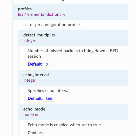
profiles
list
/
elements=dictionary
List of preconfiguration profiles
detect_multiplier
integer
Number of missed packets to bring down a BFD
session
Default:
3
echo_interval
integer
Specifies echo interval
Default:
300
echo_mode
boolean
Echo mode is enabled when set to true
Choices: