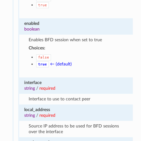
true
enabled
boolean
Enables BFD session when set to true
Choices:
false
← (default)
true
interface
string
/
required
Interface to use to contact peer
local_address
string
/
required
Source IP address to be used for BFD sessions
over the interface