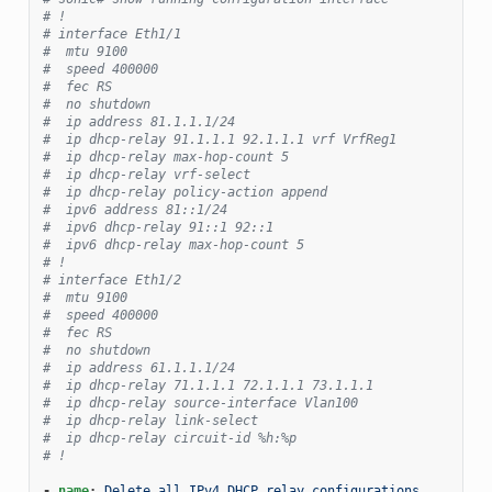
# !
# interface Eth1/1
#  mtu 9100
#  speed 400000
#  fec RS
#  no shutdown
#  ip address 81.1.1.1/24
#  ip dhcp-relay 91.1.1.1 92.1.1.1 vrf VrfReg1
#  ip dhcp-relay max-hop-count 5
#  ip dhcp-relay vrf-select
#  ip dhcp-relay policy-action append
#  ipv6 address 81::1/24
#  ipv6 dhcp-relay 91::1 92::1
#  ipv6 dhcp-relay max-hop-count 5
# !
# interface Eth1/2
#  mtu 9100
#  speed 400000
#  fec RS
#  no shutdown
#  ip address 61.1.1.1/24
#  ip dhcp-relay 71.1.1.1 72.1.1.1 73.1.1.1
#  ip dhcp-relay source-interface Vlan100
#  ip dhcp-relay link-select
#  ip dhcp-relay circuit-id %h:%p
# !
-
name
:
Delete all IPv4 DHCP relay configurations 