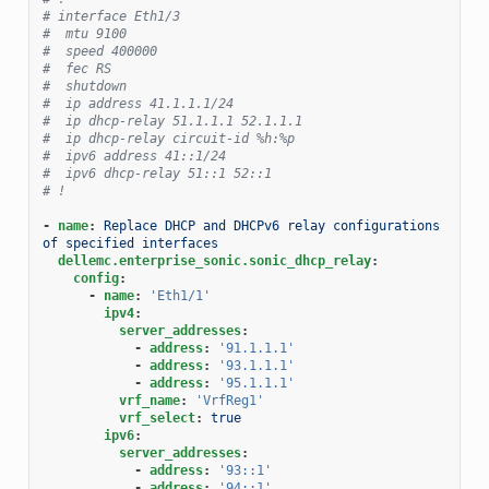
# interface Eth1/3
#  mtu 9100
#  speed 400000
#  fec RS
#  shutdown
#  ip address 41.1.1.1/24
#  ip dhcp-relay 51.1.1.1 52.1.1.1
#  ip dhcp-relay circuit-id %h:%p
#  ipv6 address 41::1/24
#  ipv6 dhcp-relay 51::1 52::1
# !
-
name
:
Replace DHCP and DHCPv6 relay configurations 
of specified interfaces
dellemc.enterprise_sonic.sonic_dhcp_relay
:
config
:
-
name
:
'Eth1/1'
ipv4
:
server_addresses
:
-
address
:
'91.1.1.1'
-
address
:
'93.1.1.1'
-
address
:
'95.1.1.1'
vrf_name
:
'VrfReg1'
vrf_select
:
true
ipv6
:
server_addresses
:
-
address
:
'93::1'
-
address
:
'94::1'