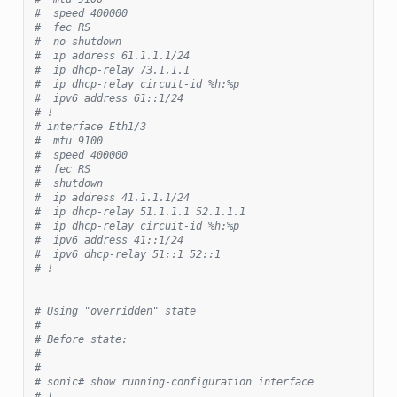
#  speed 400000
#  fec RS
#  no shutdown
#  ip address 61.1.1.1/24
#  ip dhcp-relay 73.1.1.1
#  ip dhcp-relay circuit-id %h:%p
#  ipv6 address 61::1/24
# !
# interface Eth1/3
#  mtu 9100
#  speed 400000
#  fec RS
#  shutdown
#  ip address 41.1.1.1/24
#  ip dhcp-relay 51.1.1.1 52.1.1.1
#  ip dhcp-relay circuit-id %h:%p
#  ipv6 address 41::1/24
#  ipv6 dhcp-relay 51::1 52::1
# !
# Using "overridden" state
#
# Before state:
# -------------
#
# sonic# show running-configuration interface
# !