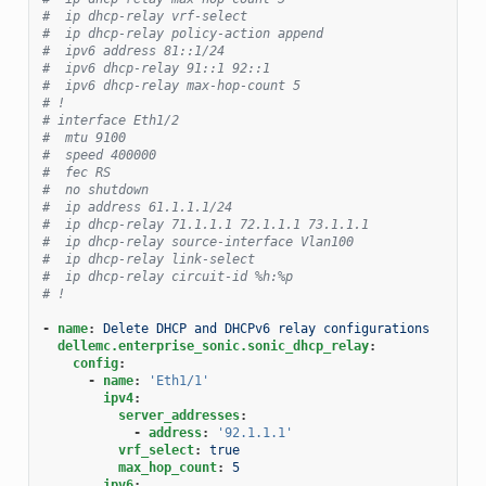
#  ip dhcp-relay vrf-select
#  ip dhcp-relay policy-action append
#  ipv6 address 81::1/24
#  ipv6 dhcp-relay 91::1 92::1
#  ipv6 dhcp-relay max-hop-count 5
# !
# interface Eth1/2
#  mtu 9100
#  speed 400000
#  fec RS
#  no shutdown
#  ip address 61.1.1.1/24
#  ip dhcp-relay 71.1.1.1 72.1.1.1 73.1.1.1
#  ip dhcp-relay source-interface Vlan100
#  ip dhcp-relay link-select
#  ip dhcp-relay circuit-id %h:%p
# !
-
name
:
Delete DHCP and DHCPv6 relay configurations
dellemc.enterprise_sonic.sonic_dhcp_relay
:
config
:
-
name
:
'Eth1/1'
ipv4
:
server_addresses
:
-
address
:
'92.1.1.1'
vrf_select
:
true
max_hop_count
:
5
ipv6
: