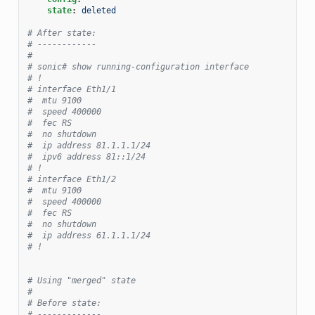
state
:
deleted
# After state:
# ------------
#
# sonic# show running-configuration interface
# !
# interface Eth1/1
#  mtu 9100
#  speed 400000
#  fec RS
#  no shutdown
#  ip address 81.1.1.1/24
#  ipv6 address 81::1/24
# !
# interface Eth1/2
#  mtu 9100
#  speed 400000
#  fec RS
#  no shutdown
#  ip address 61.1.1.1/24
# !
# Using "merged" state
#
# Before state:
# -------------