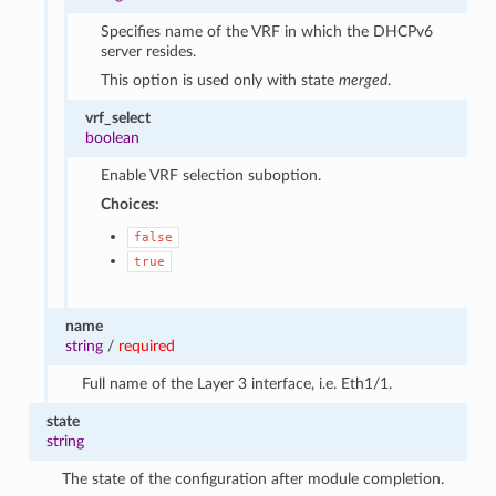
Specifies name of the VRF in which the DHCPv6
server resides.
This option is used only with state
merged
.
vrf_select
boolean
Enable VRF selection suboption.
Choices:
false
true
name
string
/
required
Full name of the Layer 3 interface, i.e. Eth1/1.
state
string
The state of the configuration after module completion.