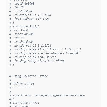
#  speed 400000
#  fec RS
#  no shutdown
#  ip address 81.1.1.1/24
#  ipv6 address 81::1/24
# !
# interface Eth1/2
#  mtu 9100
#  speed 400000
#  fec RS
#  no shutdown
#  ip address 61.1.1.1/24
#  ip dhcp-relay 71.1.1.1 72.1.1.1 73.1.1.1
#  ip dhcp-relay source-interface Vlan100
#  ip dhcp-relay link-select
#  ip dhcp-relay circuit-id %h:%p
# !
# Using "deleted" state
#
# Before state:
# -------------
#
# sonic# show running-configuration interface
# !
# interface Eth1/1
#  mtu 9100