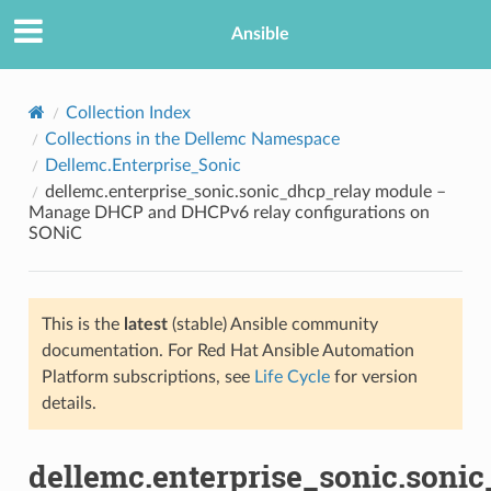
Ansible
Collection Index
Collections in the Dellemc Namespace
Dellemc.Enterprise_Sonic
dellemc.enterprise_sonic.sonic_dhcp_relay module –
Manage DHCP and DHCPv6 relay configurations on
SONiC
TION
This is the
latest
(stable) Ansible community
documentation. For Red Hat Ansible Automation
Platform subscriptions, see
Life Cycle
for version
details.
dellemc.enterprise_sonic.soni