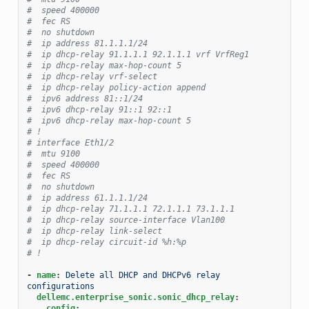
#  speed 400000
#  fec RS
#  no shutdown
#  ip address 81.1.1.1/24
#  ip dhcp-relay 91.1.1.1 92.1.1.1 vrf VrfReg1
#  ip dhcp-relay max-hop-count 5
#  ip dhcp-relay vrf-select
#  ip dhcp-relay policy-action append
#  ipv6 address 81::1/24
#  ipv6 dhcp-relay 91::1 92::1
#  ipv6 dhcp-relay max-hop-count 5
# !
# interface Eth1/2
#  mtu 9100
#  speed 400000
#  fec RS
#  no shutdown
#  ip address 61.1.1.1/24
#  ip dhcp-relay 71.1.1.1 72.1.1.1 73.1.1.1
#  ip dhcp-relay source-interface Vlan100
#  ip dhcp-relay link-select
#  ip dhcp-relay circuit-id %h:%p
# !
-
name
:
Delete all DHCP and DHCPv6 relay 
configurations
dellemc.enterprise_sonic.sonic_dhcp_relay
:
config
: