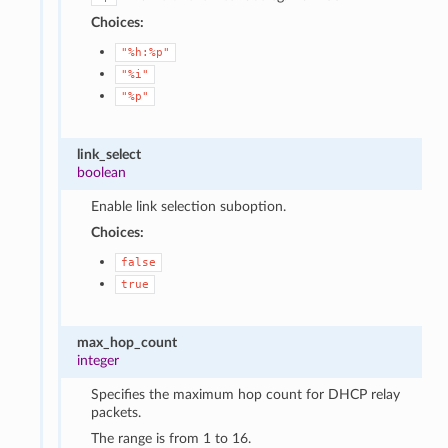
Choices:
"%h:%p"
"%i"
"%p"
link_select
boolean
Enable link selection suboption.
Choices:
false
true
max_hop_count
integer
Specifies the maximum hop count for DHCP relay
packets.
The range is from 1 to 16.