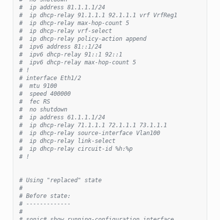
#  ip address 81.1.1.1/24
#  ip dhcp-relay 91.1.1.1 92.1.1.1 vrf VrfReg1
#  ip dhcp-relay max-hop-count 5
#  ip dhcp-relay vrf-select
#  ip dhcp-relay policy-action append
#  ipv6 address 81::1/24
#  ipv6 dhcp-relay 91::1 92::1
#  ipv6 dhcp-relay max-hop-count 5
# !
# interface Eth1/2
#  mtu 9100
#  speed 400000
#  fec RS
#  no shutdown
#  ip address 61.1.1.1/24
#  ip dhcp-relay 71.1.1.1 72.1.1.1 73.1.1.1
#  ip dhcp-relay source-interface Vlan100
#  ip dhcp-relay link-select
#  ip dhcp-relay circuit-id %h:%p
# !
# Using "replaced" state
#
# Before state:
# -------------
#
# sonic# show running-configuration interface