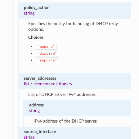
policy_action
string
Specifies the policy for handling of DHCP relay
options.
Choices:
"append"
"discard"
"replace"
server_addresses
list
/
elements=dictionary
List of DHCP server IPv4 addresses.
address
string
IPv4 address of the DHCP server.
source_interface
string