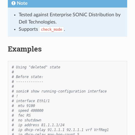
Note
Tested against Enterprise SONiC Distribution by
Dell Technologies.
Supports
.
check_mode
Examples
# Using "deleted" state
#
# Before state:
# -------------
#
# sonic# show running-configuration interface
# !
# interface Eth1/1
#  mtu 9100
#  speed 400000
#  fec RS
#  no shutdown
#  ip address 81.1.1.1/24
#  ip dhcp-relay 91.1.1.1 92.1.1.1 vrf VrfReg1
#  ip dhcp-relay max-hop-count 5