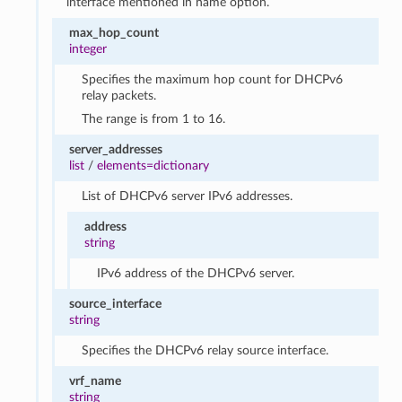
interface mentioned in name option.
max_hop_count
integer
Specifies the maximum hop count for DHCPv6
relay packets.
The range is from 1 to 16.
server_addresses
list
/
elements=dictionary
List of DHCPv6 server IPv6 addresses.
address
string
IPv6 address of the DHCPv6 server.
source_interface
string
Specifies the DHCPv6 relay source interface.
vrf_name
string