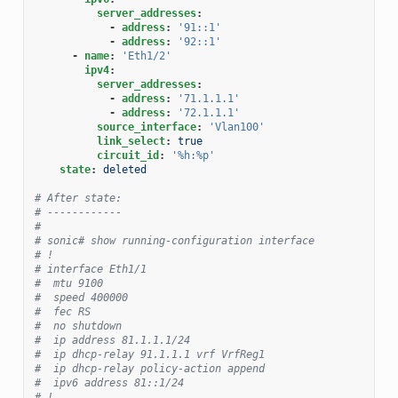
server_addresses
:
-
address
:
'91::1'
-
address
:
'92::1'
-
name
:
'Eth1/2'
ipv4
:
server_addresses
:
-
address
:
'71.1.1.1'
-
address
:
'72.1.1.1'
source_interface
:
'Vlan100'
link_select
:
true
circuit_id
:
'%h:%p'
state
:
deleted
# After state:
# ------------
#
# sonic# show running-configuration interface
# !
# interface Eth1/1
#  mtu 9100
#  speed 400000
#  fec RS
#  no shutdown
#  ip address 81.1.1.1/24
#  ip dhcp-relay 91.1.1.1 vrf VrfReg1
#  ip dhcp-relay policy-action append
#  ipv6 address 81::1/24
# !