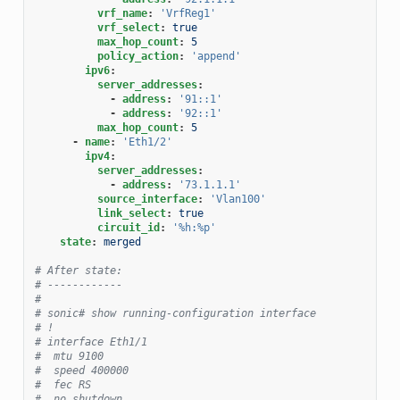
vrf_name
:
'VrfReg1'
vrf_select
:
true
max_hop_count
:
5
policy_action
:
'append'
ipv6
:
server_addresses
:
-
address
:
'91::1'
-
address
:
'92::1'
max_hop_count
:
5
-
name
:
'Eth1/2'
ipv4
:
server_addresses
:
-
address
:
'73.1.1.1'
source_interface
:
'Vlan100'
link_select
:
true
circuit_id
:
'%h:%p'
state
:
merged
# After state:
# ------------
#
# sonic# show running-configuration interface
# !
# interface Eth1/1
#  mtu 9100
#  speed 400000
#  fec RS
#  no shutdown