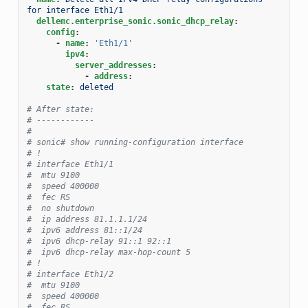
for interface Eth1/1
dellemc.enterprise_sonic.sonic_dhcp_relay
:
config
:
-
name
:
'Eth1/1'
ipv4
:
server_addresses
:
-
address
:
state
:
deleted
# After state:
# ------------
#
# sonic# show running-configuration interface
# !
# interface Eth1/1
#  mtu 9100
#  speed 400000
#  fec RS
#  no shutdown
#  ip address 81.1.1.1/24
#  ipv6 address 81::1/24
#  ipv6 dhcp-relay 91::1 92::1
#  ipv6 dhcp-relay max-hop-count 5
# !
# interface Eth1/2
#  mtu 9100
#  speed 400000
#  fec RS