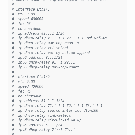
# !
# interface Eth1/1
#  mtu 9100
#  speed 400000
#  fec RS
#  no shutdown
#  ip address 81.1.1.1/24
#  ip dhcp-relay 91.1.1.1 92.1.1.1 vrf VrfReg1
#  ip dhcp-relay max-hop-count 5
#  ip dhcp-relay vrf-select
#  ip dhcp-relay policy-action append
#  ipv6 address 81::1/24
#  ipv6 dhcp-relay 91::1 92::1
#  ipv6 dhcp-relay max-hop-count 5
# !
# interface Eth1/2
#  mtu 9100
#  speed 400000
#  fec RS
#  no shutdown
#  ip address 61.1.1.1/24
#  ip dhcp-relay 71.1.1.1 72.1.1.1 73.1.1.1
#  ip dhcp-relay source-interface Vlan100
#  ip dhcp-relay link-select
#  ip dhcp-relay circuit-id %h:%p
#  ipv6 address 61::1/24
#  ipv6 dhcp-relay 71::1 72::1
# !