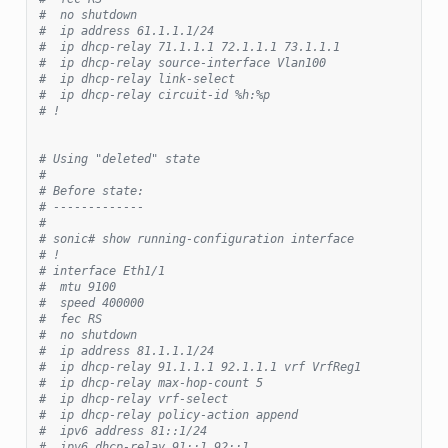
#  no shutdown
#  ip address 61.1.1.1/24
#  ip dhcp-relay 71.1.1.1 72.1.1.1 73.1.1.1
#  ip dhcp-relay source-interface Vlan100
#  ip dhcp-relay link-select
#  ip dhcp-relay circuit-id %h:%p
# !
# Using "deleted" state
#
# Before state:
# -------------
#
# sonic# show running-configuration interface
# !
# interface Eth1/1
#  mtu 9100
#  speed 400000
#  fec RS
#  no shutdown
#  ip address 81.1.1.1/24
#  ip dhcp-relay 91.1.1.1 92.1.1.1 vrf VrfReg1
#  ip dhcp-relay max-hop-count 5
#  ip dhcp-relay vrf-select
#  ip dhcp-relay policy-action append
#  ipv6 address 81::1/24
#  ipv6 dhcp-relay 91::1 92::1