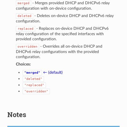
- Merges provided DHCP and DHCPv6 relay
merged
configuration with on-device configuration.
- Deletes on-device DHCP and DHCPv6 relay
deleted
configuration.
- Replaces on-device DHCP and DHCPv6
replaced
relay configuration of the specified interfaces with
provided configuration.
- Overrides all on-device DHCP and
overridden
DHCPv6 relay configurations with the provided
configuration.
Choices:
← (default)
"merged"
"deleted"
"replaced"
"overridden"
Notes