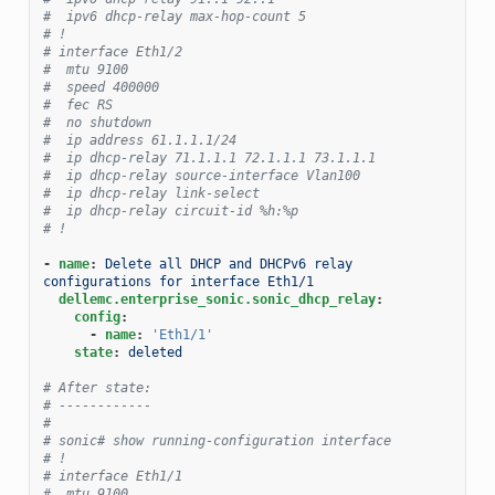
#  ipv6 dhcp-relay max-hop-count 5
# !
# interface Eth1/2
#  mtu 9100
#  speed 400000
#  fec RS
#  no shutdown
#  ip address 61.1.1.1/24
#  ip dhcp-relay 71.1.1.1 72.1.1.1 73.1.1.1
#  ip dhcp-relay source-interface Vlan100
#  ip dhcp-relay link-select
#  ip dhcp-relay circuit-id %h:%p
# !
-
name
:
Delete all DHCP and DHCPv6 relay 
configurations for interface Eth1/1
dellemc.enterprise_sonic.sonic_dhcp_relay
:
config
:
-
name
:
'Eth1/1'
state
:
deleted
# After state:
# ------------
#
# sonic# show running-configuration interface
# !
# interface Eth1/1
#  mtu 9100