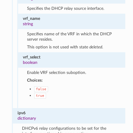
Specifies the DHCP relay source interface.
vrf_name
string
Specifies name of the VRF in which the DHCP
server resides.
This option is not used with state
deleted
.
vrf_select
boolean
Enable VRF selection suboption.
Choices:
false
true
ipv6
dictionary
DHCPv6 relay configurations to be set for the