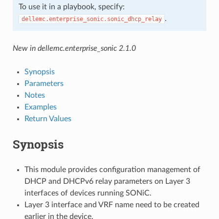
To use it in a playbook, specify:
.
dellemc.enterprise_sonic.sonic_dhcp_relay
New in dellemc.enterprise_sonic 2.1.0
Synopsis
Parameters
Notes
Examples
Return Values
Synopsis
This module provides configuration management of
DHCP and DHCPv6 relay parameters on Layer 3
interfaces of devices running SONiC.
Layer 3 interface and VRF name need to be created
earlier in the device.