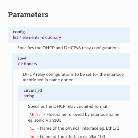
Parameters
config
list
/
elements=dictionary
Specifies the DHCP and DHCPv6 relay configurations.
ipv4
dictionary
DHCP relay configurations to be set for the interface
mentioned in name option.
circuit_id
string
Specifies the DHCP relay circuit-id format.
- Hostname followed by interface name
%h:%p
eg. sonic:Vlan100
- Name of the physical interface eg. Eth1/2
%i
- Name of the interface eg. Vlan100
%p