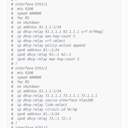
# interface Eth1/1
#  mtu 9100
#  speed 400000
#  fec RS
#  no shutdown
#  ip address 81.1.1.1/24
#  ip dhcp-relay 91.1.1.1 92.1.1.1 vrf VrfReg1
#  ip dhcp-relay max-hop-count 5
#  ip dhcp-relay vrf-select
#  ip dhcp-relay policy-action append
#  ipv6 address 81::1/24
#  ipv6 dhcp-relay 91::1 92::1
#  ipv6 dhcp-relay max-hop-count 5
# !
# interface Eth1/2
#  mtu 9100
#  speed 400000
#  fec RS
#  no shutdown
#  ip address 61.1.1.1/24
#  ip dhcp-relay 71.1.1.1 72.1.1.1 73.1.1.1
#  ip dhcp-relay source-interface Vlan100
#  ip dhcp-relay link-select
#  ip dhcp-relay circuit-id %h:%p
#  ipv6 address 61::1/24
#  ipv6 dhcp-relay 71::1 72::1
# !
# interface Eth1/3