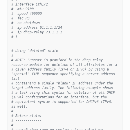
# interface Eth1/2
#  mtu 9100
#  speed 400000
#  fec RS
#  no shutdown
#  ip address 61.1.1.1/24
#  ip dhcp-relay 73.1.1.1
# !
# Using "deleted" state
#
# NOTE: Support is provided in the dhcp_relay 
resource module for deletion of all attributes for a
# given address family (IPv4 or IPv6) by using a 
"special" YAML sequence specifying a server address 
list
# containing a single "blank" IP address under the 
target address family. The following example shows
# a task using this syntax for deletion of all DHCP 
(IPv4) configurations for an interface, but the
# equivalent syntax is supported for DHCPv6 (IPv6) 
as well.
#
# Before state:
# -------------
#
# sonic# show running-configuration interface