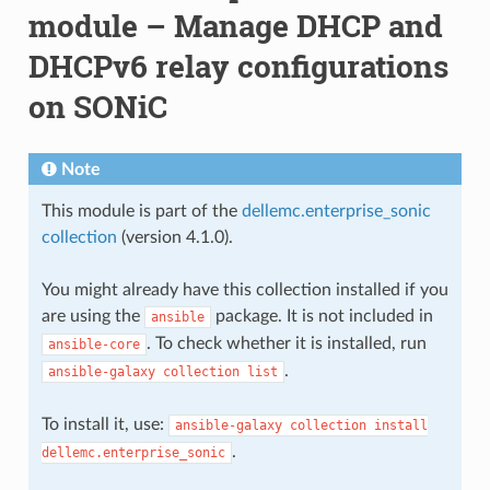
module – Manage DHCP and
DHCPv6 relay configurations
on SONiC
Note
This module is part of the
dellemc.enterprise_sonic
collection
(version 4.1.0).
You might already have this collection installed if you
are using the
package. It is not included in
ansible
. To check whether it is installed, run
ansible-core
.
ansible-galaxy
collection
list
To install it, use:
ansible-galaxy
collection
install
.
dellemc.enterprise_sonic