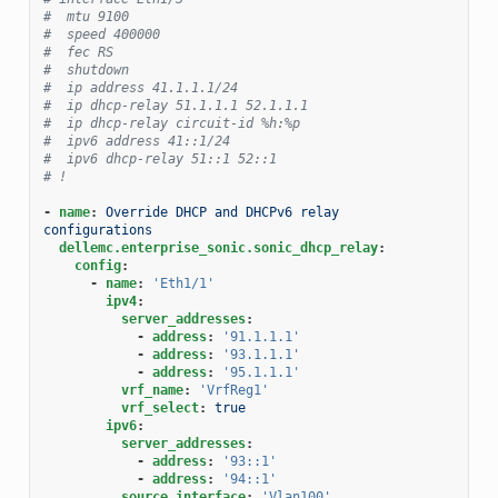
#  mtu 9100
#  speed 400000
#  fec RS
#  shutdown
#  ip address 41.1.1.1/24
#  ip dhcp-relay 51.1.1.1 52.1.1.1
#  ip dhcp-relay circuit-id %h:%p
#  ipv6 address 41::1/24
#  ipv6 dhcp-relay 51::1 52::1
# !
-
name
:
Override DHCP and DHCPv6 relay 
configurations
dellemc.enterprise_sonic.sonic_dhcp_relay
:
config
:
-
name
:
'Eth1/1'
ipv4
:
server_addresses
:
-
address
:
'91.1.1.1'
-
address
:
'93.1.1.1'
-
address
:
'95.1.1.1'
vrf_name
:
'VrfReg1'
vrf_select
:
true
ipv6
:
server_addresses
:
-
address
:
'93::1'
-
address
:
'94::1'
source_interface
:
'Vlan100'