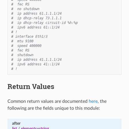
#  fec RS
#  no shutdown
#  ip address 61.1.1.1/24
#  ip dhcp-relay 73.1.1.1
#  ip dhcp-relay circuit-id %h:%p
#  ipv6 address 61::1/24
# !
# interface Eth1/3
#  mtu 9100
#  speed 400000
#  fec RS
#  shutdown
#  ip address 41.1.1.1/24
#  ipv6 address 41::1/24
# !
Return Values
Common return values are documented
here
, the
following are the fields unique to this module:
after
list
/
elements=string