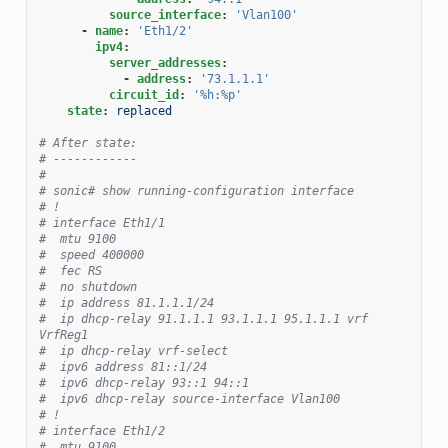
source_interface
:
'Vlan100'
-
name
:
'Eth1/2'
ipv4
:
server_addresses
:
-
address
:
'73.1.1.1'
circuit_id
:
'%h:%p'
state
:
replaced
# After state:
# ------------
#
# sonic# show running-configuration interface
# !
# interface Eth1/1
#  mtu 9100
#  speed 400000
#  fec RS
#  no shutdown
#  ip address 81.1.1.1/24
#  ip dhcp-relay 91.1.1.1 93.1.1.1 95.1.1.1 vrf 
VrfReg1
#  ip dhcp-relay vrf-select
#  ipv6 address 81::1/24
#  ipv6 dhcp-relay 93::1 94::1
#  ipv6 dhcp-relay source-interface Vlan100
# !
# interface Eth1/2
#  mtu 9100