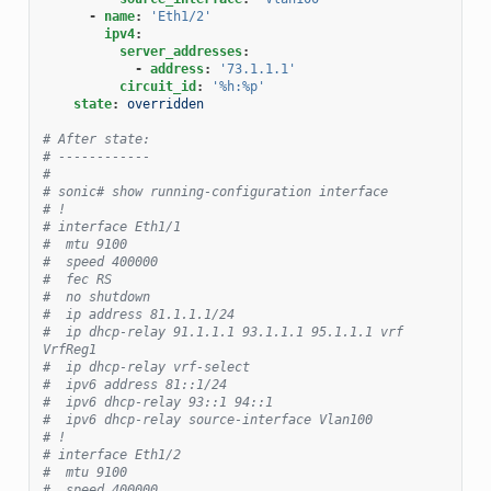
-
name
:
'Eth1/2'
ipv4
:
server_addresses
:
-
address
:
'73.1.1.1'
circuit_id
:
'%h:%p'
state
:
overridden
# After state:
# ------------
#
# sonic# show running-configuration interface
# !
# interface Eth1/1
#  mtu 9100
#  speed 400000
#  fec RS
#  no shutdown
#  ip address 81.1.1.1/24
#  ip dhcp-relay 91.1.1.1 93.1.1.1 95.1.1.1 vrf 
VrfReg1
#  ip dhcp-relay vrf-select
#  ipv6 address 81::1/24
#  ipv6 dhcp-relay 93::1 94::1
#  ipv6 dhcp-relay source-interface Vlan100
# !
# interface Eth1/2
#  mtu 9100
#  speed 400000