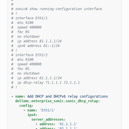
#
# sonic# show running-configuration interface
# !
# interface Eth1/1
#  mtu 9100
#  speed 400000
#  fec RS
#  no shutdown
#  ip address 81.1.1.1/24
#  ipv6 address 81::1/24
# !
# interface Eth1/2
#  mtu 9100
#  speed 400000
#  fec RS
#  no shutdown
#  ip address 61.1.1.1/24
#  ip dhcp-relay 71.1.1.1 72.1.1.1
# !
-
name
:
Add DHCP and DHCPv6 relay configurations
dellemc.enterprise_sonic.sonic_dhcp_relay
:
config
:
-
name
:
'Eth1/1'
ipv4
:
server_addresses
:
-
address
:
'91.1.1.1'
-
address
:
'92.1.1.1'