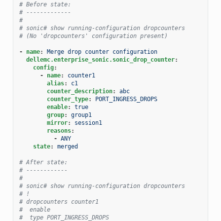
# Before state:
# -------------
#
# sonic# show running-configuration dropcounters
# (No 'dropcounters' configuration present)
-
name
:
Merge drop counter configuration
dellemc.enterprise_sonic.sonic_drop_counter
:
config
:
-
name
:
counter1
alias
:
c1
counter_description
:
abc
counter_type
:
PORT_INGRESS_DROPS
enable
:
true
group
:
group1
mirror
:
session1
reasons
:
-
ANY
state
:
merged
# After state:
# ------------
#
# sonic# show running-configuration dropcounters
# !
# dropcounters counter1
#  enable
#  type PORT_INGRESS_DROPS