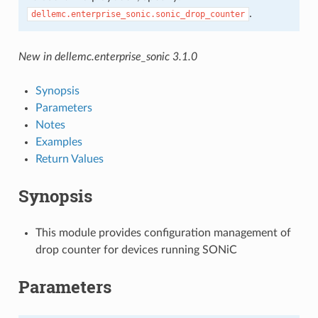
.
dellemc.enterprise_sonic.sonic_drop_counter
New in dellemc.enterprise_sonic 3.1.0
Synopsis
Parameters
Notes
Examples
Return Values
Synopsis
This module provides configuration management of
drop counter for devices running SONiC
Parameters