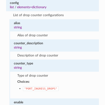
config
list
/
elements=dictionary
List of drop counter configurations
alias
string
Alias of drop counter
counter_description
string
Description of drop counter
counter_type
string
Type of drop counter
Choices:
"PORT_INGRESS_DROPS"
enable