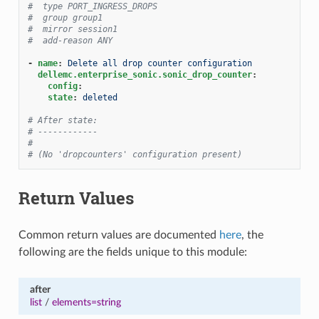
#  type PORT_INGRESS_DROPS
#  group group1
#  mirror session1
#  add-reason ANY
-
name
:
Delete all drop counter configuration
dellemc.enterprise_sonic.sonic_drop_counter
:
config
:
state
:
deleted
# After state:
# ------------
#
# (No 'dropcounters' configuration present)
Return Values
Common return values are documented
here
, the
following are the fields unique to this module:
after
list
/
elements=string