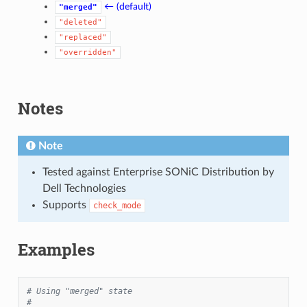
← (default)
"merged"
"deleted"
"replaced"
"overridden"
Notes
Note
Tested against Enterprise SONiC Distribution by
Dell Technologies
Supports
check_mode
Examples
# Using "merged" state
#