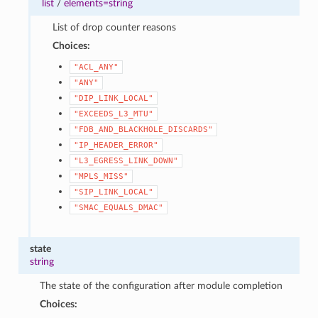
list
/
elements=string
List of drop counter reasons
Choices:
"ACL_ANY"
"ANY"
"DIP_LINK_LOCAL"
"EXCEEDS_L3_MTU"
"FDB_AND_BLACKHOLE_DISCARDS"
"IP_HEADER_ERROR"
"L3_EGRESS_LINK_DOWN"
"MPLS_MISS"
"SIP_LINK_LOCAL"
"SMAC_EQUALS_DMAC"
state
string
The state of the configuration after module completion
Choices: