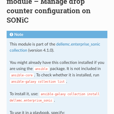
module – Manage drop
counter configuration on
SONiC
Note
This module is part of the
dellemc.enterprise_sonic
collection
(version 4.1.0).
You might already have this collection installed if you
are using the
package. It is not included in
ansible
. To check whether it is installed, run
ansible-core
.
ansible-galaxy
collection
list
To install it, use:
ansible-galaxy
collection
install
.
dellemc.enterprise_sonic
To use it in a playbook, specify: