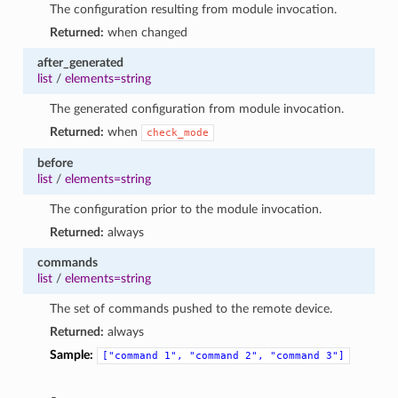
The configuration resulting from module invocation.
Returned:
when changed
after_generated
list
/
elements=string
The generated configuration from module invocation.
Returned:
when
check_mode
before
list
/
elements=string
The configuration prior to the module invocation.
Returned:
always
commands
list
/
elements=string
The set of commands pushed to the remote device.
Returned:
always
Sample:
["command
1",
"command
2",
"command
3"]