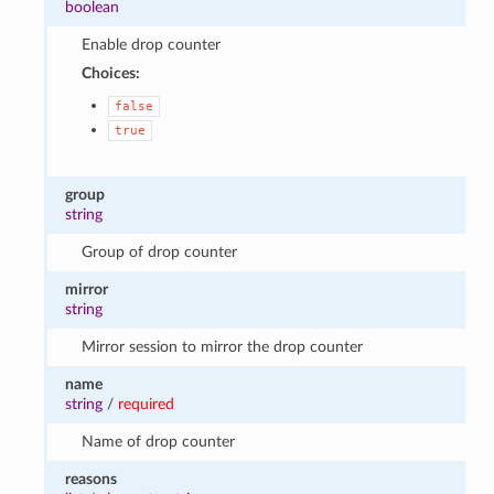
boolean
Enable drop counter
Choices:
false
true
group
string
Group of drop counter
mirror
string
Mirror session to mirror the drop counter
name
string
/
required
Name of drop counter
reasons