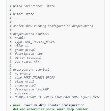
# Using "overridden" state
#
# Before state:
# -------------
#
# sonic# show running-configuration dropcounters
# !
# dropcounters counter1
#  enable
#  type PORT_INGRESS_DROPS
#  alias c1
#  group group1
#  description "abc"
#  mirror session1
#  add-reason ANY
# !
# dropcounters counter2
#  no enable
#  type PORT_INGRESS_DROPS
#  alias drop2
#  group group2
#  description "xyz789"
#  add-reason 
IP_HEADER_ERROR,L3_EGRESS_LINK_DOWN,SMAC_EQUALS_DMAC
-
name
:
Override drop counter configuration
dellemc.enterprise_sonic.sonic_drop_counter
: