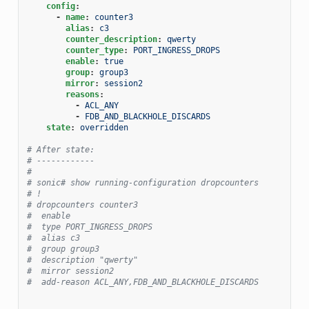
config
:
-
name
:
counter3
alias
:
c3
counter_description
:
qwerty
counter_type
:
PORT_INGRESS_DROPS
enable
:
true
group
:
group3
mirror
:
session2
reasons
:
-
ACL_ANY
-
FDB_AND_BLACKHOLE_DISCARDS
state
:
overridden
# After state:
# ------------
#
# sonic# show running-configuration dropcounters
# !
# dropcounters counter3
#  enable
#  type PORT_INGRESS_DROPS
#  alias c3
#  group group3
#  description "qwerty"
#  mirror session2
#  add-reason ACL_ANY,FDB_AND_BLACKHOLE_DISCARDS