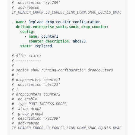
#  description "xyz789"
#  add-reason 
IP_HEADER_ERROR,L3_EGRESS_LINK_DOWN,SMAC_EQUALS_DMAC
-
name
:
Replace drop counter configuration
dellemc.enterprise_sonic.sonic_drop_counter
:
config
:
-
name
:
counter1
counter_description
:
abc123
state
:
replaced
# After state:
# ------------
#
# sonic# show running-configuration dropcounters
# !
# dropcounters counter1
#  description "abc123"
# !
# dropcounters counter2
#  no enable
#  type PORT_INGRESS_DROPS
#  alias drop2
#  group group2
#  description "xyz789"
#  add-reason 
IP_HEADER_ERROR,L3_EGRESS_LINK_DOWN,SMAC_EQUALS_DMAC