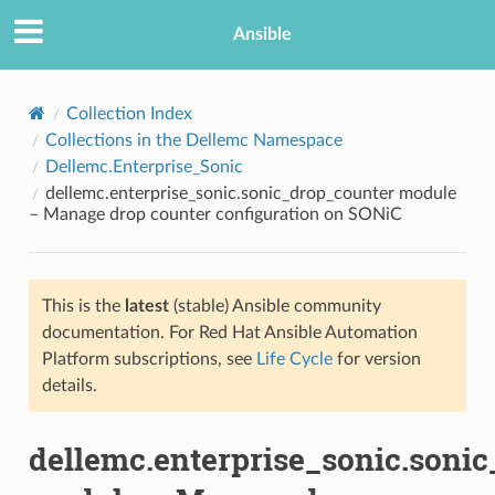
Ansible
Collection Index
Collections in the Dellemc Namespace
Dellemc.Enterprise_Sonic
dellemc.enterprise_sonic.sonic_drop_counter module
– Manage drop counter configuration on SONiC
This is the
latest
(stable) Ansible community
TION
documentation. For Red Hat Ansible Automation
Platform subscriptions, see
Life Cycle
for version
details.
dellemc.enterprise_sonic.soni