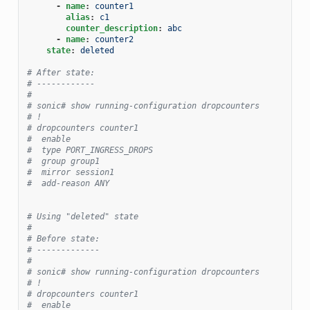
-
name
:
counter1
alias
:
c1
counter_description
:
abc
-
name
:
counter2
state
:
deleted
# After state:
# ------------
#
# sonic# show running-configuration dropcounters
# !
# dropcounters counter1
#  enable
#  type PORT_INGRESS_DROPS
#  group group1
#  mirror session1
#  add-reason ANY
# Using "deleted" state
#
# Before state:
# -------------
#
# sonic# show running-configuration dropcounters
# !
# dropcounters counter1
#  enable