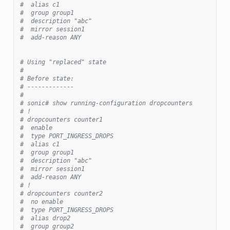
#  alias c1
#  group group1
#  description "abc"
#  mirror session1
#  add-reason ANY
# Using "replaced" state
#
# Before state:
# -------------
#
# sonic# show running-configuration dropcounters
# !
# dropcounters counter1
#  enable
#  type PORT_INGRESS_DROPS
#  alias c1
#  group group1
#  description "abc"
#  mirror session1
#  add-reason ANY
# !
# dropcounters counter2
#  no enable
#  type PORT_INGRESS_DROPS
#  alias drop2
#  group group2