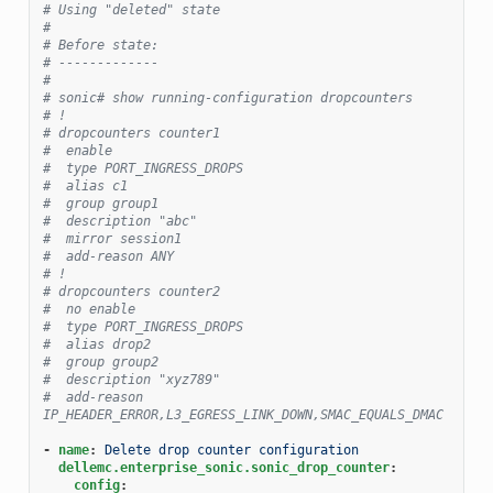
# Using "deleted" state
#
# Before state:
# -------------
#
# sonic# show running-configuration dropcounters
# !
# dropcounters counter1
#  enable
#  type PORT_INGRESS_DROPS
#  alias c1
#  group group1
#  description "abc"
#  mirror session1
#  add-reason ANY
# !
# dropcounters counter2
#  no enable
#  type PORT_INGRESS_DROPS
#  alias drop2
#  group group2
#  description "xyz789"
#  add-reason 
IP_HEADER_ERROR,L3_EGRESS_LINK_DOWN,SMAC_EQUALS_DMAC
-
name
:
Delete drop counter configuration
dellemc.enterprise_sonic.sonic_drop_counter
:
config
: