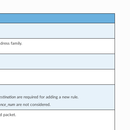
dress family.
estination
are required for adding a new rule.
ence_num
are not considered.
d packet.