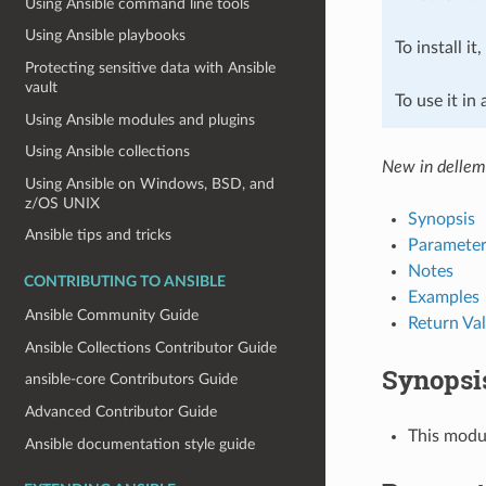
Using Ansible command line tools
Using Ansible playbooks
To install it
Protecting sensitive data with Ansible
vault
To use it in
Using Ansible modules and plugins
Using Ansible collections
New in dellemc
Using Ansible on Windows, BSD, and
z/OS UNIX
Synopsis
Ansible tips and tricks
Parameter
Notes
CONTRIBUTING TO ANSIBLE
Examples
Ansible Community Guide
Return Va
Ansible Collections Contributor Guide
Synopsi
ansible-core Contributors Guide
Advanced Contributor Guide
This modul
Ansible documentation style guide