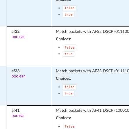
false
true
af32
Match packets with AF32 DSCP (011100 -
boolean
Choices:
false
true
af33
Match packets with AF33 DSCP (011110 -
boolean
Choices:
false
true
af41
Match packets with AF41 DSCP (100010 -
boolean
Choices:
false