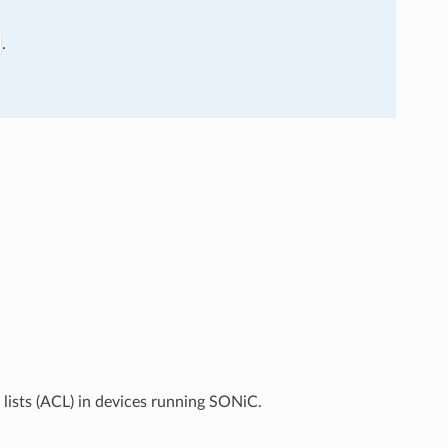
.
lists (ACL) in devices running SONiC.