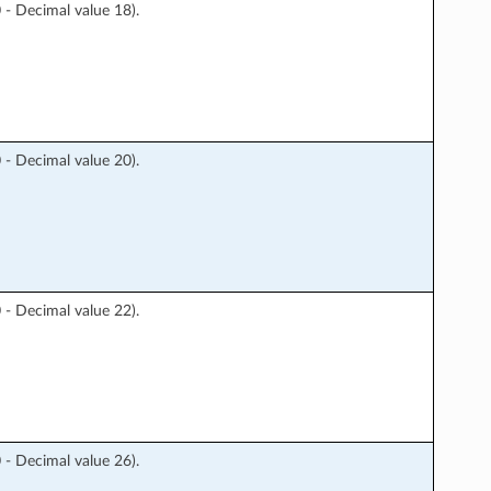
 Decimal value 18).
 Decimal value 20).
 Decimal value 22).
 Decimal value 26).