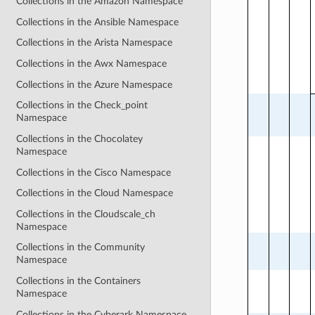
Collections in the Amazon Namespace
Collections in the Ansible Namespace
Collections in the Arista Namespace
Collections in the Awx Namespace
Collections in the Azure Namespace
Collections in the Check_point
Namespace
Collections in the Chocolatey
Namespace
Collections in the Cisco Namespace
Collections in the Cloud Namespace
Collections in the Cloudscale_ch
Namespace
Collections in the Community
Namespace
Collections in the Containers
Namespace
Collections in the Cyberark Namespace