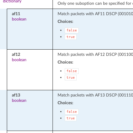
dictionary
Only one suboption can be specified for d
af11
Match packets with AF11 DSCP (001010 -
boolean
Choices:
false
true
af12
Match packets with AF12 DSCP (001100 -
boolean
Choices:
false
true
af13
Match packets with AF13 DSCP (001110 -
boolean
Choices:
false
true