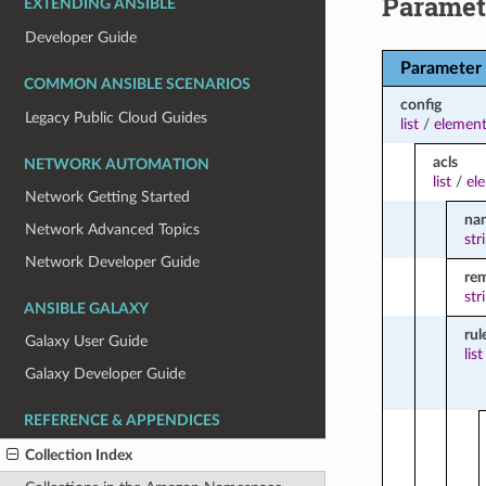
Paramet
EXTENDING ANSIBLE
Developer Guide
Parameter
COMMON ANSIBLE SCENARIOS
config
Legacy Public Cloud Guides
list
/
element
acls
NETWORK AUTOMATION
list
/
el
Network Getting Started
na
Network Advanced Topics
str
Network Developer Guide
re
str
ANSIBLE GALAXY
rul
Galaxy User Guide
list
Galaxy Developer Guide
REFERENCE & APPENDICES
Collection Index