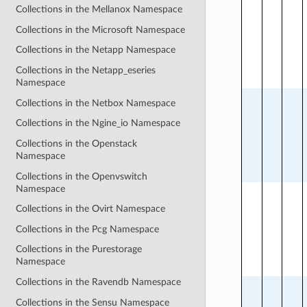
Collections in the Mellanox Namespace
Collections in the Microsoft Namespace
Collections in the Netapp Namespace
Collections in the Netapp_eseries
Namespace
Collections in the Netbox Namespace
Collections in the Ngine_io Namespace
Collections in the Openstack
Namespace
Collections in the Openvswitch
Namespace
Collections in the Ovirt Namespace
Collections in the Pcg Namespace
Collections in the Purestorage
Namespace
Collections in the Ravendb Namespace
Collections in the Sensu Namespace