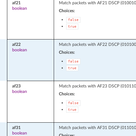
af21
Match packets with AF21 DSCP (010010 -
boolean
Choices:
false
true
af22
Match packets with AF22 DSCP (010100 -
boolean
Choices:
false
true
af23
Match packets with AF23 DSCP (010110 -
boolean
Choices:
false
true
af31
Match packets with AF31 DSCP (011010 -
boolean
Choices: