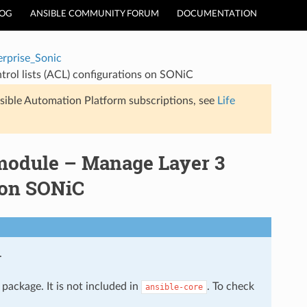
LOG
ANSIBLE COMMUNITY FORUM
DOCUMENTATION
erprise_Sonic
trol lists (ACL) configurations on SONiC
sible Automation Platform subscriptions, see
Life
 module – Manage Layer 3
s on SONiC
.
package. It is not included in
. To check
ansible-core