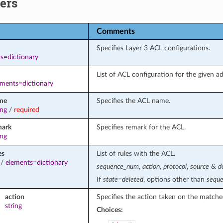
ers
Comments
Specifies Layer 3 ACL configurations.
s=dictionary
List of ACL configuration for the given ad
ements=dictionary
me
Specifies the ACL name.
ing
/
required
mark
Specifies remark for the ACL.
ing
es
List of rules with the ACL.
/
elements=dictionary
sequence_num
,
action
,
protocol
,
source
&
d
If
state=deleted
, options other than
sequ
action
Specifies the action taken on the matche
string
Choices: