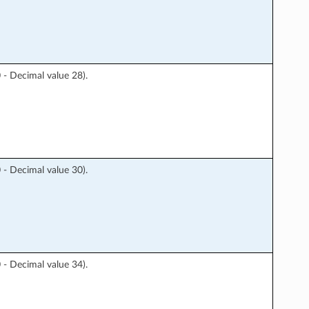
 Decimal value 28).
 Decimal value 30).
 Decimal value 34).