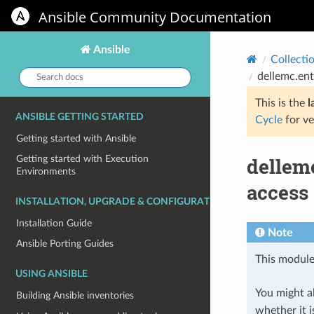
Ansible Community Documentation
Ansible
Collecti
Search
dellemc.ent
docs:
This is the
l
ANSIBLE GETTING STARTED
Cycle
for ve
Getting started with Ansible
dellem
Getting started with Execution
Environments
access 
INSTALLATION, UPGRADE & CONFIGURATION
Installation Guide
Note
Ansible Porting Guides
This module
USING ANSIBLE
You might al
Building Ansible inventories
whether it i