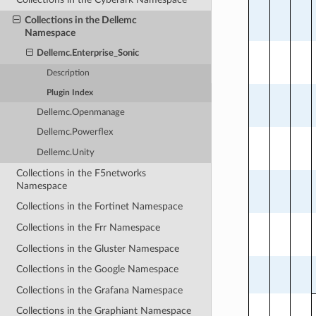
Collections in the Dellemc
Namespace
Dellemc.Enterprise_Sonic
Description
Plugin Index
Dellemc.Openmanage
Dellemc.Powerflex
Dellemc.Unity
Collections in the F5networks
Namespace
Collections in the Fortinet Namespace
Collections in the Frr Namespace
Collections in the Gluster Namespace
Collections in the Google Namespace
Collections in the Grafana Namespace
Collections in the Graphiant Namespace