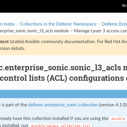
B
on Index
Collections in the Dellemc Namespace
Dellemc.Ent
erprise_sonic.sonic_l3_acls module – Manage Layer 3 access con
atest
(stable) Ansible community documentation. For Red Hat An
rsion details.
c.enterprise_sonic.sonic_l3_acls
control lists (ACL) configuration
 is part of the
dellemc.enterprise_sonic collection
(version 4.1.0)
ready have this collection installed if you are using the
ansible
s installed, run
.
ansible-galaxy
collection
list