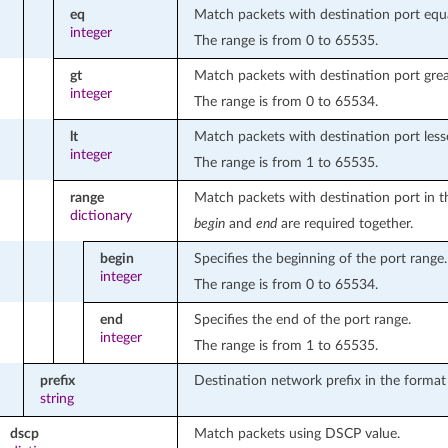
eq
Match packets with destination port equa
integer
The range is from 0 to 65535.
gt
Match packets with destination port grea
integer
The range is from 0 to 65534.
lt
Match packets with destination port less
integer
The range is from 1 to 65535.
range
Match packets with destination port in t
dictionary
begin
and
end
are required together.
begin
Specifies the beginning of the port range.
integer
The range is from 0 to 65534.
end
Specifies the end of the port range.
integer
The range is from 1 to 65535.
prefix
Destination network prefix in the format
string
dscp
Match packets using DSCP value.