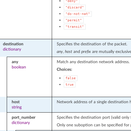
"deny"
"discard"
"do-not-nat"
"permit"
"transit"
destination
Specifies the destination of the packet.
dictionary
any
,
host
and
prefix
are mutually exclusive
any
Match any destination network address.
boolean
Choices:
false
true
host
Network address of a single destination h
string
port_number
Specifies the destination port (valid onl
dictionary
Only one suboption can be specified for 