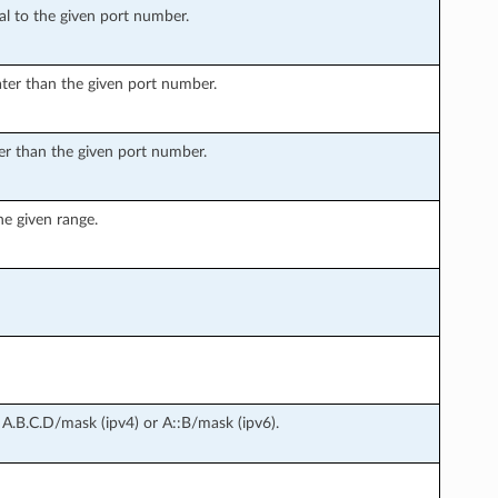
l to the given port number.
ter than the given port number.
er than the given port number.
he given range.
 A.B.C.D/mask (ipv4) or A::B/mask (ipv6).