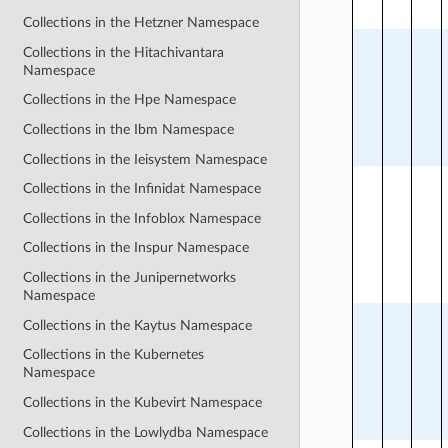
Collections in the Hetzner Namespace
Collections in the Hitachivantara
Namespace
Collections in the Hpe Namespace
Collections in the Ibm Namespace
Collections in the Ieisystem Namespace
Collections in the Infinidat Namespace
Collections in the Infoblox Namespace
Collections in the Inspur Namespace
Collections in the Junipernetworks
Namespace
Collections in the Kaytus Namespace
Collections in the Kubernetes
Namespace
Collections in the Kubevirt Namespace
Collections in the Lowlydba Namespace