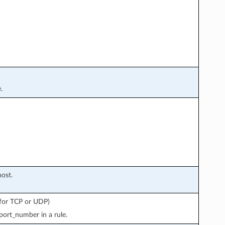
.
ost.
y for TCP or UDP)
port_number in a rule.