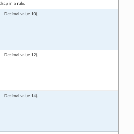
scp in a rule.
 Decimal value 10).
 Decimal value 12).
 Decimal value 14).