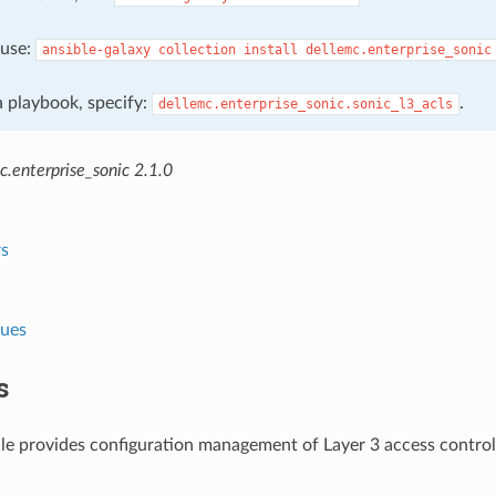
, use:
ansible-galaxy
collection
install
dellemc.enterprise_sonic
 a playbook, specify:
.
dellemc.enterprise_sonic.sonic_l3_acls
.enterprise_sonic 2.1.0
s
lues
s
e provides configuration management of Layer 3 access control 