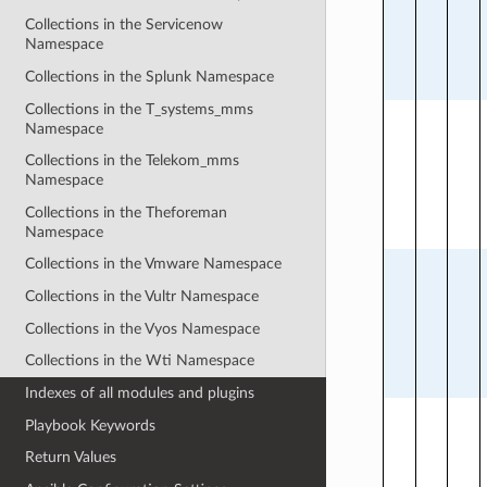
Collections in the Servicenow
Namespace
Collections in the Splunk Namespace
Collections in the T_systems_mms
Namespace
Collections in the Telekom_mms
Namespace
Collections in the Theforeman
Namespace
Collections in the Vmware Namespace
Collections in the Vultr Namespace
Collections in the Vyos Namespace
Collections in the Wti Namespace
Indexes of all modules and plugins
Playbook Keywords
Return Values