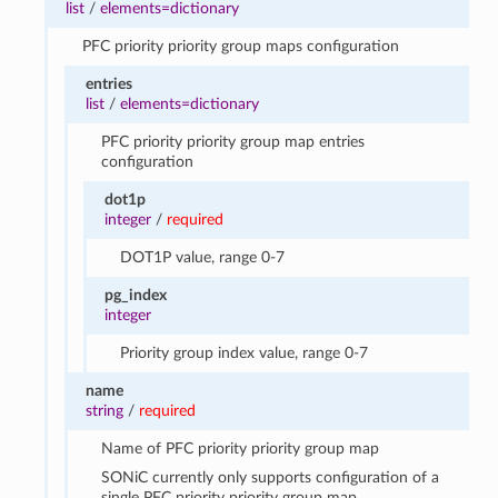
list
/
elements=dictionary
PFC priority priority group maps configuration
entries
list
/
elements=dictionary
PFC priority priority group map entries
configuration
dot1p
integer
/
required
DOT1P value, range 0-7
pg_index
integer
Priority group index value, range 0-7
name
string
/
required
Name of PFC priority priority group map
SONiC currently only supports configuration of a
single PFC priority priority group map