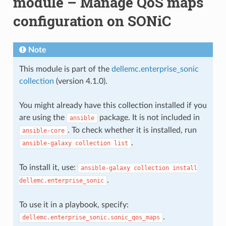
module – Manage QoS maps
configuration on SONiC
Note
This module is part of the
dellemc.enterprise_sonic
collection
(version 4.1.0).
You might already have this collection installed if you
are using the
package. It is not included in
ansible
. To check whether it is installed, run
ansible-core
.
ansible-galaxy
collection
list
To install it, use:
ansible-galaxy
collection
install
.
dellemc.enterprise_sonic
To use it in a playbook, specify:
.
dellemc.enterprise_sonic.sonic_qos_maps