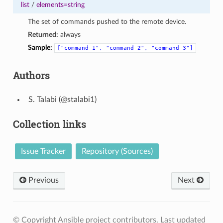
list
/
elements=string
The set of commands pushed to the remote device.
Returned:
always
Sample:
["command
1",
"command
2",
"command
3"]
Authors
Talabi (@stalabi1)
Collection links
Issue Tracker
Repository (Sources)
Previous
Next
© Copyright Ansible project contributors.
Last updated