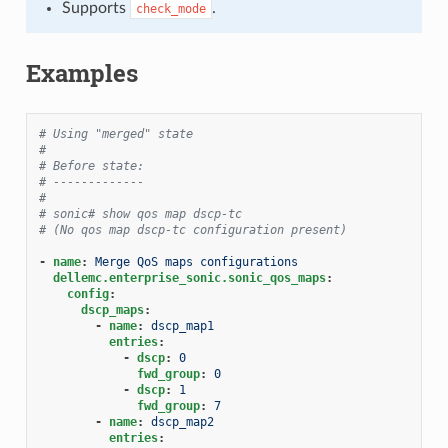
Supports
.
check_mode
Examples
# Using "merged" state
#
# Before state:
# -------------
#
# sonic# show qos map dscp-tc
# (No qos map dscp-tc configuration present)
-
name
:
Merge QoS maps configurations
dellemc.enterprise_sonic.sonic_qos_maps
:
config
:
dscp_maps
:
-
name
:
dscp_map1
entries
:
-
dscp
:
0
fwd_group
:
0
-
dscp
:
1
fwd_group
:
7
-
name
:
dscp_map2
entries
: