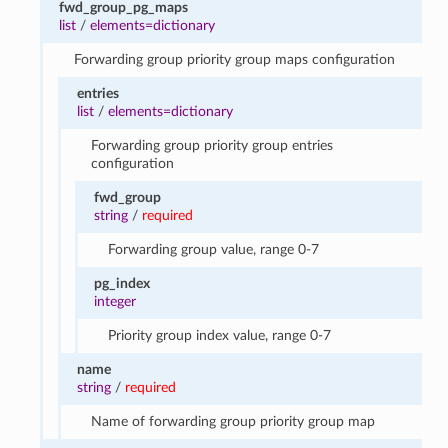
fwd_group_pg_maps
list
/
elements=dictionary
Forwarding group priority group maps configuration
entries
list
/
elements=dictionary
Forwarding group priority group entries
configuration
fwd_group
string
/
required
Forwarding group value, range 0-7
pg_index
integer
Priority group index value, range 0-7
name
string
/
required
Name of forwarding group priority group map