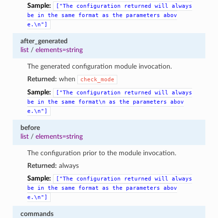
Sample:
["The
configuration
returned
will
always
be
in
the
same
format
as
the
parameters
abov
e.\n"]
after_generated
list
/
elements=string
The generated configuration module invocation.
Returned:
when
check_mode
Sample:
["The
configuration
returned
will
always
be
in
the
same
format\n
as
the
parameters
abov
e.\n"]
before
list
/
elements=string
The configuration prior to the module invocation.
Returned:
always
Sample:
["The
configuration
returned
will
always
be
in
the
same
format
as
the
parameters
abov
e.\n"]
commands