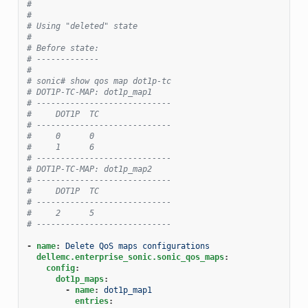
#
#
# Using "deleted" state
#
# Before state:
# -------------
#
# sonic# show qos map dot1p-tc
# DOT1P-TC-MAP: dot1p_map1
# ----------------------------
#     DOT1P  TC
# ----------------------------
#     0      0
#     1      6
# ----------------------------
# DOT1P-TC-MAP: dot1p_map2
# ----------------------------
#     DOT1P  TC
# ----------------------------
#     2      5
# ----------------------------
-
name
:
Delete QoS maps configurations
dellemc.enterprise_sonic.sonic_qos_maps
:
config
:
dot1p_maps
:
-
name
:
dot1p_map1
entries
: