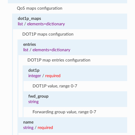
QoS maps configuration
dot1p_maps
list
/
elements=dictionary
DOT1P maps configuration
entries
list
/
elements=dictionary
DOT1P map entries configuration
dot1p
integer
/
required
DOT1P value, range 0-7
fwd_group
string
Forwarding group value, range 0-7
name
string
/
required