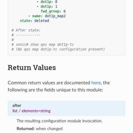
-
dot1p
:
0
-
dot1p
:
1
fwd_group
:
6
-
name
:
dot1p_map2
state
:
deleted
# After state:
# ------------
#
# sonic# show qos map dot1p-tc
# (No qos map dot1p-tc configuration present)
Return Values
Common return values are documented
here
, the
following are the fields unique to this module:
after
list
/
elements=string
The resulting configuration module invocation.
Returned:
when changed