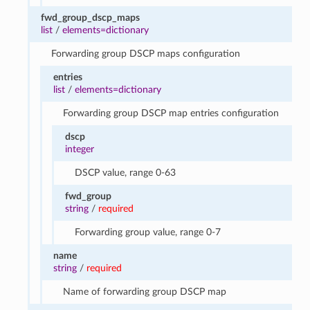
fwd_group_dscp_maps
list
/
elements=dictionary
Forwarding group DSCP maps configuration
entries
list
/
elements=dictionary
Forwarding group DSCP map entries configuration
dscp
integer
DSCP value, range 0-63
fwd_group
string
/
required
Forwarding group value, range 0-7
name
string
/
required
Name of forwarding group DSCP map