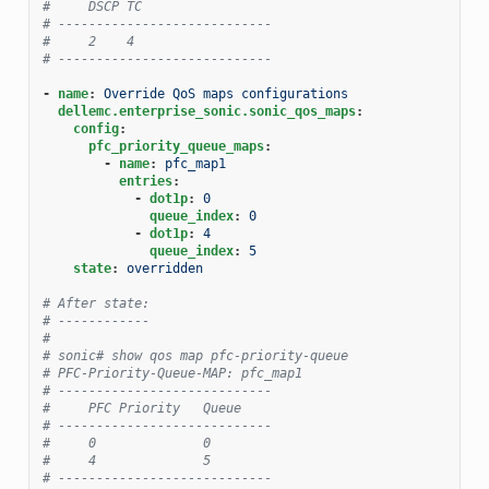
#     DSCP TC
# ----------------------------
#     2    4
# ----------------------------
-
name
:
Override QoS maps configurations
dellemc.enterprise_sonic.sonic_qos_maps
:
config
:
pfc_priority_queue_maps
:
-
name
:
pfc_map1
entries
:
-
dot1p
:
0
queue_index
:
0
-
dot1p
:
4
queue_index
:
5
state
:
overridden
# After state:
# ------------
#
# sonic# show qos map pfc-priority-queue
# PFC-Priority-Queue-MAP: pfc_map1
# ----------------------------
#     PFC Priority   Queue
# ----------------------------
#     0              0
#     4              5
# ----------------------------