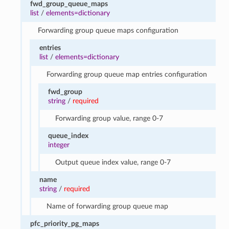
fwd_group_queue_maps
list
/
elements=dictionary
Forwarding group queue maps configuration
entries
list
/
elements=dictionary
Forwarding group queue map entries configuration
fwd_group
string
/
required
Forwarding group value, range 0-7
queue_index
integer
Output queue index value, range 0-7
name
string
/
required
Name of forwarding group queue map
pfc_priority_pg_maps