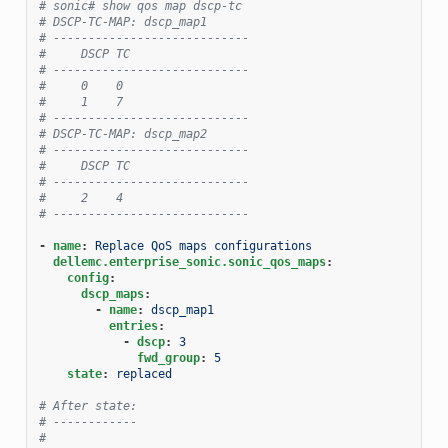
# sonic# show qos map dscp-tc
# DSCP-TC-MAP: dscp_map1
# ----------------------------
#     DSCP TC
# ----------------------------
#     0    0
#     1    7
# ----------------------------
# DSCP-TC-MAP: dscp_map2
# ----------------------------
#     DSCP TC
# ----------------------------
#     2    4
# ----------------------------
-
name
:
Replace QoS maps configurations
dellemc.enterprise_sonic.sonic_qos_maps
:
config
:
dscp_maps
:
-
name
:
dscp_map1
entries
:
-
dscp
:
3
fwd_group
:
5
state
:
replaced
# After state:
# ------------
#