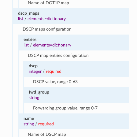
Name of DOT1P map
dscp_maps
list
/
elements=dictionary
DSCP maps configuration
entries
list
/
elements=dictionary
DSCP map entries configuration
dscp
integer
/
required
DSCP value, range 0-63
fwd_group
string
Forwarding group value, range 0-7
name
string
/
required
Name of DSCP map