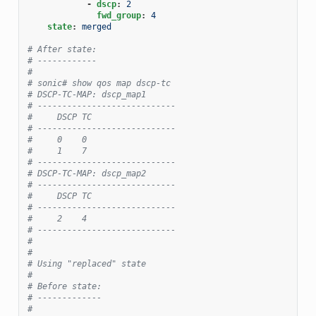
-
dscp
:
2
fwd_group
:
4
state
:
merged
# After state:
# ------------
#
# sonic# show qos map dscp-tc
# DSCP-TC-MAP: dscp_map1
# ----------------------------
#     DSCP TC
# ----------------------------
#     0    0
#     1    7
# ----------------------------
# DSCP-TC-MAP: dscp_map2
# ----------------------------
#     DSCP TC
# ----------------------------
#     2    4
# ----------------------------
#
#
# Using "replaced" state
#
# Before state:
# -------------
#