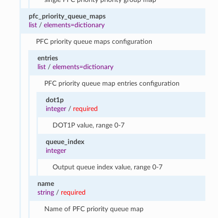
pfc_priority_queue_maps
list
/
elements=dictionary
PFC priority queue maps configuration
entries
list
/
elements=dictionary
PFC priority queue map entries configuration
dot1p
integer
/
required
DOT1P value, range 0-7
queue_index
integer
Output queue index value, range 0-7
name
string
/
required
Name of PFC priority queue map