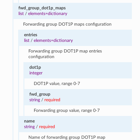
fwd_group_dot1p_maps
list
/
elements=dictionary
Forwarding group DOT1P maps configuration
entries
list
/
elements=dictionary
Forwarding group DOT1P map entries
configuration
dot1p
integer
DOT1P value, range 0-7
fwd_group
string
/
required
Forwarding group value, range 0-7
name
string
/
required
Name of forwarding group DOT1P map