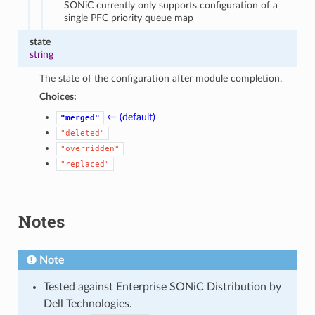
SONiC currently only supports configuration of a
single PFC priority queue map
state
string
The state of the configuration after module completion.
Choices:
← (default)
"merged"
"deleted"
"overridden"
"replaced"
Notes
Note
Tested against Enterprise SONiC Distribution by
Dell Technologies.