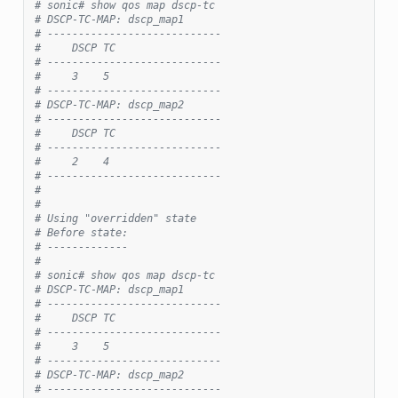
# sonic# show qos map dscp-tc
# DSCP-TC-MAP: dscp_map1
# ----------------------------
#     DSCP TC
# ----------------------------
#     3    5
# ----------------------------
# DSCP-TC-MAP: dscp_map2
# ----------------------------
#     DSCP TC
# ----------------------------
#     2    4
# ----------------------------
#
#
# Using "overridden" state
# Before state:
# -------------
#
# sonic# show qos map dscp-tc
# DSCP-TC-MAP: dscp_map1
# ----------------------------
#     DSCP TC
# ----------------------------
#     3    5
# ----------------------------
# DSCP-TC-MAP: dscp_map2
# ----------------------------