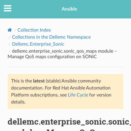
Ansible
Collection Index
Collections in the Dellemc Namespace
Dellemc.Enterprise_Sonic
dellemc.enterprise_sonic.sonic_qos_maps module –
Manage QoS maps configuration on SONiC
This is the
latest
(stable) Ansible community
TION
documentation. For Red Hat Ansible Automation
Platform subscriptions, see
Life Cycle
for version
details.
dellemc.enterprise_sonic.soni