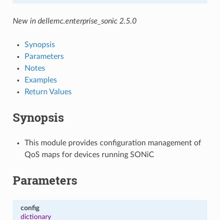
New in dellemc.enterprise_sonic 2.5.0
Synopsis
Parameters
Notes
Examples
Return Values
Synopsis
This module provides configuration management of
QoS maps for devices running SONiC
Parameters
config
dictionary