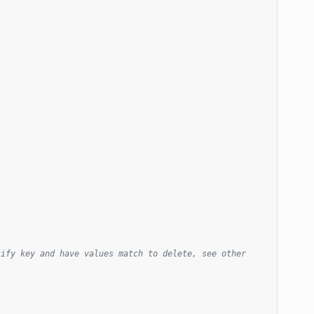
ify key and have values match to delete, see other 