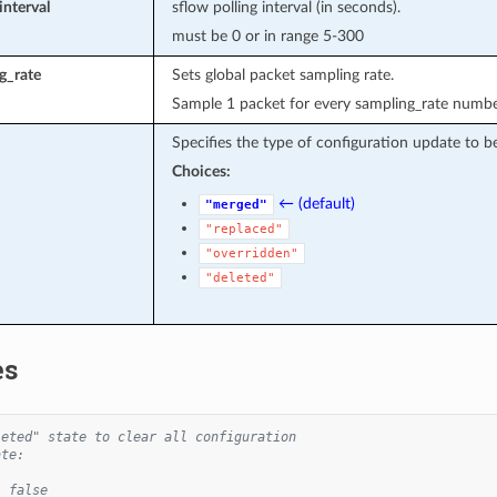
interval
sflow polling interval (in seconds).
must be 0 or in range 5-300
g_rate
Sets global packet sampling rate.
Sample 1 packet for every sampling_rate number
Specifies the type of configuration update to b
Choices:
← (default)
"merged"
"replaced"
"overridden"
"deleted"
es
leted" state to clear all configuration
ate:
: false