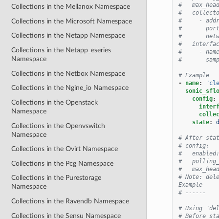
#   max_hea
Collections in the Mellanox Namespace
#   collect
#     - add
Collections in the Microsoft Namespace
#       por
Collections in the Netapp Namespace
#       net
#   interfa
Collections in the Netapp_eseries
#     - nam
Namespace
#       sam
Collections in the Netbox Namespace
# Example
-
name
:
"cl
Collections in the Ngine_io Namespace
sonic_sfl
config
:
Collections in the Openstack
inter
Namespace
colle
state
:
Collections in the Openvswitch
Namespace
# After sta
# config:
Collections in the Ovirt Namespace
#   enabled
#   polling
Collections in the Pcg Namespace
#   max_hea
# Note: del
Collections in the Purestorage
Example
Namespace
# ------
Collections in the Ravendb Namespace
# Using "de
Collections in the Sensu Namespace
# Before st