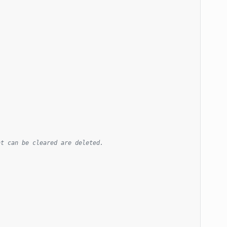
at can be cleared are deleted.