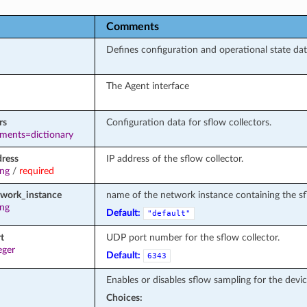
Comments
Defines configuration and operational state data
The Agent interface
rs
Configuration data for sflow collectors.
ements=dictionary
dress
IP address of the sflow collector.
ing
/
required
twork_instance
name of the network instance containing the sf
ing
Default:
"default"
t
UDP port number for the sflow collector.
eger
Default:
6343
Enables or disables sflow sampling for the devic
Choices: