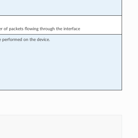
 of packets flowing through the interface
e performed on the device.