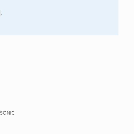
.
g SONiC