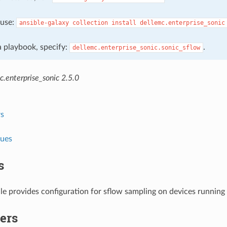
, use:
ansible-galaxy
collection
install
dellemc.enterprise_sonic
 a playbook, specify:
.
dellemc.enterprise_sonic.sonic_sflow
.enterprise_sonic 2.5.0
s
lues
s
le provides configuration for sflow sampling on devices runnin
ers