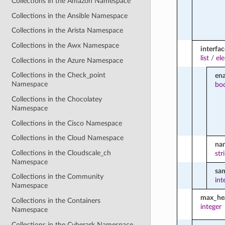
Collections in the Amazon Namespace
Collections in the Ansible Namespace
Collections in the Arista Namespace
Collections in the Awx Namespace
interfac
list
/
el
Collections in the Azure Namespace
Collections in the Check_point
en
Namespace
bo
Collections in the Chocolatey
Namespace
Collections in the Cisco Namespace
Collections in the Cloud Namespace
na
Collections in the Cloudscale_ch
str
Namespace
sa
Collections in the Community
int
Namespace
max_hea
Collections in the Containers
integer
Namespace
Collections in the Cyberark Namespace