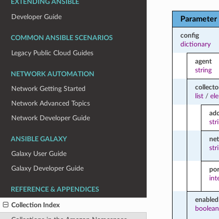
EXTENDING ANSIBLE
Developer Guide
Parameter
config
COMMON ANSIBLE SCENARIOS
dictionary
Legacy Public Cloud Guides
agent
string
NETWORK AUTOMATION
collecto
Network Getting Started
list
/
el
Network Advanced Topics
ad
Network Developer Guide
str
ne
ANSIBLE GALAXY
str
Galaxy User Guide
Galaxy Developer Guide
por
int
REFERENCE & APPENDICES
enabled
Collection Index
boolean