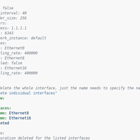
: false
_interval: 40
der_size: 256
ors:
ress: 1.1.1.1
t: 6343
work_instance: default
ces:
e: Ethernet0
pling_rate: 400000
e: Ethernet8
bled: false
e: Ethernet16
pling_rate: 400000
delete the whole interface, just the name needs to specify the n
lete
individual
interfaces"
ow
:
faces
:
ame
:
Ethernet8
ame
:
Ethernet16
leted
te:
guration deleted for the listed interfaces