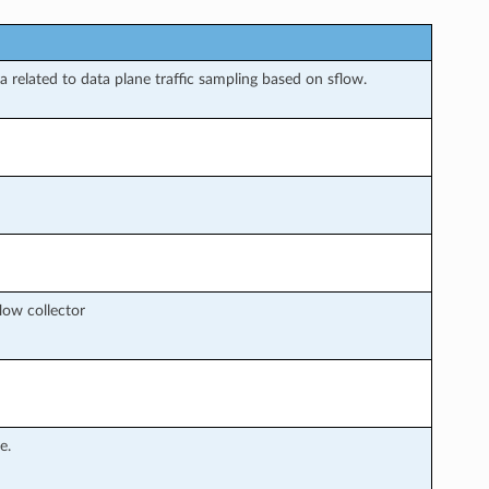
 related to data plane traffic sampling based on sflow.
low collector
e.