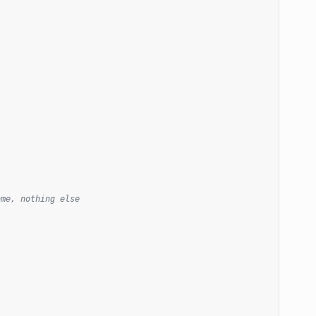
ame, nothing else