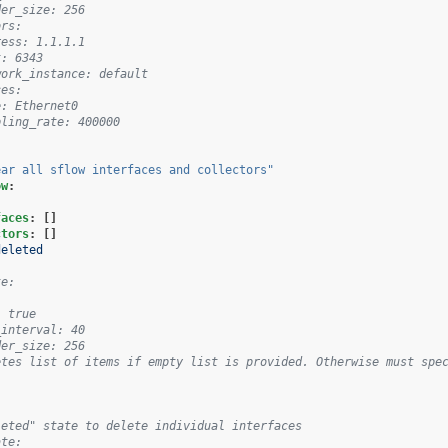
der_size: 256
ors:
ress: 1.1.1.1
t: 6343
work_instance: default
ces:
e: Ethernet0
pling_rate: 400000
ear
all
sflow
interfaces
and
collectors"
ow
:
faces
:
[]
ctors
:
[]
deleted
te:
: true
_interval: 40
der_size: 256
etes list of items if empty list is provided. Otherwise must spec
leted" state to delete individual interfaces
ate: