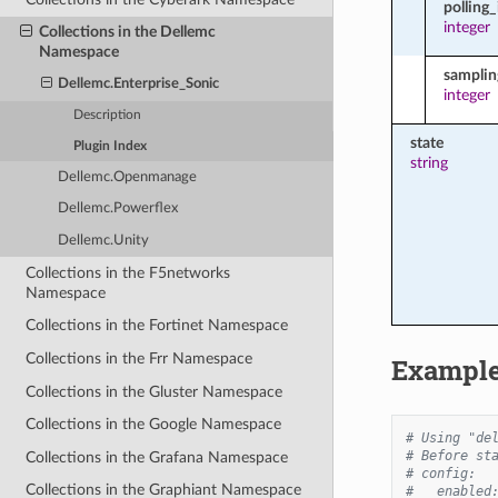
polling_
integer
Collections in the Dellemc
Namespace
samplin
Dellemc.Enterprise_Sonic
integer
Description
state
Plugin Index
string
Dellemc.Openmanage
Dellemc.Powerflex
Dellemc.Unity
Collections in the F5networks
Namespace
Collections in the Fortinet Namespace
Collections in the Frr Namespace
Exampl
Collections in the Gluster Namespace
Collections in the Google Namespace
# Using "de
# Before st
Collections in the Grafana Namespace
# config:
Collections in the Graphiant Namespace
#   enabled