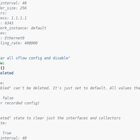
_interval: 40
der_size: 256
ors:
ress: 1.1.1.1
t: 6343
work_instance: default
ces:
e: Ethernet0
pling_rate: 400000
ear
all
sflow
config
and
disable"
ow
:
{}
deleted
te:
abled" can't be deleted. It's just set to default. All values th
: false
er recorded config)
leted" state to clear just the interfaces and collectors
ate:
: True
_interval: 40