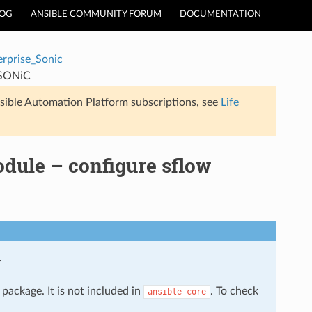
LOG
ANSIBLE COMMUNITY FORUM
DOCUMENTATION
erprise_Sonic
n SONiC
sible Automation Platform subscriptions, see
Life
dule – configure sflow
.
package. It is not included in
. To check
ansible-core