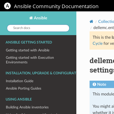
Ansible Community Documentation
Ansible
Collecti
Search
dellemc.ent
docs:
This is the
l
ANSIBLE GETTING STARTED
Cycle
for ve
Getting started with Ansible
dellem
Getting started with Execution
Environments
settin
INSTALLATION, UPGRADE & CONFIGURATION
Installation Guide
Note
Ansible Porting Guides
This module
USING ANSIBLE
You might al
Building Ansible inventories
whether it i