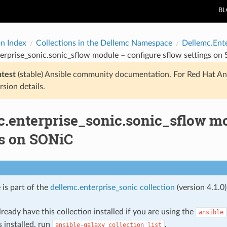
B
on Index
Collections in the Dellemc Namespace
Dellemc.Ent
erprise_sonic.sonic_sflow module – configure sflow settings o
atest
(stable) Ansible community documentation. For Red Hat An
rsion details.
c.enterprise_sonic.sonic_sflow mo
gs on SONiC
 is part of the
dellemc.enterprise_sonic collection
(version 4.1.0)
ready have this collection installed if you are using the
ansible
s installed, run
.
ansible-galaxy
collection
list