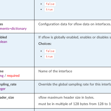
false
true
es
Configuration data for sflow data on interfaces.
ements=dictionary
abled
If sflow is globally enabled, enables or disables 
olean
Choices:
false
true
me
Name of the interface
ing
/
required
mpling_rate
Override the global sampling rate for this interf
eger
der_size
sflow maximum header size in bytes.
must be in multiple of 128 bytes from 128 to 