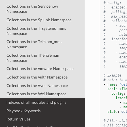
# config:
Collections in the Servicenow
#   enabled
Namespace
#   polling
#   max_hea
Collections in the Splunk Namespace
#   collect
#     - add
Collections in the T_systems_mms
#       por
Namespace
#       net
#   interfa
Collections in the Telekom_mms
#     - nam
Namespace
#       sam
#     - nam
Collections in the Theforeman
#       ena
Namespace
#     - nam
#       sam
Collections in the Vmware Namespace
# Example
Collections in the Vultr Namespace
# note: to 
-
name
:
"de
Collections in the Vyos Namespace
sonic_sfl
config
:
Collections in the Wti Namespace
inter
Indexes of all modules and plugins
-
n
-
n
Playbook Keywords
state
:
de
Return Values
# After sta
# All confi