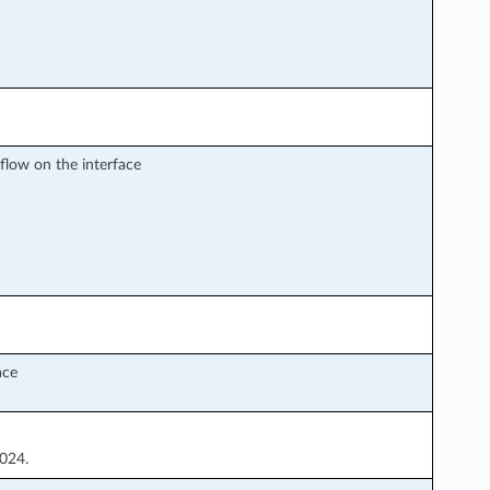
sflow on the interface
ace
1024.