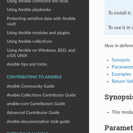
Using Ansible command line tools
Using Ansible playbooks
To install it
Protecting sensitive data with Ansible
vault
To use it in
Using Ansible modules and plugins
Using Ansible collections
New in dellemc
Using Ansible on Windows, BSD, and
z/OS UNIX
Synopsis
Ansible tips and tricks
Parameter
Examples
CONTRIBUTING TO ANSIBLE
Return Va
Ansible Community Guide
Synopsi
Ansible Collections Contributor Guide
ansible-core Contributors Guide
This modu
Advanced Contributor Guide
Ansible documentation style guide
Paramet