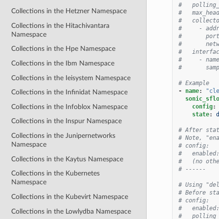
#   polling
Collections in the Hetzner Namespace
#   max_hea
#   collect
Collections in the Hitachivantara
#     - add
Namespace
#       por
#       net
Collections in the Hpe Namespace
#   interfa
#     - nam
Collections in the Ibm Namespace
#       sam
Collections in the Ieisystem Namespace
# Example
-
name
:
"cl
Collections in the Infinidat Namespace
sonic_sfl
Collections in the Infoblox Namespace
config
:
state
:
Collections in the Inspur Namespace
# After sta
Collections in the Junipernetworks
# Note, "en
Namespace
# config:
#   enabled
Collections in the Kaytus Namespace
#   (no oth
# ------
Collections in the Kubernetes
Namespace
# Using "de
# Before st
Collections in the Kubevirt Namespace
# config:
#   enabled
Collections in the Lowlydba Namespace
#   polling