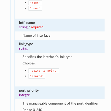
"root"
"none"
intf_name
string
/
required
Name of interface
link_type
string
Specifies the interface’s link type
Choices:
"point-to-point"
"shared"
port_priority
integer
The manageable component of the port identifier
Range 0-240