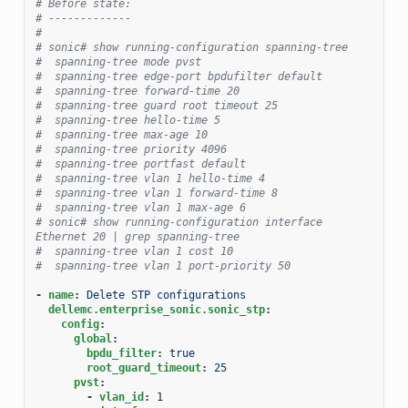
# Before state:
# -------------
#
# sonic# show running-configuration spanning-tree
#  spanning-tree mode pvst
#  spanning-tree edge-port bpdufilter default
#  spanning-tree forward-time 20
#  spanning-tree guard root timeout 25
#  spanning-tree hello-time 5
#  spanning-tree max-age 10
#  spanning-tree priority 4096
#  spanning-tree portfast default
#  spanning-tree vlan 1 hello-time 4
#  spanning-tree vlan 1 forward-time 8
#  spanning-tree vlan 1 max-age 6
# sonic# show running-configuration interface 
Ethernet 20 | grep spanning-tree
#  spanning-tree vlan 1 cost 10
#  spanning-tree vlan 1 port-priority 50
-
name
:
Delete STP configurations
dellemc.enterprise_sonic.sonic_stp
:
config
:
global
:
bpdu_filter
:
true
root_guard_timeout
:
25
pvst
:
-
vlan_id
:
1