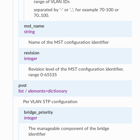
range of VLAN IDs
separated by ‘-’ or ‘..’; for example 70-100 or
70..100.
mst_name
string
Name of the MST configuration identifier
revision
integer
Revision level of the MST configuration identifier,
range 0-65535
pvst
list
/
elements=dictionary
Per VLAN STP configuration
bridge_priority
integer
The manageable component of the bridge
identifier