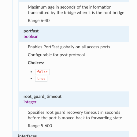
Maximum age in seconds of the information
transmitted by the bridge when it is the root bridge
Range 6-40
portfast
boolean
Enables PortFast globally on all access ports
Configurable for pvst protocol
Choices:
false
true
root_guard_timeout
integer
Specifies root guard recovery timeout in seconds
before the port is moved back to forwarding state
Range 5-600
interfaces