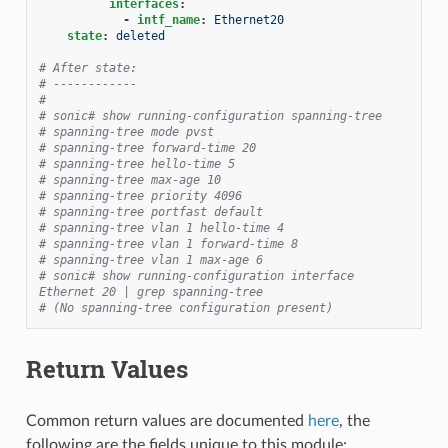
interfaces
:
-
intf_name
:
Ethernet20
state
:
deleted
# After state:
# ------------
#
# sonic# show running-configuration spanning-tree
# spanning-tree mode pvst
# spanning-tree forward-time 20
# spanning-tree hello-time 5
# spanning-tree max-age 10
# spanning-tree priority 4096
# spanning-tree portfast default
# spanning-tree vlan 1 hello-time 4
# spanning-tree vlan 1 forward-time 8
# spanning-tree vlan 1 max-age 6
# sonic# show running-configuration interface 
Ethernet 20 | grep spanning-tree
# (No spanning-tree configuration present)
Return Values
Common return values are documented
here
, the
following are the fields unique to this module: