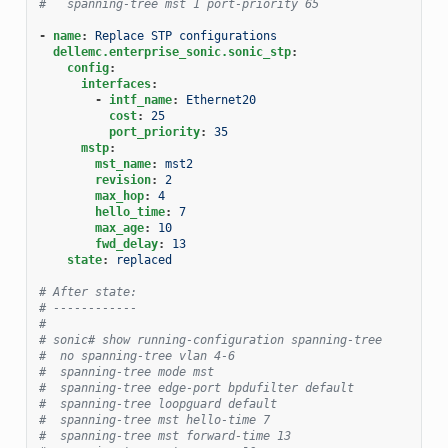
#   spanning-tree mst 1 port-priority 65
-
name
:
Replace STP configurations
dellemc.enterprise_sonic.sonic_stp
:
config
:
interfaces
:
-
intf_name
:
Ethernet20
cost
:
25
port_priority
:
35
mstp
:
mst_name
:
mst2
revision
:
2
max_hop
:
4
hello_time
:
7
max_age
:
10
fwd_delay
:
13
state
:
replaced
# After state:
# ------------
#
# sonic# show running-configuration spanning-tree
#  no spanning-tree vlan 4-6
#  spanning-tree mode mst
#  spanning-tree edge-port bpdufilter default
#  spanning-tree loopguard default
#  spanning-tree mst hello-time 7
#  spanning-tree mst forward-time 13