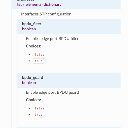
list
/
elements=dictionary
Interfaces STP configuration
bpdu_filter
boolean
Enables edge port BPDU filter
Choices:
false
true
bpdu_guard
boolean
Enable edge port BPDU guard
Choices:
false
true