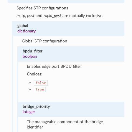
Specifies STP configurations
mstp
,
pvst
and
rapid_pvst
are mutually exclusive.
global
dictionary
Global STP configuration
bpdu_filter
boolean
Enables edge port BPDU filter
Choices:
false
true
bridge_priority
integer
The manageable component of the bridge
identifier