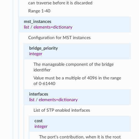
can traverse before it is discarded
Range 1-40
mst_instances
list
/
elements=dictionary
Configuration for MST instances
bridge_priority
integer
The manageable component of the bridge
identifier
Value must be a multiple of 4096 in the range
of 0-61440
interfaces
list
/
elements=dictionary
List of STP enabled interfaces
cost
integer
The port’s contribution, when it is the root