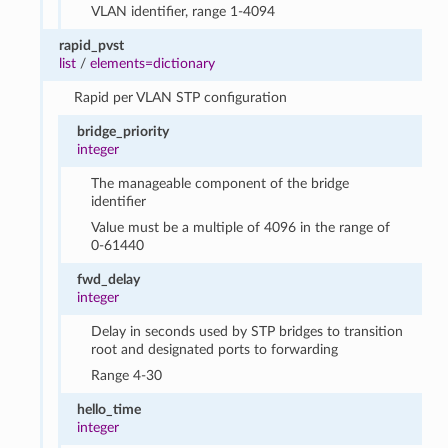
VLAN identifier, range 1-4094
rapid_pvst
list
/
elements=dictionary
Rapid per VLAN STP configuration
bridge_priority
integer
The manageable component of the bridge
identifier
Value must be a multiple of 4096 in the range of
0-61440
fwd_delay
integer
Delay in seconds used by STP bridges to transition
root and designated ports to forwarding
Range 4-30
hello_time
integer