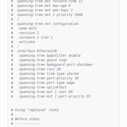
#  spanning-tree mst forward-time 12
#  spanning-tree mst max-age 9
#  spanning-tree mst max-hops 3
#  spanning-tree mst 1 priority 2048
#  !
#  spanning-tree mst configuration
#   name mst1
#   revision 1
#   instance 1 vlan 1
#   activate
#  !
#  interface Ethernet20
#   spanning-tree bpdufilter enable
#   spanning-tree guard loop
#   spanning-tree bpduguard port-shutdown
#   spanning-tree cost 20
#   spanning-tree link-type shared
#   spanning-tree port-priority 30
#   spanning-tree port type edge
#   spanning-tree uplinkfast
#   spanning-tree mst 1 cost 60
#   spanning-tree mst 1 port-priority 65
# Using "replaced" state
#
# Before state:
# -------------