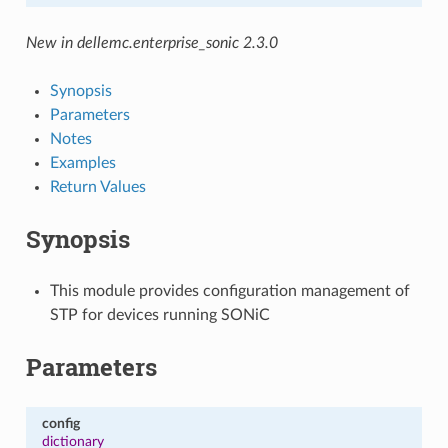
New in dellemc.enterprise_sonic 2.3.0
Synopsis
Parameters
Notes
Examples
Return Values
Synopsis
This module provides configuration management of
STP for devices running SONiC
Parameters
config
dictionary