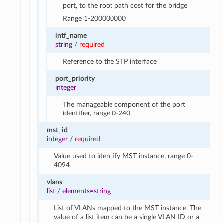
port, to the root path cost for the bridge
Range 1-200000000
intf_name
string
/
required
Reference to the STP interface
port_priority
integer
The manageable component of the port
identifier, range 0-240
mst_id
integer
/
required
Value used to identify MST instance, range 0-
4094
vlans
list
/
elements=string
List of VLANs mapped to the MST instance. The
value of a list item can be a single VLAN ID or a