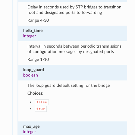
Delay in seconds used by STP bridges to transition
root and designated ports to forwarding
Range 4-30
hello_time
integer
Interval in seconds between periodic transmissions
of configuration messages by designated ports
Range 1-10
loop_guard
boolean
The loop guard default setting for the bridge
Choices:
false
true
max_age
integer