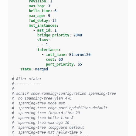
revision
:
1
max_hop
:
3
hello_time
:
6
max_age
:
9
fwd_delay
:
12
mst_instances
:
-
mst_id
:
1
bridge_priority
:
2048
vlans
:
-
1
interfaces
:
-
intf_name
:
Ethernet20
cost
:
60
port_priority
:
65
state
:
merged
# After state:
# ------------
#
# sonic# show running-configuration spanning-tree
#  no spanning-tree vlan 4-6
#  spanning-tree mode mst
#  spanning-tree edge-port bpdufilter default
#  spanning-tree forward-time 20
#  spanning-tree hello-time 5
#  spanning-tree max-age 10
#  spanning-tree loopguard default
#  spanning-tree mst hello-time 6