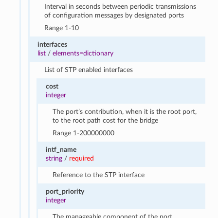
Interval in seconds between periodic transmissions
of configuration messages by designated ports
Range 1-10
interfaces
list
/
elements=dictionary
List of STP enabled interfaces
cost
integer
The port’s contribution, when it is the root port,
to the root path cost for the bridge
Range 1-200000000
intf_name
string
/
required
Reference to the STP interface
port_priority
integer
The manageable component of the port