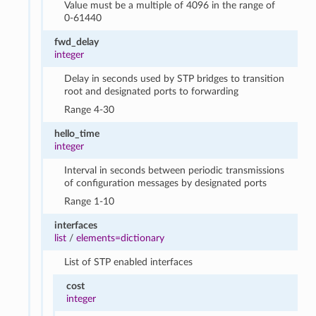
Value must be a multiple of 4096 in the range of
0-61440
fwd_delay
integer
Delay in seconds used by STP bridges to transition
root and designated ports to forwarding
Range 4-30
hello_time
integer
Interval in seconds between periodic transmissions
of configuration messages by designated ports
Range 1-10
interfaces
list
/
elements=dictionary
List of STP enabled interfaces
cost
integer