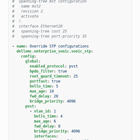
#  spanning-tree mst configuration
#   name mst2
#   revision 2
#   activate
#  !
#  interface Ethernet20
#   spanning-tree cost 25
#   spanning-tree port-priority 35
-
name
:
Override STP configurations
dellemc.enterprise_sonic.sonic_stp
:
config
:
global
:
enabled_protocol
:
pvst
bpdu_filter
:
true
root_guard_timeout
:
25
portfast
:
true
hello_time
:
5
max_age
:
10
fwd_delay
:
20
bridge_priority
:
4096
pvst
:
-
vlan_id
:
1
hello_time
:
4
max_age
:
6
fwd_delay
:
8
bridge_priority
:
4096
interfaces
: