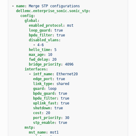
-
name
:
Merge STP configurations
dellemc.enterprise_sonic.sonic_stp
:
config
:
global
:
enabled_protocol
:
mst
loop_guard
:
true
bpdu_filter
:
true
disabled_vlans
:
-
4-6
hello_time
:
5
max_age
:
10
fwd_delay
:
20
bridge_priority
:
4096
interfaces
:
-
intf_name
:
Ethernet20
edge_port
:
true
link_type
:
shared
guard
:
loop
bpdu_guard
:
true
bpdu_filter
:
true
uplink_fast
:
true
shutdown
:
true
cost
:
20
port_priority
:
30
stp_enable
:
true
mstp
:
mst_name
:
mst1