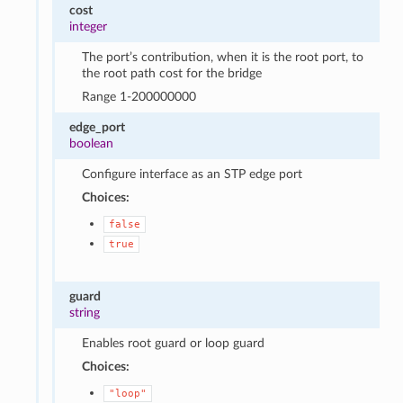
cost
integer
The port’s contribution, when it is the root port, to
the root path cost for the bridge
Range 1-200000000
edge_port
boolean
Configure interface as an STP edge port
Choices:
false
true
guard
string
Enables root guard or loop guard
Choices:
"loop"