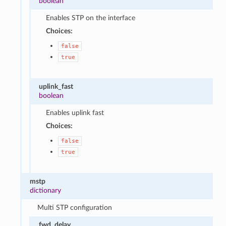
boolean
Enables STP on the interface
Choices:
false
true
uplink_fast
boolean
Enables uplink fast
Choices:
false
true
mstp
dictionary
Multi STP configuration
fwd_delay