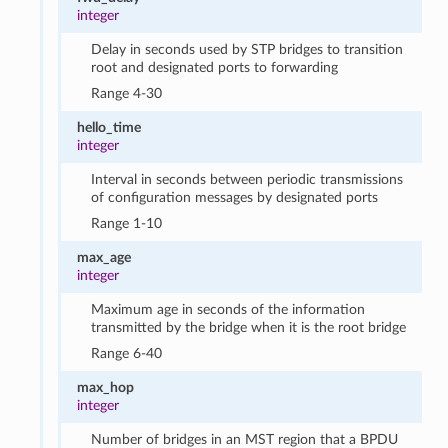
integer
Delay in seconds used by STP bridges to transition
root and designated ports to forwarding
Range 4-30
hello_time
integer
Interval in seconds between periodic transmissions
of configuration messages by designated ports
Range 1-10
max_age
integer
Maximum age in seconds of the information
transmitted by the bridge when it is the root bridge
Range 6-40
max_hop
integer
Number of bridges in an MST region that a BPDU