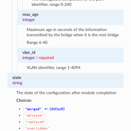
identifier, range 0-240
max_age
integer
Maximum age in seconds of the information
transmitted by the bridge when it is the root bridge
Range 6-40
vlan_id
integer
/
required
VLAN identifier, range 1-4094
state
string
The state of the configuration after module completion
Choices:
← (default)
"merged"
"deleted"
"replaced"
"overridden"