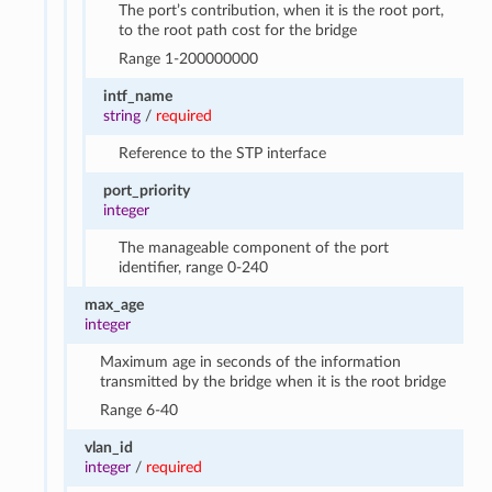
The port’s contribution, when it is the root port,
to the root path cost for the bridge
Range 1-200000000
intf_name
string
/
required
Reference to the STP interface
port_priority
integer
The manageable component of the port
identifier, range 0-240
max_age
integer
Maximum age in seconds of the information
transmitted by the bridge when it is the root bridge
Range 6-40
vlan_id
integer
/
required