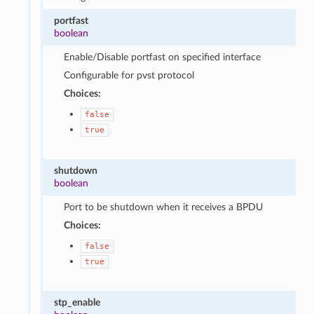
portfast
boolean
Enable/Disable portfast on specified interface
Configurable for pvst protocol
Choices:
false
true
shutdown
boolean
Port to be shutdown when it receives a BPDU
Choices:
false
true
stp_enable