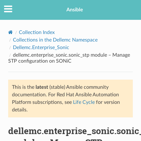
Ansible
Collection Index
Collections in the Dellemc Namespace
Dellemc.Enterprise_Sonic
dellemc.enterprise_sonic.sonic_stp module – Manage
STP configuration on SONiC
This is the
latest
(stable) Ansible community
TION
documentation. For Red Hat Ansible Automation
Platform subscriptions, see
Life Cycle
for version
details.
dellemc.enterprise_sonic.sonic