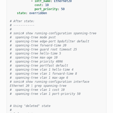
-
intf_name
:
Ethernet20
cost
:
10
port_priority
:
50
state
:
overridden
# After state:
# ------------
#
# sonic# show running-configuration spanning-tree
#  spanning-tree mode pvst
#  spanning-tree edge-port bpdufilter default
#  spanning-tree forward-time 20
#  spanning-tree guard root timeout 25
#  spanning-tree hello-time 5
#  spanning-tree max-age 10
#  spanning-tree priority 4096
#  spanning-tree portfast default
#  spanning-tree vlan 1 hello-time 4
#  spanning-tree vlan 1 forward-time 8
#  spanning-tree vlan 1 max-age 6
# sonic# show running-configuration interface 
Ethernet 20 | grep spanning-tree
#  spanning-tree vlan 1 cost 10
#  spanning-tree vlan 1 port-priority 50
# Using "deleted" state
#