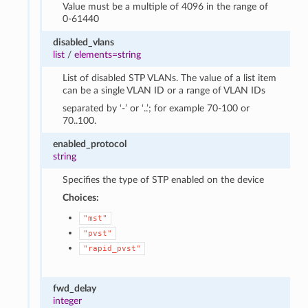
Value must be a multiple of 4096 in the range of
0-61440
disabled_vlans
list
/
elements=string
List of disabled STP VLANs. The value of a list item
can be a single VLAN ID or a range of VLAN IDs
separated by ‘-’ or ‘..’; for example 70-100 or
70..100.
enabled_protocol
string
Specifies the type of STP enabled on the device
Choices:
"mst"
"pvst"
"rapid_pvst"
fwd_delay
integer