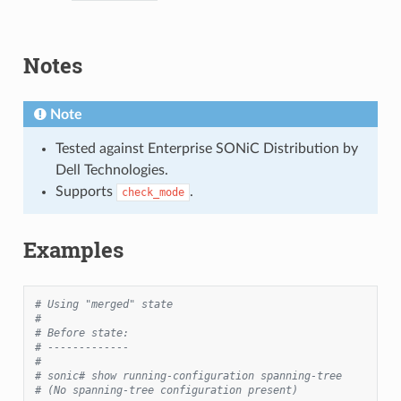
Notes
Note
Tested against Enterprise SONiC Distribution by
Dell Technologies.
Supports
.
check_mode
Examples
# Using "merged" state
#
# Before state:
# -------------
#
# sonic# show running-configuration spanning-tree
# (No spanning-tree configuration present)