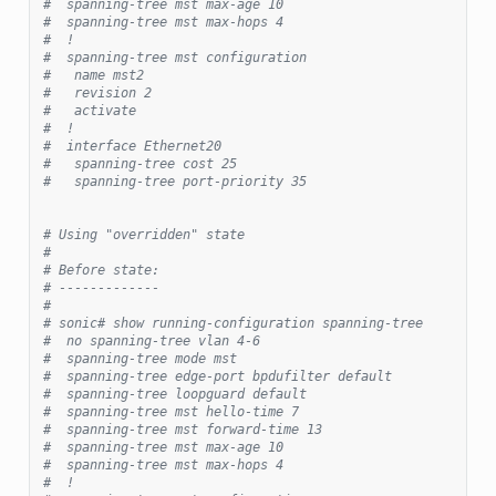
#  spanning-tree mst max-age 10
#  spanning-tree mst max-hops 4
#  !
#  spanning-tree mst configuration
#   name mst2
#   revision 2
#   activate
#  !
#  interface Ethernet20
#   spanning-tree cost 25
#   spanning-tree port-priority 35
# Using "overridden" state
#
# Before state:
# -------------
#
# sonic# show running-configuration spanning-tree
#  no spanning-tree vlan 4-6
#  spanning-tree mode mst
#  spanning-tree edge-port bpdufilter default
#  spanning-tree loopguard default
#  spanning-tree mst hello-time 7
#  spanning-tree mst forward-time 13
#  spanning-tree mst max-age 10
#  spanning-tree mst max-hops 4
#  !