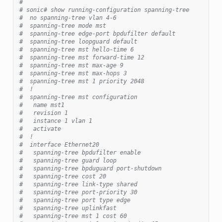
#
# sonic# show running-configuration spanning-tree
#  no spanning-tree vlan 4-6
#  spanning-tree mode mst
#  spanning-tree edge-port bpdufilter default
#  spanning-tree loopguard default
#  spanning-tree mst hello-time 6
#  spanning-tree mst forward-time 12
#  spanning-tree mst max-age 9
#  spanning-tree mst max-hops 3
#  spanning-tree mst 1 priority 2048
#  !
#  spanning-tree mst configuration
#   name mst1
#   revision 1
#   instance 1 vlan 1
#   activate
#  !
#  interface Ethernet20
#   spanning-tree bpdufilter enable
#   spanning-tree guard loop
#   spanning-tree bpduguard port-shutdown
#   spanning-tree cost 20
#   spanning-tree link-type shared
#   spanning-tree port-priority 30
#   spanning-tree port type edge
#   spanning-tree uplinkfast
#   spanning-tree mst 1 cost 60