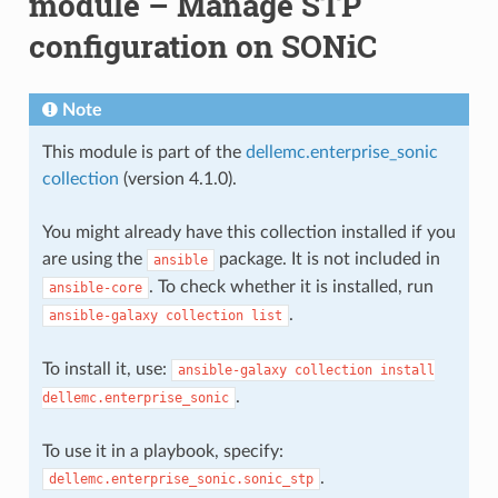
module – Manage STP
configuration on SONiC
Note
This module is part of the
dellemc.enterprise_sonic
collection
(version 4.1.0).
You might already have this collection installed if you
are using the
package. It is not included in
ansible
. To check whether it is installed, run
ansible-core
.
ansible-galaxy
collection
list
To install it, use:
ansible-galaxy
collection
install
.
dellemc.enterprise_sonic
To use it in a playbook, specify:
.
dellemc.enterprise_sonic.sonic_stp