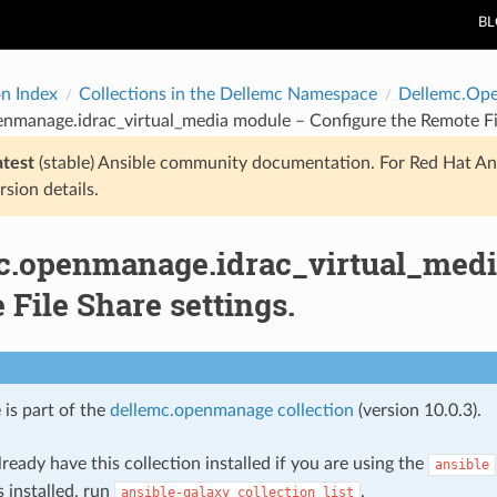
B
on Index
Collections in the Dellemc Namespace
Dellemc.Op
nmanage.idrac_virtual_media module – Configure the Remote Fil
atest
(stable) Ansible community documentation. For Red Hat An
rsion details.
c.openmanage.idrac_virtual_medi
File Share settings.
 is part of the
dellemc.openmanage collection
(version 10.0.3).
ready have this collection installed if you are using the
ansible
s installed, run
.
ansible-galaxy
collection
list