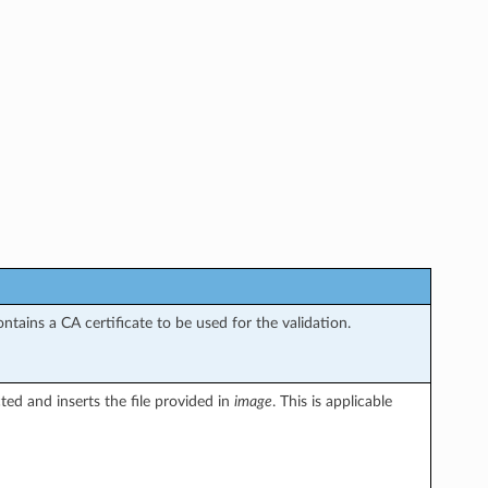
tains a CA certificate to be used for the validation.
ted and inserts the file provided in
image
. This is applicable