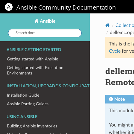
Ansible Community Documentation
Ansible
Collecti
Search
dellemc.ope
docs:
This is the
l
ANSIBLE GETTING STARTED
Cycle
for ve
Getting started with Ansible
dellem
Getting started with Execution
Environments
Remote 
INSTALLATION, UPGRADE & CONFIGURATION
Installation Guide
Note
Ansible Porting Guides
This module
USING ANSIBLE
You might al
Building Ansible inventories
whether it i