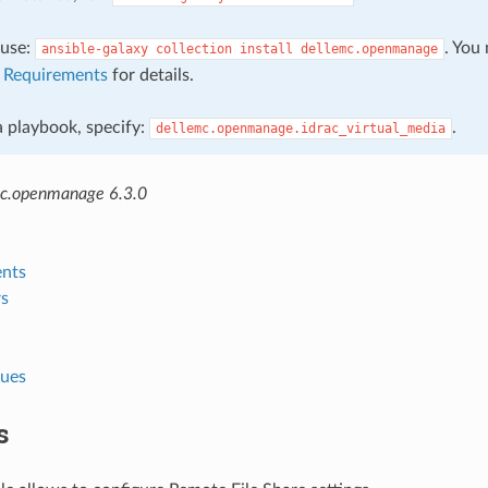
, use:
. You
ansible-galaxy
collection
install
dellemc.openmanage
e
Requirements
for details.
 a playbook, specify:
.
dellemc.openmanage.idrac_virtual_media
mc.openmanage 6.3.0
nts
s
lues
s