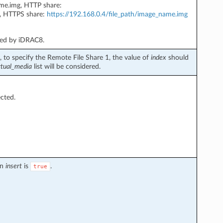
ame.img, HTTP share:
, HTTPS share:
https://192.168.0.4/file_path/image_name.img
ted by iDRAC8.
 to specify the Remote File Share 1, the value of
index
should
rtual_media
list will be considered.
ected.
en
insert
is
.
true