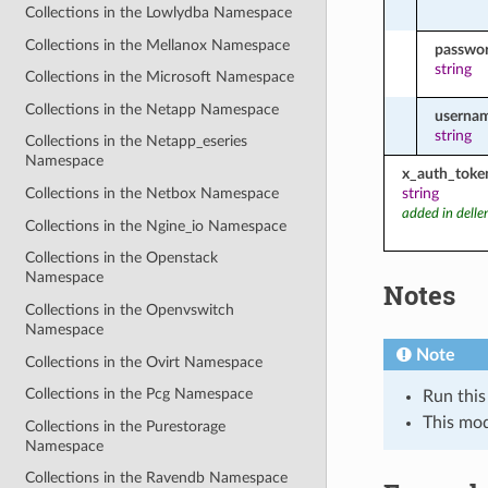
Collections in the Lowlydba Namespace
Collections in the Mellanox Namespace
passwo
string
Collections in the Microsoft Namespace
Collections in the Netapp Namespace
userna
string
Collections in the Netapp_eseries
Namespace
x_auth_toke
string
Collections in the Netbox Namespace
added in dell
Collections in the Ngine_io Namespace
Collections in the Openstack
Namespace
Notes
Collections in the Openvswitch
Namespace
Note
Collections in the Ovirt Namespace
Collections in the Pcg Namespace
Run this
This mo
Collections in the Purestorage
Namespace
Collections in the Ravendb Namespace