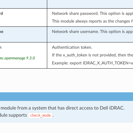
rd
Network share password. This option is app
This module always reports as the changes
me
Network share username. This option is app
n
Authentication token.
If the x_auth_token is not provided, then t
emc.openmanage 9.3.0
Example: export IDRAC_X_AUTH_TOKEN=x
 module from a system that has direct access to Dell iDRAC.
dule supports
.
check_mode