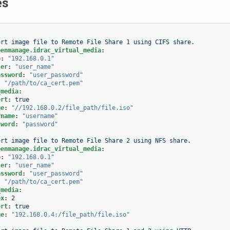
es
ert image file to Remote File Share 1 using CIFS share.
penmanage.idrac_virtual_media
:
p
:
"192.168.0.1"
ser
:
"user_name"
assword
:
"user_password"
:
"/path/to/ca_cert.pem"
_media
:
ert
:
true
ge
:
"//192.168.0.2/file_path/file.iso"
rname
:
"username"
sword
:
"password"
ert image file to Remote File Share 2 using NFS share.
penmanage.idrac_virtual_media
:
p
:
"192.168.0.1"
ser
:
"user_name"
assword
:
"user_password"
:
"/path/to/ca_cert.pem"
_media
:
ex
:
2
ert
:
true
ge
:
"192.168.0.4:/file_path/file.iso"