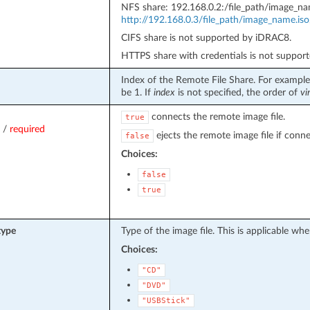
NFS share: 192.168.0.2:/file_path/image_n
http://192.168.0.3/file_path/image_name.iso
CIFS share is not supported by iDRAC8.
HTTPS share with credentials is not suppor
Index of the Remote File Share. For example,
be 1. If
index
is not specified, the order of
vi
connects the remote image file.
true
/
required
ejects the remote image file if conn
false
Choices:
false
true
type
Type of the image file. This is applicable wh
Choices:
"CD"
"DVD"
"USBStick"