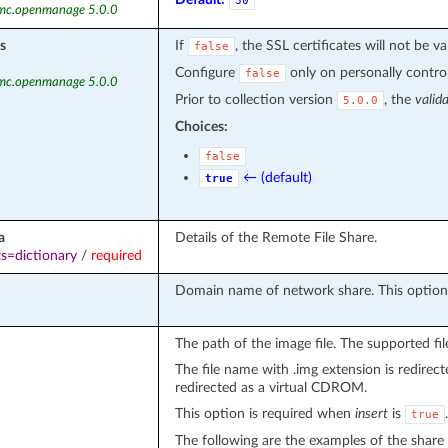
30
emc.openmanage 5.0.0
s
If
, the SSL certificates will not be va
false
Configure
only on personally controll
false
emc.openmanage 5.0.0
Prior to collection version
, the
valid
5.0.0
Choices:
false
← (default)
true
a
Details of the Remote File Share.
s=dictionary
/
required
Domain name of network share. This option 
The path of the image file. The supported file
The file name with .img extension is redirecte
redirected as a virtual CDROM.
This option is required when
insert
is
.
true
The following are the examples of the share 