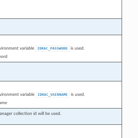
nvironment variable
is used.
IDRAC_PASSWORD
word
nvironment variable
is used.
IDRAC_USERNAME
ame
nager collection id will be used.