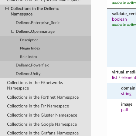
added in dell
Collections in the Dellemc
validate_cert
Namespace
boolean
Dellemc.Enterprise_Sonic
added in dell
Dellemc.Openmanage
Description
Plugin Index
Role Index
Dellemc.Powerflex
virtual_medi
Dellemc.Unity
list
/
element
Collections in the F5networks
domain
Namespace
string
Collections in the Fortinet Namespace
image
Collections in the Frr Namespace
path
Collections in the Gluster Namespace
Collections in the Google Namespace
Collections in the Grafana Namespace