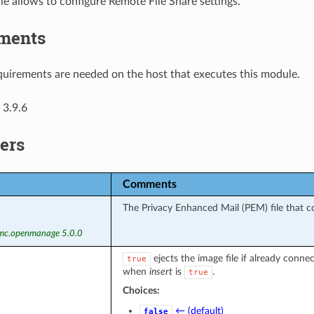
e allows to configure Remote File Share settings.
ments
uirements are needed on the host that executes this module.
 3.9.6
ers
Comments
The Privacy Enhanced Mail (PEM) file that con
emc.openmanage 5.0.0
ejects the image file if already connec
true
when
insert
is
.
true
Choices:
← (default)
false