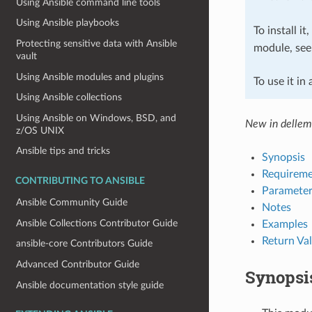
Using Ansible command line tools
Using Ansible playbooks
To install it
Protecting sensitive data with Ansible
module, se
vault
Using Ansible modules and plugins
To use it in
Using Ansible collections
Using Ansible on Windows, BSD, and
New in delle
z/OS UNIX
Ansible tips and tricks
Synopsis
Requireme
CONTRIBUTING TO ANSIBLE
Parameter
Ansible Community Guide
Notes
Ansible Collections Contributor Guide
Examples
Return Va
ansible-core Contributors Guide
Advanced Contributor Guide
Synopsi
Ansible documentation style guide