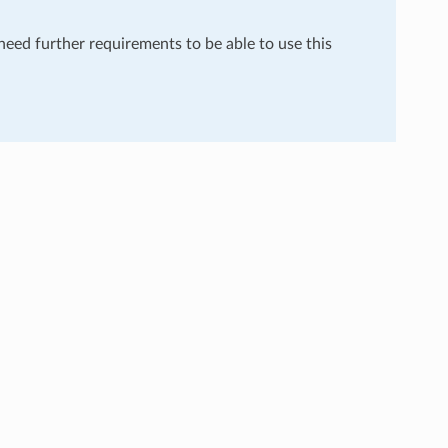
 need further requirements to be able to use this