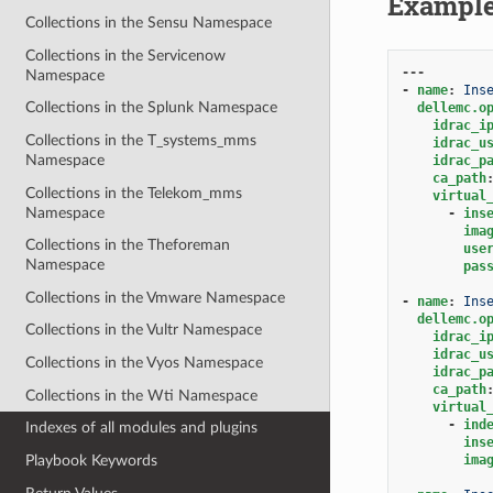
Exampl
Collections in the Sensu Namespace
Collections in the Servicenow
---
Namespace
-
name
:
Ins
Collections in the Splunk Namespace
dellemc.o
idrac_i
Collections in the T_systems_mms
idrac_u
Namespace
idrac_p
ca_path
Collections in the Telekom_mms
virtual
Namespace
-
ins
ima
Collections in the Theforeman
use
Namespace
pas
Collections in the Vmware Namespace
-
name
:
Ins
dellemc.o
Collections in the Vultr Namespace
idrac_i
idrac_u
Collections in the Vyos Namespace
idrac_p
ca_path
Collections in the Wti Namespace
virtual
-
ind
Indexes of all modules and plugins
ins
ima
Playbook Keywords