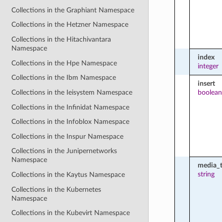
Collections in the Graphiant Namespace
Collections in the Hetzner Namespace
Collections in the Hitachivantara
Namespace
index
Collections in the Hpe Namespace
integer
Collections in the Ibm Namespace
insert
boolean
Collections in the Ieisystem Namespace
Collections in the Infinidat Namespace
Collections in the Infoblox Namespace
Collections in the Inspur Namespace
Collections in the Junipernetworks
Namespace
media_
string
Collections in the Kaytus Namespace
Collections in the Kubernetes
Namespace
Collections in the Kubevirt Namespace