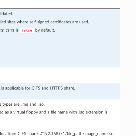
lidated.
ed sites where self-signed certificates are used.
ate_certs
is
by default.
false
is applicable for CIFS and HTTPS share.
 types are .img and .iso.
d as a virtual floppy and a file name with .iso extension is
location: CIFS share: //192.168.0.1/file_path/image_name.iso,