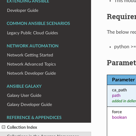
This modul
EXTENDING ANSIBLE
Developer Guide
Require
COMMON ANSIBLE SCENARIOS
The below req
Legacy Public Cloud Guides
NETWORK AUTOMATION
python >=
Network Getting Started
Paramet
Network Advanced Topics
Network Developer Guide
Parameter
ANSIBLE GALAXY
ca_path
path
Galaxy User Guide
added in dell
Galaxy Developer Guide
force
boolean
REFERENCE & APPENDICES
Collection Index