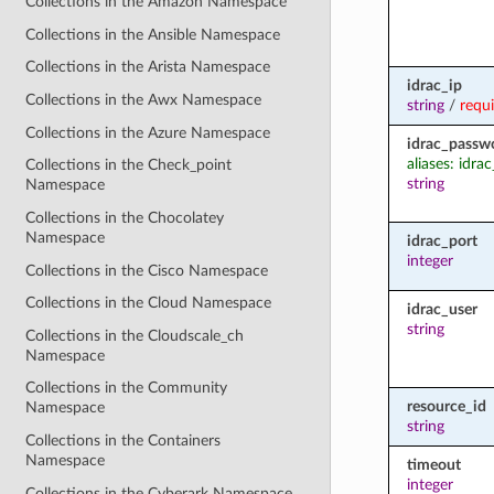
Collections in the Amazon Namespace
Collections in the Ansible Namespace
Collections in the Arista Namespace
idrac_ip
Collections in the Awx Namespace
string
/
requ
Collections in the Azure Namespace
idrac_passw
aliases: idr
Collections in the Check_point
string
Namespace
Collections in the Chocolatey
Namespace
idrac_port
integer
Collections in the Cisco Namespace
Collections in the Cloud Namespace
idrac_user
string
Collections in the Cloudscale_ch
Namespace
Collections in the Community
resource_id
Namespace
string
Collections in the Containers
Namespace
timeout
integer
Collections in the Cyberark Namespace