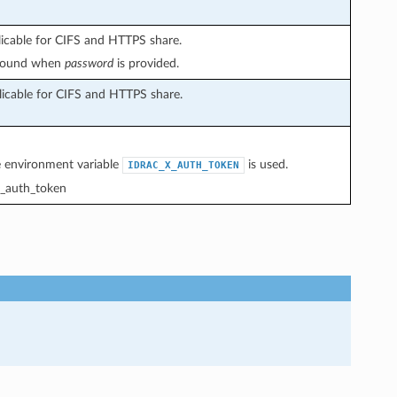
licable for CIFS and HTTPS share.
 found when
password
is provided.
licable for CIFS and HTTPS share.
he environment variable
is used.
IDRAC_X_AUTH_TOKEN
_auth_token