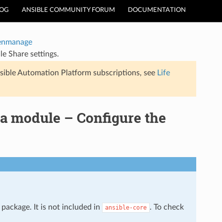
LOG
ANSIBLE COMMUNITY FORUM
DOCUMENTATION
enmanage
e Share settings.
sible Automation Platform subscriptions, see
Life
a module – Configure the
package. It is not included in
. To check
ansible-core