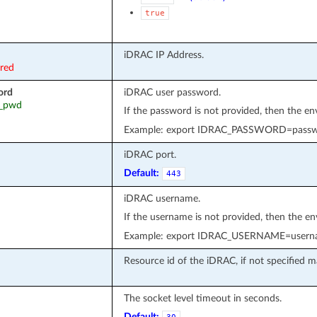
true
iDRAC IP Address.
ired
ord
iDRAC user password.
ac_pwd
If the password is not provided, then the e
Example: export IDRAC_PASSWORD=pass
iDRAC port.
Default:
443
iDRAC username.
If the username is not provided, then the e
Example: export IDRAC_USERNAME=usern
Resource id of the iDRAC, if not specified ma
The socket level timeout in seconds.
Default: