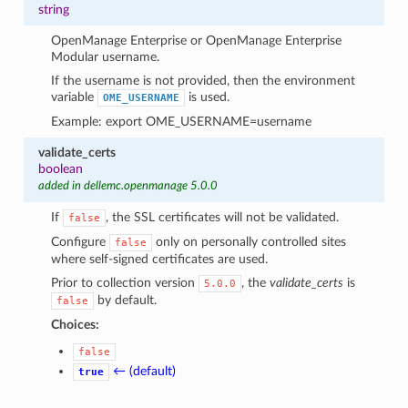
string
OpenManage Enterprise or OpenManage Enterprise
Modular username.
If the username is not provided, then the environment
variable
is used.
OME_USERNAME
Example: export OME_USERNAME=username
validate_certs
boolean
added in dellemc.openmanage 5.0.0
If
, the SSL certificates will not be validated.
false
Configure
only on personally controlled sites
false
where self-signed certificates are used.
Prior to collection version
, the
validate_certs
is
5.0.0
by default.
false
Choices:
false
← (default)
true