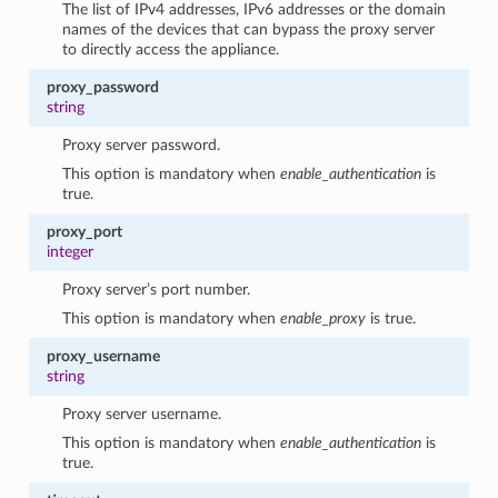
The list of IPv4 addresses, IPv6 addresses or the domain
names of the devices that can bypass the proxy server
to directly access the appliance.
proxy_password
string
Proxy server password.
This option is mandatory when
enable_authentication
is
true.
proxy_port
integer
Proxy server’s port number.
This option is mandatory when
enable_proxy
is true.
proxy_username
string
Proxy server username.
This option is mandatory when
enable_authentication
is
true.