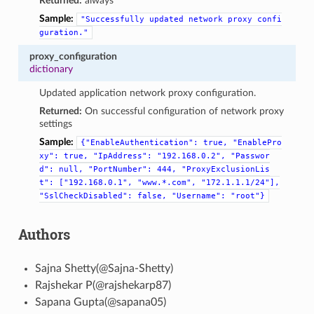
Returned:
always
Sample:
"Successfully
updated
network
proxy
confi
guration."
proxy_configuration
dictionary
Updated application network proxy configuration.
Returned:
On successful configuration of network proxy
settings
Sample:
{"EnableAuthentication":
true,
"EnablePro
xy":
true,
"IpAddress":
"192.168.0.2",
"Passwor
d":
null,
"PortNumber":
444,
"ProxyExclusionLis
t":
["192.168.0.1",
"www.*.com",
"172.1.1.1/24"],
"SslCheckDisabled":
false,
"Username":
"root"}
Authors
Sajna Shetty(@Sajna-Shetty)
Rajshekar P(@rajshekarp87)
Sapana Gupta(@sapana05)