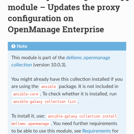
module – Updates the proxy
configuration on
OpenManage Enterprise
Note
This module is part of the
dellemc.openmanage
collection
(version 10.0.3).
You might already have this collection installed if you
are using the
package. It is not included in
ansible
. To check whether it is installed, run
ansible-core
.
ansible-galaxy
collection
list
To install it, use:
ansible-galaxy
collection
install
. You need further requirements
dellemc.openmanage
to be able to use this module, see
Requirements
for