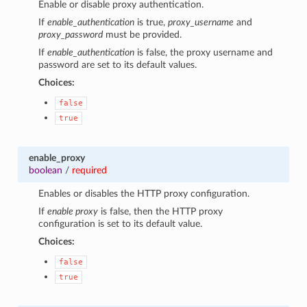
Enable or disable proxy authentication.
If
enable_authentication
is true,
proxy_username
and
proxy_password
must be provided.
If
enable_authentication
is false, the proxy username and
password are set to its default values.
Choices:
false
true
enable_proxy
boolean
/
required
Enables or disables the HTTP proxy configuration.
If
enable proxy
is false, then the HTTP proxy
configuration is set to its default value.
Choices:
false
true