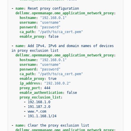
-
name
:
Reset proxy configuration
dellemc.openmanage.ome_application_network_proxy
:
hostname
:
"192.168.0.1"
username
:
"username"
password
:
"password"
ca_path
:
"/path/to/ca_cert.pem"
enable_proxy
:
false
-
name
:
Add IPv4, IPv6 and domain names of devices 
in proxy exclusion list
dellemc.openmanage.ome_application_network_proxy
:
hostname
:
"192.168.0.1"
username
:
"username"
password
:
"password"
ca_path
:
"/path/to/ca_cert.pem"
enable_proxy
:
true
ip_address
:
"192.168.0.2"
proxy_port
:
444
enable_authentication
:
false
proxy_exclusion_list
:
-
192.168.1.0
-
191.187.2.0
-
www.*.com
-
191.1.168.1/24
-
name
:
Clear the proxy exclusion list
dellemc.openmanage.ome_application_network_proxy
: