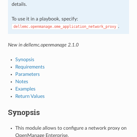
details.
To use it in a playbook, specify:
.
dellemc.openmanage.ome_application_network_proxy
New in dellemc.openmanage 2.1.0
Synopsis
Requirements
Parameters
Notes
Examples
Return Values
Synopsis
This module allows to configure a network proxy on
OpenManage Enterprise.