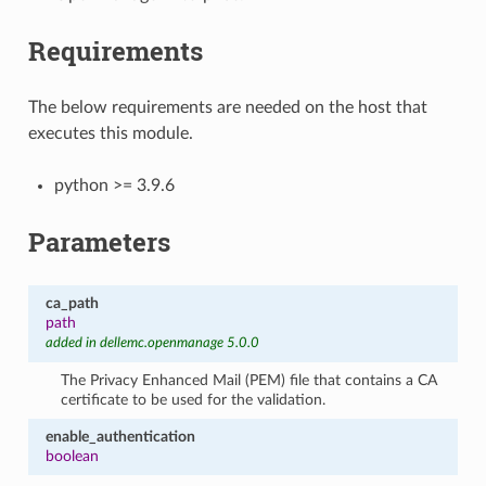
Requirements
The below requirements are needed on the host that
executes this module.
python >= 3.9.6
Parameters
ca_path
path
added in dellemc.openmanage 5.0.0
The Privacy Enhanced Mail (PEM) file that contains a CA
certificate to be used for the validation.
enable_authentication
boolean