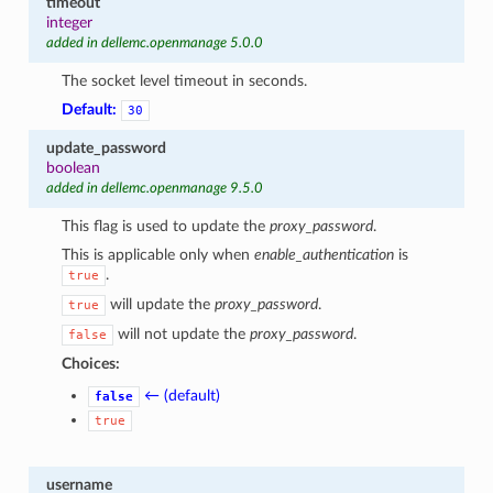
timeout
integer
added in dellemc.openmanage 5.0.0
The socket level timeout in seconds.
Default:
30
update_password
boolean
added in dellemc.openmanage 9.5.0
This flag is used to update the
proxy_password
.
This is applicable only when
enable_authentication
is
.
true
will update the
proxy_password
.
true
will not update the
proxy_password
.
false
Choices:
← (default)
false
true
username