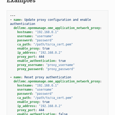
---
-
name
:
Update proxy configuration and enable 
authentication
dellemc.openmanage.ome_application_network_proxy
:
hostname
:
"192.168.0.1"
username
:
"username"
password
:
"password"
ca_path
:
"/path/to/ca_cert.pem"
enable_proxy
:
true
ip_address
:
"192.168.0.2"
proxy_port
:
444
enable_authentication
:
true
proxy_username
:
"proxy_username"
proxy_password
:
"proxy_password"
-
name
:
Reset proxy authentication
dellemc.openmanage.ome_application_network_proxy
:
hostname
:
"192.168.0.1"
username
:
"username"
password
:
"password"
ca_path
:
"/path/to/ca_cert.pem"
enable_proxy
:
true
ip_address
:
"192.168.0.2"
proxy_port
:
444
enable_authentication
:
false