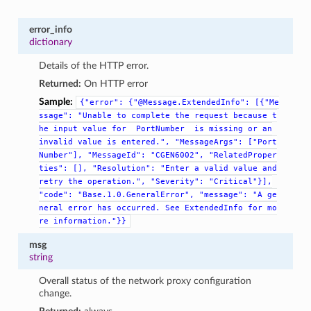
error_info
dictionary
Details of the HTTP error.
Returned:
On HTTP error
Sample:
{"error":
{"@Message.ExtendedInfo":
[{"Me
ssage":
"Unable
to
complete
the
request
because
t
he
input
value
for
PortNumber
is
missing
or
an
invalid
value
is
entered.",
"MessageArgs":
["Port
Number"],
"MessageId":
"CGEN6002",
"RelatedProper
ties":
[],
"Resolution":
"Enter
a
valid
value
and
retry
the
operation.",
"Severity":
"Critical"}],
"code":
"Base.1.0.GeneralError",
"message":
"A
ge
neral
error
has
occurred.
See
ExtendedInfo
for
mo
re
information."}}
msg
string
Overall status of the network proxy configuration
change.