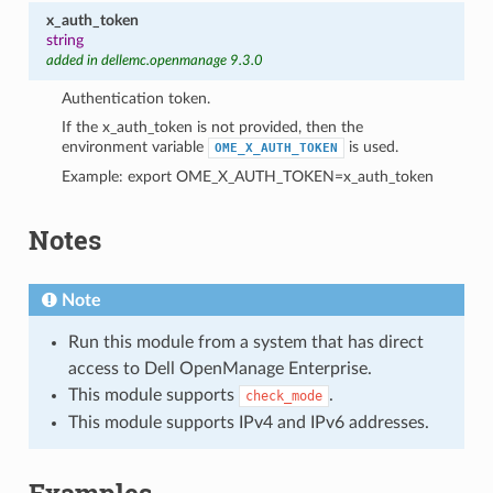
x_auth_token
string
added in dellemc.openmanage 9.3.0
Authentication token.
If the x_auth_token is not provided, then the
environment variable
is used.
OME_X_AUTH_TOKEN
Example: export OME_X_AUTH_TOKEN=x_auth_token
Notes
Note
Run this module from a system that has direct
access to Dell OpenManage Enterprise.
This module supports
.
check_mode
This module supports IPv4 and IPv6 addresses.
Examples