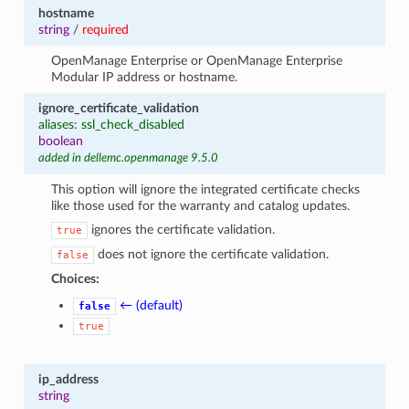
hostname
string
/
required
OpenManage Enterprise or OpenManage Enterprise
Modular IP address or hostname.
ignore_certificate_validation
aliases: ssl_check_disabled
boolean
added in dellemc.openmanage 9.5.0
This option will ignore the integrated certificate checks
like those used for the warranty and catalog updates.
ignores the certificate validation.
true
does not ignore the certificate validation.
false
Choices:
← (default)
false
true
ip_address
string