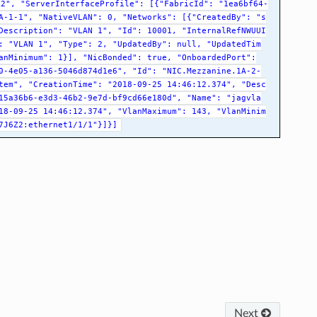
K2",
"ServerInterfaceProfile":
[{"FabricId":
"1ea6bf64-
A-1-1",
"NativeVLAN":
0,
"Networks":
[{"CreatedBy":
"s
Description":
"VLAN
1",
"Id":
10001,
"InternalRefNWUUI
:
"VLAN
1",
"Type":
2,
"UpdatedBy":
null,
"UpdatedTim
anMinimum":
1}],
"NicBonded":
true,
"OnboardedPort":
0-4e05-a136-5046d874d1e6",
"Id":
"NIC.Mezzanine.1A-2-
tem",
"CreationTime":
"2018-09-25
14:46:12.374",
"Desc
15a36b6-e3d3-46b2-9e7d-bf9cd66e180d",
"Name":
"jagvla
18-09-25
14:46:12.374",
"VlanMaximum":
143,
"VlanMinim
7J6Z2:ethernet1/1/1"}]}]
Next