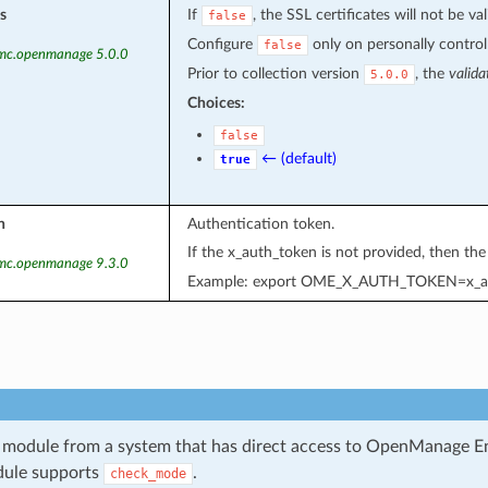
s
If
, the SSL certificates will not be val
false
Configure
only on personally controll
false
emc.openmanage 5.0.0
Prior to collection version
, the
valida
5.0.0
Choices:
false
← (default)
true
n
Authentication token.
If the x_auth_token is not provided, then th
emc.openmanage 9.3.0
Example: export OME_X_AUTH_TOKEN=x_a
 module from a system that has direct access to OpenManage E
dule supports
.
check_mode