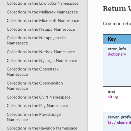
Collections in the Lowlydba Namespace
Return 
Collections in the Mellanox Namespace
Collections in the Microsoft Namespace
Common retu
Collections in the Netapp Namespace
Collections in the Netapp_eseries
Key
Namespace
error_info
Collections in the Netbox Namespace
dictionary
Collections in the Ngine_io Namespace
Collections in the Openstack
Namespace
Collections in the Openvswitch
Namespace
msg
string
Collections in the Ovirt Namespace
Collections in the Pcg Namespace
Collections in the Purestorage
server_profil
Namespace
list
/
element
Collections in the Ravendb Namespace