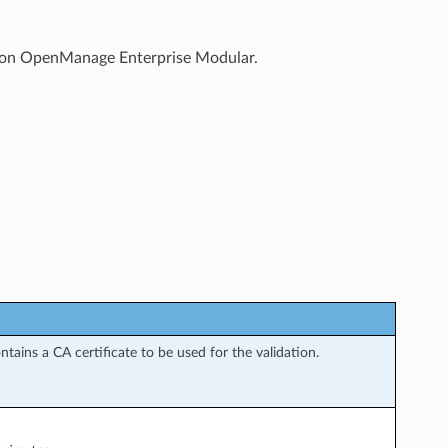
ile on OpenManage Enterprise Modular.
tains a CA certificate to be used for the validation.