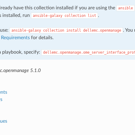
ready have this collection installed if you are using the
ansible
s installed, run
.
ansible-galaxy
collection
list
, use:
. You
ansible-galaxy
collection
install
dellemc.openmanage
e
Requirements
for details.
 a playbook, specify:
dellemc.openmanage.ome_server_interface_pro
mc.openmanage 5.1.0
nts
s
lues