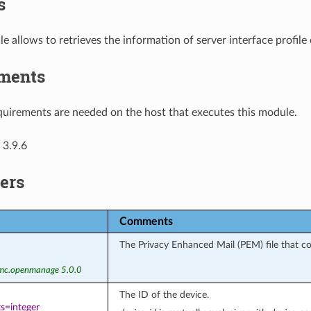
s
e allows to retrieves the information of server interface prof
ments
uirements are needed on the host that executes this module.
 3.9.6
ers
Comments
The Privacy Enhanced Mail (PEM) file that con
emc.openmanage 5.0.0
The ID of the device.
s=integer