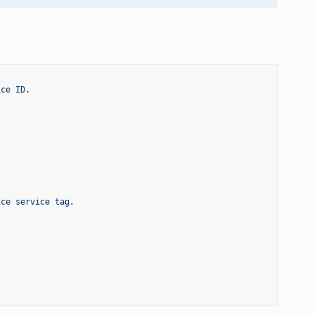
ice ID.
ice service tag.