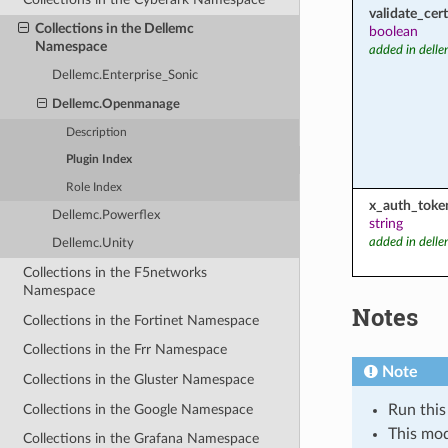
validate_cert
Collections in the Dellemc
boolean
Namespace
added in dell
Dellemc.Enterprise_Sonic
Dellemc.Openmanage
Description
Plugin Index
Role Index
x_auth_toke
Dellemc.Powerflex
string
added in dell
Dellemc.Unity
Collections in the F5networks
Namespace
Notes
Collections in the Fortinet Namespace
Collections in the Frr Namespace
Note
Collections in the Gluster Namespace
Collections in the Google Namespace
Run this
This mo
Collections in the Grafana Namespace