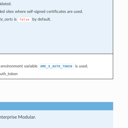
idated.
ed sites where self-signed certificates are used.
te_certs
is
by default.
false
e environment variable
is used.
OME_X_AUTH_TOKEN
uth_token
nterprise Modular.