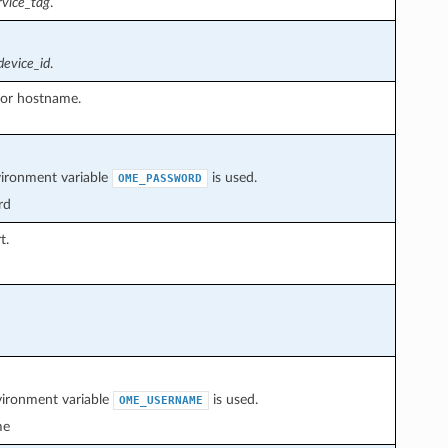
rvice_tag
.
device_id
.
or hostname.
vironment variable
is used.
OME_PASSWORD
rd
t.
vironment variable
is used.
OME_USERNAME
me