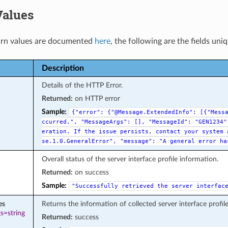
Values
rn values are documented
here
, the following are the fields uni
Description
Details of the HTTP Error.
Returned:
on HTTP error
Sample:
{"error":
{"@Message.ExtendedInfo":
[{"Mess
ccurred.",
"MessageArgs":
[],
"MessageId":
"GEN1234"
eration.
If
the
issue
persists,
contact
your
system
se.1.0.GeneralError",
"message":
"A
general
error
ha
Overall status of the server interface profile information.
Returned:
on success
Sample:
"Successfully
retrieved
the
server
interfac
es
Returns the information of collected server interface profil
s=string
Returned:
success