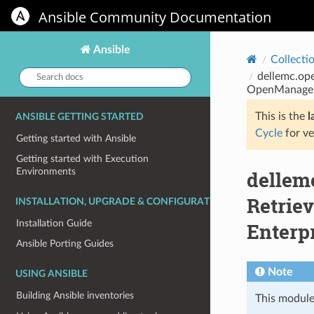
Ansible Community Documentation
Ansible
Collecti
Search
dellemc.ope
docs:
OpenManage E
This is the
l
ANSIBLE GETTING STARTED
Cycle
for ve
Getting started with Ansible
Getting started with Execution
Environments
dellem
Retriev
INSTALLATION, UPGRADE & CONFIGURATION
Installation Guide
Enterp
Ansible Porting Guides
Note
USING ANSIBLE
Building Ansible inventories
This module