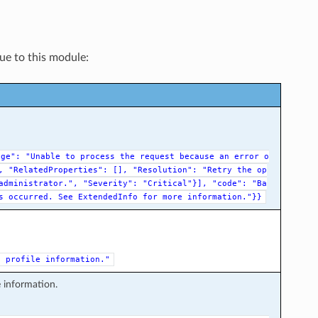
que to this module:
age":
"Unable
to
process
the
request
because
an
error
o
,
"RelatedProperties":
[],
"Resolution":
"Retry
the
op
administrator.",
"Severity":
"Critical"}],
"code":
"Ba
s
occurred.
See
ExtendedInfo
for
more
information."}}
e
profile
information."
e information.