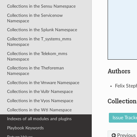
Collections in the Sensu Namespace
Collections in the Servicenow
Namespace
Collections in the Splunk Namespace
Collections in the T_systems_mms
Namespace
Collections in the Telekom_mms
Namespace
Collections in the Theforeman
Authors
Namespace
Collections in the Vmware Namespace
Felix Step
Collections in the Vultr Namespace
Collection
Collections in the Vyos Namespace
Collections in the Wti Namespace
Issue Track
Indexes of all modules and plugins
Playbook Keywords
Previous