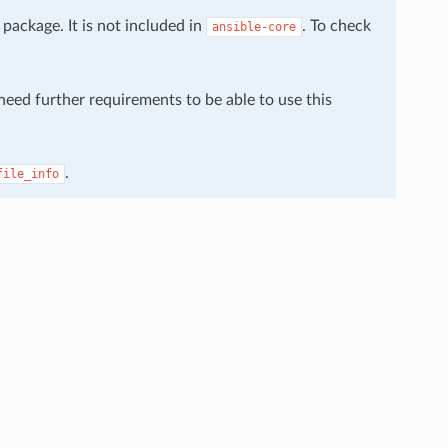
package. It is not included in
. To check
ansible-core
 need further requirements to be able to use this
.
file_info