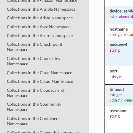
Collections in the Amazon Namespace
Collections in the Ansible Namespace
device_servi
list
/
element
Collections in the Arista Namespace
Collections in the Awx Namespace
hostname
string
/
requ
Collections in the Azure Namespace
Collections in the Check_point
password
Namespace
string
Collections in the Chocolatey
Namespace
port
Collections in the Cisco Namespace
integer
Collections in the Cloud Namespace
timeout
Collections in the Cloudscale_ch
integer
Namespace
added in dell
Collections in the Community
Namespace
username
string
Collections in the Containers
Namespace
Collections in the Cyberark Namespace