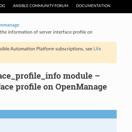
LOG
ANSIBLE COMMUNITY FORUM
DOCUMENTATION
enmanage
e information of server interface profile on
sible Automation Platform subscriptions, see
Life
ce_profile_info module –
rface profile on OpenManage