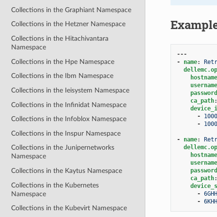
Collections in the Graphiant Namespace
Exampl
Collections in the Hetzner Namespace
Collections in the Hitachivantara
Namespace
---
Collections in the Hpe Namespace
-
name
:
Ret
dellemc.o
Collections in the Ibm Namespace
hostnam
usernam
Collections in the Ieisystem Namespace
passwor
ca_path
Collections in the Infinidat Namespace
device_
-
100
Collections in the Infoblox Namespace
-
100
Collections in the Inspur Namespace
-
name
:
Ret
dellemc.o
Collections in the Junipernetworks
hostnam
Namespace
usernam
passwor
Collections in the Kaytus Namespace
ca_path
Collections in the Kubernetes
device_
Namespace
-
6GH
-
6KH
Collections in the Kubevirt Namespace