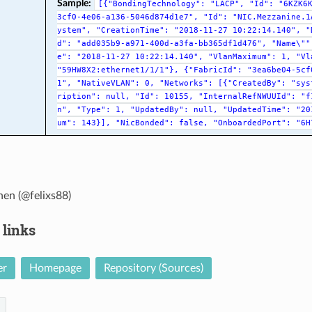
Sample:
[{"BondingTechnology":
"LACP",
"Id":
"6KZK6
3cf0-4e06-a136-5046d874d1e7",
"Id":
"NIC.Mezzanine.1
ystem",
"CreationTime":
"2018-11-27
10:22:14.140",
"
d":
"add035b9-a971-400d-a3fa-bb365df1d476",
"Name\""
e":
"2018-11-27
10:22:14.140",
"VlanMaximum":
1,
"Vl
"59HW8X2:ethernet1/1/1"},
{"FabricId":
"3ea6be04-5cf
1",
"NativeVLAN":
0,
"Networks":
[{"CreatedBy":
"sys
ription":
null,
"Id":
10155,
"InternalRefNWUUId":
"f
n",
"Type":
1,
"UpdatedBy":
null,
"UpdatedTime":
"20
um":
143}],
"NicBonded":
false,
"OnboardedPort":
"6H
hen (@felixs88)
 links
er
Homepage
Repository (Sources)