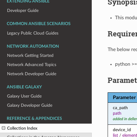
Synopsi
EXTENDING ANSIBLE
Developer Guide
This modul
COMMON ANSIBLE SCENARIOS
Require
Legacy Public Cloud Guides
NETWORK AUTOMATION
The below req
Network Getting Started
python >=
Network Advanced Topics
Network Developer Guide
Paramet
ANSIBLE GALAXY
Galaxy User Guide
Parameter
Galaxy Developer Guide
ca_path
path
REFERENCE & APPENDICES
added in dell
Collection Index
device_id
list
/
element