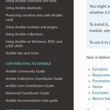
Using Ansible command line tools
You might al
Using Ansible playbooks
whether it i
Protecting sensitive data with Ansible
vault
To install it
Using Ansible modules and plugins
module, se
Using Ansible collections
Using Ansible on Windows, BSD, and
To use it in
z/OS UNIX
Ansible tips and tricks
New in delle
CONTRIBUTING TO ANSIBLE
Synopsis
Ansible Community Guide
Requireme
Ansible Collections Contributor Guide
Parameter
ansible-core Contributors Guide
Notes
Examples
Advanced Contributor Guide
Return Va
Ansible documentation style guide