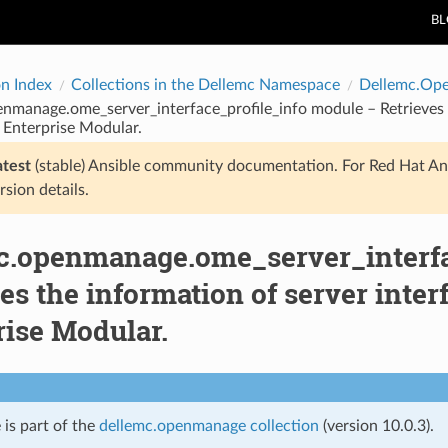
B
on Index
Collections in the Dellemc Namespace
Dellemc.Op
nmanage.ome_server_interface_profile_info module – Retrieves th
nterprise Modular.
atest
(stable) Ansible community documentation. For Red Hat An
rsion details.
c.openmanage.ome_server_interfa
es the information of server inte
rise Modular.
 is part of the
dellemc.openmanage collection
(version 10.0.3).