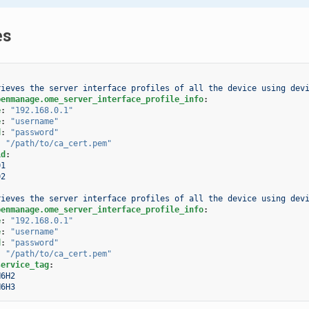
es
rieves the server interface profiles of all the device using dev
penmanage.ome_server_interface_profile_info
:
e
:
"192.168.0.1"
e
:
"username"
d
:
"password"
:
"/path/to/ca_cert.pem"
id
:
01
02
rieves the server interface profiles of all the device using dev
penmanage.ome_server_interface_profile_info
:
e
:
"192.168.0.1"
e
:
"username"
d
:
"password"
:
"/path/to/ca_cert.pem"
service_tag
:
H6H2
H6H3