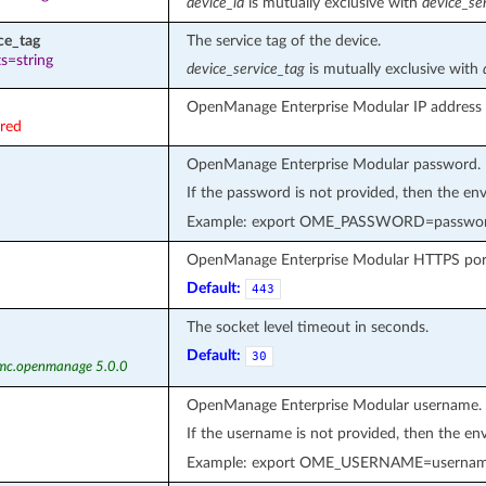
device_id
is mutually exclusive with
device_se
ce_tag
The service tag of the device.
s=string
device_service_tag
is mutually exclusive with
OpenManage Enterprise Modular IP address 
ired
OpenManage Enterprise Modular password.
If the password is not provided, then the en
Example: export OME_PASSWORD=passwo
OpenManage Enterprise Modular HTTPS por
Default:
443
The socket level timeout in seconds.
Default:
30
emc.openmanage 5.0.0
OpenManage Enterprise Modular username.
If the username is not provided, then the en
Example: export OME_USERNAME=userna