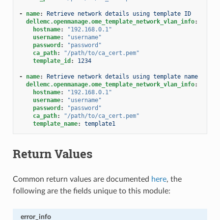
-
name
:
Retrieve network details using template ID
dellemc.openmanage.ome_template_network_vlan_info
:
hostname
:
"192.168.0.1"
username
:
"username"
password
:
"password"
ca_path
:
"/path/to/ca_cert.pem"
template_id
:
1234
-
name
:
Retrieve network details using template name
dellemc.openmanage.ome_template_network_vlan_info
:
hostname
:
"192.168.0.1"
username
:
"username"
password
:
"password"
ca_path
:
"/path/to/ca_cert.pem"
template_name
:
template1
Return Values
Common return values are documented
here
, the
following are the fields unique to this module:
error_info