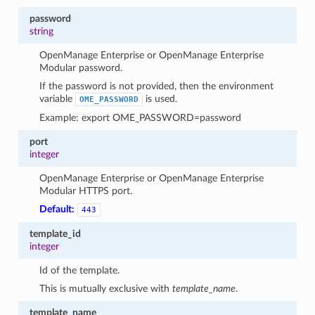
password
string
OpenManage Enterprise or OpenManage Enterprise
Modular password.
If the password is not provided, then the environment
variable
is used.
OME_PASSWORD
Example: export OME_PASSWORD=password
port
integer
OpenManage Enterprise or OpenManage Enterprise
Modular HTTPS port.
Default:
443
template_id
integer
Id of the template.
This is mutually exclusive with
template_name
.
template_name