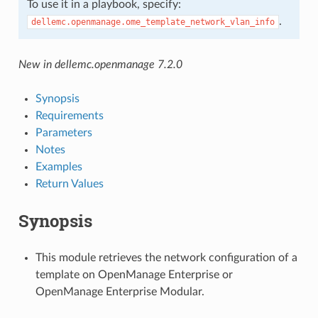
To use it in a playbook, specify:
.
dellemc.openmanage.ome_template_network_vlan_info
New in dellemc.openmanage 7.2.0
Synopsis
Requirements
Parameters
Notes
Examples
Return Values
Synopsis
This module retrieves the network configuration of a
template on OpenManage Enterprise or
OpenManage Enterprise Modular.