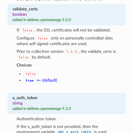
validate_certs
boolean
added in dellemc.openmanage 5.0.0
If
, the SSL certificates will not be validated.
false
Configure
only on personally controlled sites
false
where self-signed certificates are used.
Prior to collection version
, the
validate_certs
is
5.0.0
by default.
false
Choices:
false
← (default)
true
x_auth_token
string
added in dellemc.openmanage 9.3.0
Authentication token.
If the x_auth_token is not provided, then the
environment variable
is used.
OME_X_AUTH_TOKEN