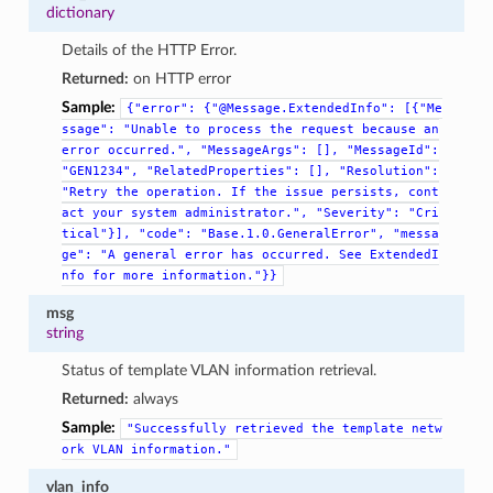
dictionary
Details of the HTTP Error.
Returned:
on HTTP error
Sample:
{"error":
{"@Message.ExtendedInfo":
[{"Me
ssage":
"Unable
to
process
the
request
because
an
error
occurred.",
"MessageArgs":
[],
"MessageId":
"GEN1234",
"RelatedProperties":
[],
"Resolution":
"Retry
the
operation.
If
the
issue
persists,
cont
act
your
system
administrator.",
"Severity":
"Cri
tical"}],
"code":
"Base.1.0.GeneralError",
"messa
ge":
"A
general
error
has
occurred.
See
ExtendedI
nfo
for
more
information."}}
msg
string
Status of template VLAN information retrieval.
Returned:
always
Sample:
"Successfully
retrieved
the
template
netw
ork
VLAN
information."
vlan_info