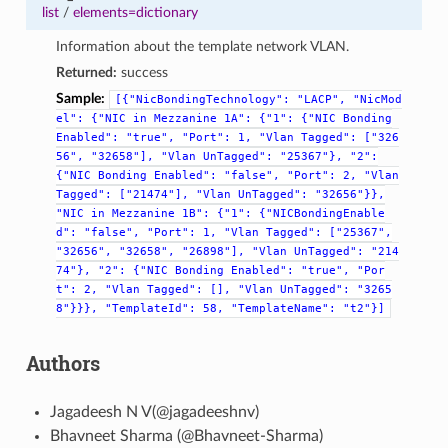
list
/
elements=dictionary
Information about the template network VLAN.
Returned:
success
Sample:
[{"NicBondingTechnology":
"LACP",
"NicMod
el":
{"NIC
in
Mezzanine
1A":
{"1":
{"NIC
Bonding
Enabled":
"true",
"Port":
1,
"Vlan
Tagged":
["326
56",
"32658"],
"Vlan
UnTagged":
"25367"},
"2":
{"NIC
Bonding
Enabled":
"false",
"Port":
2,
"Vlan
Tagged":
["21474"],
"Vlan
UnTagged":
"32656"}},
"NIC
in
Mezzanine
1B":
{"1":
{"NICBondingEnable
d":
"false",
"Port":
1,
"Vlan
Tagged":
["25367",
"32656",
"32658",
"26898"],
"Vlan
UnTagged":
"214
74"},
"2":
{"NIC
Bonding
Enabled":
"true",
"Por
t":
2,
"Vlan
Tagged":
[],
"Vlan
UnTagged":
"3265
8"}}},
"TemplateId":
58,
"TemplateName":
"t2"}]
Authors
Jagadeesh N V(@jagadeeshnv)
Bhavneet Sharma (@Bhavneet-Sharma)