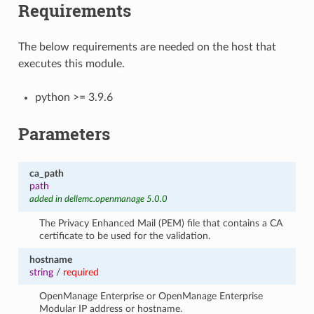
Requirements
The below requirements are needed on the host that
executes this module.
python >= 3.9.6
Parameters
ca_path
path
added in dellemc.openmanage 5.0.0
The Privacy Enhanced Mail (PEM) file that contains a CA
certificate to be used for the validation.
hostname
string
/
required
OpenManage Enterprise or OpenManage Enterprise
Modular IP address or hostname.