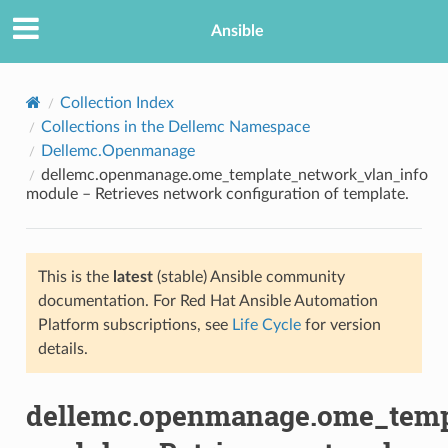
Ansible
Collection Index
Collections in the Dellemc Namespace
Dellemc.Openmanage
dellemc.openmanage.ome_template_network_vlan_info
module – Retrieves network configuration of template.
This is the
latest
(stable) Ansible community
TION
documentation. For Red Hat Ansible Automation
Platform subscriptions, see
Life Cycle
for version
details.
dellemc.openmanage.ome_temp