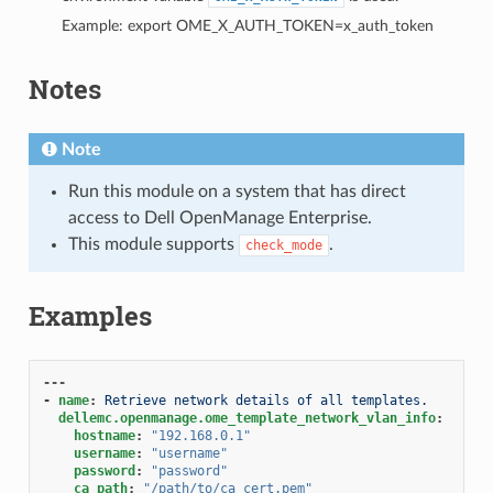
Example: export OME_X_AUTH_TOKEN=x_auth_token
Notes
Note
Run this module on a system that has direct
access to Dell OpenManage Enterprise.
This module supports
.
check_mode
Examples
---
-
name
:
Retrieve network details of all templates.
dellemc.openmanage.ome_template_network_vlan_info
:
hostname
:
"192.168.0.1"
username
:
"username"
password
:
"password"
ca_path
:
"/path/to/ca_cert.pem"