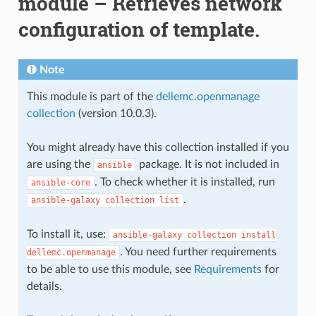
module – Retrieves network
configuration of template.
Note
This module is part of the
dellemc.openmanage
collection
(version 10.0.3).
You might already have this collection installed if you
are using the
package. It is not included in
ansible
. To check whether it is installed, run
ansible-core
.
ansible-galaxy
collection
list
To install it, use:
ansible-galaxy
collection
install
. You need further requirements
dellemc.openmanage
to be able to use this module, see
Requirements
for
details.