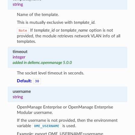
string
Name of the template.
This is mutually exclusive with
template_id
.
If
template_id
or
template_name
option is not
Note
provided, the module retrieves network VLAN info of all
templates.
timeout
integer
added in dellemc.openmanage 5.0.0
The socket level timeout in seconds.
Default:
30
username
string
OpenManage Enterprise or OpenManage Enterprise
Modular username.
If the username is not provided, then the environment
variable
is used.
OME_USERNAME
Example: export OME_USERNAME=username