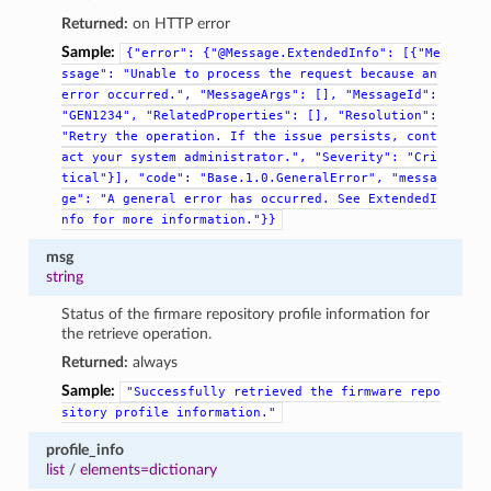
Returned:
on HTTP error
Sample:
{"error":
{"@Message.ExtendedInfo":
[{"Me
ssage":
"Unable
to
process
the
request
because
an
error
occurred.",
"MessageArgs":
[],
"MessageId":
"GEN1234",
"RelatedProperties":
[],
"Resolution":
"Retry
the
operation.
If
the
issue
persists,
cont
act
your
system
administrator.",
"Severity":
"Cri
tical"}],
"code":
"Base.1.0.GeneralError",
"messa
ge":
"A
general
error
has
occurred.
See
ExtendedI
nfo
for
more
information."}}
msg
string
Status of the firmare repository profile information for
the retrieve operation.
Returned:
always
Sample:
"Successfully
retrieved
the
firmware
repo
sitory
profile
information."
profile_info
list
/
elements=dictionary