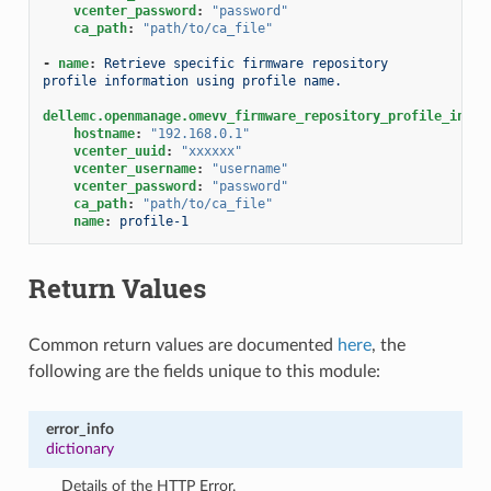
vcenter_password
:
"password"
ca_path
:
"path/to/ca_file"
-
name
:
Retrieve specific firmware repository 
profile information using profile name.
dellemc.openmanage.omevv_firmware_repository_profile_info
:
hostname
:
"192.168.0.1"
vcenter_uuid
:
"xxxxxx"
vcenter_username
:
"username"
vcenter_password
:
"password"
ca_path
:
"path/to/ca_file"
name
:
profile-1
Return Values
Common return values are documented
here
, the
following are the fields unique to this module:
error_info
dictionary
Details of the HTTP Error.