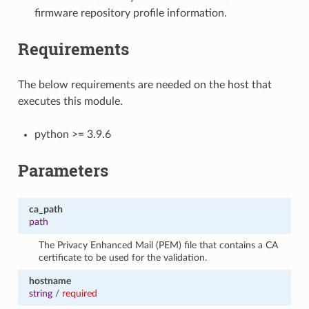
firmware repository profile information.
Requirements
The below requirements are needed on the host that
executes this module.
python >= 3.9.6
Parameters
ca_path
path
The Privacy Enhanced Mail (PEM) file that contains a CA
certificate to be used for the validation.
hostname
string
/
required