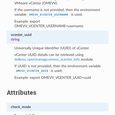
VMware vCenter (OMEVV).
If the username is not provided, then the environment
variable
is used.
OMEVV_VCENTER_USERNAME
Example: export
OMEVV_VCENTER_USERNAME=username
vcenter_uuid
string
Universally Unique Identifier (UUID) of vCenter.
vCenter UUID details can be retrieved using
dellemc.openmanage.omevv_vcenter_info
module.
If UUID is not provided, then the environment variable
is used.
OMEVV_VCENTER_UUID
Example: export OMEVV_VCENTER_UUID=uuid
Attributes
check_mode