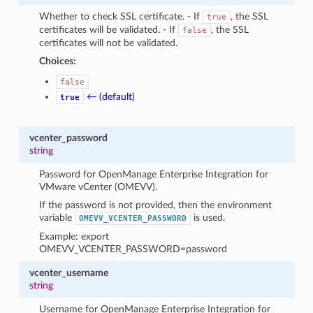
Whether to check SSL certificate. - If
, the SSL
true
certificates will be validated. - If
, the SSL
false
certificates will not be validated.
Choices:
false
← (default)
true
vcenter_password
string
Password for OpenManage Enterprise Integration for
VMware vCenter (OMEVV).
If the password is not provided, then the environment
variable
is used.
OMEVV_VCENTER_PASSWORD
Example: export
OMEVV_VCENTER_PASSWORD=password
vcenter_username
string
Username for OpenManage Enterprise Integration for