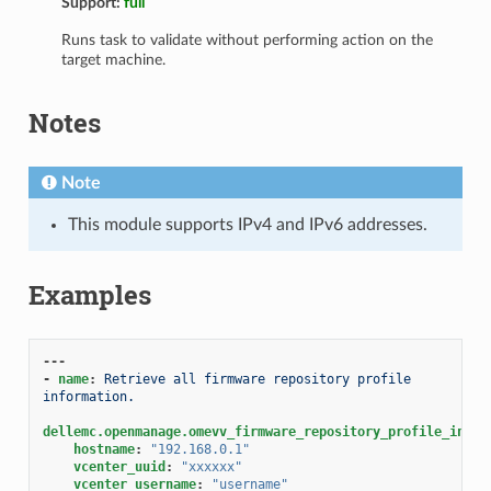
Support:
full
Runs task to validate without performing action on the
target machine.
Notes
Note
This module supports IPv4 and IPv6 addresses.
Examples
---
-
name
:
Retrieve all firmware repository profile 
information.
dellemc.openmanage.omevv_firmware_repository_profile_info
:
hostname
:
"192.168.0.1"
vcenter_uuid
:
"xxxxxx"
vcenter_username
:
"username"