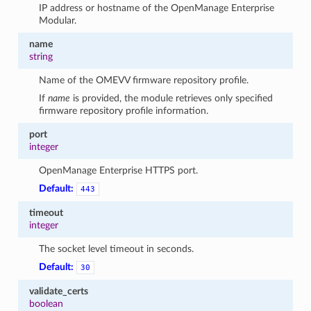
IP address or hostname of the OpenManage Enterprise
Modular.
name
string
Name of the OMEVV firmware repository profile.
If
name
is provided, the module retrieves only specified
firmware repository profile information.
port
integer
OpenManage Enterprise HTTPS port.
Default:
443
timeout
integer
The socket level timeout in seconds.
Default:
30
validate_certs
boolean