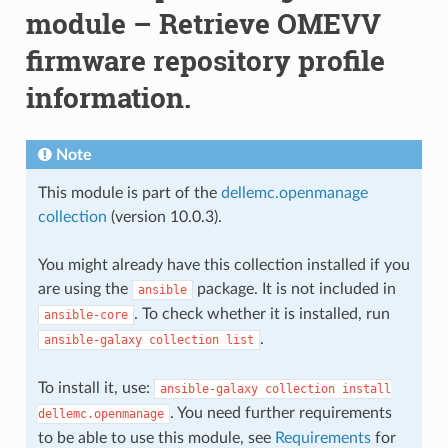
module – Retrieve OMEVV
firmware repository profile
information.
Note
This module is part of the
dellemc.openmanage
collection
(version 10.0.3).
You might already have this collection installed if you
are using the
package. It is not included in
ansible
. To check whether it is installed, run
ansible-core
.
ansible-galaxy
collection
list
To install it, use:
ansible-galaxy
collection
install
. You need further requirements
dellemc.openmanage
to be able to use this module, see
Requirements
for