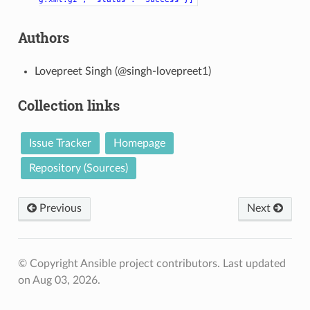
Authors
Lovepreet Singh (@singh-lovepreet1)
Collection links
Issue Tracker
Homepage
Repository (Sources)
Previous
Next
© Copyright Ansible project contributors.
Last updated
on Aug 03, 2026.