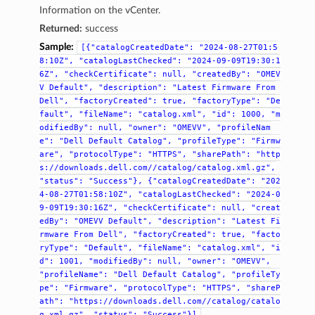
Information on the vCenter.
Returned:
success
Sample:
[{"catalogCreatedDate":
"2024-08-27T01:5
8:10Z",
"catalogLastChecked":
"2024-09-09T19:30:1
6Z",
"checkCertificate":
null,
"createdBy":
"OMEV
V
Default",
"description":
"Latest
Firmware
From
Dell",
"factoryCreated":
true,
"factoryType":
"De
fault",
"fileName":
"catalog.xml",
"id":
1000,
"m
odifiedBy":
null,
"owner":
"OMEVV",
"profileNam
e":
"Dell
Default
Catalog",
"profileType":
"Firmw
are",
"protocolType":
"HTTPS",
"sharePath":
"http
s://downloads.dell.com//catalog/catalog.xml.gz",
"status":
"Success"},
{"catalogCreatedDate":
"202
4-08-27T01:58:10Z",
"catalogLastChecked":
"2024-0
9-09T19:30:16Z",
"checkCertificate":
null,
"creat
edBy":
"OMEVV
Default",
"description":
"Latest
Fi
rmware
From
Dell",
"factoryCreated":
true,
"facto
ryType":
"Default",
"fileName":
"catalog.xml",
"i
d":
1001,
"modifiedBy":
null,
"owner":
"OMEVV",
"profileName":
"Dell
Default
Catalog",
"profileTy
pe":
"Firmware",
"protocolType":
"HTTPS",
"shareP
ath":
"https://downloads.dell.com//catalog/catalo
g.xml.gz",
"status":
"Success"}]