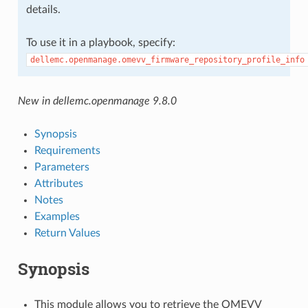
details.
To use it in a playbook, specify:
dellemc.openmanage.omevv_firmware_repository_profile_info
New in dellemc.openmanage 9.8.0
Synopsis
Requirements
Parameters
Attributes
Notes
Examples
Return Values
Synopsis
This module allows you to retrieve the OMEVV