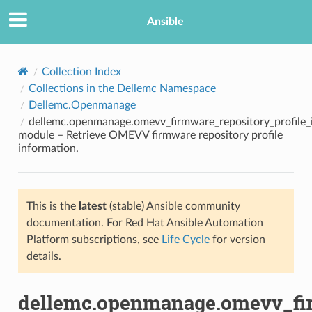
Ansible
Collection Index
Collections in the Dellemc Namespace
Dellemc.Openmanage
dellemc.openmanage.omevv_firmware_repository_profile_
module – Retrieve OMEVV firmware repository profile
information.
TION
This is the
latest
(stable) Ansible community
documentation. For Red Hat Ansible Automation
Platform subscriptions, see
Life Cycle
for version
details.
dellemc.openmanage.omevv_fir