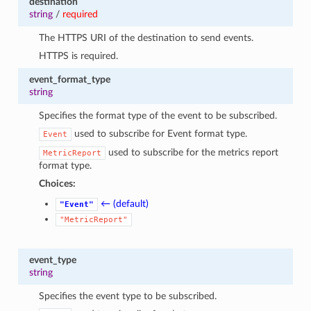
destination
string
/
required
The HTTPS URI of the destination to send events.
HTTPS is required.
event_format_type
string
Specifies the format type of the event to be subscribed.
used to subscribe for Event format type.
Event
used to subscribe for the metrics report
MetricReport
format type.
Choices:
← (default)
"Event"
"MetricReport"
event_type
string
Specifies the event type to be subscribed.