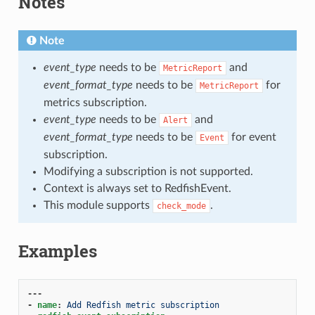
Notes
Note
event_type
needs to be
and
MetricReport
event_format_type
needs to be
for
MetricReport
metrics subscription.
event_type
needs to be
and
Alert
event_format_type
needs to be
for event
Event
subscription.
Modifying a subscription is not supported.
Context is always set to RedfishEvent.
This module supports
.
check_mode
Examples
---
-
name
:
Add Redfish metric subscription