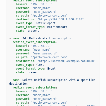
redfish_event_subscription
:
baseuri
:
"192.168.0.1"
username
:
"user_name"
password
:
"user_password"
ca_path
:
"/path/to/ca_cert.pem"
destination
:
"https://192.168.1.100:8188"
event_type
:
MetricReport
event_format_type
:
MetricReport
state
:
present
-
name
:
Add Redfish alert subscription
redfish_event_subscription
:
baseuri
:
"192.168.0.1"
username
:
"user_name"
password
:
"user_password"
ca_path
:
"/path/to/ca_cert.pem"
destination
:
"https://server01.example.com:8188"
event_type
:
Alert
event_format_type
:
Event
state
:
present
-
name
:
Delete Redfish subscription with a specified 
destination
redfish_event_subscription
:
baseuri
:
"192.168.0.1"
username
:
"user_name"
password
:
"user_password"
ca_path
:
"/path/to/ca_cert.pem"