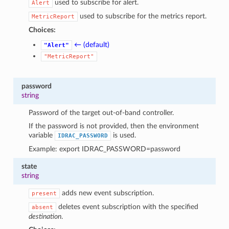
used to subscribe for alert.
Alert
used to subscribe for the metrics report.
MetricReport
Choices:
← (default)
"Alert"
"MetricReport"
password
string
Password of the target out-of-band controller.
If the password is not provided, then the environment
variable
is used.
IDRAC_PASSWORD
Example: export IDRAC_PASSWORD=password
state
string
adds new event subscription.
present
deletes event subscription with the specified
absent
destination
.