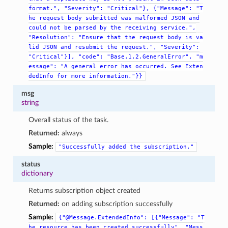
format.",
"Severity":
"Critical"},
{"Message":
"T
he
request
body
submitted
was
malformed
JSON
and
could
not
be
parsed
by
the
receiving
service.",
"Resolution":
"Ensure
that
the
request
body
is
va
lid
JSON
and
resubmit
the
request.",
"Severity":
"Critical"}],
"code":
"Base.1.2.GeneralError",
"m
essage":
"A
general
error
has
occurred.
See
Exten
dedInfo
for
more
information."}}
msg
string
Overall status of the task.
Returned:
always
Sample:
"Successfully
added
the
subscription."
status
dictionary
Returns subscription object created
Returned:
on adding subscription successfully
Sample:
{"@Message.ExtendedInfo":
[{"Message":
"T
he
resource
has
been
created
successfully",
"Mess