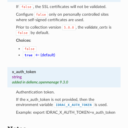
If
, the SSL certificates will not be validated.
false
Configure
only on personally controlled sites
false
where self-signed certificates are used.
Prior to collection version
, the
validate_certs
is
5.0.0
by default.
false
Choices:
false
← (default)
true
x_auth_token
string
added in dellemc.openmanage 9.3.0
Authentication token.
If the x_auth_token is not provided, then the
environment variable
is used.
IDRAC_X_AUTH_TOKEN
Example: export IDRAC_X_AUTH_TOKEN=x_auth_token