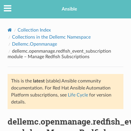
Ansible
Collection Index
Collections in the Dellemc Namespace
Dellemc.Openmanage
dellemc.openmanage.redfish_event_subscription
module – Manage Redfish Subscriptions
This is the
latest
(stable) Ansible community
TION
documentation. For Red Hat Ansible Automation
Platform subscriptions, see
Life Cycle
for version
details.
dellemc.openmanage.redfish_e