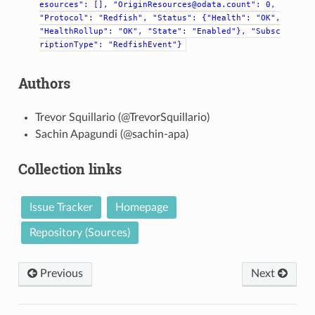
esources":
[],
"OriginResources@odata.count":
0,
"Protocol":
"Redfish",
"Status":
{"Health":
"OK",
"HealthRollup":
"OK",
"State":
"Enabled"},
"Subsc
riptionType":
"RedfishEvent"}
Authors
Trevor Squillario (@TrevorSquillario)
Sachin Apagundi (@sachin-apa)
Collection links
Issue Tracker
Homepage
Repository (Sources)
Previous
Next