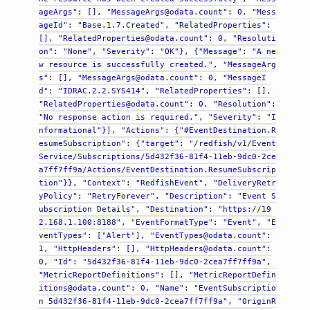
ageArgs":
[],
"MessageArgs@odata.count":
0,
"Mess
ageId":
"Base.1.7.Created",
"RelatedProperties":
[],
"RelatedProperties@odata.count":
0,
"Resoluti
on":
"None",
"Severity":
"OK"},
{"Message":
"A
ne
w
resource
is
successfully
created.",
"MessageArg
s":
[],
"MessageArgs@odata.count":
0,
"MessageI
d":
"IDRAC.2.2.SYS414",
"RelatedProperties":
[],
"RelatedProperties@odata.count":
0,
"Resolution":
"No
response
action
is
required.",
"Severity":
"I
nformational"}],
"Actions":
{"#EventDestination.R
esumeSubscription":
{"target":
"/redfish/v1/Event
Service/Subscriptions/5d432f36-81f4-11eb-9dc0-2ce
a7ff7ff9a/Actions/EventDestination.ResumeSubscrip
tion"}},
"Context":
"RedfishEvent",
"DeliveryRetr
yPolicy":
"RetryForever",
"Description":
"Event
S
ubscription
Details",
"Destination":
"https://19
2.168.1.100:8188",
"EventFormatType":
"Event",
"E
ventTypes":
["Alert"],
"EventTypes@odata.count":
1,
"HttpHeaders":
[],
"HttpHeaders@odata.count":
0,
"Id":
"5d432f36-81f4-11eb-9dc0-2cea7ff7ff9a",
"MetricReportDefinitions":
[],
"MetricReportDefin
itions@odata.count":
0,
"Name":
"EventSubscriptio
n
5d432f36-81f4-11eb-9dc0-2cea7ff7ff9a",
"OriginR