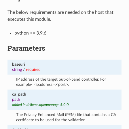
The below requirements are needed on the host that
executes this module.
python >= 3.9.6
Parameters
baseuri
string
/
required
IP address of the target out-of-band controller. For
example- <ipaddress>:<port>.
ca_path
path
added in dellemc.openmanage 5.0.0
The Privacy Enhanced Mail (PEM) file that contains a CA
certificate to be used for the validation.