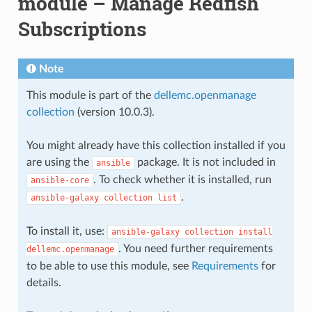
module – Manage Redfish
Subscriptions
Note
This module is part of the
dellemc.openmanage
collection
(version 10.0.3).
You might already have this collection installed if you
are using the
package. It is not included in
ansible
. To check whether it is installed, run
ansible-core
.
ansible-galaxy
collection
list
To install it, use:
ansible-galaxy
collection
install
. You need further requirements
dellemc.openmanage
to be able to use this module, see
Requirements
for
details.