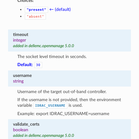
Choices:
← (default)
"present"
"absent"
timeout
integer
added in dellemc.openmanage 5.0.0
The socket level timeout in seconds.
Default:
30
username
string
Username of the target out-of-band controller.
If the username is not provided, then the environment
variable
is used.
IDRAC_USERNAME
Example: export IDRAC_USERNAME=username
validate_certs
boolean
added in dellemc.openmanage 5.0.0