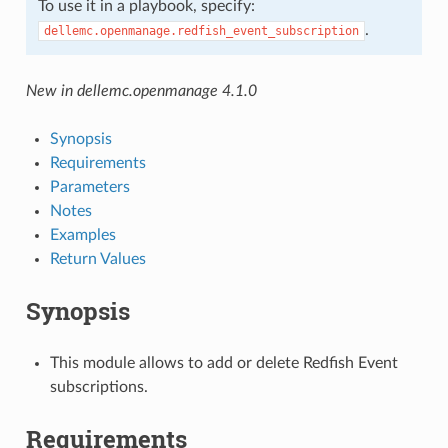
To use it in a playbook, specify:
.
dellemc.openmanage.redfish_event_subscription
New in dellemc.openmanage 4.1.0
Synopsis
Requirements
Parameters
Notes
Examples
Return Values
Synopsis
This module allows to add or delete Redfish Event
subscriptions.
Requirements