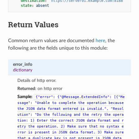
destination
:
"https://server01.example.com:8188"
state
:
absent
Return Values
Common return values are documented
here
, the
following are the fields unique to this module:
error_info
dictionary
Details of http error.
Returned:
on http error
Sample:
{"error":
{"@Message.ExtendedInfo":
[{"Me
ssage":
"Unable
to
complete
the
operation
because
the
JSON
data
format
entered
is
invalid.",
"Resol
ution":
"Do
the
following
and
the
retry
the
opera
tion:
1)
Enter
the
correct
JSON
data
format
and
r
etry
the
operation.
2)
Make
sure
that
no
syntax
e
rror
is
present
in
JSON
data
format.
3)
Make
sure
that
a
duplicate
key
is
not
present
in
JSON
data