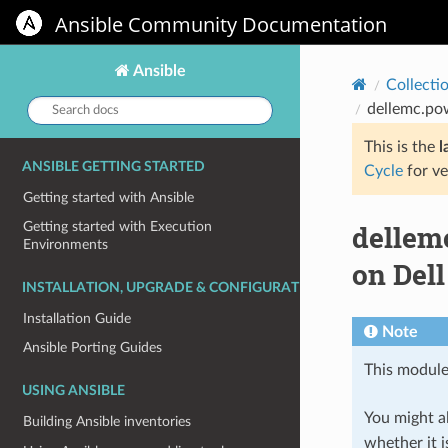
Ansible Community Documentation
Ansible
Collecti
Search
dellemc.pow
docs:
This is the
l
ANSIBLE GETTING STARTED
Cycle
for ve
Getting started with Ansible
dellemc
Getting started with Execution
Environments
on Del
INSTALLATION, UPGRADE & CONFIGURATION
Installation Guide
Note
Ansible Porting Guides
This module
USING ANSIBLE
You might al
Building Ansible inventories
whether it i