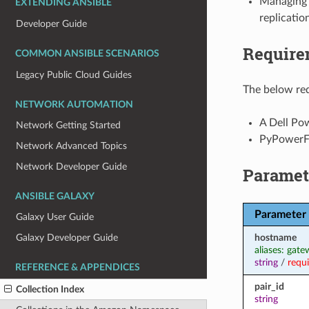
Managing r
EXTENDING ANSIBLE
replication
Developer Guide
Require
COMMON ANSIBLE SCENARIOS
Legacy Public Cloud Guides
The below req
NETWORK AUTOMATION
A Dell Pow
Network Getting Started
PyPowerFl
Network Advanced Topics
Network Developer Guide
Paramet
ANSIBLE GALAXY
Parameter
Galaxy User Guide
hostname
Galaxy Developer Guide
aliases: gat
string
/
requ
REFERENCE & APPENDICES
pair_id
Collection Index
string