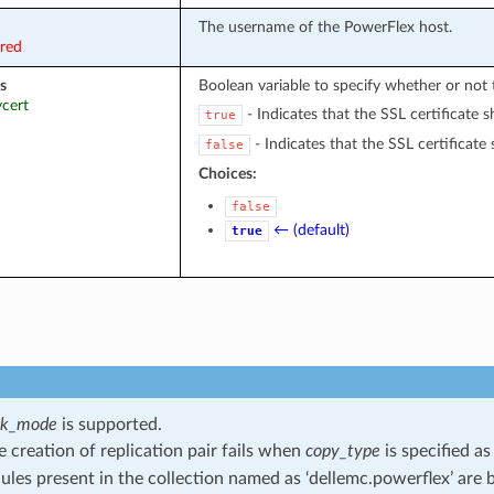
The username of the PowerFlex host.
ired
s
Boolean variable to specify whether or not t
ycert
- Indicates that the SSL certificate s
true
- Indicates that the SSL certificate 
false
Choices:
false
← (default)
true
ck_mode
is supported.
he creation of replication pair fails when
copy_type
is specified a
les present in the collection named as ‘dellemc.powerflex’ are b