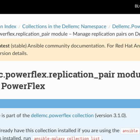
B
on Index
Collections in the Dellemc Namespace
Dellemc.Pow
erflex.replication_pair module – Manage replication pairs on D
atest
(stable) Ansible community documentation. For Red Hat An
rsion details.
.powerflex.replication_pair modu
l PowerFlex
 is part of the
dellemc.powerflex collection
(version 3.1.0).
ready have this collection installed if you are using the
ansible
s installed, run
.
ansible-galaxy
collection
list