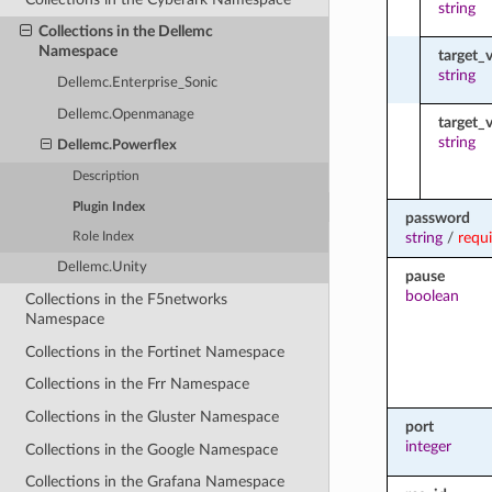
string
Collections in the Dellemc
Namespace
target_
string
Dellemc.Enterprise_Sonic
Dellemc.Openmanage
target
string
Dellemc.Powerflex
Description
Plugin Index
password
string
/
requ
Role Index
Dellemc.Unity
pause
boolean
Collections in the F5networks
Namespace
Collections in the Fortinet Namespace
Collections in the Frr Namespace
Collections in the Gluster Namespace
port
integer
Collections in the Google Namespace
Collections in the Grafana Namespace