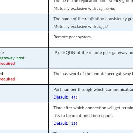
The ID of the replication consistency group
Mutually exclusive with
rcg_name
.
The name of the replication consistency gr
Mutually exclusive with
rcg_id
.
Remote peer system.
me
IP or FQDN of the remote peer gateway ho
: gateway_host
required
rd
The password of the remote peer gateway 
required
Port number through which communication
Default:
443
Time after which connection will get termin
It is to be mentioned in seconds.
Default:
120