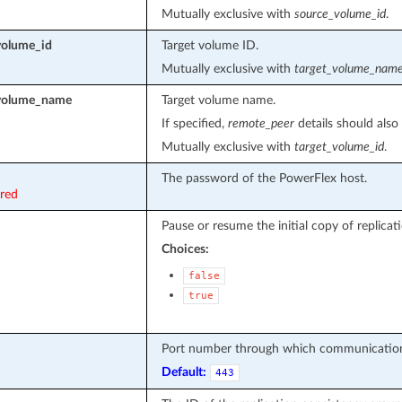
Mutually exclusive with
source_volume_id
.
volume_id
Target volume ID.
Mutually exclusive with
target_volume_nam
_volume_name
Target volume name.
If specified,
remote_peer
details should also 
Mutually exclusive with
target_volume_id
.
The password of the PowerFlex host.
ired
Pause or resume the initial copy of replicati
Choices:
false
true
Port number through which communication
Default:
443