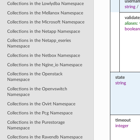
userna
Collections in the Lowlydba Namespace
string
/
Collections in the Mellanox Namespace
validate
Collections in the Microsoft Namespace
aliases:
boolean
Collections in the Netapp Namespace
Collections in the Netapp_eseries
Namespace
Collections in the Netbox Namespace
Collections in the Ngine_io Namespace
Collections in the Openstack
state
Namespace
string
Collections in the Openvswitch
Namespace
Collections in the Ovirt Namespace
Collections in the Pcg Namespace
timeout
Collections in the Purestorage
integer
Namespace
Collections in the Ravendb Namespace