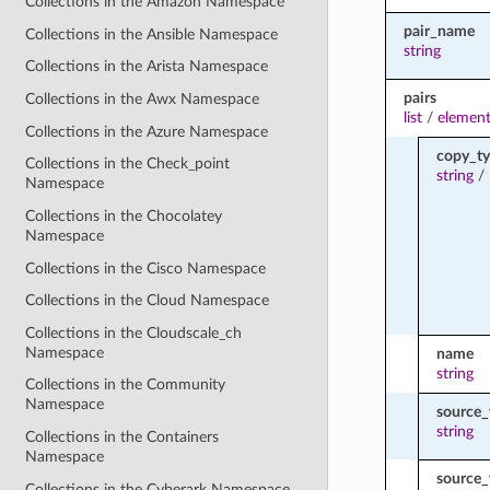
Collections in the Amazon Namespace
pair_name
Collections in the Ansible Namespace
string
Collections in the Arista Namespace
pairs
Collections in the Awx Namespace
list
/
element
Collections in the Azure Namespace
copy_t
Collections in the Check_point
string
/
Namespace
Collections in the Chocolatey
Namespace
Collections in the Cisco Namespace
Collections in the Cloud Namespace
Collections in the Cloudscale_ch
Namespace
name
string
Collections in the Community
Namespace
source_
string
Collections in the Containers
Namespace
source
Collections in the Cyberark Namespace