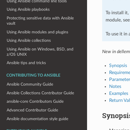
Using Ansible command line tools
Using Ansible playbooks
To install it
Protecting sensitive data with Ansible
module, se
vault
Using Ansible modules and plugins
To use it in
Using Ansible collections
Using Ansible on Windows, BSD, and
New in dellem
z/OS UNIX
Ansible tips and tricks
Synopsis
Requireme
CONTRIBUTING TO ANSIBLE
Parameter
Ansible Community Guide
Notes
Ansible Collections Contributor Guide
Examples
Return Va
ansible-core Contributors Guide
Advanced Contributor Guide
Synopsi
Ansible documentation style guide