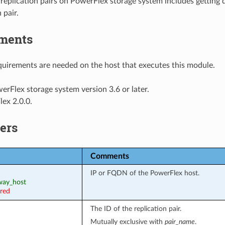
eplication pairs on PowerFlex storage system includes getting de
 pair.
ments
uirements are needed on the host that executes this module.
erFlex storage system version 3.6 or later.
ex 2.0.0.
ers
Comments
IP or FQDN of the PowerFlex host.
eway_host
ired
The ID of the replication pair.
Mutually exclusive with
pair_name
.