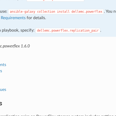
, use:
. You 
ansible-galaxy
collection
install
dellemc.powerflex
e
Requirements
for details.
 a playbook, specify:
.
dellemc.powerflex.replication_pair
c.powerflex 1.6.0
nts
s
lues
s