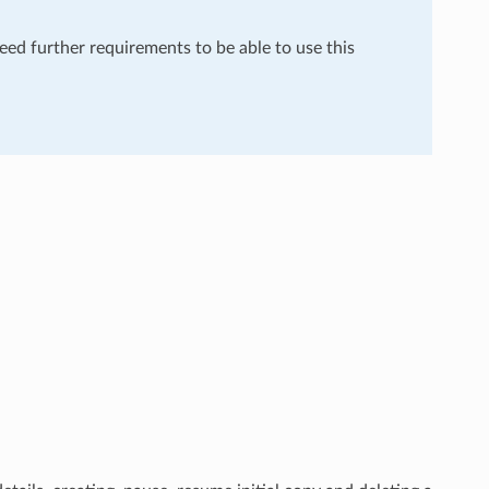
need further requirements to be able to use this