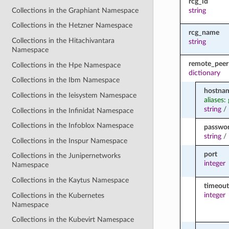
rcg_id
Collections in the Graphiant Namespace
string
Collections in the Hetzner Namespace
rcg_name
Collections in the Hitachivantara
string
Namespace
remote_peer
Collections in the Hpe Namespace
dictionary
Collections in the Ibm Namespace
hostna
Collections in the Ieisystem Namespace
aliases
string
/
Collections in the Infinidat Namespace
Collections in the Infoblox Namespace
passwo
string
/
Collections in the Inspur Namespace
port
Collections in the Junipernetworks
integer
Namespace
Collections in the Kaytus Namespace
timeout
integer
Collections in the Kubernetes
Namespace
Collections in the Kubevirt Namespace