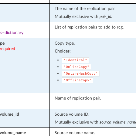
The name of the replication pair.
Mutually exclusive with
pair_id
.
List of replication pairs to add to rcg.
s=dictionary
ype
Copy type.
required
Choices:
"Identical"
"OnlineCopy"
"OnlineHashCopy"
"OfflineCopy"
Name of replication pair.
volume_id
Source volume ID.
Mutually exclusive with
source_volume_nam
_volume_name
Source volume name.