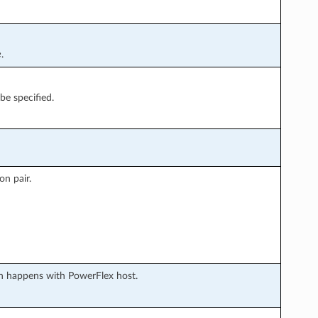
e
.
be specified.
on pair.
 happens with PowerFlex host.