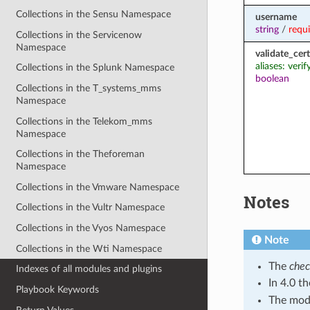
Collections in the Sensu Namespace
username
string
/
requ
Collections in the Servicenow
Namespace
validate_cert
aliases: verif
Collections in the Splunk Namespace
boolean
Collections in the T_systems_mms
Namespace
Collections in the Telekom_mms
Namespace
Collections in the Theforeman
Namespace
Collections in the Vmware Namespace
Notes
Collections in the Vultr Namespace
Collections in the Vyos Namespace
Note
Collections in the Wti Namespace
The
che
Indexes of all modules and plugins
In 4.0 t
Playbook Keywords
The modu