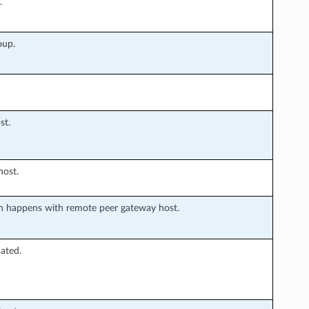
.
oup.
st.
host.
 happens with remote peer gateway host.
ated.