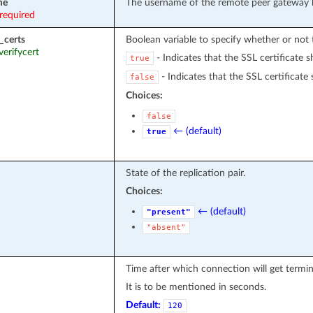
me
The username of the remote peer gateway 
required
_certs
Boolean variable to specify whether or not t
 verifycert
- Indicates that the SSL certificate s
true
- Indicates that the SSL certificate 
false
Choices:
false
← (default)
true
State of the replication pair.
Choices:
← (default)
"present"
"absent"
Time after which connection will get termin
It is to be mentioned in seconds.
Default:
120