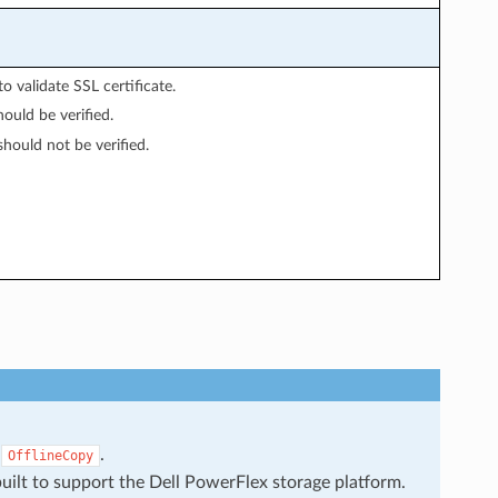
o validate SSL certificate.
hould be verified.
should not be verified.
s
.
OfflineCopy
uilt to support the Dell PowerFlex storage platform.