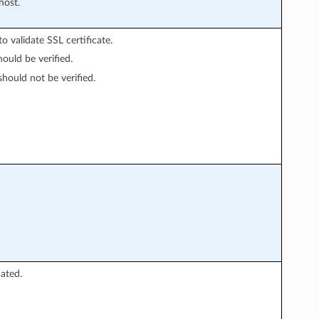
host.
o validate SSL certificate.
hould be verified.
should not be verified.
ated.