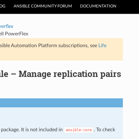
LOG
ANSIBLE COMMUNITY FORUM
DOCUMENTATION
erflex
ell PowerFlex
sible Automation Platform subscriptions, see
Life
le – Manage replication pairs
package. It is not included in
. To check
ansible-core