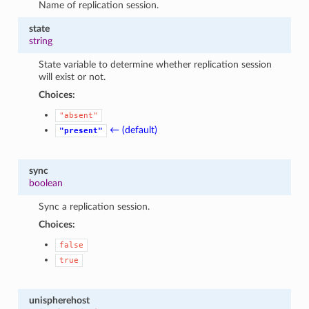
Name of replication session.
state
string
State variable to determine whether replication session
will exist or not.
Choices:
"absent"
← (default)
"present"
sync
boolean
Sync a replication session.
Choices:
false
true
unispherehost