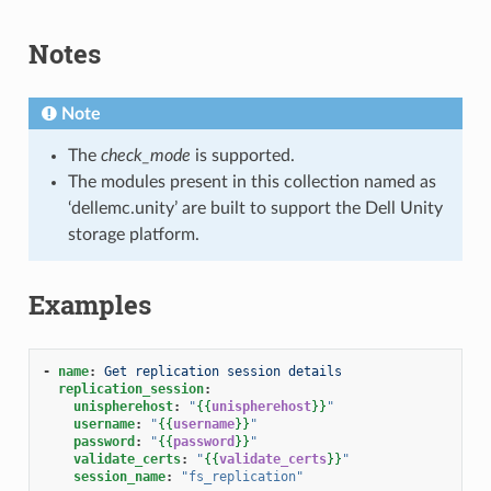
Notes
Note
The
check_mode
is supported.
The modules present in this collection named as
‘dellemc.unity’ are built to support the Dell Unity
storage platform.
Examples
-
name
:
Get replication session details
replication_session
:
unispherehost
:
"
{{
unispherehost
}}
"
username
:
"
{{
username
}}
"
password
:
"
{{
password
}}
"
validate_certs
:
"
{{
validate_certs
}}
"
session_name
:
"fs_replication"