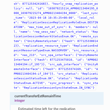
sh":
8771253424168}},
"hourly_snap_replication_po
licy":
null,
"id":
"103079215114_APM00213404195_0
000_103079215274_APM00213404194_0000",
"last_sync
_time":
"2023-04-18
10:35:25+00:00",
"local_rol
e":
"ReplicationSessionReplicationRoleEnum.DESTIN
ATION",
"max_time_out_of_sync":
0,
"members":
nul
l,
"name":
"rep_sess_nas",
"network_status":
"Rep
licationSessionNetworkStatusEnum.OK",
"remote_sys
tem":
{"UnityRemoteSystem":
{"hash":
877125338014
2}},
"replication_resource_type":
"ReplicationEnd
pointResourceTypeEnum.NASSERVER",
"src_resource_i
d":
"nas_213",
"src_spa_interface":
{"UnityRemote
Interface":
{"hash":
8771253475010,
"id":
"APM002
13404194:if_195"}},
"src_spb_interface":
{"UnityR
emoteInterface":
{"hash":
8771253374169,
"id":
"A
PM00213404194:if_194"}},
"src_status":
"Replicati
onSessionStatusEnum.OK",
"status":
"ReplicationOp
StatusEnum.ACTIVE",
"sync_progress":
0,
"sync_sta
te":
"ReplicationSessionSyncStateEnum.IN_SYNC"}
currentTransferEstRemainTime
integer
Estimated time left for the replication