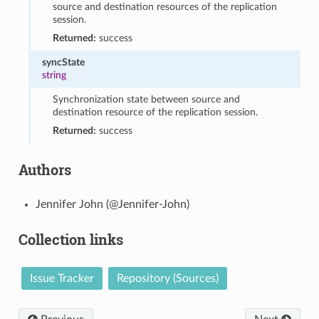
source and destination resources of the replication
session.
Returned:
success
syncState
string
Synchronization state between source and
destination resource of the replication session.
Returned:
success
Authors
Jennifer John (@Jennifer-John)
Collection links
Issue Tracker
Repository (Sources)