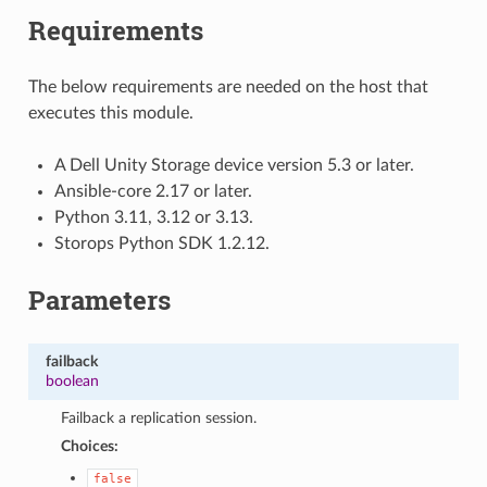
Requirements
The below requirements are needed on the host that
executes this module.
A Dell Unity Storage device version 5.3 or later.
Ansible-core 2.17 or later.
Python 3.11, 3.12 or 3.13.
Storops Python SDK 1.2.12.
Parameters
failback
boolean
Failback a replication session.
Choices:
false