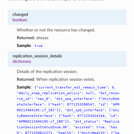
changed
boolean
Whether or not the resource has changed.
Returned:
always
Sample:
true
replication_session_details
dictionary
Details of the replication session.
Returned:
When replication session exists.
Sample:
{"current_transfer_est_remain_time":
0,
"daily_snap_replication_policy":
null,
"dst_resou
rce_id":
"nas_8",
"dst_spa_interface":
{"UnityRem
oteInterface":
{"hash":
8771253398547,
"id":
"APM
00213404195:if_181"}},
"dst_spb_interface":
{"Uni
tyRemoteInterface":
{"hash":
8771253424144,
"id":
"APM00213404195:if_180"}},
"dst_status":
"Replica
tionSessionStatusEnum.OK",
"existed":
true,
"has
h":
8771259012271,
"health":
{"UnityHealth":
{"ha