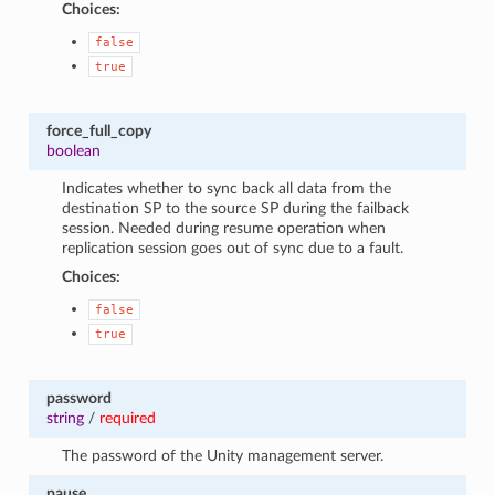
Choices:
false
true
force_full_copy
boolean
Indicates whether to sync back all data from the
destination SP to the source SP during the failback
session. Needed during resume operation when
replication session goes out of sync due to a fault.
Choices:
false
true
password
string
/
required
The password of the Unity management server.
pause