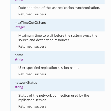
Date and time of the last replication synchronization.
Returned:
success
maxTimeOutOfSync
integer
Maximum time to wait before the system syncs the
source and destination resources.
Returned:
success
name
string
User-specified replication session name.
Returned:
success
networkStatus
string
Status of the network connection used by the
replication session.
Returned:
success