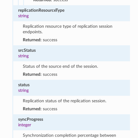
replicationResourceType
string
Replication resource type of replication session
endpoints.
Returned:
success
srcStatus
string
Status of the source end of the session.
Returned:
success
status
string
Replication status of the replication session.
Returned:
success
syncProgress
integer
Synchronization completion percentage between