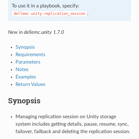
To use it in a playbook, specify:
.
dellemc.unity.replication_session
New in dellemc.unity 1.7.0
Synopsis
Requirements
Parameters
Notes
Examples
Return Values
Synopsis
Managing replication session on Unity storage
system includes getting details, pause, resume, sync,
failover, failback and deleting the replication session.