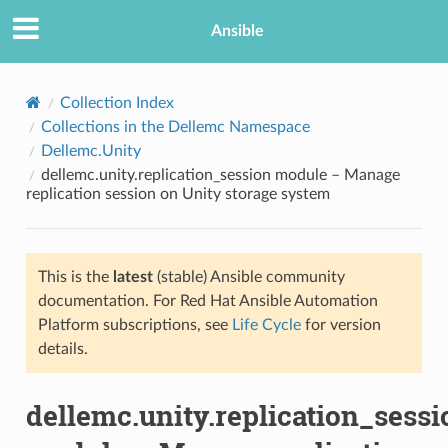
Ansible
Collection Index
Collections in the Dellemc Namespace
Dellemc.Unity
dellemc.unity.replication_session module – Manage
replication session on Unity storage system
This is the
latest
(stable) Ansible community
TION
documentation. For Red Hat Ansible Automation
Platform subscriptions, see
Life Cycle
for version
details.
dellemc.unity.replication_sessi