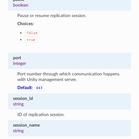
boolean
Pause or resume replication session.
Choices:
false
true
port
integer
Port number through which communication happens
with Unity management server.
Default:
443
session_id
string
ID of replication session.
session_name
string