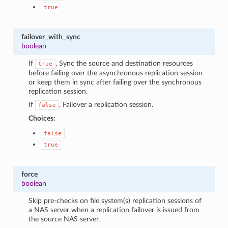
true
failover_with_sync
boolean
If
, Sync the source and destination resources
true
before failing over the asynchronous replication session
or keep them in sync after failing over the synchronous
replication session.
If
, Failover a replication session.
false
Choices:
false
true
force
boolean
Skip pre-checks on file system(s) replication sessions of
a NAS server when a replication failover is issued from
the source NAS server.