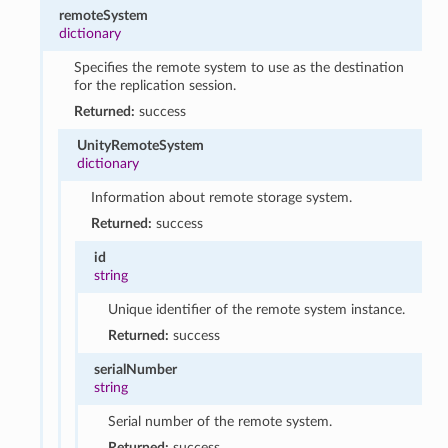
remoteSystem
dictionary
Specifies the remote system to use as the destination
for the replication session.
Returned:
success
UnityRemoteSystem
dictionary
Information about remote storage system.
Returned:
success
id
string
Unique identifier of the remote system instance.
Returned:
success
serialNumber
string
Serial number of the remote system.
Returned:
success