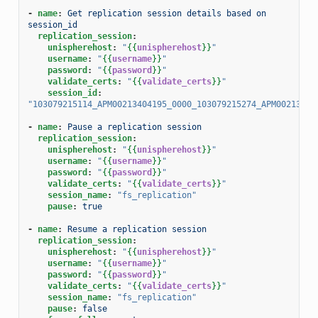
-
name
:
Get replication session details based on 
session_id
replication_session
:
unispherehost
:
"
{{
unispherehost
}}
"
username
:
"
{{
username
}}
"
password
:
"
{{
password
}}
"
validate_certs
:
"
{{
validate_certs
}}
"
session_id
:
"103079215114_APM00213404195_0000_103079215274_APM00213404
-
name
:
Pause a replication session
replication_session
:
unispherehost
:
"
{{
unispherehost
}}
"
username
:
"
{{
username
}}
"
password
:
"
{{
password
}}
"
validate_certs
:
"
{{
validate_certs
}}
"
session_name
:
"fs_replication"
pause
:
true
-
name
:
Resume a replication session
replication_session
:
unispherehost
:
"
{{
unispherehost
}}
"
username
:
"
{{
username
}}
"
password
:
"
{{
password
}}
"
validate_certs
:
"
{{
validate_certs
}}
"
session_name
:
"fs_replication"
pause
:
false