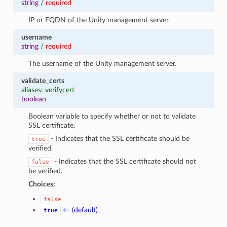
string
/
required
IP or FQDN of the Unity management server.
username
string
/
required
The username of the Unity management server.
validate_certs
aliases: verifycert
boolean
Boolean variable to specify whether or not to validate
SSL certificate.
- Indicates that the SSL certificate should be
true
verified.
- Indicates that the SSL certificate should not
false
be verified.
Choices:
false
← (default)
true