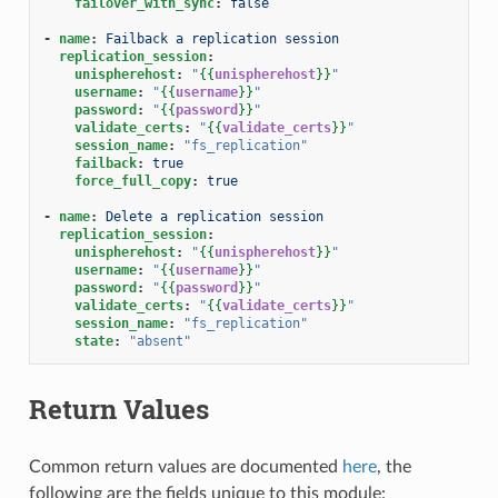
failover_with_sync
:
false
-
name
:
Failback a replication session
replication_session
:
unispherehost
:
"
{{
unispherehost
}}
"
username
:
"
{{
username
}}
"
password
:
"
{{
password
}}
"
validate_certs
:
"
{{
validate_certs
}}
"
session_name
:
"fs_replication"
failback
:
true
force_full_copy
:
true
-
name
:
Delete a replication session
replication_session
:
unispherehost
:
"
{{
unispherehost
}}
"
username
:
"
{{
username
}}
"
password
:
"
{{
password
}}
"
validate_certs
:
"
{{
validate_certs
}}
"
session_name
:
"fs_replication"
state
:
"absent"
Return Values
Common return values are documented
here
, the
following are the fields unique to this module: