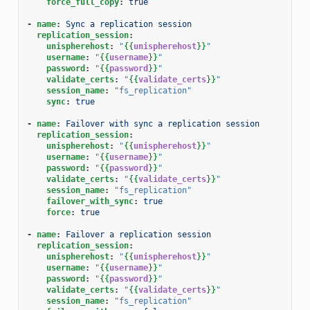
force_full_copy
:
true
-
name
:
Sync a replication session
replication_session
:
unispherehost
:
"
{{
unispherehost
}}
"
username
:
"
{{
username
}}
"
password
:
"
{{
password
}}
"
validate_certs
:
"
{{
validate_certs
}}
"
session_name
:
"fs_replication"
sync
:
true
-
name
:
Failover with sync a replication session
replication_session
:
unispherehost
:
"
{{
unispherehost
}}
"
username
:
"
{{
username
}}
"
password
:
"
{{
password
}}
"
validate_certs
:
"
{{
validate_certs
}}
"
session_name
:
"fs_replication"
failover_with_sync
:
true
force
:
true
-
name
:
Failover a replication session
replication_session
:
unispherehost
:
"
{{
unispherehost
}}
"
username
:
"
{{
username
}}
"
password
:
"
{{
password
}}
"
validate_certs
:
"
{{
validate_certs
}}
"
session_name
:
"fs_replication"