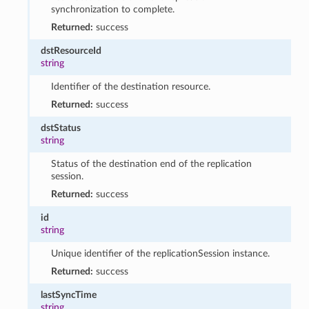
synchronization to complete.
Returned:
success
dstResourceId
string
Identifier of the destination resource.
Returned:
success
dstStatus
string
Status of the destination end of the replication
session.
Returned:
success
id
string
Unique identifier of the replicationSession instance.
Returned:
success
lastSyncTime
string