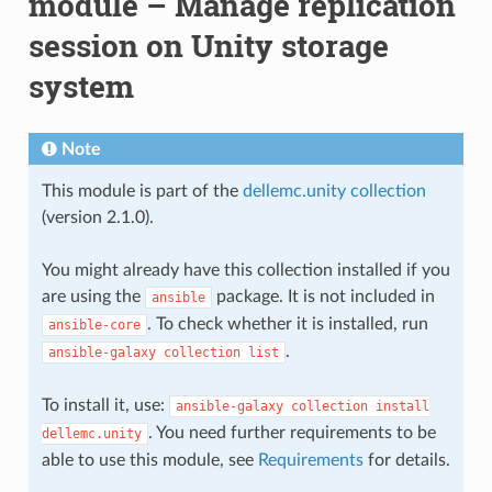
module – Manage replication
session on Unity storage
system
Note
This module is part of the
dellemc.unity collection
(version 2.1.0).
You might already have this collection installed if you
are using the
package. It is not included in
ansible
. To check whether it is installed, run
ansible-core
.
ansible-galaxy
collection
list
To install it, use:
ansible-galaxy
collection
install
. You need further requirements to be
dellemc.unity
able to use this module, see
Requirements
for details.