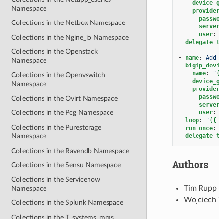
device_
Namespace
provide
passw
Collections in the Netbox Namespace
serve
user
:
Collections in the Ngine_io Namespace
delegate_
Collections in the Openstack
-
name
:
Add
Namespace
bigip_dev
name
:
"
Collections in the Openvswitch
device_
Namespace
provide
passw
Collections in the Ovirt Namespace
serve
user
:
Collections in the Pcg Namespace
loop
:
"
{{
Collections in the Purestorage
run_once
:
delegate_
Namespace
Collections in the Ravendb Namespace
Authors
Collections in the Sensu Namespace
Collections in the Servicenow
Tim Rupp 
Namespace
Wojciech 
Collections in the Splunk Namespace
Collections in the T_systems_mms