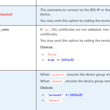
The username to connect to the BIG-IP or the 
required
device.
You may omit this option by setting the envi
_certs
If
, SSL certificates are not validated. Use 
no
certificates.
You may omit this option by setting the envi
Choices:
false
← (default)
true
When
, ensures the device group m
present
When
, ensures the device group me
absent
Choices:
← (default)
"present"
"absent"