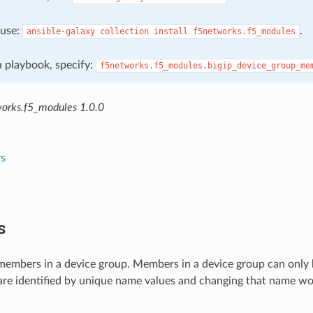
, use:
.
ansible-galaxy
collection
install
f5networks.f5_modules
 a playbook, specify:
f5networks.f5_modules.bigip_device_group_me
orks.f5_modules 1.0.0
s
s
embers in a device group. Members in a device group can only b
re identified by unique name values and changing that name wou