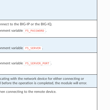
nnect to the BIG-IP or the BIG-IQ.
ronment variable
.
F5_PASSWORD
ronment variable
.
F5_SERVER
ronment variable
.
F5_SERVER_PORT
cating with the network device for either connecting or
before the operation is completed, the module will error.
hen connecting to the remote device.