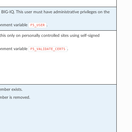
BIG-IQ. This user must have administrative privileges on the
ronment variable
.
F5_USER
this only on personally controlled sites using self-signed
ronment variable
.
F5_VALIDATE_CERTS
ember exists.
mber is removed.