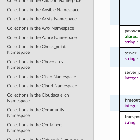
Collections in the Amazon Namespace
Collections in the Ansible Namespace
Collections in the Arista Namespace
Collections in the Awx Namespace
passwo
aliases:
Collections in the Azure Namespace
string
/
Collections in the Check_point
Namespace
server
string
/
Collections in the Chocolatey
Namespace
server_
Collections in the Cisco Namespace
integer
Collections in the Cloud Namespace
Collections in the Cloudscale_ch
timeout
Namespace
integer
Collections in the Community
Namespace
transpo
string
Collections in the Containers
Namespace
Collections in the Cyberark Namespace