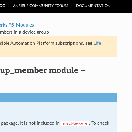
LOG
ANSIBLE COMMUNITY FORUM
DOCUMENTATION
rks.F5_Modules
bers in a device group
sible Automation Platform subscriptions, see
Life
roup_member module –
.
package. It is not included in
. To check
ansible-core