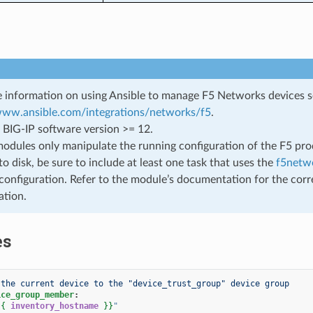
 information on using Ansible to manage F5 Networks devices 
/www.ansible.com/integrations/networks/f5
.
 BIG-IP software version >= 12.
odules only manipulate the running configuration of the F5 prod
to disk, be sure to include at least one task that uses the
f5netwo
configuration. Refer to the module’s documentation for the corr
ation.
es
 the current device to the "device_trust_group" device group
ice_group_member
:
{{
inventory_hostname
}}
"