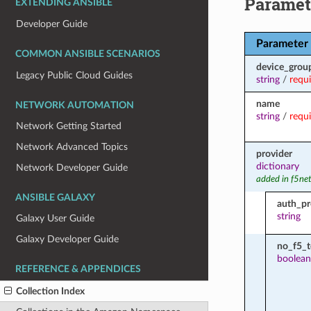
Paramet
EXTENDING ANSIBLE
Developer Guide
Parameter
COMMON ANSIBLE SCENARIOS
device_grou
Legacy Public Cloud Guides
string
/
requ
name
NETWORK AUTOMATION
string
/
requ
Network Getting Started
Network Advanced Topics
provider
dictionary
Network Developer Guide
added in f5ne
ANSIBLE GALAXY
auth_pr
string
Galaxy User Guide
Galaxy Developer Guide
no_f5_
boolean
REFERENCE & APPENDICES
Collection Index