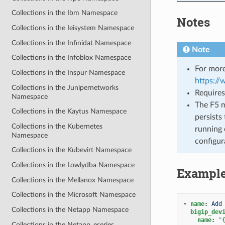
Collections in the Ibm Namespace
Notes
Collections in the Ieisystem Namespace
Collections in the Infinidat Namespace
Note
Collections in the Infoblox Namespace
For more
Collections in the Inspur Namespace
https:/
Collections in the Junipernetworks
Requires
Namespace
The F5 m
Collections in the Kaytus Namespace
persists 
Collections in the Kubernetes
running 
Namespace
configur
Collections in the Kubevirt Namespace
Collections in the Lowlydba Namespace
Exampl
Collections in the Mellanox Namespace
Collections in the Microsoft Namespace
-
name
:
Add
Collections in the Netapp Namespace
bigip_dev
name
:
"
Collections in the Netapp_eseries