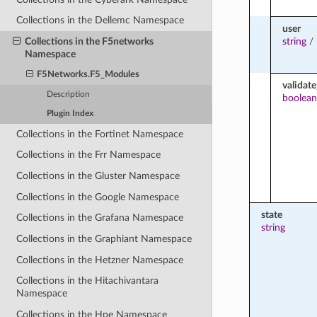
Collections in the Dellemc Namespace
user
string
/
Collections in the F5networks
Namespace
F5Networks.F5_Modules
validate
Description
boolean
Plugin Index
Collections in the Fortinet Namespace
Collections in the Frr Namespace
Collections in the Gluster Namespace
Collections in the Google Namespace
state
Collections in the Grafana Namespace
string
Collections in the Graphiant Namespace
Collections in the Hetzner Namespace
Collections in the Hitachivantara
Namespace
Collections in the Hpe Namespace