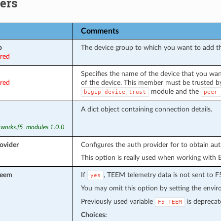
ers
Comments
p
The device group to which you want to add 
ired
Specifies the name of the device that you wan
ired
of the device. This member must be trusted by
module and the
bigip_device_trust
peer_
A dict object containing connection details.
tworks.f5_modules 1.0.0
ovider
Configures the auth provider for to obtain au
This option is really used when working with 
teem
If
, TEEM telemetry data is not sent to F
yes
You may omit this option by setting the envi
Previously used variable
is deprecat
F5_TEEM
Choices: