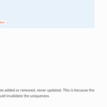
.
mber
e added or removed, never updated. This is because the
ld invalidate the uniqueness.