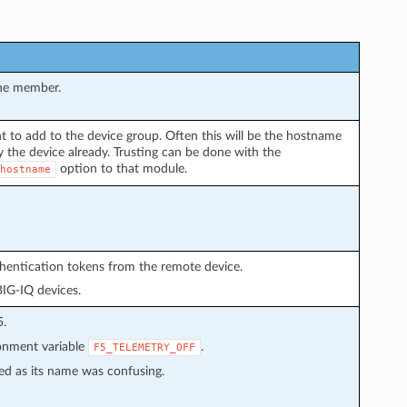
the member.
t to add to the device group. Often this will be the hostname
 the device already. Trusting can be done with the
option to that module.
hostname
thentication tokens from the remote device.
BIG-IQ devices.
5.
ronment variable
.
F5_TELEMETRY_OFF
ed as its name was confusing.