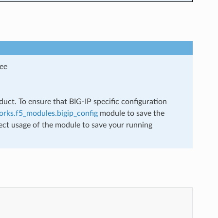
see
uct. To ensure that BIG-IP specific configuration
rks.f5_modules.bigip_config
module to save the
ect usage of the module to save your running