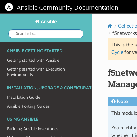
Ansible Community Documentation
Ansible
Collecti
Search
f5networks
docs:
This is the
l
ANSIBLE GETTING STARTED
Cycle
for ve
Getting started with Ansible
f5netw
Getting started with Execution
Environments
Manage
INSTALLATION, UPGRADE & CONFIGURATION
Installation Guide
Note
Ansible Porting Guides
This module
USING ANSIBLE
You might al
Building Ansible inventories
whether it i