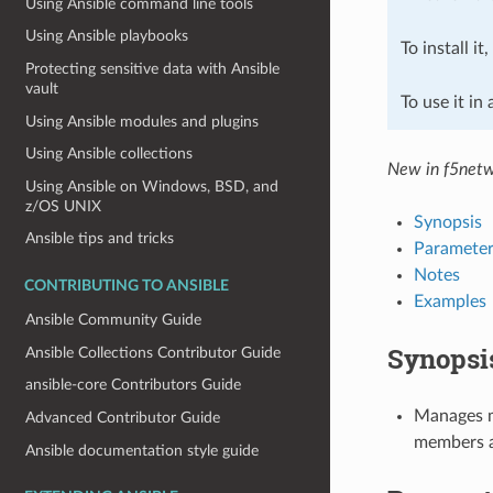
Using Ansible command line tools
Using Ansible playbooks
To install it
Protecting sensitive data with Ansible
vault
To use it in
Using Ansible modules and plugins
Using Ansible collections
New in f5netw
Using Ansible on Windows, BSD, and
z/OS UNIX
Synopsis
Ansible tips and tricks
Parameter
Notes
CONTRIBUTING TO ANSIBLE
Examples
Ansible Community Guide
Synopsi
Ansible Collections Contributor Guide
ansible-core Contributors Guide
Manages m
Advanced Contributor Guide
members a
Ansible documentation style guide