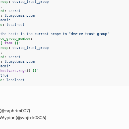
group
:
device_trust_group
r
:
ord
:
secret
r
:
lb.mydomain.com
admin
to
:
localhost
 the hosts in the current scope to "device_trust_group"
ice_group_member
:
{{
item
}}
"
group
:
device_trust_group
r
:
ord
:
secret
r
:
lb.mydomain.com
admin
hostvars.keys
()
}}
"
true
to
:
localhost
(@caphrim007)
Wypior (@wojtek0806)