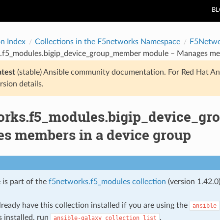
B
on Index
Collections in the F5networks Namespace
F5Netwo
.f5_modules.bigip_device_group_member module – Manages mem
atest
(stable) Ansible community documentation. For Red Hat An
rsion details.
orks.f5_modules.bigip_device_g
s members in a device group
 is part of the
f5networks.f5_modules collection
(version 1.42.0)
ready have this collection installed if you are using the
ansible
s installed, run
.
ansible-galaxy
collection
list