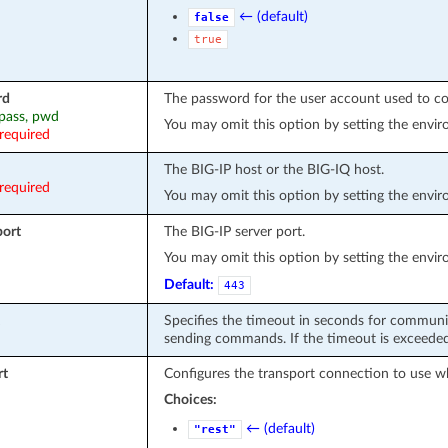
← (default)
false
true
rd
The password for the user account used to co
 pass, pwd
You may omit this option by setting the envi
required
The BIG-IP host or the BIG-IQ host.
required
You may omit this option by setting the envi
port
The BIG-IP server port.
You may omit this option by setting the envi
Default:
443
Specifies the timeout in seconds for communi
sending commands. If the timeout is exceeded 
rt
Configures the transport connection to use w
Choices:
← (default)
"rest"