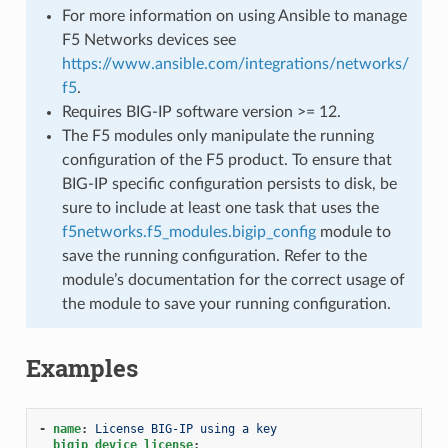
For more information on using Ansible to manage
F5 Networks devices see
https://www.ansible.com/integrations/networks/
f5
.
Requires BIG-IP software version >= 12.
The F5 modules only manipulate the running
configuration of the F5 product. To ensure that
BIG-IP specific configuration persists to disk, be
sure to include at least one task that uses the
f5networks.f5_modules.bigip_config
module to
save the running configuration. Refer to the
module’s documentation for the correct usage of
the module to save your running configuration.
Examples
-
name
:
License BIG-IP using a key
bigip_device_license
: