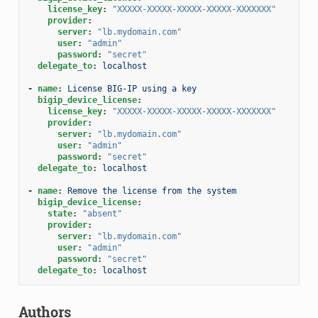
license_key
:
"XXXXX-XXXXX-XXXXX-XXXXX-XXXXXXX"
provider
:
server
:
"lb.mydomain.com"
user
:
"admin"
password
:
"secret"
delegate_to
:
localhost
-
name
:
License BIG-IP using a key
bigip_device_license
:
license_key
:
"XXXXX-XXXXX-XXXXX-XXXXX-XXXXXXX"
provider
:
server
:
"lb.mydomain.com"
user
:
"admin"
password
:
"secret"
delegate_to
:
localhost
-
name
:
Remove the license from the system
bigip_device_license
:
state
:
"absent"
provider
:
server
:
"lb.mydomain.com"
user
:
"admin"
password
:
"secret"
delegate_to
:
localhost
Authors