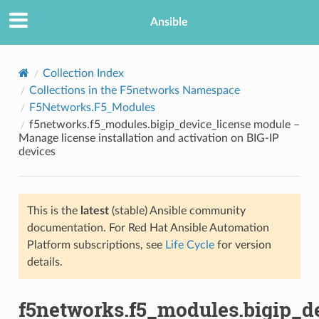
Ansible
Collection Index
Collections in the F5networks Namespace
F5Networks.F5_Modules
f5networks.f5_modules.bigip_device_license module –
Manage license installation and activation on BIG-IP
devices
TION
This is the
latest
(stable) Ansible community
documentation. For Red Hat Ansible Automation
Platform subscriptions, see
Life Cycle
for version
details.
f5networks.f5_modules.bigip_d