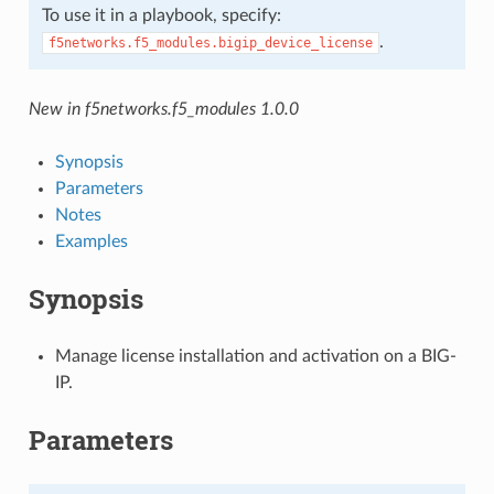
To use it in a playbook, specify:
.
f5networks.f5_modules.bigip_device_license
New in f5networks.f5_modules 1.0.0
Synopsis
Parameters
Notes
Examples
Synopsis
Manage license installation and activation on a BIG-
IP.
Parameters