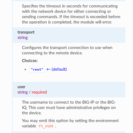
Specifies the timeout in seconds for communicating
with the network device for either connecting or
sending commands. If the timeout is exceeded before
the operation is completed, the module will error.
transport
string
Configures the transport connection to use when
connecting to the remote device.
Choices:
← (default)
"rest"
user
string
/
required
The username to connect to the BIG-IP or the BIG-
IQ. This user must have administrative privileges on
the device.
You may omit this option by setting the environment
variable
.
F5_USER