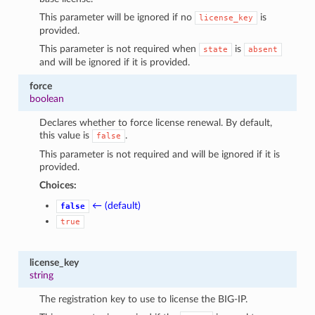
This parameter will be ignored if no
is
license_key
provided.
This parameter is not required when
is
state
absent
and will be ignored if it is provided.
force
boolean
Declares whether to force license renewal. By default,
this value is
.
false
This parameter is not required and will be ignored if it is
provided.
Choices:
← (default)
false
true
license_key
string
The registration key to use to license the BIG-IP.