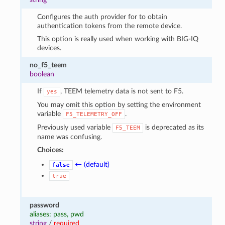
Configures the auth provider for to obtain
authentication tokens from the remote device.
This option is really used when working with BIG-IQ
devices.
no_f5_teem
boolean
If
, TEEM telemetry data is not sent to F5.
yes
You may omit this option by setting the environment
variable
.
F5_TELEMETRY_OFF
Previously used variable
is deprecated as its
F5_TEEM
name was confusing.
Choices:
← (default)
false
true
password
aliases: pass, pwd
string
/
required