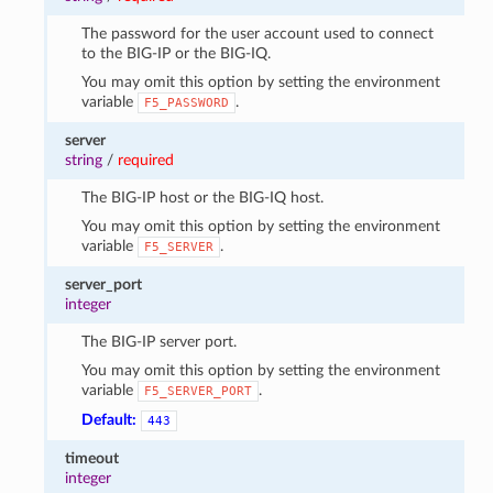
The password for the user account used to connect
to the BIG-IP or the BIG-IQ.
You may omit this option by setting the environment
variable
.
F5_PASSWORD
server
string
/
required
The BIG-IP host or the BIG-IQ host.
You may omit this option by setting the environment
variable
.
F5_SERVER
server_port
integer
The BIG-IP server port.
You may omit this option by setting the environment
variable
.
F5_SERVER_PORT
Default:
443
timeout
integer