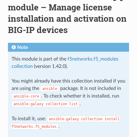
module – Manage license
installation and activation on
BIG-IP devices
Note
This module is part of the
f5networks.f5_modules
collection
(version 1.42.0).
You might already have this collection installed if you
are using the
package. It is not included in
ansible
. To check whether it is installed, run
ansible-core
.
ansible-galaxy
collection
list
To install it, use:
ansible-galaxy
collection
install
.
f5networks.f5_modules