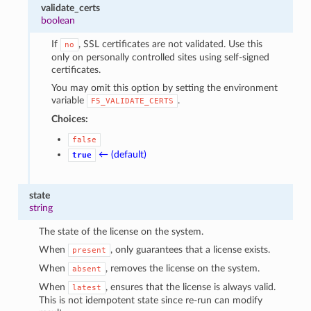
validate_certs
boolean
If
, SSL certificates are not validated. Use this
no
only on personally controlled sites using self-signed
certificates.
You may omit this option by setting the environment
variable
.
F5_VALIDATE_CERTS
Choices:
false
← (default)
true
state
string
The state of the license on the system.
When
, only guarantees that a license exists.
present
When
, removes the license on the system.
absent
When
, ensures that the license is always valid.
latest
This is not idempotent state since re-run can modify