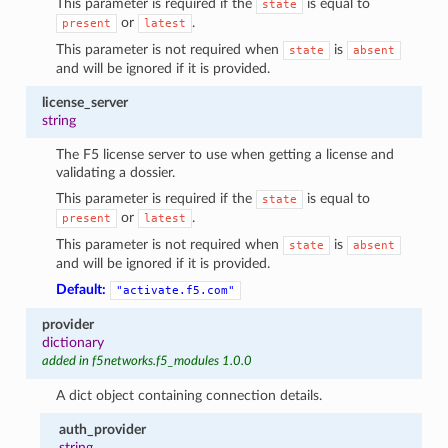
This parameter is required if the
is equal to
state
or
.
present
latest
This parameter is not required when
is
state
absent
and will be ignored if it is provided.
license_server
string
The F5 license server to use when getting a license and
validating a dossier.
This parameter is required if the
is equal to
state
or
.
present
latest
This parameter is not required when
is
state
absent
and will be ignored if it is provided.
Default:
"activate.f5.com"
provider
dictionary
added in f5networks.f5_modules 1.0.0
A dict object containing connection details.
auth_provider
string