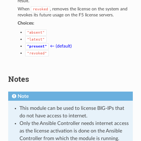
result.
When
, removes the license on the system and
revoked
revokes its future usage on the F5 license servers.
Choices:
"absent"
"latest"
← (default)
"present"
"revoked"
Notes
Note
This module can be used to license BIG-IPs that
do not have access to internet.
Only the Ansible Controller needs internet access
as the license activation is done on the Ansible
Controller from which the module is running.