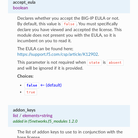
accept_eula
boolean
Declares whether you accept the BIG-IP EULA or not.
By default, this value is
. You must specifically
false
declare you have viewed and accepted the license. This
module does not present you with the EULA, so it is
incumbent on you to read it.
The EULA can be found here;
https://support.f5.com/csp/article/K12902
.
This parameter is not required when
is
state
absent
and will be ignored if it is provided.
Choices:
← (default)
false
true
addon_keys
list
/
elements=string
added in f5networks.f5_modules 1.2.0
The list of addon keys to use to in conjunction with the
base license.