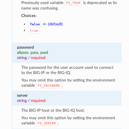
Previously used variable
is deprecated as its
F5_TEEM
name was confusing.
Choices:
← (default)
false
true
password
aliases: pass, pwd
string
/
required
The password for the user account used to connect
to the BIG-IP or the BIG-IQ.
You may omit this option by setting the environment
variable
.
F5_PASSWORD
server
string
/
required
The BIG-IP host or the BIG-IQ host.
You may omit this option by setting the environment
variable
.
F5_SERVER