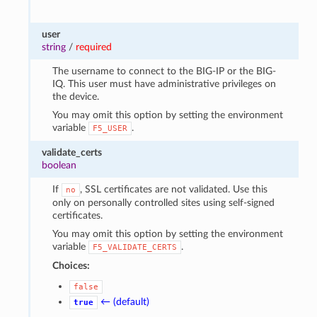
user
string
/
required
The username to connect to the BIG-IP or the BIG-
IQ. This user must have administrative privileges on
the device.
You may omit this option by setting the environment
variable
.
F5_USER
validate_certs
boolean
If
, SSL certificates are not validated. Use this
no
only on personally controlled sites using self-signed
certificates.
You may omit this option by setting the environment
variable
.
F5_VALIDATE_CERTS
Choices:
false
← (default)
true