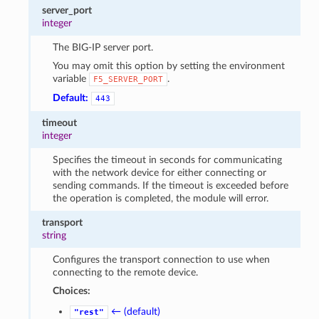
server_port
integer
The BIG-IP server port.
You may omit this option by setting the environment
variable
.
F5_SERVER_PORT
Default:
443
timeout
integer
Specifies the timeout in seconds for communicating
with the network device for either connecting or
sending commands. If the timeout is exceeded before
the operation is completed, the module will error.
transport
string
Configures the transport connection to use when
connecting to the remote device.
Choices:
← (default)
"rest"