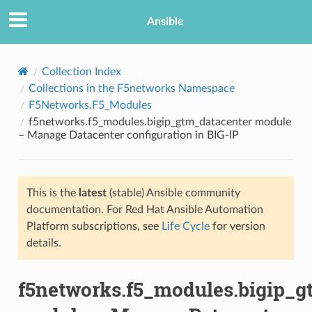
Ansible
Collection Index
Collections in the F5networks Namespace
F5Networks.F5_Modules
f5networks.f5_modules.bigip_gtm_datacenter module
– Manage Datacenter configuration in BIG-IP
This is the
latest
(stable) Ansible community
TION
documentation. For Red Hat Ansible Automation
Platform subscriptions, see
Life Cycle
for version
details.
f5networks.f5_modules.bigip_g