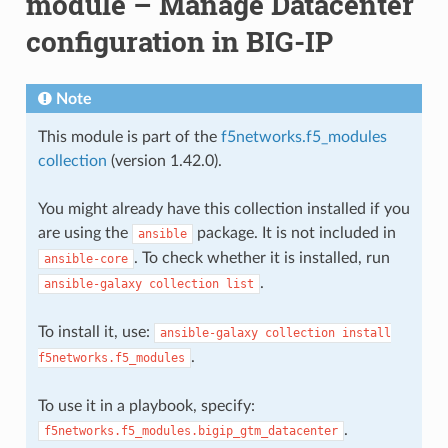
module – Manage Datacenter
configuration in BIG-IP
Note
This module is part of the
f5networks.f5_modules
collection
(version 1.42.0).
You might already have this collection installed if you
are using the
package. It is not included in
ansible
. To check whether it is installed, run
ansible-core
.
ansible-galaxy
collection
list
To install it, use:
ansible-galaxy
collection
install
.
f5networks.f5_modules
To use it in a playbook, specify:
.
f5networks.f5_modules.bigip_gtm_datacenter