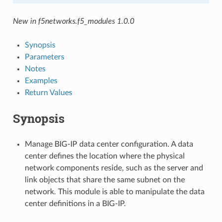
New in f5networks.f5_modules 1.0.0
Synopsis
Parameters
Notes
Examples
Return Values
Synopsis
Manage BIG-IP data center configuration. A data
center defines the location where the physical
network components reside, such as the server and
link objects that share the same subnet on the
network. This module is able to manipulate the data
center definitions in a BIG-IP.