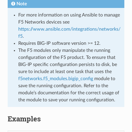
Note
For more information on using Ansible to manage
F5 Networks devices see
https://www.ansible.com/integrations/networks/
f5
.
Requires BIG-IP software version >= 12.
The F5 modules only manipulate the running
configuration of the F5 product. To ensure that
BIG-IP specific configuration persists to disk, be
sure to include at least one task that uses the
f5networks.f5_modules.bigip_config
module to
save the running configuration. Refer to the
module’s documentation for the correct usage of
the module to save your running configuration.
Examples