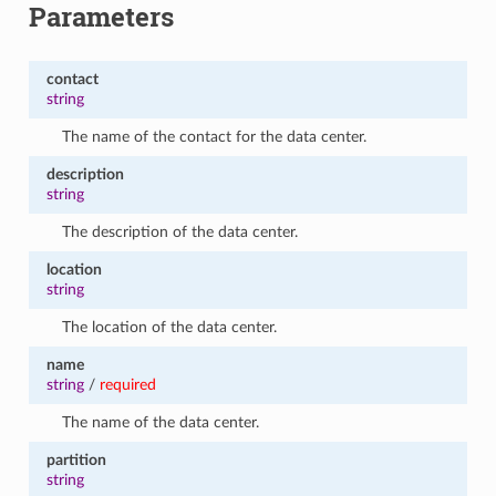
Parameters
contact
string
The name of the contact for the data center.
description
string
The description of the data center.
location
string
The location of the data center.
name
string
/
required
The name of the data center.
partition
string