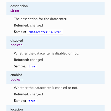
description
string
The description for the datacenter.
Returned:
changed
Sample:
"Datacenter
in
NYC"
disabled
boolean
Whether the datacenter is disabled or not.
Returned:
changed
Sample:
true
enabled
boolean
Whether the datacenter is enabled or not.
Returned:
changed
Sample:
true
location