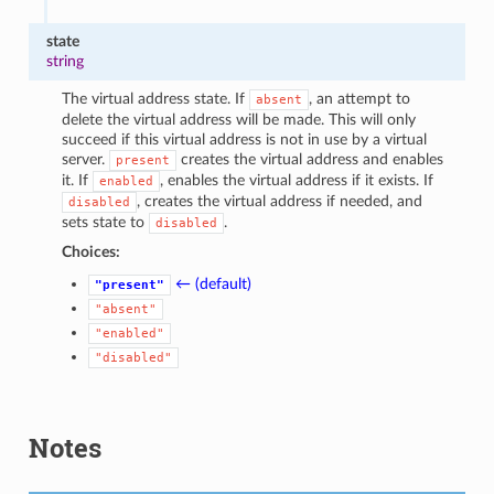
state
string
The virtual address state. If
, an attempt to
absent
delete the virtual address will be made. This will only
succeed if this virtual address is not in use by a virtual
server.
creates the virtual address and enables
present
it. If
, enables the virtual address if it exists. If
enabled
, creates the virtual address if needed, and
disabled
sets state to
.
disabled
Choices:
← (default)
"present"
"absent"
"enabled"
"disabled"
Notes