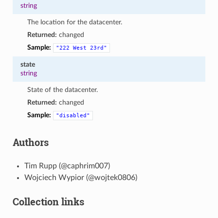
string
The location for the datacenter.
Returned:
changed
Sample:
"222
West
23rd"
state
string
State of the datacenter.
Returned:
changed
Sample:
"disabled"
Authors
Tim Rupp (@caphrim007)
Wojciech Wypior (@wojtek0806)
Collection links