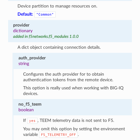
Device partition to manage resources on.
Default:
"Common"
provider
dictionary
added in f5networks.f5_modules 1.0.0
A dict object containing connection details.
auth_provider
string
Configures the auth provider for to obtain
authentication tokens from the remote device.
This option is really used when working with BIG-IQ
devices.
no_f5_teem
boolean
If
, TEEM telemetry data is not sent to F5.
yes
You may omit this option by setting the environment
variable
.
F5_TELEMETRY_OFF