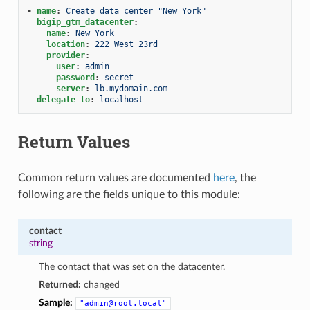
-
name
:
Create data center "New York"
bigip_gtm_datacenter
:
name
:
New York
location
:
222 West 23rd
provider
:
user
:
admin
password
:
secret
server
:
lb.mydomain.com
delegate_to
:
localhost
Return Values
Common return values are documented
here
, the
following are the fields unique to this module:
contact
string
The contact that was set on the datacenter.
Returned:
changed
Sample:
"admin@root.local"