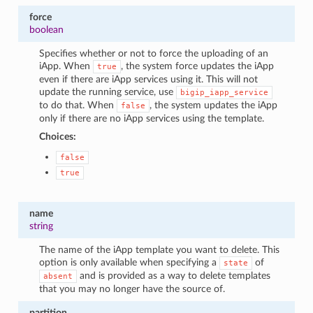
force
boolean
Specifies whether or not to force the uploading of an
iApp. When
, the system force updates the iApp
true
even if there are iApp services using it. This will not
update the running service, use
bigip_iapp_service
to do that. When
, the system updates the iApp
false
only if there are no iApp services using the template.
Choices:
false
true
name
string
The name of the iApp template you want to delete. This
option is only available when specifying a
of
state
and is provided as a way to delete templates
absent
that you may no longer have the source of.
partition