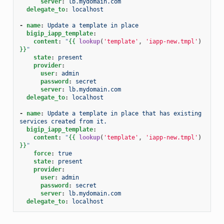
server
:
lb.mydomain.com
delegate_to
:
localhost
-
name
:
Update a template in place
bigip_iapp_template
:
content
:
"
{{
lookup
(
'template'
,
'iapp-new.tmpl'
)
}}
"
state
:
present
provider
:
user
:
admin
password
:
secret
server
:
lb.mydomain.com
delegate_to
:
localhost
-
name
:
Update a template in place that has existing 
services created from it.
bigip_iapp_template
:
content
:
"
{{
lookup
(
'template'
,
'iapp-new.tmpl'
)
}}
"
force
:
true
state
:
present
provider
:
user
:
admin
password
:
secret
server
:
lb.mydomain.com
delegate_to
:
localhost