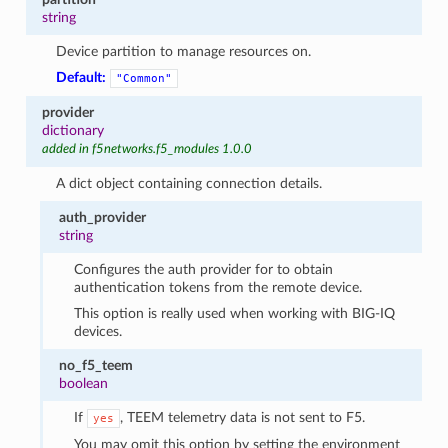
string
Device partition to manage resources on.
Default:
"Common"
provider
dictionary
added in f5networks.f5_modules 1.0.0
A dict object containing connection details.
auth_provider
string
Configures the auth provider for to obtain
authentication tokens from the remote device.
This option is really used when working with BIG-IQ
devices.
no_f5_teem
boolean
If
, TEEM telemetry data is not sent to F5.
yes
You may omit this option by setting the environment