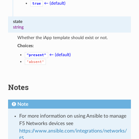
← (default)
true
state
string
Whether the iApp template should exist or not.
Choices:
← (default)
"present"
"absent"
Notes
Note
For more information on using Ansible to manage
F5 Networks devices see
https://www.ansible.com/integrations/networks/
f5
.