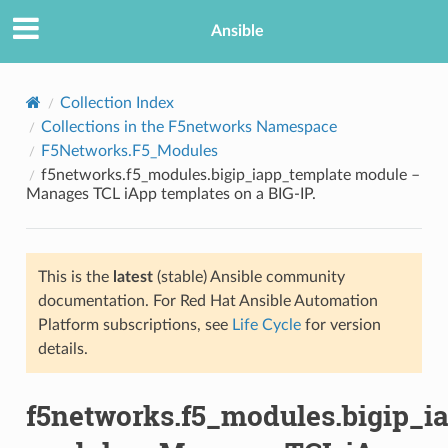
Ansible
Collection Index
Collections in the F5networks Namespace
F5Networks.F5_Modules
f5networks.f5_modules.bigip_iapp_template module –
Manages TCL iApp templates on a BIG-IP.
This is the
latest
(stable) Ansible community
TION
documentation. For Red Hat Ansible Automation
Platform subscriptions, see
Life Cycle
for version
details.
f5networks.f5_modules.bigip_i