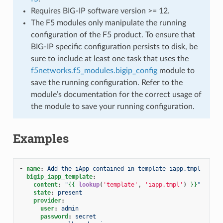
Requires BIG-IP software version >= 12.
The F5 modules only manipulate the running
configuration of the F5 product. To ensure that
BIG-IP specific configuration persists to disk, be
sure to include at least one task that uses the
f5networks.f5_modules.bigip_config
module to
save the running configuration. Refer to the
module’s documentation for the correct usage of
the module to save your running configuration.
Examples
-
name
:
Add the iApp contained in template iapp.tmpl
bigip_iapp_template
:
content
:
"
{{
lookup
(
'template'
,
'iapp.tmpl'
)
}}
"
state
:
present
provider
:
user
:
admin
password
:
secret