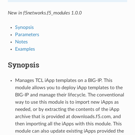
New in f5networks.f5_modules 1.0.0
Synopsis
Parameters
Notes
Examples
Synopsis
Manages TCL iApp templates on a BIG-IP. This
module allows you to deploy iApp templates to the
BIG-IP and manage their lifecycle. The conventional
way to use this module is to import new iApps as
needed, or by extracting the contents of the iApp
archive that is provided at downloads.f5.com, and
then importing all the iApps with this module. This
module can also update existing iApps provided the