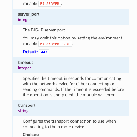
variable
.
F5_SERVER
server_port
integer
The BIG-IP server port.
You may omit this option by setting the environment
variable
.
F5_SERVER_PORT
Default:
443
timeout
integer
Specifies the timeout in seconds for communicating
with the network device for either connecting or
sending commands. If the timeout is exceeded before
the operation is completed, the module will error.
transport
string
Configures the transport connection to use when
connecting to the remote device.
Choices: