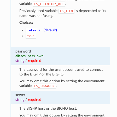
variable
.
F5_TELEMETRY_OFF
Previously used variable
is deprecated as its
F5_TEEM
name was confusing.
Choices:
← (default)
false
true
password
aliases: pass, pwd
string
/
required
The password for the user account used to connect
to the BIG-IP or the BIG-IQ.
You may omit this option by setting the environment
variable
.
F5_PASSWORD
server
string
/
required
The BIG-IP host or the BIG-IQ host.
You may omit this option by setting the environment