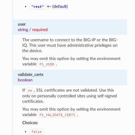
← (default)
"rest"
user
string
/
required
The username to connect to the BIG-IP or the BIG-
IQ. This user must have administrative privileges on
the device.
You may omit this option by setting the environment
variable
.
F5_USER
validate_certs
boolean
If
, SSL certificates are not validated. Use this
no
only on personally controlled sites using self-signed
certificates.
You may omit this option by setting the environment
variable
.
F5_VALIDATE_CERTS
Choices:
false