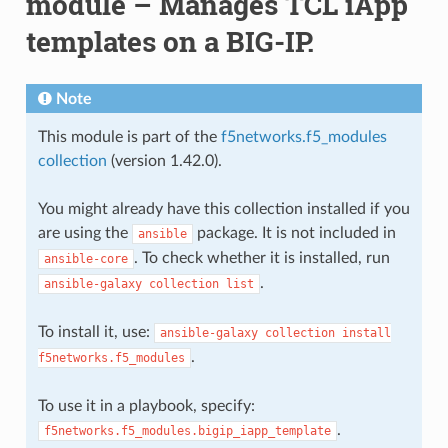
module – Manages TCL iApp
templates on a BIG-IP.
Note
This module is part of the
f5networks.f5_modules
collection
(version 1.42.0).
You might already have this collection installed if you
are using the
package. It is not included in
ansible
. To check whether it is installed, run
ansible-core
.
ansible-galaxy
collection
list
To install it, use:
ansible-galaxy
collection
install
.
f5networks.f5_modules
To use it in a playbook, specify:
.
f5networks.f5_modules.bigip_iapp_template