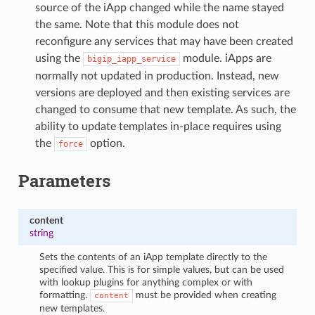
source of the iApp changed while the name stayed
the same. Note that this module does not
reconfigure any services that may have been created
using the
module. iApps are
bigip_iapp_service
normally not updated in production. Instead, new
versions are deployed and then existing services are
changed to consume that new template. As such, the
ability to update templates in-place requires using
the
option.
force
Parameters
content
string
Sets the contents of an iApp template directly to the
specified value. This is for simple values, but can be used
with lookup plugins for anything complex or with
formatting.
must be provided when creating
content
new templates.