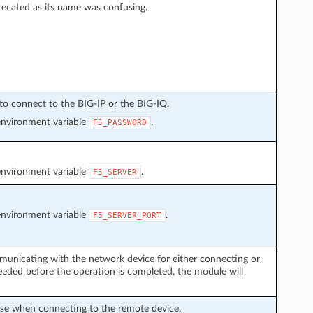
recated as its name was confusing.
to connect to the BIG-IP or the BIG-IQ.
environment variable
.
F5_PASSWORD
environment variable
.
F5_SERVER
environment variable
.
F5_SERVER_PORT
municating with the network device for either connecting or
eded before the operation is completed, the module will
use when connecting to the remote device.