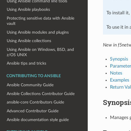
Using Ansible command line tools
Using Ansible playbooks
To install it
Protecting sensitive data with Ansible
vault
To use it in
Using Ansible modules and plugins
Using Ansible collections
New in f5netw
Using Ansible on Windows, BSD, and
z/OS UNIX
Synopsis
Ansible tips and tricks
Parameter
Notes
CONTRIBUTING TO ANSIBLE
Examples
Ansible Community Guide
Return Va
Ansible Collections Contributor Guide
Synopsi
ansible-core Contributors Guide
Advanced Contributor Guide
Manages gl
Ansible documentation style guide