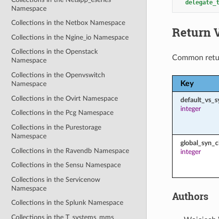
delegate_
Namespace
Collections in the Netbox Namespace
Return 
Collections in the Ngine_io Namespace
Collections in the Openstack
Common retu
Namespace
Collections in the Openvswitch
Key
Namespace
Collections in the Ovirt Namespace
default_vs_s
integer
Collections in the Pcg Namespace
Collections in the Purestorage
Namespace
global_syn_c
Collections in the Ravendb Namespace
integer
Collections in the Sensu Namespace
Collections in the Servicenow
Namespace
Authors
Collections in the Splunk Namespace
Collections in the T_systems_mms