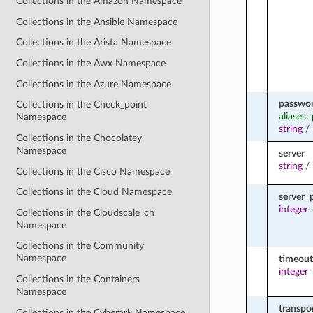
Collections in the Amazon Namespace
Collections in the Ansible Namespace
Collections in the Arista Namespace
Collections in the Awx Namespace
Collections in the Azure Namespace
passwo
Collections in the Check_point
aliases:
Namespace
string
/
Collections in the Chocolatey
Namespace
server
string
/
Collections in the Cisco Namespace
Collections in the Cloud Namespace
server_
integer
Collections in the Cloudscale_ch
Namespace
Collections in the Community
Namespace
timeout
integer
Collections in the Containers
Namespace
transpo
Collections in the Cyberark Namespace