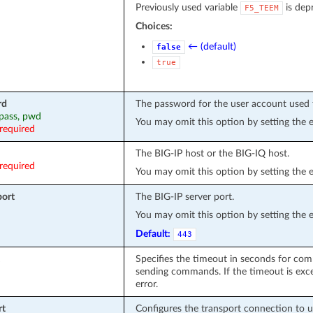
Previously used variable
is dep
F5_TEEM
Choices:
← (default)
false
true
rd
The password for the user account used 
 pass, pwd
You may omit this option by setting the 
required
The BIG-IP host or the BIG-IQ host.
required
You may omit this option by setting the 
port
The BIG-IP server port.
You may omit this option by setting the 
Default:
443
Specifies the timeout in seconds for com
sending commands. If the timeout is exce
error.
rt
Configures the transport connection to 