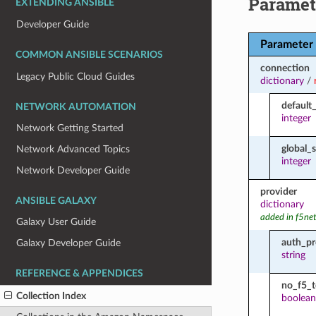
Paramet
EXTENDING ANSIBLE
Developer Guide
Parameter
COMMON ANSIBLE SCENARIOS
connection
Legacy Public Cloud Guides
dictionary
/
default
NETWORK AUTOMATION
integer
Network Getting Started
global_
Network Advanced Topics
integer
Network Developer Guide
provider
ANSIBLE GALAXY
dictionary
added in f5ne
Galaxy User Guide
auth_pr
Galaxy Developer Guide
string
REFERENCE & APPENDICES
no_f5_
Collection Index
boolean