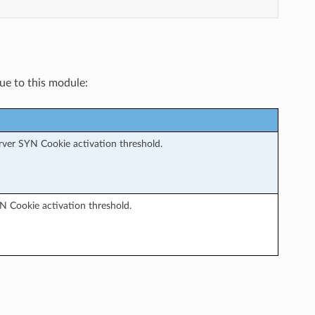
que to this module:
erver SYN Cookie activation threshold.
YN Cookie activation threshold.