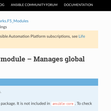
LOG
ANSIBLE COMMUNITY FORUM
DOCUMENTATION
rks.F5_Modules
ings
sible Automation Platform subscriptions, see
Life
 module – Manages global
.
package. It is not included in
. To check
ansible-core