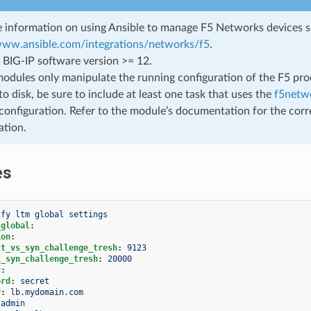
 information on using Ansible to manage F5 Networks devices 
/www.ansible.com/integrations/networks/f5
.
 BIG-IP software version >= 12.
odules only manipulate the running configuration of the F5 prod
to disk, be sure to include at least one task that uses the
f5netwo
configuration. Refer to the module’s documentation for the corr
ation.
es
ify ltm global settings
_global
:
ion
:
lt_vs_syn_challenge_tresh
:
9123
l_syn_challenge_tresh
:
20000
r
:
ord
:
secret
r
:
lb.mydomain.com
admin