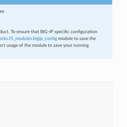
see
uct. To ensure that BIG-IP specific configuration
rks.f5_modules.bigip_config
module to save the
ect usage of the module to save your running