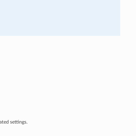
ted settings.