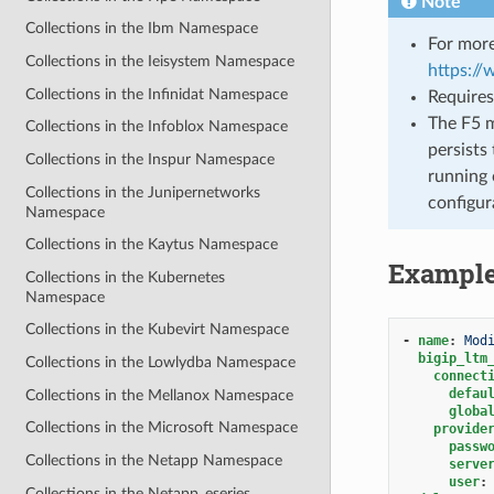
Note
Collections in the Ibm Namespace
For more
Collections in the Ieisystem Namespace
https:/
Collections in the Infinidat Namespace
Requires
The F5 m
Collections in the Infoblox Namespace
persists 
Collections in the Inspur Namespace
running 
Collections in the Junipernetworks
configur
Namespace
Collections in the Kaytus Namespace
Exampl
Collections in the Kubernetes
Namespace
Collections in the Kubevirt Namespace
-
name
:
Mod
bigip_ltm
Collections in the Lowlydba Namespace
connect
defau
Collections in the Mellanox Namespace
globa
Collections in the Microsoft Namespace
provide
passw
Collections in the Netapp Namespace
serve
user
:
Collections in the Netapp_eseries