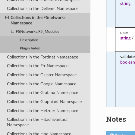
string
Collections in the Dellemc Namespace
Collections in the F5networks
Namespace
F5Networks.F5_Modules
user
string
/
Description
Plugin Index
validate
Collections in the Fortinet Namespace
boolean
Collections in the Frr Namespace
Collections in the Gluster Namespace
Collections in the Google Namespace
Collections in the Grafana Namespace
Collections in the Graphiant Namespace
Collections in the Hetzner Namespace
Notes
Collections in the Hitachivantara
Namespace
Collections in the Hpe Namespace