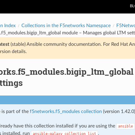
B
on Index
Collections in the F5networks Namespace
F5Netwo
.f5_modules.bigip_ltm_global module – Manages global LTM sett
atest
(stable) Ansible community documentation. For Red Hat An
rsion details.
orks.f5_modules.bigip_ltm_global
ttings
 is part of the
f5networks.f5_modules collection
(version 1.42.0)
ready have this collection installed if you are using the
ansible
s installed, run
.
ansible-galaxy
collection
list