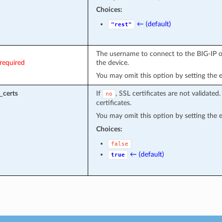
Choices:
← (default)
"rest"
The username to connect to the BIG-IP or
required
the device.
You may omit this option by setting the 
_certs
If
, SSL certificates are not validated
no
certificates.
You may omit this option by setting the 
Choices:
false
← (default)
true