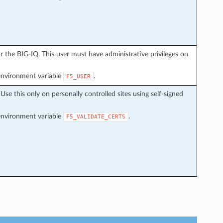
 the BIG-IQ. This user must have administrative privileges on
environment variable
.
F5_USER
. Use this only on personally controlled sites using self-signed
environment variable
.
F5_VALIDATE_CERTS