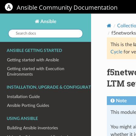
Ansible Community Documentation
Ansible
Collecti
Search
f5networks
docs:
This is the
l
ANSIBLE GETTING STARTED
Cycle
for ve
Getting started with Ansible
f5netw
Getting started with Execution
Environments
LTM se
INSTALLATION, UPGRADE & CONFIGURATION
Installation Guide
Note
Ansible Porting Guides
This module
USING ANSIBLE
You might al
Building Ansible inventories
whether it i