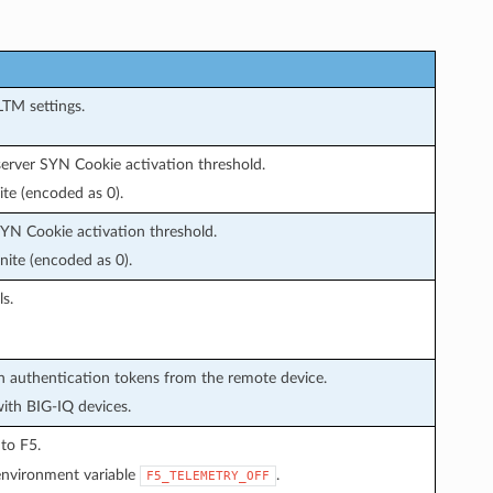
LTM settings.
 server SYN Cookie activation threshold.
ite (encoded as 0).
 SYN Cookie activation threshold.
nite (encoded as 0).
s.
in authentication tokens from the remote device.
with BIG-IQ devices.
 to F5.
environment variable
.
F5_TELEMETRY_OFF