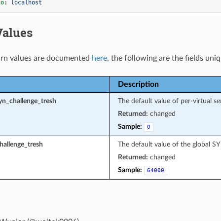
to
:
localhost
Values
rn values are documented
here
, the following are the fields uni
Description
yn_challenge_tresh
The default value of per-virtual s
Returned:
changed
Sample:
0
hallenge_tresh
The default value of the global S
Returned:
changed
Sample:
64000