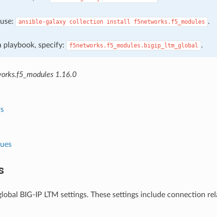
, use:
.
ansible-galaxy
collection
install
f5networks.f5_modules
 a playbook, specify:
.
f5networks.f5_modules.bigip_ltm_global
orks.f5_modules 1.16.0
s
lues
s
obal BIG-IP LTM settings. These settings include connection rela