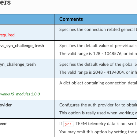
ers
Comments
Specifies the connection related general 
required
_vs_syn_challenge_tresh
Specifies the default value of per-virtual
The valid range is 128 - 1048576, or infin
syn_challenge_tresh
Specifies the default value of the global
The valid range is 2048 - 4194304, or infi
A dict object containing connection detail
tworks.f5_modules 1.0.0
ovider
Configures the auth provider for to obta
This option is really used when working 
teem
If
, TEEM telemetry data is not sent
yes
You may omit this option by setting the 