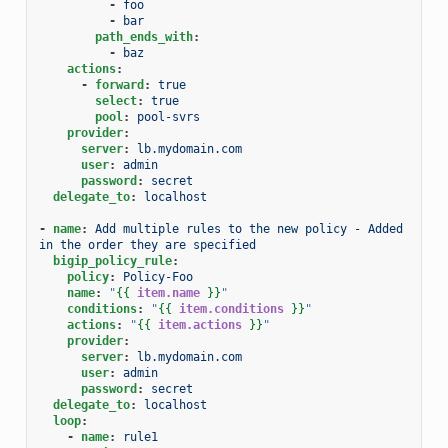
-
foo
-
bar
path_ends_with
:
-
baz
actions
:
-
forward
:
true
select
:
true
pool
:
pool-svrs
provider
:
server
:
lb.mydomain.com
user
:
admin
password
:
secret
delegate_to
:
localhost
-
name
:
Add multiple rules to the new policy - Added 
in the order they are specified
bigip_policy_rule
:
policy
:
Policy-Foo
name
:
"
{{
item.name
}}
"
conditions
:
"
{{
item.conditions
}}
"
actions
:
"
{{
item.actions
}}
"
provider
:
server
:
lb.mydomain.com
user
:
admin
password
:
secret
delegate_to
:
localhost
loop
:
-
name
:
rule1