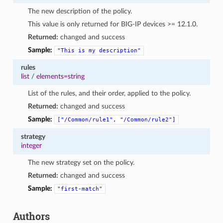
The new description of the policy.
This value is only returned for BIG-IP devices >= 12.1.0.
Returned:
changed and success
Sample:
"This
is
my
description"
rules
list
/
elements=string
List of the rules, and their order, applied to the policy.
Returned:
changed and success
Sample:
["/Common/rule1",
"/Common/rule2"]
strategy
integer
The new strategy set on the policy.
Returned:
changed and success
Sample:
"first-match"
Authors