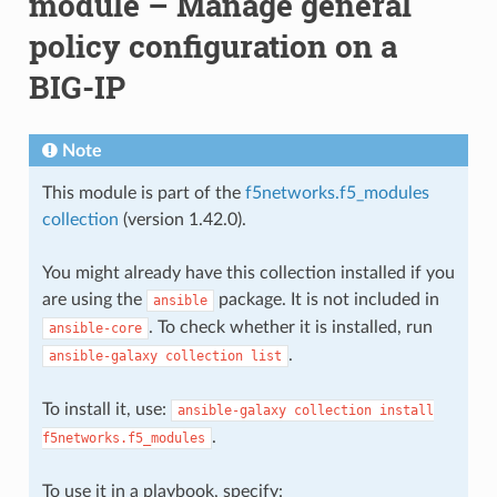
module – Manage general
policy configuration on a
BIG-IP
Note
This module is part of the
f5networks.f5_modules
collection
(version 1.42.0).
You might already have this collection installed if you
are using the
package. It is not included in
ansible
. To check whether it is installed, run
ansible-core
.
ansible-galaxy
collection
list
To install it, use:
ansible-galaxy
collection
install
.
f5networks.f5_modules
To use it in a playbook, specify: