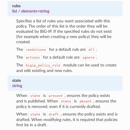
rules
list
/
elements=string
Specifies a list of rules you want associated with this
policy. The order of this list is the order they will be
evaluated by BIG-IP. If the specified rules do not exist
(for example when creating a new policy) they will be
created.
The
for a default rule are
.
conditions
all
The
for a default rule are
.
actions
ignore
The
module can be used to create
bigip_policy_rule
and edit existing and new rules.
state
string
When
is
, ensures the policy exists
state
present
and is published. When
is
, ensures the
state
absent
policy is removed, even if it is currently drafted.
When
is
, ensures the policy exists and is
state
draft
drafted. When modifying rules, it is required that policies
first be in a draft.