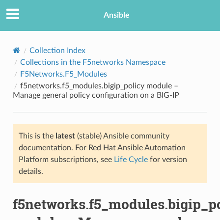
Ansible
Collection Index
Collections in the F5networks Namespace
F5Networks.F5_Modules
f5networks.f5_modules.bigip_policy module –
Manage general policy configuration on a BIG-IP
This is the
latest
(stable) Ansible community
TION
documentation. For Red Hat Ansible Automation
Platform subscriptions, see
Life Cycle
for version
details.
f5networks.f5_modules.bigip_p