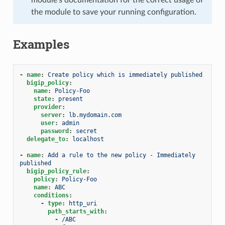
the module to save your running configuration.
Examples
-
name
:
Create policy which is immediately published
bigip_policy
:
name
:
Policy-Foo
state
:
present
provider
:
server
:
lb.mydomain.com
user
:
admin
password
:
secret
delegate_to
:
localhost
-
name
:
Add a rule to the new policy - Immediately 
published
bigip_policy_rule
:
policy
:
Policy-Foo
name
:
ABC
conditions
:
-
type
:
http_uri
path_starts_with
:
-
/ABC