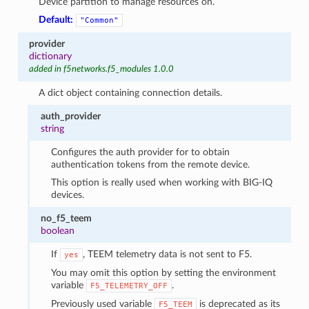
Device partition to manage resources on.
Default:
"Common"
provider
dictionary
added in f5networks.f5_modules 1.0.0
A dict object containing connection details.
auth_provider
string
Configures the auth provider for to obtain
authentication tokens from the remote device.
This option is really used when working with BIG-IQ
devices.
no_f5_teem
boolean
If
, TEEM telemetry data is not sent to F5.
yes
You may omit this option by setting the environment
variable
.
F5_TELEMETRY_OFF
Previously used variable
is deprecated as its
F5_TEEM