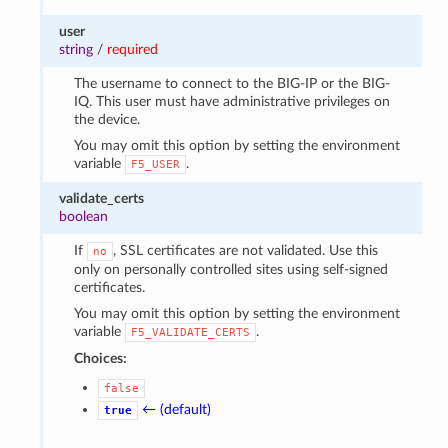
user
string
/
required
The username to connect to the BIG-IP or the BIG-
IQ. This user must have administrative privileges on
the device.
You may omit this option by setting the environment
variable
.
F5_USER
validate_certs
boolean
If
, SSL certificates are not validated. Use this
no
only on personally controlled sites using self-signed
certificates.
You may omit this option by setting the environment
variable
.
F5_VALIDATE_CERTS
Choices:
false
← (default)
true