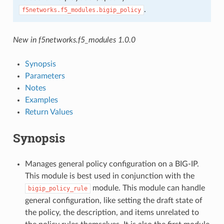
.
f5networks.f5_modules.bigip_policy
New in f5networks.f5_modules 1.0.0
Synopsis
Parameters
Notes
Examples
Return Values
Synopsis
Manages general policy configuration on a BIG-IP.
This module is best used in conjunction with the
module. This module can handle
bigip_policy_rule
general configuration, like setting the draft state of
the policy, the description, and items unrelated to