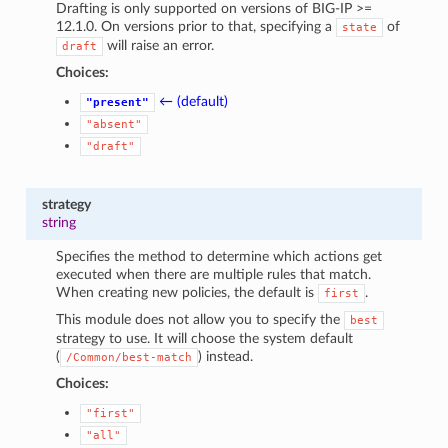
Drafting is only supported on versions of BIG-IP >=
12.1.0. On versions prior to that, specifying a
of
state
will raise an error.
draft
Choices:
← (default)
"present"
"absent"
"draft"
strategy
string
Specifies the method to determine which actions get
executed when there are multiple rules that match.
When creating new policies, the default is
.
first
This module does not allow you to specify the
best
strategy to use. It will choose the system default
(
) instead.
/Common/best-match
Choices:
"first"
"all"