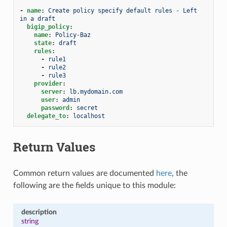
-
name
:
Create policy specify default rules - Left 
in a draft
bigip_policy
:
name
:
Policy-Baz
state
:
draft
rules
:
-
rule1
-
rule2
-
rule3
provider
:
server
:
lb.mydomain.com
user
:
admin
password
:
secret
delegate_to
:
localhost
Return Values
Common return values are documented
here
, the
following are the fields unique to this module:
description
string