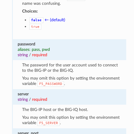
name was confusing.
Choices:
← (default)
false
true
password
aliases: pass, pwd
string
/
required
The password for the user account used to connect
to the BIG-IP or the BIG-IQ.
You may omit this option by setting the environment
variable
.
F5_PASSWORD
server
string
/
required
The BIG-IP host or the BIG-IQ host.
You may omit this option by setting the environment
variable
.
F5_SERVER
server_port