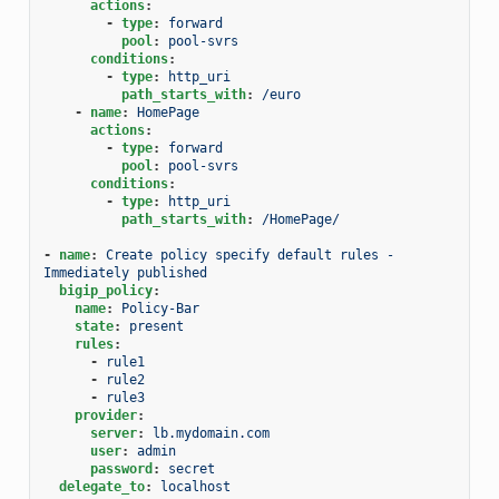
actions
:
-
type
:
forward
pool
:
pool-svrs
conditions
:
-
type
:
http_uri
path_starts_with
:
/euro
-
name
:
HomePage
actions
:
-
type
:
forward
pool
:
pool-svrs
conditions
:
-
type
:
http_uri
path_starts_with
:
/HomePage/
-
name
:
Create policy specify default rules - 
Immediately published
bigip_policy
:
name
:
Policy-Bar
state
:
present
rules
:
-
rule1
-
rule2
-
rule3
provider
:
server
:
lb.mydomain.com
user
:
admin
password
:
secret
delegate_to
:
localhost