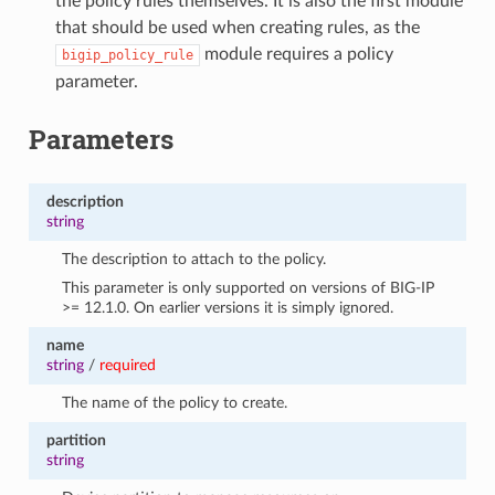
the policy rules themselves. It is also the first module
that should be used when creating rules, as the
module requires a policy
bigip_policy_rule
parameter.
Parameters
description
string
The description to attach to the policy.
This parameter is only supported on versions of BIG-IP
>= 12.1.0. On earlier versions it is simply ignored.
name
string
/
required
The name of the policy to create.
partition
string