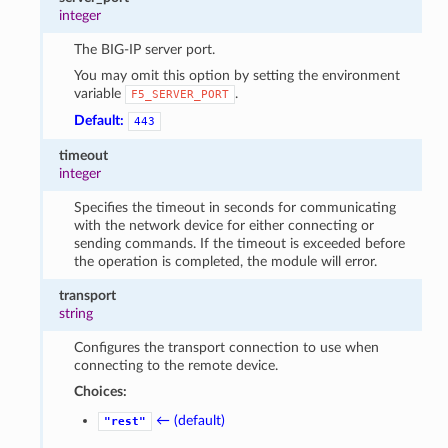
integer
The BIG-IP server port.
You may omit this option by setting the environment
variable
.
F5_SERVER_PORT
Default:
443
timeout
integer
Specifies the timeout in seconds for communicating
with the network device for either connecting or
sending commands. If the timeout is exceeded before
the operation is completed, the module will error.
transport
string
Configures the transport connection to use when
connecting to the remote device.
Choices:
← (default)
"rest"