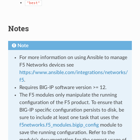
"best"
Notes
Note
For more information on using Ansible to manage
F5 Networks devices see
https://www.ansible.com/integrations/networks/
f5
.
Requires BIG-IP software version >= 12.
The F5 modules only manipulate the running
configuration of the F5 product. To ensure that
BIG-IP specific configuration persists to disk, be
sure to include at least one task that uses the
f5networks.f5_modules.bigip_config
module to
save the running configuration. Refer to the
module’s documentation for the correct usage of