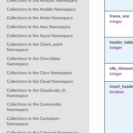
Collections in the Amazon Namespace
Collections in the Ansible Namespace
frame_size
Collections in the Arista Namespace
integer
Collections in the Awx Namespace
Collections in the Azure Namespace
header_table
Collections in the Check_point
integer
Namespace
Collections in the Chocolatey
Namespace
idle_timeout
Collections in the Cisco Namespace
integer
Collections in the Cloud Namespace
insert_heade
Collections in the Cloudscale_ch
boolean
Namespace
Collections in the Community
Namespace
Collections in the Containers
Namespace
Collections in the Cyberark Namespace