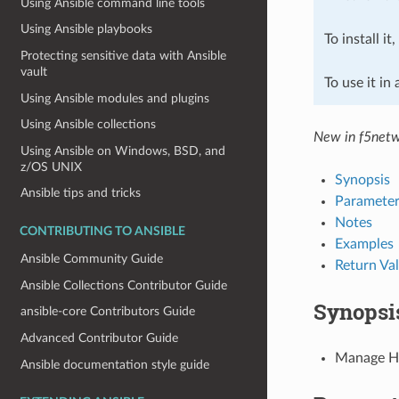
Using Ansible command line tools
Using Ansible playbooks
To install it
Protecting sensitive data with Ansible
vault
To use it in
Using Ansible modules and plugins
Using Ansible collections
New in f5netw
Using Ansible on Windows, BSD, and
z/OS UNIX
Synopsis
Ansible tips and tricks
Parameter
Notes
CONTRIBUTING TO ANSIBLE
Examples
Ansible Community Guide
Return Va
Ansible Collections Contributor Guide
Synopsi
ansible-core Contributors Guide
Advanced Contributor Guide
Manage HT
Ansible documentation style guide