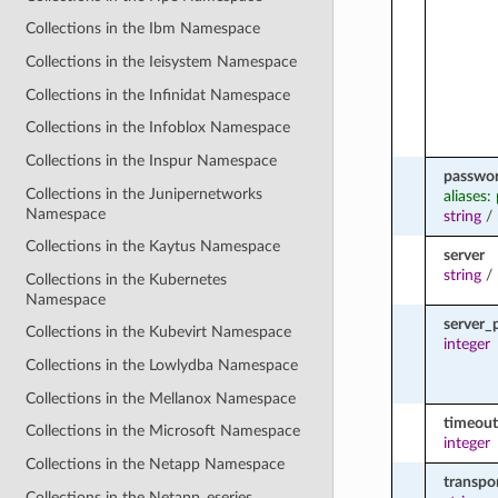
Collections in the Ibm Namespace
Collections in the Ieisystem Namespace
Collections in the Infinidat Namespace
Collections in the Infoblox Namespace
Collections in the Inspur Namespace
passwo
Collections in the Junipernetworks
aliases:
Namespace
string
/
Collections in the Kaytus Namespace
server
string
/
Collections in the Kubernetes
Namespace
server_
Collections in the Kubevirt Namespace
integer
Collections in the Lowlydba Namespace
Collections in the Mellanox Namespace
timeout
Collections in the Microsoft Namespace
integer
Collections in the Netapp Namespace
transpo
Collections in the Netapp_eseries