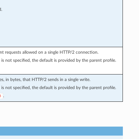
d.
nt requests allowed on a single HTTP/2 connection.
is not specified, the default is provided by the parent profile.
s, in bytes, that HTTP/2 sends in a single write.
is not specified, the default is provided by the parent profile.
.
8