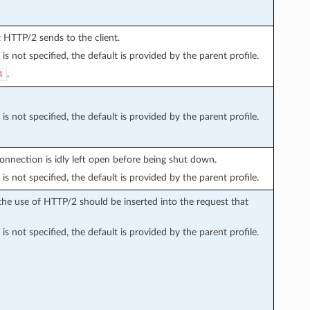
at HTTP/2 sends to the client.
is not specified, the default is provided by the parent profile.
.
4
is not specified, the default is provided by the parent profile.
nnection is idly left open before being shut down.
is not specified, the default is provided by the parent profile.
he use of HTTP/2 should be inserted into the request that
is not specified, the default is provided by the parent profile.