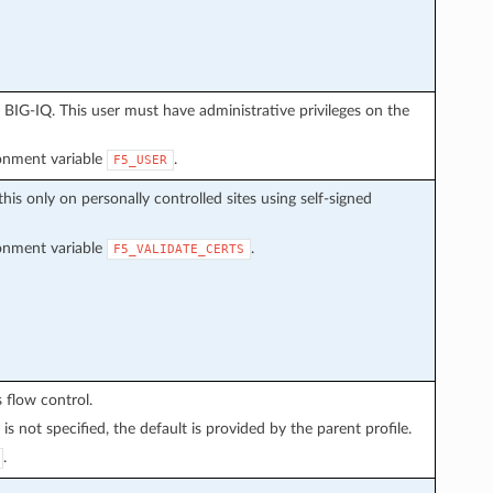
BIG-IQ. This user must have administrative privileges on the
ronment variable
.
F5_USER
this only on personally controlled sites using self-signed
ronment variable
.
F5_VALIDATE_CERTS
 flow control.
is not specified, the default is provided by the parent profile.
.