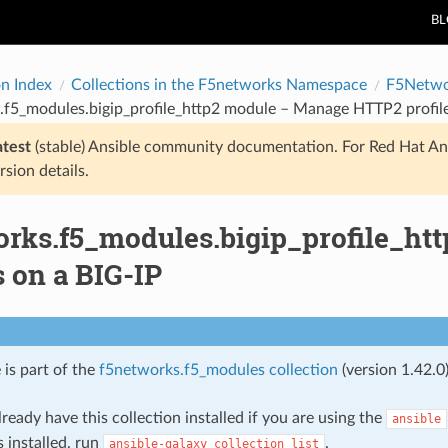
B
on Index
Collections in the F5networks Namespace
F5Netwo
.f5_modules.bigip_profile_http2 module – Manage HTTP2 profile
atest
(stable) Ansible community documentation. For Red Hat An
rsion details.
orks.f5_modules.bigip_profile_h
s on a BIG-IP
 is part of the
f5networks.f5_modules collection
(version 1.42.0)
ready have this collection installed if you are using the
ansible
s installed, run
.
ansible-galaxy
collection
list