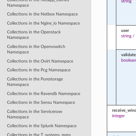
string
Namespace
Collections in the Netbox Namespace
Collections in the Ngine_io Namespace
user
Collections in the Openstack
string
/
Namespace
Collections in the Openvswitch
Namespace
validate
boolean
Collections in the Ovirt Namespace
Collections in the Pcg Namespace
Collections in the Purestorage
Namespace
Collections in the Ravendb Namespace
Collections in the Sensu Namespace
receive_wi
Collections in the Servicenow
integer
Namespace
Collections in the Splunk Namespace
Collections in the T_systems_mms