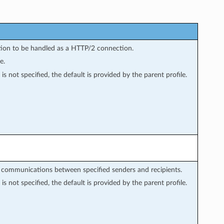
tion to be handled as a HTTP/2 connection.
e.
is not specified, the default is provided by the parent profile.
r communications between specified senders and recipients.
is not specified, the default is provided by the parent profile.