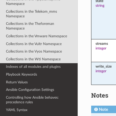
state
Namespace
string
Collections in the Telekom_mms
Namespace
Collections in the Theforeman
Namespace
Collections in the Vmware Namespace
streams
Collections in the Vultr Namespace
integer
Collections in the Vyos Namespace
Collections in the Wti Namespace
write_size
Indexes of all modules and plugins
integer
Playbook Keywords
Return Values
Ansible Configuration Settings
Notes
Controlling how Ansible behaves:
precedence rules
Note
YAML Syntax