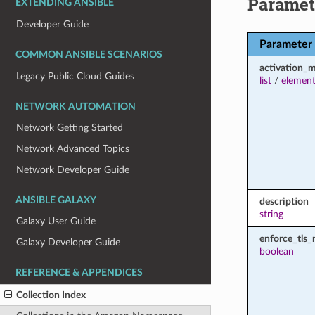
Paramet
EXTENDING ANSIBLE
Developer Guide
Parameter
COMMON ANSIBLE SCENARIOS
activation_
Legacy Public Cloud Guides
list
/
element
NETWORK AUTOMATION
Network Getting Started
Network Advanced Topics
Network Developer Guide
ANSIBLE GALAXY
description
string
Galaxy User Guide
enforce_tls_
Galaxy Developer Guide
boolean
REFERENCE & APPENDICES
Collection Index