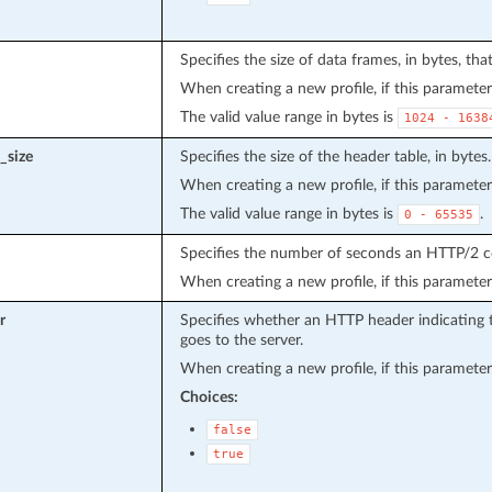
Specifies the size of data frames, in bytes, th
When creating a new profile, if this parameter 
The valid value range in bytes is
1024
-
1638
_size
Specifies the size of the header table, in bytes.
When creating a new profile, if this parameter 
The valid value range in bytes is
.
0
-
65535
Specifies the number of seconds an HTTP/2 co
When creating a new profile, if this parameter 
r
Specifies whether an HTTP header indicating t
goes to the server.
When creating a new profile, if this parameter 
Choices:
false
true