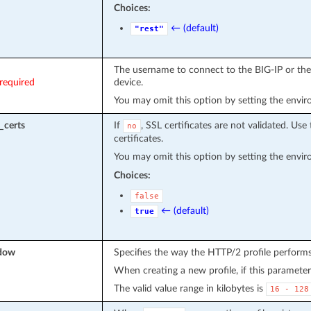
Choices:
← (default)
"rest"
The username to connect to the BIG-IP or the 
required
device.
You may omit this option by setting the envi
_certs
If
, SSL certificates are not validated. Use 
no
certificates.
You may omit this option by setting the envi
Choices:
false
← (default)
true
ndow
Specifies the way the HTTP/2 profile performs
When creating a new profile, if this parameter 
The valid value range in kilobytes is
16
-
128