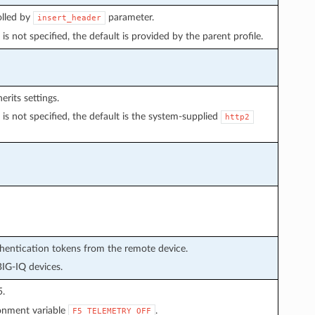
olled by
parameter.
insert_header
is not specified, the default is provided by the parent profile.
erits settings.
is not specified, the default is the system-supplied
http2
thentication tokens from the remote device.
BIG-IQ devices.
5.
ronment variable
.
F5_TELEMETRY_OFF