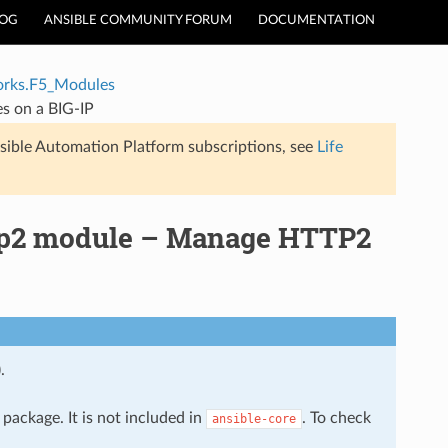
LOG
ANSIBLE COMMUNITY FORUM
DOCUMENTATION
rks.F5_Modules
s on a BIG-IP
sible Automation Platform subscriptions, see
Life
ttp2 module – Manage HTTP2
.
package. It is not included in
. To check
ansible-core