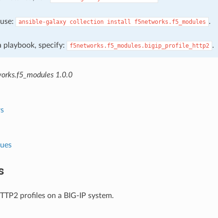
, use:
.
ansible-galaxy
collection
install
f5networks.f5_modules
 a playbook, specify:
.
f5networks.f5_modules.bigip_profile_http2
orks.f5_modules 1.0.0
s
lues
s
TP2 profiles on a BIG-IP system.