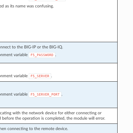
ed as its name was confusing.
nnect to the BIG-IP or the BIG-IQ.
ronment variable
.
F5_PASSWORD
ronment variable
.
F5_SERVER
ronment variable
.
F5_SERVER_PORT
cating with the network device for either connecting or
before the operation is completed, the module will error.
hen connecting to the remote device.