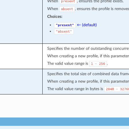
When
, ensures the profile exists.
present
When
, ensures the profile is remove
absent
Choices:
← (default)
"present"
"absent"
Specifies the number of outstanding concurre
When creating a new profile, if this parameter 
The valid value range is
.
1
-
256
Specifies the total size of combined data frame
When creating a new profile, if this parameter 
The valid value range in bytes is
2048
-
3276