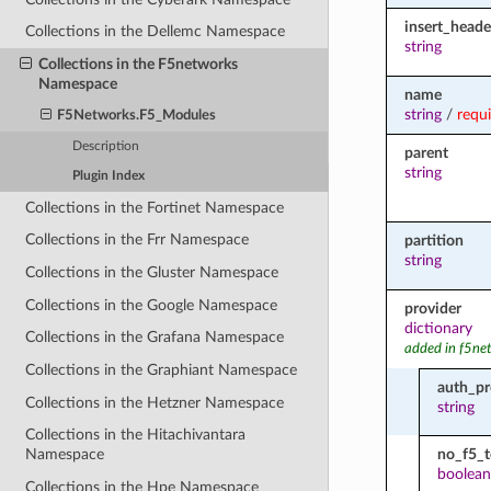
insert_head
Collections in the Dellemc Namespace
string
Collections in the F5networks
Namespace
name
string
/
requ
F5Networks.F5_Modules
Description
parent
string
Plugin Index
Collections in the Fortinet Namespace
Collections in the Frr Namespace
partition
string
Collections in the Gluster Namespace
Collections in the Google Namespace
provider
dictionary
Collections in the Grafana Namespace
added in f5ne
Collections in the Graphiant Namespace
auth_pr
Collections in the Hetzner Namespace
string
Collections in the Hitachivantara
no_f5_
Namespace
boolean
Collections in the Hpe Namespace