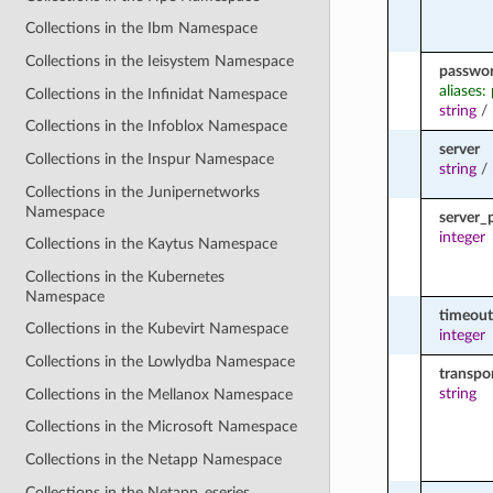
Collections in the Ibm Namespace
Collections in the Ieisystem Namespace
passwo
aliases:
Collections in the Infinidat Namespace
string
/
Collections in the Infoblox Namespace
server
Collections in the Inspur Namespace
string
/
Collections in the Junipernetworks
Namespace
server_
integer
Collections in the Kaytus Namespace
Collections in the Kubernetes
Namespace
timeout
Collections in the Kubevirt Namespace
integer
Collections in the Lowlydba Namespace
transpo
string
Collections in the Mellanox Namespace
Collections in the Microsoft Namespace
Collections in the Netapp Namespace
Collections in the Netapp_eseries