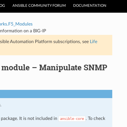
LOG
ANSIBLE COMMUNITY FORUM
DOCUMENTATION
rks.F5_Modules
nformation on a BIG-IP
sible Automation Platform subscriptions, see
Life
p module – Manipulate SNMP
.
package. It is not included in
. To check
ansible-core