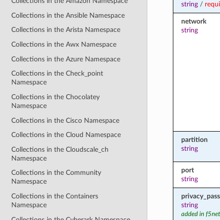
Collections in the Amazon Namespace
string
/
requ
Collections in the Ansible Namespace
network
Collections in the Arista Namespace
string
Collections in the Awx Namespace
Collections in the Azure Namespace
Collections in the Check_point
Namespace
Collections in the Chocolatey
Namespace
Collections in the Cisco Namespace
Collections in the Cloud Namespace
partition
string
Collections in the Cloudscale_ch
Namespace
port
Collections in the Community
string
Namespace
privacy_pas
Collections in the Containers
string
Namespace
added in f5ne
Collections in the Cyberark Namespace