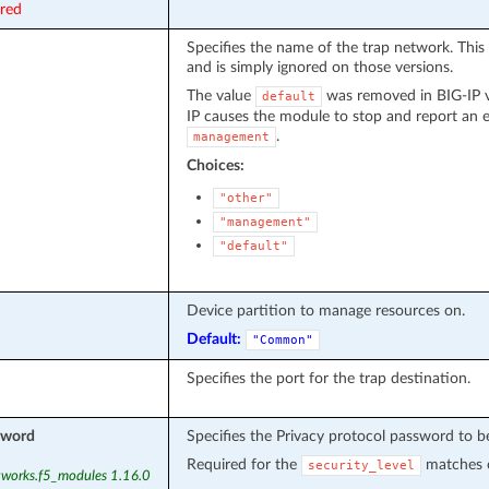
ired
Specifies the name of the trap network. This 
and is simply ignored on those versions.
The value
was removed in BIG-IP ve
default
IP causes the module to stop and report an er
.
management
Choices:
"other"
"management"
"default"
Device partition to manage resources on.
Default:
"Common"
Specifies the port for the trap destination.
sword
Specifies the Privacy protocol password to b
Required for the
matches c
security_level
tworks.f5_modules 1.16.0