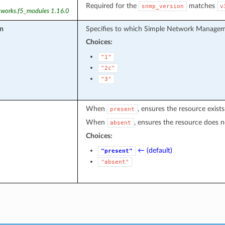
Required for the
matches
snmp_version
v
tworks.f5_modules 1.16.0
n
Specifies to which Simple Network Manageme
Choices:
"1"
"2c"
"3"
When
, ensures the resource exists
present
When
, ensures the resource does no
absent
Choices:
← (default)
"present"
"absent"