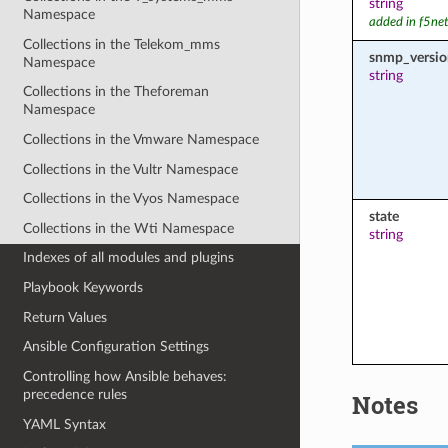
string
Namespace
added in f5ne
Collections in the Telekom_mms
snmp_versio
Namespace
string
Collections in the Theforeman
Namespace
Collections in the Vmware Namespace
Collections in the Vultr Namespace
Collections in the Vyos Namespace
state
Collections in the Wti Namespace
string
Indexes of all modules and plugins
Playbook Keywords
Return Values
Ansible Configuration Settings
Controlling how Ansible behaves:
precedence rules
Notes
YAML Syntax