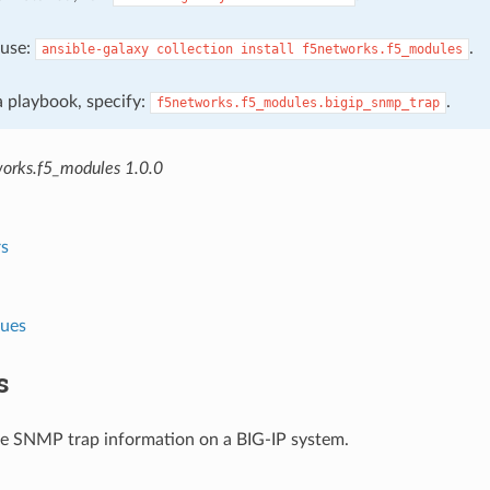
, use:
.
ansible-galaxy
collection
install
f5networks.f5_modules
 a playbook, specify:
.
f5networks.f5_modules.bigip_snmp_trap
orks.f5_modules 1.0.0
s
lues
s
e SNMP trap information on a BIG-IP system.