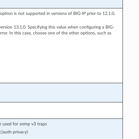
option is not supported in versions of BIG-IP prior to 12.1.0,
rsion 13.1.0. Specifying this value when configuring a BIG-
ror. In this case, choose one of the other options, such as
e used for snmp v3 traps
(auth-privacy)