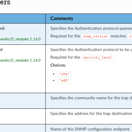
ers
Comments
ord
Specifies the Authentication protocol passw
Required for the
matches
snmp_version
v
tworks.f5_modules 1.16.0
ol
Specifies the Authentication protocol to be 
Required for the
security_level
tworks.f5_modules 1.16.0
Choices:
"sha"
"md5"
Specifies the community name for the trap d
Specifies the address for the trap destinatio
Name of the SNMP configuration endpoint.