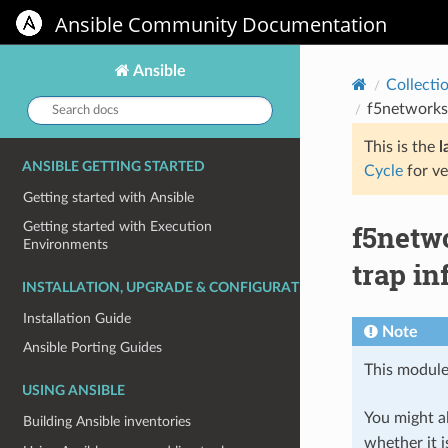
Ansible Community Documentation
Ansible
Collecti
Search
f5networks
docs:
This is the
l
ANSIBLE GETTING STARTED
Cycle
for ve
Getting started with Ansible
f5netw
Getting started with Execution
Environments
trap in
INSTALLATION, UPGRADE & CONFIGURATION
Installation Guide
Note
Ansible Porting Guides
This module
USING ANSIBLE
You might al
Building Ansible inventories
whether it i