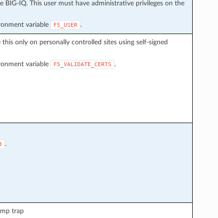
 BIG-IQ. This user must have administrative privileges on the
ironment variable
.
F5_USER
e this only on personally controlled sites using self-signed
ironment variable
.
F5_VALIDATE_CERTS
.
3
nmp trap