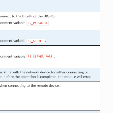
onnect to the BIG-IP or the BIG-IQ.
ironment variable
.
F5_PASSWORD
ironment variable
.
F5_SERVER
ironment variable
.
F5_SERVER_PORT
icating with the network device for either connecting or
 before the operation is completed, the module will error.
when connecting to the remote device.