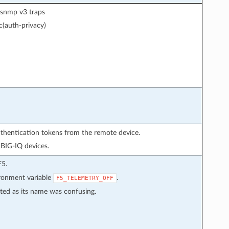
r snmp v3 traps
(auth-privacy)
uthentication tokens from the remote device.
 BIG-IQ devices.
F5.
ironment variable
.
F5_TELEMETRY_OFF
ted as its name was confusing.