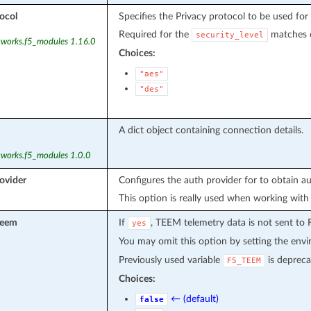
ocol
Specifies the Privacy protocol to be used fo
Required for the
matches c
security_level
tworks.f5_modules 1.16.0
Choices:
"aes"
"des"
A dict object containing connection details.
tworks.f5_modules 1.0.0
ovider
Configures the auth provider for to obtain a
This option is really used when working with
teem
If
, TEEM telemetry data is not sent to 
yes
You may omit this option by setting the env
Previously used variable
is depreca
F5_TEEM
Choices:
← (default)
false