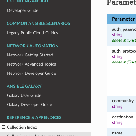
Paramet
EXTENDING ANSIBLE
Developer Guide
Parameter
COMMON ANSIBLE SCENARIOS
auth_passw
Legacy Public Cloud Guides
string
added in f5ne
NETWORK AUTOMATION
auth_protoc
Network Getting Started
string
added in f5ne
Network Advanced Topics
Network Developer Guide
ANSIBLE GALAXY
Galaxy User Guide
community
Galaxy Developer Guide
string
destination
REFERENCE & APPENDICES
string
Collection Index
name