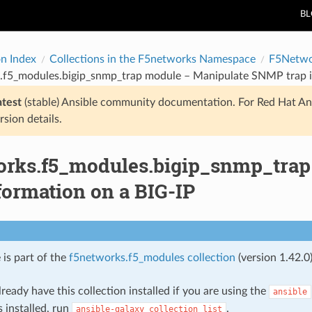
B
on Index
Collections in the F5networks Namespace
F5Netwo
.f5_modules.bigip_snmp_trap module – Manipulate SNMP trap i
atest
(stable) Ansible community documentation. For Red Hat An
rsion details.
orks.f5_modules.bigip_snmp_tra
formation on a BIG-IP
 is part of the
f5networks.f5_modules collection
(version 1.42.0)
ready have this collection installed if you are using the
ansible
s installed, run
.
ansible-galaxy
collection
list