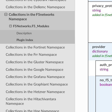
privacy_prot
Collections in the Dellemc Namespace
string
Collections in the F5networks
added in f5ne
Namespace
F5Networks.F5_Modules
Description
Plugin Index
provider
Collections in the Fortinet Namespace
dictionary
Collections in the Frr Namespace
added in f5ne
Collections in the Gluster Namespace
auth_pr
string
Collections in the Google Namespace
Collections in the Grafana Namespace
no_f5_
Collections in the Graphiant Namespace
boolean
Collections in the Hetzner Namespace
Collections in the Hitachivantara
Namespace
Collections in the Hpe Namespace