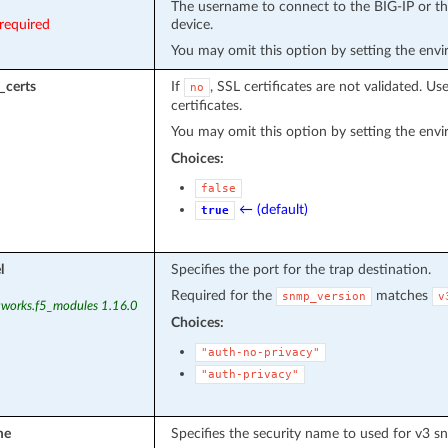
The username to connect to the BIG-IP or the
required
device.
You may omit this option by setting the env
_certs
If
, SSL certificates are not validated. Us
no
certificates.
You may omit this option by setting the env
Choices:
false
← (default)
true
l
Specifies the port for the trap destination.
Required for the
matches
snmp_version
v
tworks.f5_modules 1.16.0
Choices:
"auth-no-privacy"
"auth-privacy"
me
Specifies the security name to used for v3 s