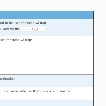
ord to be used for snmp v3 traps
and for the
3
security_level
used for snmp v3 traps
estination.
n. This can be either an IP address or a hostname.