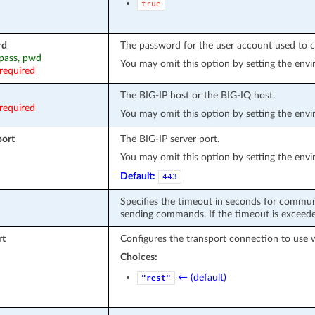
true
rd
The password for the user account used to c
 pass, pwd
You may omit this option by setting the env
required
The BIG-IP host or the BIG-IQ host.
required
You may omit this option by setting the env
port
The BIG-IP server port.
You may omit this option by setting the env
Default:
443
Specifies the timeout in seconds for commun
sending commands. If the timeout is exceeded
rt
Configures the transport connection to use 
Choices:
← (default)
"rest"