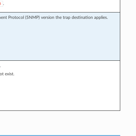
.
3
nt Protocol (SNMP) version the trap destination applies.
.
t exist.