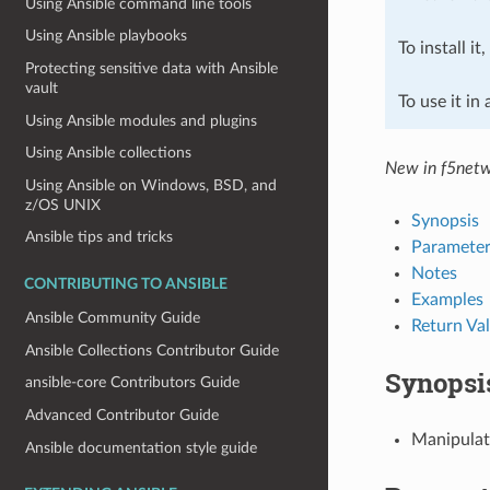
Using Ansible command line tools
Using Ansible playbooks
To install it
Protecting sensitive data with Ansible
vault
To use it in
Using Ansible modules and plugins
Using Ansible collections
New in f5netw
Using Ansible on Windows, BSD, and
z/OS UNIX
Synopsis
Ansible tips and tricks
Parameter
Notes
CONTRIBUTING TO ANSIBLE
Examples
Ansible Community Guide
Return Va
Ansible Collections Contributor Guide
Synopsi
ansible-core Contributors Guide
Advanced Contributor Guide
Manipulat
Ansible documentation style guide