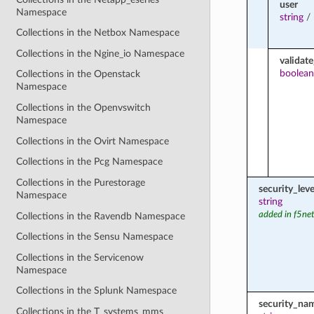
user
Namespace
string
/
Collections in the Netbox Namespace
Collections in the Ngine_io Namespace
validate
boolean
Collections in the Openstack
Namespace
Collections in the Openvswitch
Namespace
Collections in the Ovirt Namespace
Collections in the Pcg Namespace
Collections in the Purestorage
security_leve
Namespace
string
added in f5ne
Collections in the Ravendb Namespace
Collections in the Sensu Namespace
Collections in the Servicenow
Namespace
Collections in the Splunk Namespace
security_na
Collections in the T_systems_mms