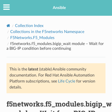
Ansible
Collection Index
Collections in the F5networks Namespace
F5Networks.F5_Modules
f5networks.f5_modules.bigip_wait module – Wait for
a BIG-IP condition before continuing
This is the
latest
(stable) Ansible community
TION
documentation. For Red Hat Ansible Automation
Platform subscriptions, see
Life Cycle
for version
details.
f5networks.f5_modules.bigip_w