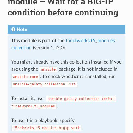
module – Wait for a BIG-IP
condition before continuing
Note
This module is part of the
f5networks.f5_modules
collection
(version 1.42.0).
You might already have this collection installed if you
are using the
package. It is not included in
ansible
. To check whether it is installed, run
ansible-core
.
ansible-galaxy
collection
list
To install it, use:
ansible-galaxy
collection
install
.
f5networks.f5_modules
To use it in a playbook, specify:
.
f5networks.f5_modules.bigip_wait