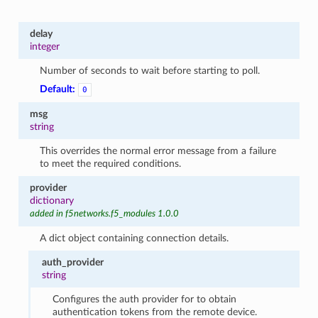
delay
integer
Number of seconds to wait before starting to poll.
Default:
0
msg
string
This overrides the normal error message from a failure
to meet the required conditions.
provider
dictionary
added in f5networks.f5_modules 1.0.0
A dict object containing connection details.
auth_provider
string
Configures the auth provider for to obtain
authentication tokens from the remote device.