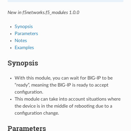
New in f5networks.f5_modules 1.0.0
Synopsis
Parameters
Notes
Examples
Synopsis
With this module, you can wait for BIG-IP to be
“ready”, meaning the BIG-IP is ready to accept
configuration.
This module can take into account situations where
the device is in the middle of rebooting due to a
configuration change.
Parameters