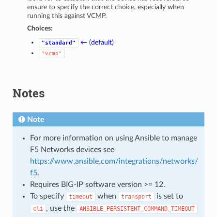
ensure to specify the correct choice, especially when
running this against VCMP.
Choices:
← (default)
"standard"
"vcmp"
Notes
Note
For more information on using Ansible to manage
F5 Networks devices see
https://www.ansible.com/integrations/networks/
f5
.
Requires BIG-IP software version >= 12.
To specify
when
is set to
timeout
transport
, use the
cli
ANSIBLE_PERSISTENT_COMMAND_TIMEOUT