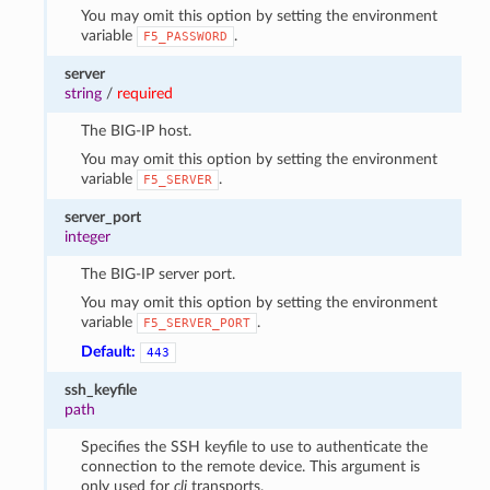
You may omit this option by setting the environment
variable
.
F5_PASSWORD
server
string
/
required
The BIG-IP host.
You may omit this option by setting the environment
variable
.
F5_SERVER
server_port
integer
The BIG-IP server port.
You may omit this option by setting the environment
variable
.
F5_SERVER_PORT
Default:
443
ssh_keyfile
path
Specifies the SSH keyfile to use to authenticate the
connection to the remote device. This argument is
only used for
cli
transports.