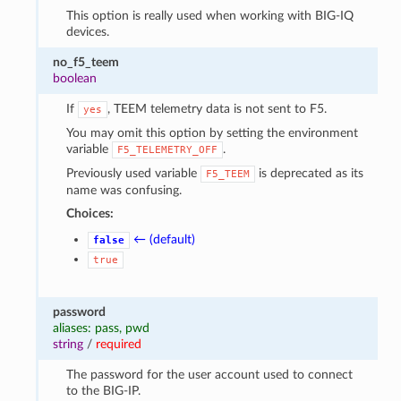
This option is really used when working with BIG-IQ
devices.
no_f5_teem
boolean
If
, TEEM telemetry data is not sent to F5.
yes
You may omit this option by setting the environment
variable
.
F5_TELEMETRY_OFF
Previously used variable
is deprecated as its
F5_TEEM
name was confusing.
Choices:
← (default)
false
true
password
aliases: pass, pwd
string
/
required
The password for the user account used to connect
to the BIG-IP.