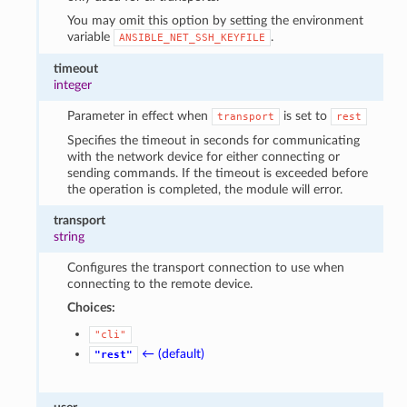
You may omit this option by setting the environment
variable
.
ANSIBLE_NET_SSH_KEYFILE
timeout
integer
Parameter in effect when
is set to
transport
rest
Specifies the timeout in seconds for communicating
with the network device for either connecting or
sending commands. If the timeout is exceeded before
the operation is completed, the module will error.
transport
string
Configures the transport connection to use when
connecting to the remote device.
Choices:
"cli"
← (default)
"rest"