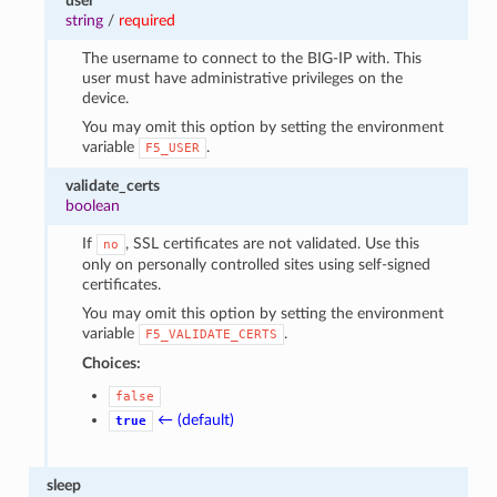
user
string
/
required
The username to connect to the BIG-IP with. This
user must have administrative privileges on the
device.
You may omit this option by setting the environment
variable
.
F5_USER
validate_certs
boolean
If
, SSL certificates are not validated. Use this
no
only on personally controlled sites using self-signed
certificates.
You may omit this option by setting the environment
variable
.
F5_VALIDATE_CERTS
Choices:
false
← (default)
true
sleep