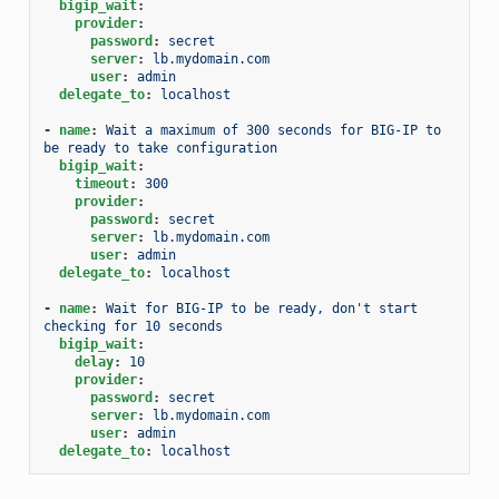
bigip_wait
:
provider
:
password
:
secret
server
:
lb.mydomain.com
user
:
admin
delegate_to
:
localhost
-
name
:
Wait a maximum of 300 seconds for BIG-IP to 
be ready to take configuration
bigip_wait
:
timeout
:
300
provider
:
password
:
secret
server
:
lb.mydomain.com
user
:
admin
delegate_to
:
localhost
-
name
:
Wait for BIG-IP to be ready, don't start 
checking for 10 seconds
bigip_wait
:
delay
:
10
provider
:
password
:
secret
server
:
lb.mydomain.com
user
:
admin
delegate_to
:
localhost