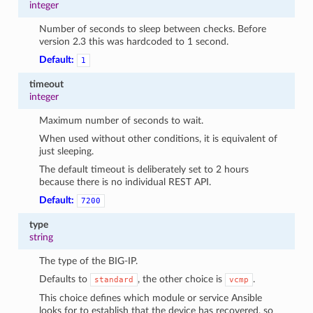
integer
Number of seconds to sleep between checks. Before
version 2.3 this was hardcoded to 1 second.
Default:
1
timeout
integer
Maximum number of seconds to wait.
When used without other conditions, it is equivalent of
just sleeping.
The default timeout is deliberately set to 2 hours
because there is no individual REST API.
Default:
7200
type
string
The type of the BIG-IP.
Defaults to
, the other choice is
.
standard
vcmp
This choice defines which module or service Ansible
looks for to establish that the device has recovered, so