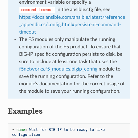
environment variable or specify a
in the ansible.cfg file, see
command_timeout
https://docs.ansible.com/ansible/latest/reference
_appendices/config.html#persistent-command-
timeout
The F5 modules only manipulate the running
configuration of the F5 product. To ensure that
BIG-IP specific configuration persists to disk, be
sure to include at least one task that uses the
f5networks.f5_modules.bigip_config
module to
save the running configuration. Refer to the
module’s documentation for the correct usage of
the module to save your running configuration.
Examples
-
name
:
Wait for BIG-IP to be ready to take 
configuration