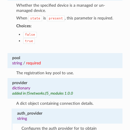
Whether the specified device is a managed or un-
managed device.
When
is
, this parameter is required.
state
present
Choices:
false
true
pool
string
/
required
The registration key pool to use.
provider
dictionary
added in f5networks.f5_modules 1.0.0
A dict object containing connection details.
auth_provider
string
Configures the auth provider for to obtain