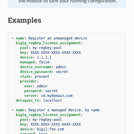
the module to save your running configuration.
Examples
-
name
:
Register an unmanaged device
bigiq_regkey_license_assignment
:
pool
:
my-regkey-pool
key
:
XXXX-XXXX-XXXX-XXXX-XXXX
device
:
1.1.1.1
managed
:
false
device_username
:
admin
device_password
:
secret
state
:
present
provider
:
user
:
admin
password
:
secret
server
:
cm.mydomain.com
delegate_to
:
localhost
-
name
:
Register a managed device, by name
bigiq_regkey_license_assignment
:
pool
:
my-regkey-pool
key
:
XXXX-XXXX-XXXX-XXXX-XXXX
device
:
bigi1.foo.com
managed
:
true