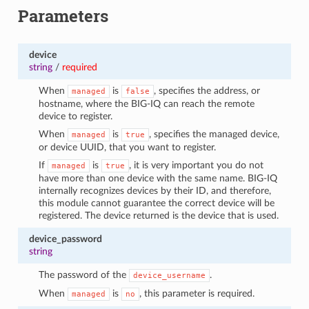
Parameters
device
string
/
required
When
is
, specifies the address, or
managed
false
hostname, where the BIG-IQ can reach the remote
device to register.
When
is
, specifies the managed device,
managed
true
or device UUID, that you want to register.
If
is
, it is very important you do not
managed
true
have more than one device with the same name. BIG-IQ
internally recognizes devices by their ID, and therefore,
this module cannot guarantee the correct device will be
registered. The device returned is the device that is used.
device_password
string
The password of the
.
device_username
When
is
, this parameter is required.
managed
no