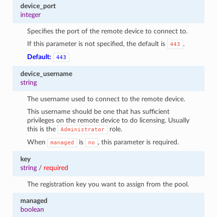
device_port
integer
Specifies the port of the remote device to connect to.
If this parameter is not specified, the default is
.
443
Default:
443
device_username
string
The username used to connect to the remote device.
This username should be one that has sufficient
privileges on the remote device to do licensing. Usually
this is the
role.
Administrator
When
is
, this parameter is required.
managed
no
key
string
/
required
The registration key you want to assign from the pool.
managed
boolean