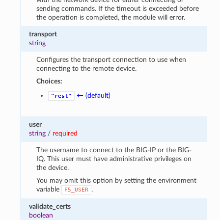
sending commands. If the timeout is exceeded before
the operation is completed, the module will error.
transport
string
Configures the transport connection to use when
connecting to the remote device.
Choices:
← (default)
"rest"
user
string
/
required
The username to connect to the BIG-IP or the BIG-
IQ. This user must have administrative privileges on
the device.
You may omit this option by setting the environment
variable
.
F5_USER
validate_certs
boolean