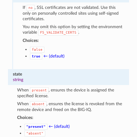
If
, SSL certificates are not validated. Use this
no
only on personally controlled sites using self-signed
certificates.
You may omit this option by setting the environment
variable
.
F5_VALIDATE_CERTS
Choices:
false
← (default)
true
state
string
When
, ensures the device is assigned the
present
specified license.
When
, ensures the license is revoked from the
absent
remote device and freed on the BIG-IQ.
Choices:
← (default)
"present"
"absent"