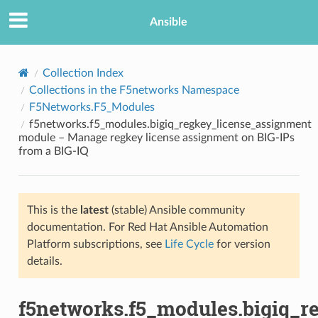
Ansible
Collection Index
Collections in the F5networks Namespace
F5Networks.F5_Modules
f5networks.f5_modules.bigiq_regkey_license_assignment
module – Manage regkey license assignment on BIG-IPs
from a BIG-IQ
TION
This is the
latest
(stable) Ansible community
documentation. For Red Hat Ansible Automation
Platform subscriptions, see
Life Cycle
for version
details.
f5networks.f5_modules.bigiq_r