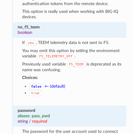
authentication tokens from the remote device.
This option is really used when working with BIG-IQ
devices.
no_f5_teem
boolean
If
, TEEM telemetry data is not sent to F5.
yes
You may omit this option by setting the environment
variable
.
F5_TELEMETRY_OFF
Previously used variable
is deprecated as its
F5_TEEM
name was confusing.
Choices:
← (default)
false
true
password
aliases: pass, pwd
string
/
required
The password for the user account used to connect