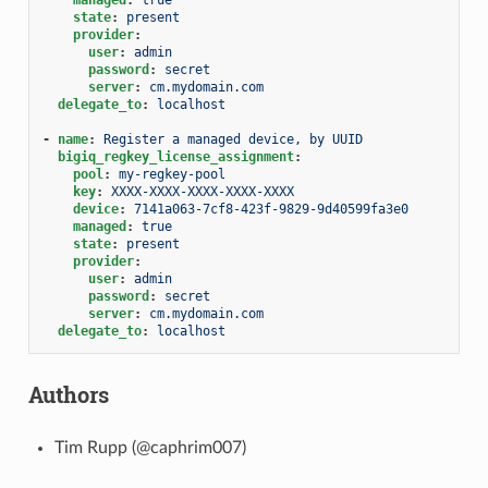
state
:
present
provider
:
user
:
admin
password
:
secret
server
:
cm.mydomain.com
delegate_to
:
localhost
-
name
:
Register a managed device, by UUID
bigiq_regkey_license_assignment
:
pool
:
my-regkey-pool
key
:
XXXX-XXXX-XXXX-XXXX-XXXX
device
:
7141a063-7cf8-423f-9829-9d40599fa3e0
managed
:
true
state
:
present
provider
:
user
:
admin
password
:
secret
server
:
cm.mydomain.com
delegate_to
:
localhost
Authors
Tim Rupp (@caphrim007)