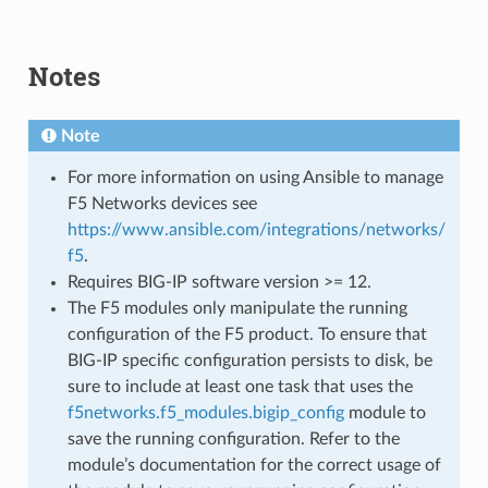
Notes
Note
For more information on using Ansible to manage
F5 Networks devices see
https://www.ansible.com/integrations/networks/
f5
.
Requires BIG-IP software version >= 12.
The F5 modules only manipulate the running
configuration of the F5 product. To ensure that
BIG-IP specific configuration persists to disk, be
sure to include at least one task that uses the
f5networks.f5_modules.bigip_config
module to
save the running configuration. Refer to the
module’s documentation for the correct usage of