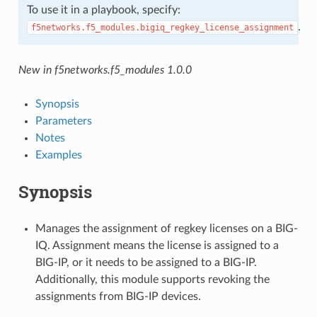
To use it in a playbook, specify:
.
f5networks.f5_modules.bigiq_regkey_license_assignment
New in f5networks.f5_modules 1.0.0
Synopsis
Parameters
Notes
Examples
Synopsis
Manages the assignment of regkey licenses on a BIG-
IQ. Assignment means the license is assigned to a
BIG-IP, or it needs to be assigned to a BIG-IP.
Additionally, this module supports revoking the
assignments from BIG-IP devices.