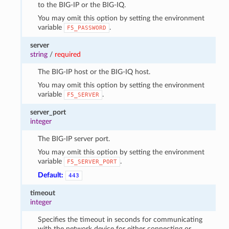
to the BIG-IP or the BIG-IQ.
You may omit this option by setting the environment
variable
.
F5_PASSWORD
server
string
/
required
The BIG-IP host or the BIG-IQ host.
You may omit this option by setting the environment
variable
.
F5_SERVER
server_port
integer
The BIG-IP server port.
You may omit this option by setting the environment
variable
.
F5_SERVER_PORT
Default:
443
timeout
integer
Specifies the timeout in seconds for communicating
with the network device for either connecting or