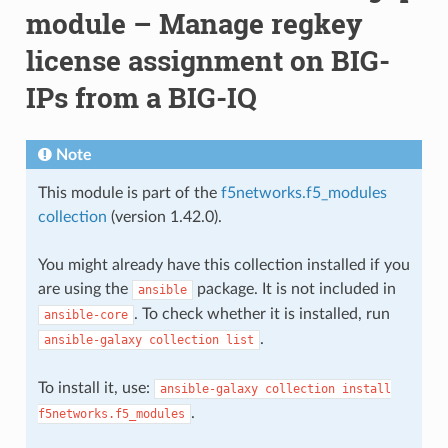
module – Manage regkey
license assignment on BIG-
IPs from a BIG-IQ
Note
This module is part of the
f5networks.f5_modules
collection
(version 1.42.0).
You might already have this collection installed if you
are using the
package. It is not included in
ansible
. To check whether it is installed, run
ansible-core
.
ansible-galaxy
collection
list
To install it, use:
ansible-galaxy
collection
install
.
f5networks.f5_modules