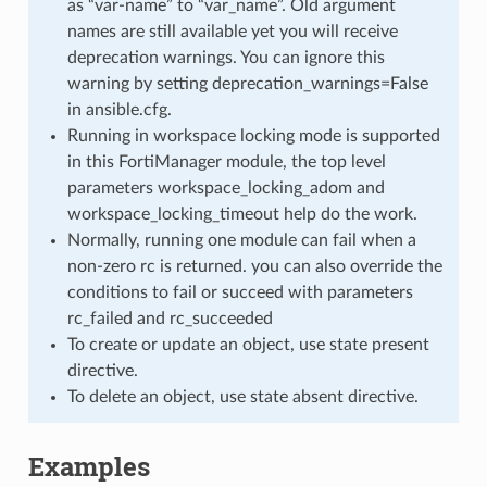
as “var-name” to “var_name”. Old argument
names are still available yet you will receive
deprecation warnings. You can ignore this
warning by setting deprecation_warnings=False
in ansible.cfg.
Running in workspace locking mode is supported
in this FortiManager module, the top level
parameters workspace_locking_adom and
workspace_locking_timeout help do the work.
Normally, running one module can fail when a
non-zero rc is returned. you can also override the
conditions to fail or succeed with parameters
rc_failed and rc_succeeded
To create or update an object, use state present
directive.
To delete an object, use state absent directive.
Examples