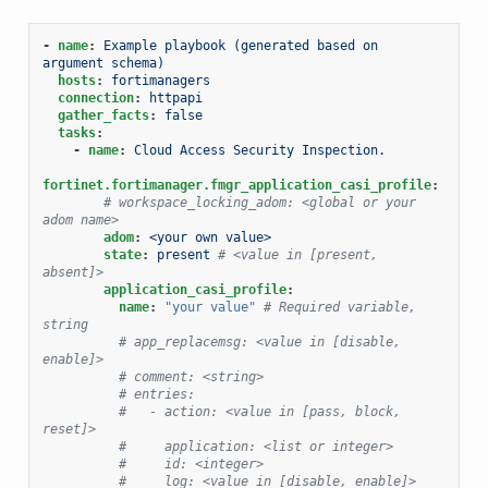
-
name
:
Example playbook (generated based on 
argument schema)
hosts
:
fortimanagers
connection
:
httpapi
gather_facts
:
false
tasks
:
-
name
:
Cloud Access Security Inspection.
fortinet.fortimanager.fmgr_application_casi_profile
:
# workspace_locking_adom: <global or your 
adom name>
adom
:
<your own value>
state
:
present
# <value in [present, 
absent]>
application_casi_profile
:
name
:
"your
value"
# Required variable, 
string
# app_replacemsg: <value in [disable, 
enable]>
# comment: <string>
# entries:
#   - action: <value in [pass, block, 
reset]>
#     application: <list or integer>
#     id: <integer>
#     log: <value in [disable, enable]>