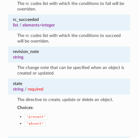
The rc codes list with which the conditions to fail will be
overriden.
rc_succeeded
list
/
elements=integer
The rc codes list with which the conditions to succeed
will be overriden.
revision_note
string
The change note that can be specified when an object is
created or updated.
state
string
/
required
The directive to create, update or delete an object.
Choices:
"present"
"absent"