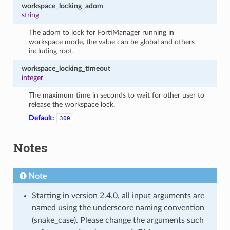
workspace_locking_adom
string
The adom to lock for FortiManager running in
workspace mode, the value can be global and others
including root.
workspace_locking_timeout
integer
The maximum time in seconds to wait for other user to
release the workspace lock.
Default:
300
Notes
Note
Starting in version 2.4.0, all input arguments are
named using the underscore naming convention
(snake_case). Please change the arguments such