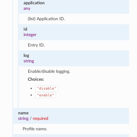
application
any
(list) Application ID.
id
integer
Entry ID.
log
string
Enable/disable logging.
Choices:
"disable"
"enable"
name
string
/
required
Profile name.