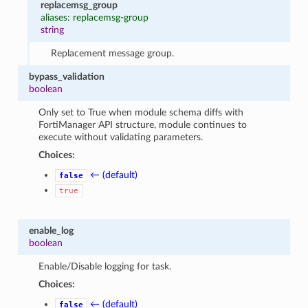
replacemsg_group
aliases: replacemsg-group
string
Replacement message group.
bypass_validation
boolean
Only set to True when module schema diffs with
FortiManager API structure, module continues to
execute without validating parameters.
Choices:
← (default)
false
true
enable_log
boolean
Enable/Disable logging for task.
Choices:
← (default)
false