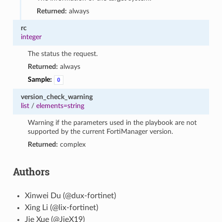
Returned:
always
rc
integer
The status the request.
Returned:
always
Sample:
0
version_check_warning
list
/
elements=string
Warning if the parameters used in the playbook are not
supported by the current FortiManager version.
Returned:
complex
Authors
Xinwei Du (@dux-fortinet)
Xing Li (@lix-fortinet)
Jie Xue (@JieX19)