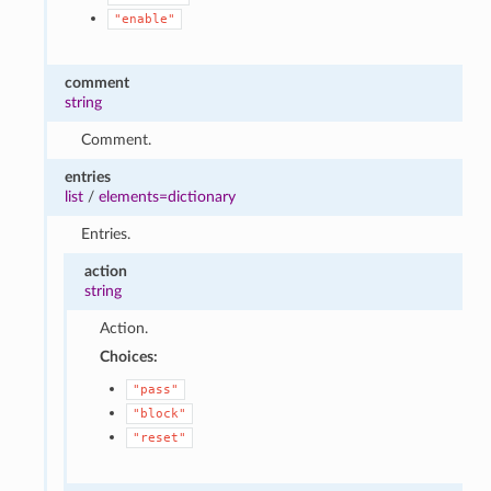
"enable"
comment
string
Comment.
entries
list
/
elements=dictionary
Entries.
action
string
Action.
Choices:
"pass"
"block"
"reset"