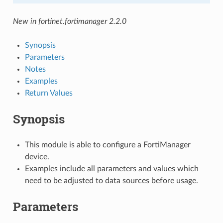
New in fortinet.fortimanager 2.2.0
Synopsis
Parameters
Notes
Examples
Return Values
Synopsis
This module is able to configure a FortiManager
device.
Examples include all parameters and values which
need to be adjusted to data sources before usage.
Parameters