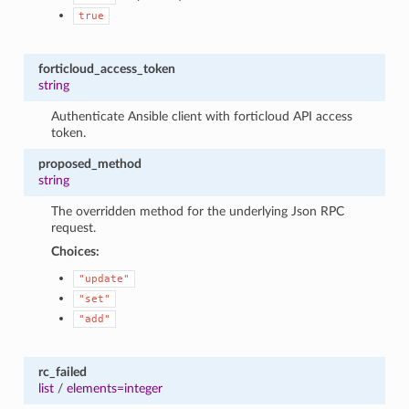
true
forticloud_access_token
string
Authenticate Ansible client with forticloud API access
token.
proposed_method
string
The overridden method for the underlying Json RPC
request.
Choices:
"update"
"set"
"add"
rc_failed
list
/
elements=integer