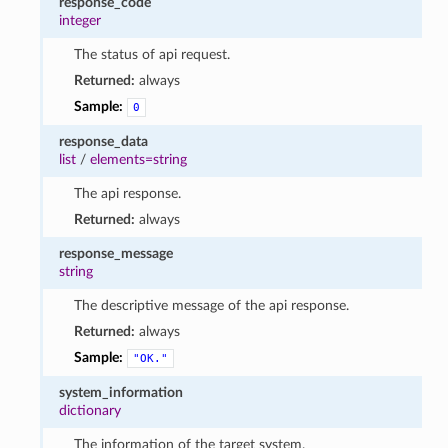
response_code
integer
The status of api request.
Returned:
always
Sample:
0
response_data
list
/
elements=string
The api response.
Returned:
always
response_message
string
The descriptive message of the api response.
Returned:
always
Sample:
"OK."
system_information
dictionary
The information of the target system.