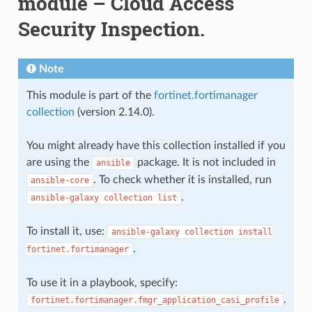
module – Cloud Access
Security Inspection.
Note
This module is part of the
fortinet.fortimanager
collection
(version 2.14.0).
You might already have this collection installed if you
are using the
package. It is not included in
ansible
. To check whether it is installed, run
ansible-core
.
ansible-galaxy
collection
list
To install it, use:
ansible-galaxy
collection
install
.
fortinet.fortimanager
To use it in a playbook, specify:
.
fortinet.fortimanager.fmgr_application_casi_profile