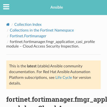
Ansible
Collection Index
Collections in the Fortinet Namespace
Fortinet.Fortimanager
fortinet.fortimanager.fmgr_application_casi_profile
module – Cloud Access Security Inspection.
This is the
latest
(stable) Ansible community
TION
documentation. For Red Hat Ansible Automation
Platform subscriptions, see
Life Cycle
for version
details.
fortinet.fortimanager.fmgr_appl