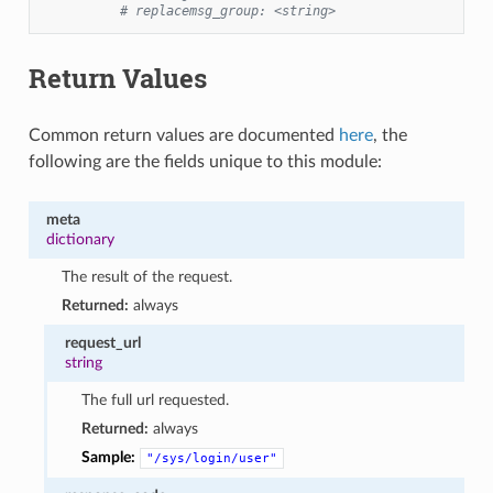
# replacemsg_group: <string>
Return Values
Common return values are documented
here
, the
following are the fields unique to this module:
meta
dictionary
The result of the request.
Returned:
always
request_url
string
The full url requested.
Returned:
always
Sample:
"/sys/login/user"