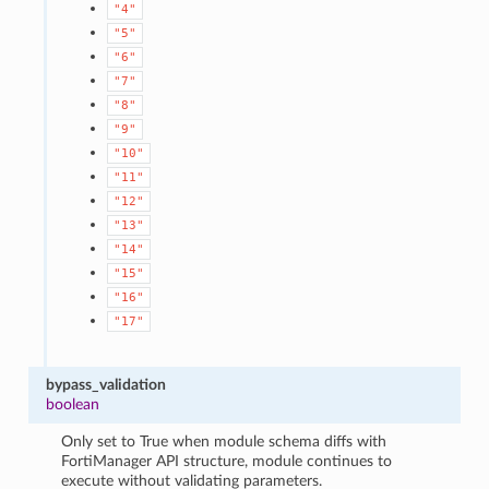
"4"
"5"
"6"
"7"
"8"
"9"
"10"
"11"
"12"
"13"
"14"
"15"
"16"
"17"
bypass_validation
boolean
Only set to True when module schema diffs with
FortiManager API structure, module continues to
execute without validating parameters.