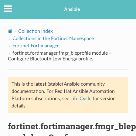
Ansible
Collection Index
Collections in the Fortinet Namespace
Fortinet.Fortimanager
fortinet.fortimanager.fmgr_bleprofile module –
Configure Bluetooth Low Energy profile.
This is the
latest
(stable) Ansible community
TION
documentation. For Red Hat Ansible Automation
Platform subscriptions, see
Life Cycle
for version
details.
fortinet.fortimanager.fmgr_blep