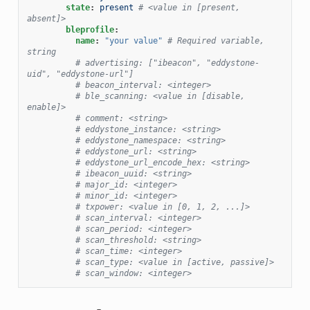
state
:
present
# <value in [present, 
absent]>
bleprofile
:
name
:
"your
value"
# Required variable, 
string
# advertising: ["ibeacon", "eddystone-
uid", "eddystone-url"]
# beacon_interval: <integer>
# ble_scanning: <value in [disable, 
enable]>
# comment: <string>
# eddystone_instance: <string>
# eddystone_namespace: <string>
# eddystone_url: <string>
# eddystone_url_encode_hex: <string>
# ibeacon_uuid: <string>
# major_id: <integer>
# minor_id: <integer>
# txpower: <value in [0, 1, 2, ...]>
# scan_interval: <integer>
# scan_period: <integer>
# scan_threshold: <string>
# scan_time: <integer>
# scan_type: <value in [active, passive]>
# scan_window: <integer>