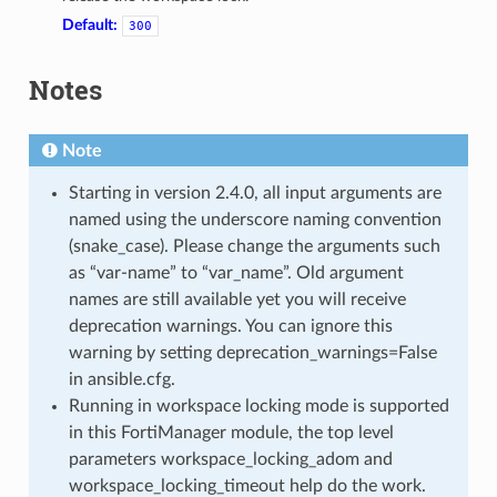
Default:
300
Notes
Note
Starting in version 2.4.0, all input arguments are
named using the underscore naming convention
(snake_case). Please change the arguments such
as “var-name” to “var_name”. Old argument
names are still available yet you will receive
deprecation warnings. You can ignore this
warning by setting deprecation_warnings=False
in ansible.cfg.
Running in workspace locking mode is supported
in this FortiManager module, the top level
parameters workspace_locking_adom and
workspace_locking_timeout help do the work.