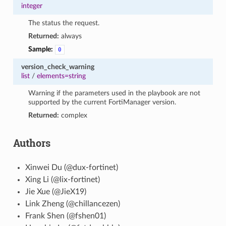
integer
The status the request.
Returned:
always
Sample:
0
version_check_warning
list
/
elements=string
Warning if the parameters used in the playbook are not
supported by the current FortiManager version.
Returned:
complex
Authors
Xinwei Du (@dux-fortinet)
Xing Li (@lix-fortinet)
Jie Xue (@JieX19)
Link Zheng (@chillancezen)
Frank Shen (@fshen01)