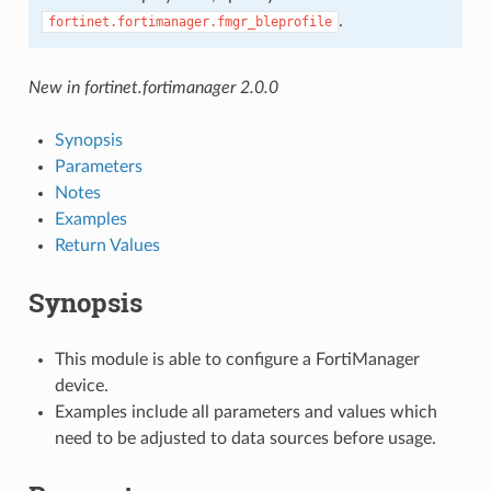
.
fortinet.fortimanager.fmgr_bleprofile
New in fortinet.fortimanager 2.0.0
Synopsis
Parameters
Notes
Examples
Return Values
Synopsis
This module is able to configure a FortiManager
device.
Examples include all parameters and values which
need to be adjusted to data sources before usage.