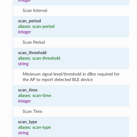
integer
Scan Interval
scan_period
aliases: scan-period
integer
Scan Period
scan_threshold
aliases: scan-threshold
string
Minimum signal level/threshold in dBm required for
the AP to report detected BLE device
scan_time
aliases: scan-time
integer
Scan Time
scan_type
aliases: scan-type
string