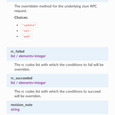
The overridden method for the underlying Json RPC
request.
Choices:
"update"
"set"
"add"
rc_failed
list
/
elements=integer
The rc codes list with which the conditions to fail will be
overriden.
rc_succeeded
list
/
elements=integer
The rc codes list with which the conditions to succeed
will be overriden.
revision_note
string