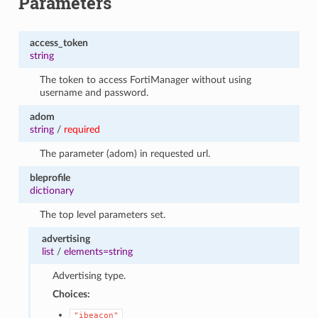
Parameters
access_token
string
The token to access FortiManager without using
username and password.
adom
string
/
required
The parameter (adom) in requested url.
bleprofile
dictionary
The top level parameters set.
advertising
list
/
elements=string
Advertising type.
Choices:
"ibeacon"