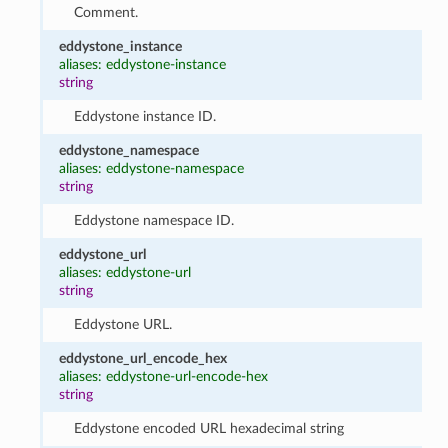
Comment.
eddystone_instance
aliases: eddystone-instance
string
Eddystone instance ID.
eddystone_namespace
aliases: eddystone-namespace
string
Eddystone namespace ID.
eddystone_url
aliases: eddystone-url
string
Eddystone URL.
eddystone_url_encode_hex
aliases: eddystone-url-encode-hex
string
Eddystone encoded URL hexadecimal string