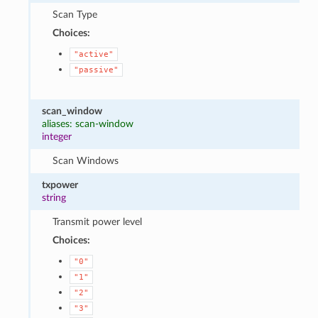
Scan Type
Choices:
"active"
"passive"
scan_window
aliases: scan-window
integer
Scan Windows
txpower
string
Transmit power level
Choices:
"0"
"1"
"2"
"3"