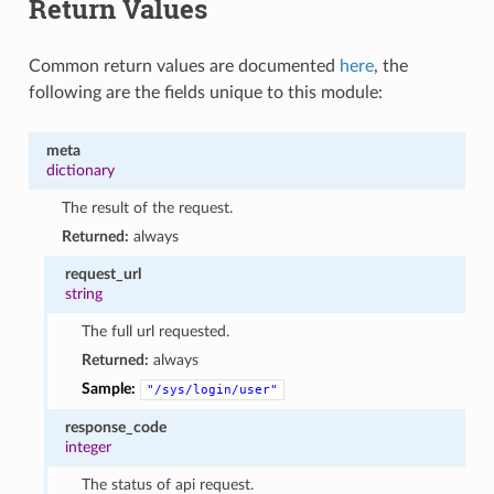
Return Values
Common return values are documented
here
, the
following are the fields unique to this module:
meta
dictionary
The result of the request.
Returned:
always
request_url
string
The full url requested.
Returned:
always
Sample:
"/sys/login/user"
response_code
integer
The status of api request.