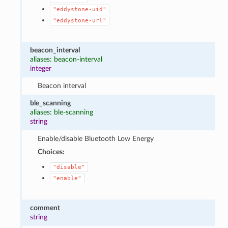
"eddystone-uid"
"eddystone-url"
beacon_interval
aliases: beacon-interval
integer
Beacon interval
ble_scanning
aliases: ble-scanning
string
Enable/disable Bluetooth Low Energy
Choices:
"disable"
"enable"
comment
string