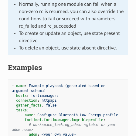
Normally, running one module can fail when a
non-zero rc is returned. you can also override the
conditions to fail or succeed with parameters
rc_failed and rc_succeeded
To create or update an object, use state present
directive.
To delete an object, use state absent directive.
Examples
-
name
:
Example playbook (generated based on 
argument schema)
hosts
:
fortimanagers
connection
:
httpapi
gather_facts
:
false
tasks
:
-
name
:
Configure Bluetooth Low Energy profile.
fortinet.fortimanager.fmgr_bleprofile
:
# workspace_locking_adom: <global or your 
adom name>
adom
:
<your own value>