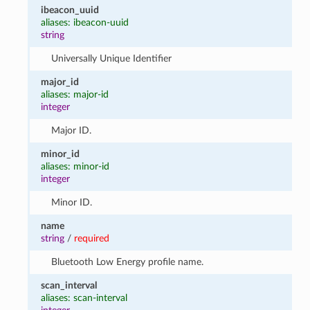
ibeacon_uuid
aliases: ibeacon-uuid
string
Universally Unique Identifier
major_id
aliases: major-id
integer
Major ID.
minor_id
aliases: minor-id
integer
Minor ID.
name
string
/
required
Bluetooth Low Energy profile name.
scan_interval
aliases: scan-interval