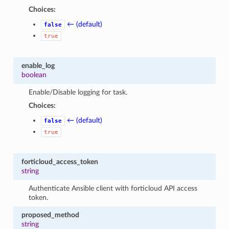
Choices:
← (default)
false
true
enable_log
boolean
Enable/Disable logging for task.
Choices:
← (default)
false
true
forticloud_access_token
string
Authenticate Ansible client with forticloud API access
token.
proposed_method
string