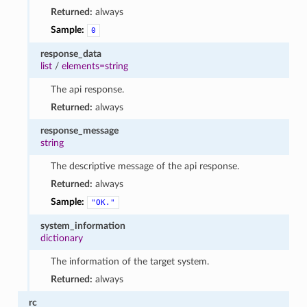
Returned:
always
Sample:
0
response_data
list
/
elements=string
The api response.
Returned:
always
response_message
string
The descriptive message of the api response.
Returned:
always
Sample:
"OK."
system_information
dictionary
The information of the target system.
Returned:
always
rc