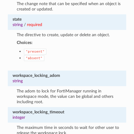
The change note that can be specified when an object is
created or updated.
state
string
/
required
The directive to create, update or delete an object.
Choices:
"present"
"absent"
workspace_locking_adom
string
The adom to lock for FortiManager running in
workspace mode, the value can be global and others
including root.
workspace_locking_timeout
integer
The maximum time in seconds to wait for other user to
release the workspace lock.