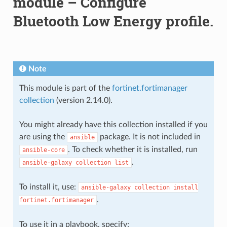
module – Configure
Bluetooth Low Energy profile.
Note
This module is part of the
fortinet.fortimanager
collection
(version 2.14.0).
You might already have this collection installed if you
are using the
package. It is not included in
ansible
. To check whether it is installed, run
ansible-core
.
ansible-galaxy
collection
list
To install it, use:
ansible-galaxy
collection
install
.
fortinet.fortimanager
To use it in a playbook, specify: