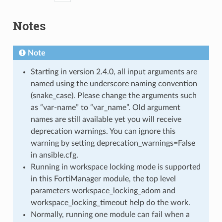
Notes
Note
Starting in version 2.4.0, all input arguments are
named using the underscore naming convention
(snake_case). Please change the arguments such
as “var-name” to “var_name”. Old argument
names are still available yet you will receive
deprecation warnings. You can ignore this
warning by setting deprecation_warnings=False
in ansible.cfg.
Running in workspace locking mode is supported
in this FortiManager module, the top level
parameters workspace_locking_adom and
workspace_locking_timeout help do the work.
Normally, running one module can fail when a