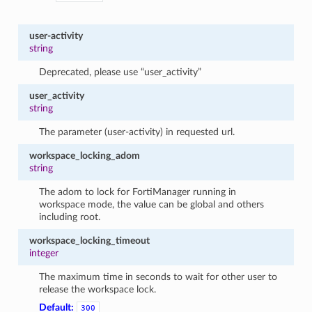
user-activity
string
Deprecated, please use “user_activity”
user_activity
string
The parameter (user-activity) in requested url.
workspace_locking_adom
string
The adom to lock for FortiManager running in
workspace mode, the value can be global and others
including root.
workspace_locking_timeout
integer
The maximum time in seconds to wait for other user to
release the workspace lock.
Default:
300