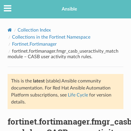
Ansible
Collection Index
Collections in the Fortinet Namespace
Fortinet.Fortimanager
fortinet.fortimanager.fmgr_casb_useractivity_match
module – CASB user activity match rules.
This is the
latest
(stable) Ansible community
TION
documentation. For Red Hat Ansible Automation
Platform subscriptions, see
Life Cycle
for version
details.
fortinet.fortimanager.fmgr_cas