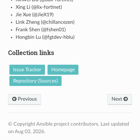
Xing Li (@lix-fortinet)
Jie Xue (@JieX19)
Link Zheng (@chillancezen)
Frank Shen (@fshen01)
Hongbin Lu (@fgtdev-hblu)
Collection links
Issue Tracker
Homepage
Repository (Sources)
Previous
Next
© Copyright Ansible project contributors.
Last updated
on Aug 03, 2026.