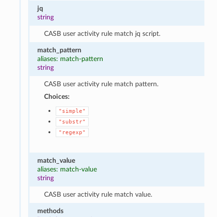
jq
string
CASB user activity rule match jq script.
match_pattern
aliases: match-pattern
string
CASB user activity rule match pattern.
Choices:
"simple"
"substr"
"regexp"
match_value
aliases: match-value
string
CASB user activity rule match value.
methods