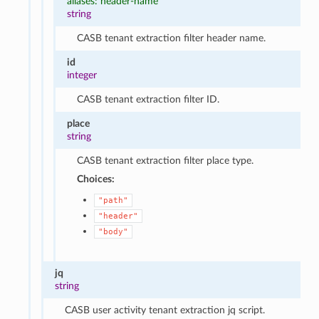
aliases: header-name
string
CASB tenant extraction filter header name.
id
integer
CASB tenant extraction filter ID.
place
string
CASB tenant extraction filter place type.
Choices:
"path"
"header"
"body"
jq
string
CASB user activity tenant extraction jq script.