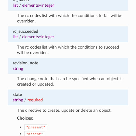
list
/
elements=integer
The rc codes list with which the conditions to fail will be
overriden.
rc_succeeded
list
/
elements=integer
The rc codes list with which the conditions to succeed
will be overriden.
revision_note
string
The change note that can be specified when an object is
created or updated.
state
string
/
required
The directive to create, update or delete an object.
Choices:
"present"
"absent"