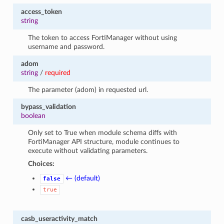
access_token
string
The token to access FortiManager without using
username and password.
adom
string
/
required
The parameter (adom) in requested url.
bypass_validation
boolean
Only set to True when module schema diffs with
FortiManager API structure, module continues to
execute without validating parameters.
Choices:
← (default)
false
true
casb_useractivity_match