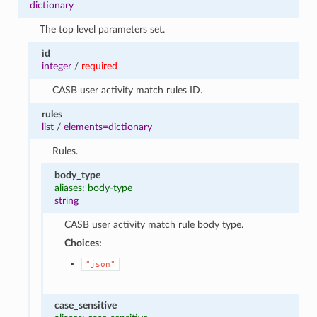
dictionary
The top level parameters set.
id
integer
/
required
CASB user activity match rules ID.
rules
list
/
elements=dictionary
Rules.
body_type
aliases: body-type
string
CASB user activity match rule body type.
Choices:
"json"
case_sensitive