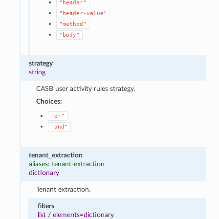
"header"
"header-value"
"method"
"body"
strategy
string
CASB user activity rules strategy.
Choices:
"or"
"and"
tenant_extraction
aliases: tenant-extraction
dictionary
Tenant extraction.
filters
list
/
elements=dictionary