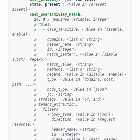
state
:
present
# <value in [present, 
absent]>
casb_useractivity_match
:
id
:
0
# Required variable, integer
# rules:
#   - case_sensitive: <value in [disable, 
enable]>
#     domains: <list or string>
#     header_name: <string>
#     id: <integer>
#     match_pattern: <value in [simple, 
substr, regexp]>
#     match_value: <string>
#     methods: <list or string>
#     negate: <value in [disable, enable]>
#     type: <value in [domains, host, 
path, ...]>
#     body_type: <value in [json]>
#     jq: <string>
# strategy: <value in [or, and]>
# tenant_extraction:
#   filters:
#     - body_type: <value in [json]>
#       direction: <value in [request, 
response]>
#       header_name: <string>
#       id: <integer>
#       place: <value in [path, header, 