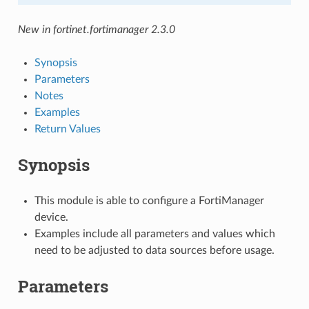
New in fortinet.fortimanager 2.3.0
Synopsis
Parameters
Notes
Examples
Return Values
Synopsis
This module is able to configure a FortiManager
device.
Examples include all parameters and values which
need to be adjusted to data sources before usage.
Parameters