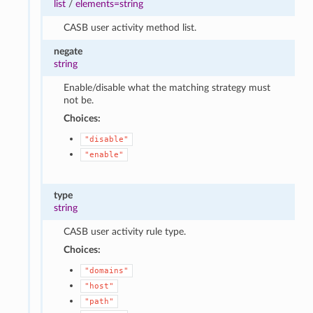
list
/
elements=string
CASB user activity method list.
negate
string
Enable/disable what the matching strategy must
not be.
Choices:
"disable"
"enable"
type
string
CASB user activity rule type.
Choices:
"domains"
"host"
"path"