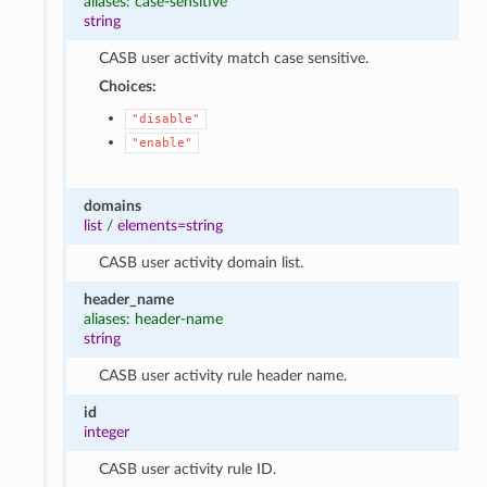
aliases: case-sensitive
string
CASB user activity match case sensitive.
Choices:
"disable"
"enable"
domains
list
/
elements=string
CASB user activity domain list.
header_name
aliases: header-name
string
CASB user activity rule header name.
id
integer
CASB user activity rule ID.