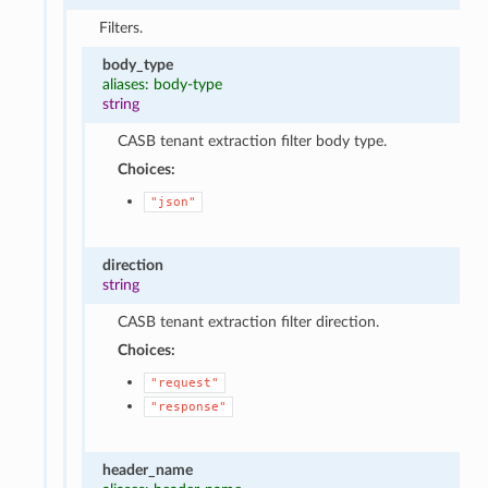
Filters.
body_type
aliases: body-type
string
CASB tenant extraction filter body type.
Choices:
"json"
direction
string
CASB tenant extraction filter direction.
Choices:
"request"
"response"
header_name