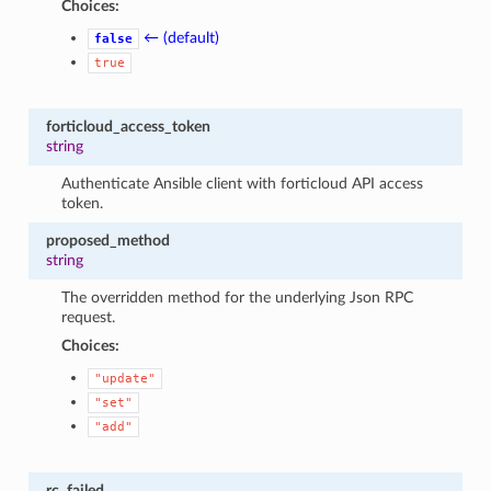
Choices:
← (default)
false
true
forticloud_access_token
string
Authenticate Ansible client with forticloud API access
token.
proposed_method
string
The overridden method for the underlying Json RPC
request.
Choices:
"update"
"set"
"add"
rc_failed