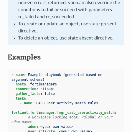
non-zero rc is returned. you can also override the
conditions to fail or succeed with parameters
rc_failed and rc_succeeded
To create or update an object, use state present
directive.
To delete an object, use state absent directive.
Examples
-
name
:
Example playbook (generated based on 
argument schema)
hosts
:
fortimanagers
connection
:
httpapi
gather_facts
:
false
tasks
:
-
name
:
CASB user activity match rules.
fortinet.fortimanager.fmgr_casb_useractivity_match
:
# workspace_locking_adom: <global or your 
adom name>
adom
:
<your own value>
user_activity
:
<your own value>