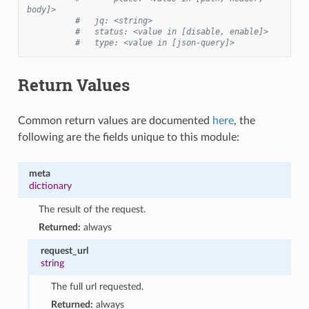
body]>
#   jq: <string>
#   status: <value in [disable, enable]>
#   type: <value in [json-query]>
Return Values
Common return values are documented
here
, the
following are the fields unique to this module:
meta
dictionary
The result of the request.
Returned:
always
request_url
string
The full url requested.
Returned:
always