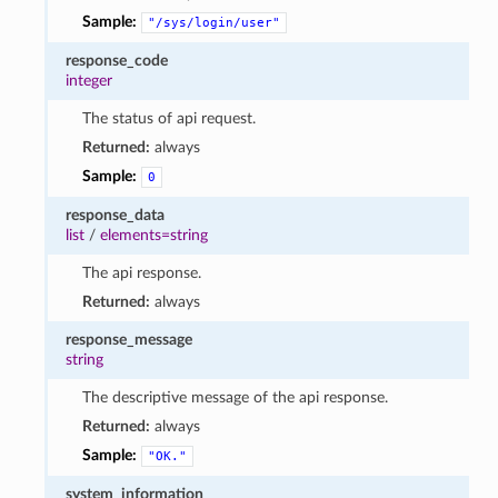
Sample:
"/sys/login/user"
response_code
integer
The status of api request.
Returned:
always
Sample:
0
response_data
list
/
elements=string
The api response.
Returned:
always
response_message
string
The descriptive message of the api response.
Returned:
always
Sample:
"OK."
system_information