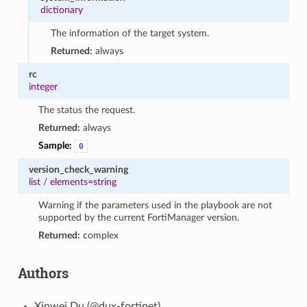
dictionary
The information of the target system.
Returned:
always
rc
integer
The status the request.
Returned:
always
Sample:
0
version_check_warning
list
/
elements=string
Warning if the parameters used in the playbook are not
supported by the current FortiManager version.
Returned:
complex
Authors
Xinwei Du (@dux-fortinet)