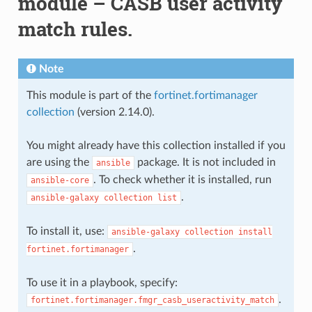
module – CASB user activity
match rules.
Note
This module is part of the
fortinet.fortimanager
collection
(version 2.14.0).
You might already have this collection installed if you
are using the
package. It is not included in
ansible
. To check whether it is installed, run
ansible-core
.
ansible-galaxy
collection
list
To install it, use:
ansible-galaxy
collection
install
.
fortinet.fortimanager
To use it in a playbook, specify:
.
fortinet.fortimanager.fmgr_casb_useractivity_match