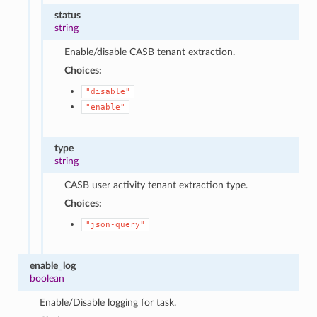
status
string
Enable/disable CASB tenant extraction.
Choices:
"disable"
"enable"
type
string
CASB user activity tenant extraction type.
Choices:
"json-query"
enable_log
boolean
Enable/Disable logging for task.