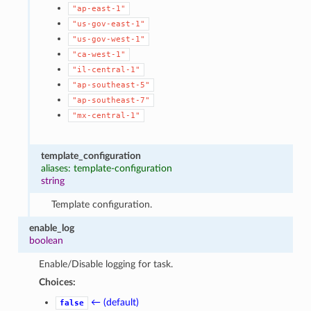
"ap-east-1"
"us-gov-east-1"
"us-gov-west-1"
"ca-west-1"
"il-central-1"
"ap-southeast-5"
"ap-southeast-7"
"mx-central-1"
template_configuration
aliases: template-configuration
string
Template configuration.
enable_log
boolean
Enable/Disable logging for task.
Choices:
← (default)
false