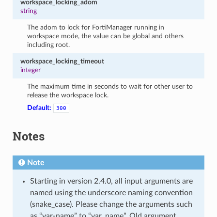
workspace_locking_adom
string
The adom to lock for FortiManager running in
workspace mode, the value can be global and others
including root.
workspace_locking_timeout
integer
The maximum time in seconds to wait for other user to
release the workspace lock.
Default:
300
Notes
Note
Starting in version 2.4.0, all input arguments are
named using the underscore naming convention
(snake_case). Please change the arguments such
as “var-name” to “var_name”. Old argument