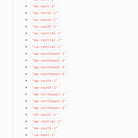
"eu-west-3"
"eu-north-1"
"eu-south-1"
"eu-south-2"
"eu-central-1"
"eu-central-2"
"ca-central-1"
"ap-southeast-1"
"ap-southeast-2"
"ap-southeast-3"
"ap-southeast-4"
"ap-south-1"
"ap-south-2"
"ap-northeast-1"
"ap-northeast-2"
"ap-northeast-3"
"af-south-1"
"me-central-1"
"me-south-1"
"sa-east-1"