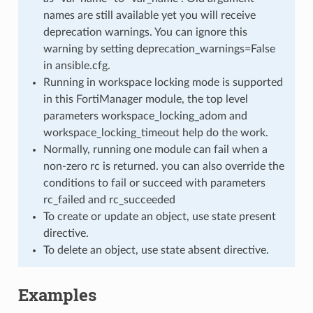
names are still available yet you will receive
deprecation warnings. You can ignore this
warning by setting deprecation_warnings=False
in ansible.cfg.
Running in workspace locking mode is supported
in this FortiManager module, the top level
parameters workspace_locking_adom and
workspace_locking_timeout help do the work.
Normally, running one module can fail when a
non-zero rc is returned. you can also override the
conditions to fail or succeed with parameters
rc_failed and rc_succeeded
To create or update an object, use state present
directive.
To delete an object, use state absent directive.
Examples