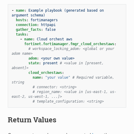
-
name
:
Example playbook (generated based on 
argument schema)
hosts
:
fortimanagers
connection
:
httpapi
gather_facts
:
false
tasks
:
-
name
:
Cloud orchest aws
fortinet.fortimanager.fmgr_cloud_orchestaws
:
# workspace_locking_adom: <global or your 
adom name>
adom
:
<your own value>
state
:
present
# <value in [present, 
absent]>
cloud_orchestaws
:
name
:
"your
value"
# Required variable, 
string
# connector: <string>
# region_name: <value in [us-east-1, us-
east-2, us-west-1, ...]>
# template_configuration: <string>
Return Values