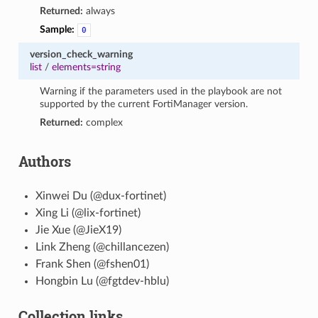
Returned:
always
Sample:
0
version_check_warning
list
/
elements=string
Warning if the parameters used in the playbook are not
supported by the current FortiManager version.
Returned:
complex
Authors
Xinwei Du (@dux-fortinet)
Xing Li (@lix-fortinet)
Jie Xue (@JieX19)
Link Zheng (@chillancezen)
Frank Shen (@fshen01)
Hongbin Lu (@fgtdev-hblu)
Collection links