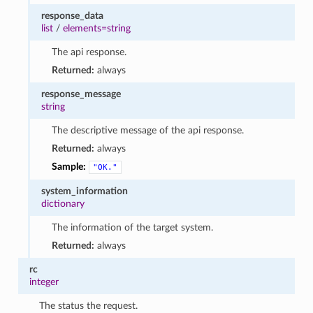
response_data
list
/
elements=string
The api response.
Returned:
always
response_message
string
The descriptive message of the api response.
Returned:
always
Sample:
"OK."
system_information
dictionary
The information of the target system.
Returned:
always
rc
integer
The status the request.