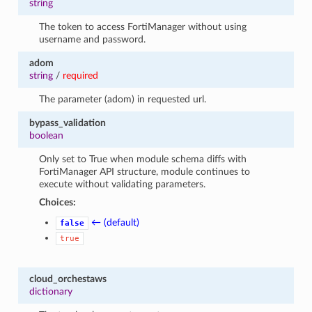
string
The token to access FortiManager without using
username and password.
adom
string
/
required
The parameter (adom) in requested url.
bypass_validation
boolean
Only set to True when module schema diffs with
FortiManager API structure, module continues to
execute without validating parameters.
Choices:
← (default)
false
true
cloud_orchestaws
dictionary