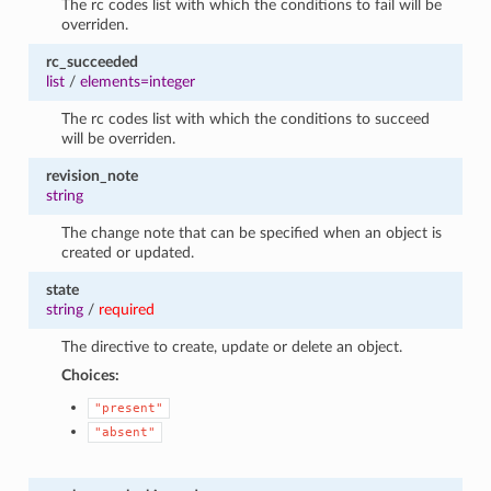
The rc codes list with which the conditions to fail will be
overriden.
rc_succeeded
list
/
elements=integer
The rc codes list with which the conditions to succeed
will be overriden.
revision_note
string
The change note that can be specified when an object is
created or updated.
state
string
/
required
The directive to create, update or delete an object.
Choices:
"present"
"absent"