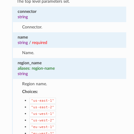
The top level parameters set.
connector
string
Connector.
name
string
/
required
Name.
region_name
aliases: region-name
string
Region name.
Choices:
"us-east-1"
"us-east-2"
"us-west-1"
"us-west-2"
"eu-west-1"
"eu-west-2"