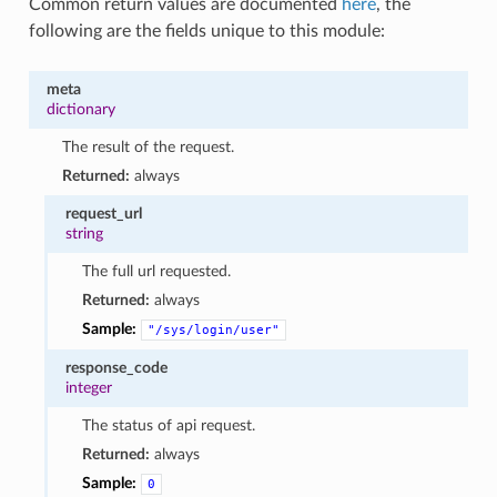
Common return values are documented
here
, the
following are the fields unique to this module:
meta
dictionary
The result of the request.
Returned:
always
request_url
string
The full url requested.
Returned:
always
Sample:
"/sys/login/user"
response_code
integer
The status of api request.
Returned:
always
Sample:
0