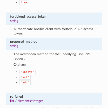
true
forticloud_access_token
string
Authenticate Ansible client with forticloud API access
token.
proposed_method
string
The overridden method for the underlying Json RPC
request.
Choices:
"update"
"set"
"add"
rc_failed
list
/
elements=integer