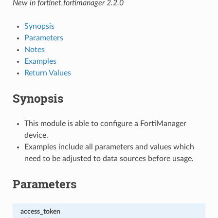
New in fortinet.fortimanager 2.2.0
Synopsis
Parameters
Notes
Examples
Return Values
Synopsis
This module is able to configure a FortiManager
device.
Examples include all parameters and values which
need to be adjusted to data sources before usage.
Parameters
access_token