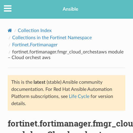
Ansible
Collection Index
Collections in the Fortinet Namespace
Fortinet.Fortimanager
fortinet.fortimanager.fmgr_cloud_orchestaws module
– Cloud orchest aws
This is the
latest
(stable) Ansible community
TION
documentation. For Red Hat Ansible Automation
Platform subscriptions, see
Life Cycle
for version
details.
fortinet.fortimanager.fmgr_clo