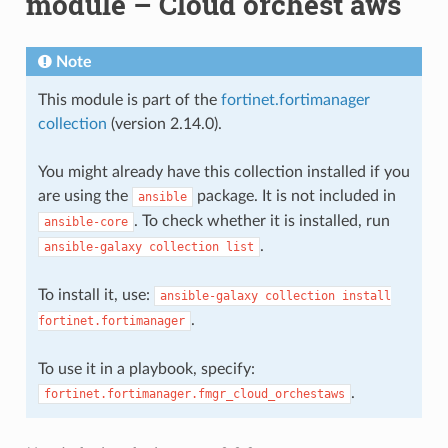
module – Cloud orchest aws
Note
This module is part of the
fortinet.fortimanager
collection
(version 2.14.0).
You might already have this collection installed if you
are using the
package. It is not included in
ansible
. To check whether it is installed, run
ansible-core
.
ansible-galaxy
collection
list
To install it, use:
ansible-galaxy
collection
install
.
fortinet.fortimanager
To use it in a playbook, specify:
.
fortinet.fortimanager.fmgr_cloud_orchestaws