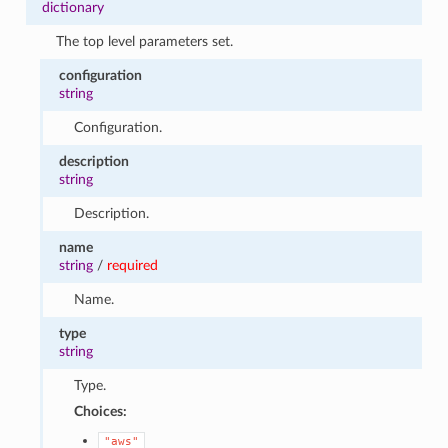
dictionary
The top level parameters set.
configuration
string
Configuration.
description
string
Description.
name
string
/
required
Name.
type
string
Type.
Choices:
"aws"