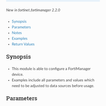
New in fortinet.fortimanager 2.2.0
Synopsis
Parameters
Notes
Examples
Return Values
Synopsis
This module is able to configure a FortiManager
device.
Examples include all parameters and values which
need to be adjusted to data sources before usage.
Parameters