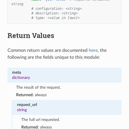
string
# configuration: <string>
# description: <string>
# type: <value in [aws]>
Return Values
Common return values are documented
here
, the
following are the fields unique to this module:
meta
dictionary
The result of the request.
Returned:
always
request_url
string
The full url requested.
Returned:
always