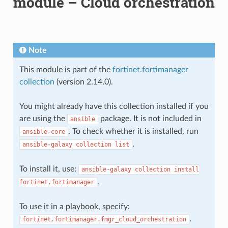
module – Cloud orchestration
Note
This module is part of the
fortinet.fortimanager
collection
(version 2.14.0).
You might already have this collection installed if you
are using the
package. It is not included in
ansible
. To check whether it is installed, run
ansible-core
.
ansible-galaxy
collection
list
To install it, use:
ansible-galaxy
collection
install
.
fortinet.fortimanager
To use it in a playbook, specify:
.
fortinet.fortimanager.fmgr_cloud_orchestration