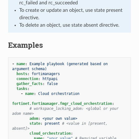
rc_failed and rc_succeeded
To create or update an object, use state present
directive.
To delete an object, use state absent directive.
Examples
-
name
:
Example playbook (generated based on 
argument schema)
hosts
:
fortimanagers
connection
:
httpapi
gather_facts
:
false
tasks
:
-
name
:
Cloud orchestration
fortinet.fortimanager.fmgr_cloud_orchestration
:
# workspace_locking_adom: <global or your 
adom name>
adom
:
<your own value>
state
:
present
# <value in [present, 
absent]>
cloud_orchestration
:
name
:
"your
value"
# Required variable, 