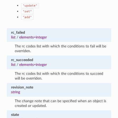
"update"
"set"
"add"
rc_failed
list
/
elements=integer
The rc codes list with which the conditions to fail will be
overriden.
rc_succeeded
list
/
elements=integer
The rc codes list with which the conditions to succeed
will be overriden.
revision_note
string
The change note that can be specified when an object is
created or updated.
state