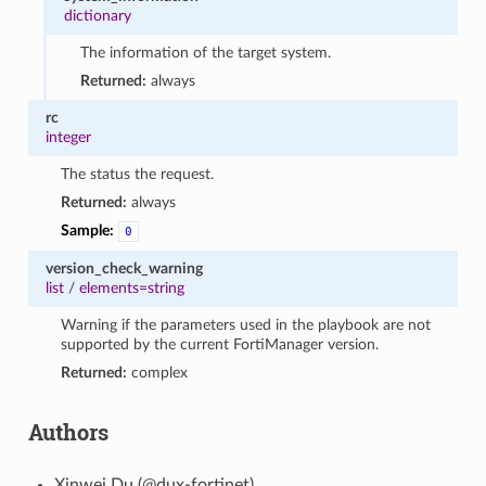
dictionary
The information of the target system.
Returned:
always
rc
integer
The status the request.
Returned:
always
Sample:
0
version_check_warning
list
/
elements=string
Warning if the parameters used in the playbook are not
supported by the current FortiManager version.
Returned:
complex
Authors
Xinwei Du (@dux-fortinet)