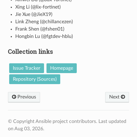
Xing Li (@lix-fortinet)
Jie Xue (@JieX19)
Link Zheng (@chillancezen)
Frank Shen (@fshen01)
Hongbin Lu (@fgtdev-hblu)
Collection links
Issue Tracker
Homepage
Repository (Sources)
Previous
Next
© Copyright Ansible project contributors.
Last updated
on Aug 03, 2026.