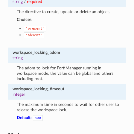
string
/
required
The directive to create, update or delete an object.
Choices:
"present"
"absent"
workspace_locking_adom
string
The adom to lock for FortiManager running in
workspace mode, the value can be global and others
including root.
workspace_locking_timeout
integer
The maximum time in seconds to wait for other user to
release the workspace lock.
Default:
300