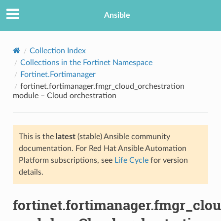
Ansible
Collection Index
Collections in the Fortinet Namespace
Fortinet.Fortimanager
fortinet.fortimanager.fmgr_cloud_orchestration
module – Cloud orchestration
This is the
latest
(stable) Ansible community
TION
documentation. For Red Hat Ansible Automation
Platform subscriptions, see
Life Cycle
for version
details.
fortinet.fortimanager.fmgr_clo