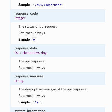
Sample:
"/sys/login/user"
response_code
integer
The status of api request.
Returned:
always
Sample:
0
response_data
list
/
elements=string
The api response.
Returned:
always
response_message
string
The descriptive message of the api response.
Returned:
always
Sample:
"OK."
system_information