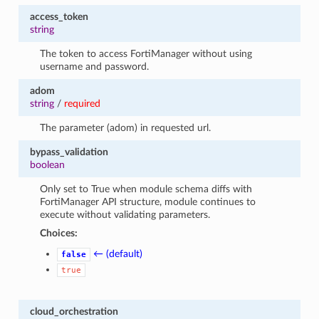
access_token
string
The token to access FortiManager without using
username and password.
adom
string
/
required
The parameter (adom) in requested url.
bypass_validation
boolean
Only set to True when module schema diffs with
FortiManager API structure, module continues to
execute without validating parameters.
Choices:
← (default)
false
true
cloud_orchestration