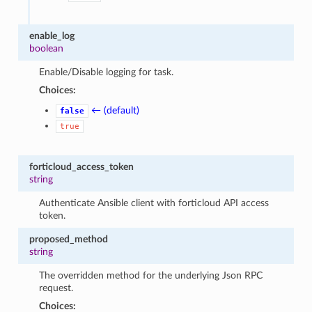
enable_log
boolean
Enable/Disable logging for task.
Choices:
← (default)
false
true
forticloud_access_token
string
Authenticate Ansible client with forticloud API access
token.
proposed_method
string
The overridden method for the underlying Json RPC
request.
Choices: