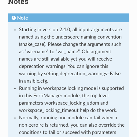
Notes
Note
Starting in version 2.4.0, all input arguments are
named using the underscore naming convention
(snake_case). Please change the arguments such
as “var-name” to “var_name”. Old argument
names are still available yet you will receive
deprecation warnings. You can ignore this
warning by setting deprecation_warnings=False
in ansible.cfg.
Running in workspace locking mode is supported
in this FortiManager module, the top level
parameters workspace_locking_adom and
workspace_locking_timeout help do the work.
Normally, running one module can fail when a
non-zero rc is returned. you can also override the
conditions to fail or succeed with parameters