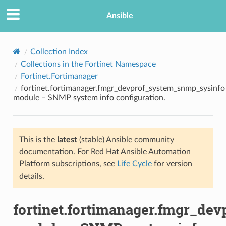
Ansible
Collection Index
Collections in the Fortinet Namespace
Fortinet.Fortimanager
fortinet.fortimanager.fmgr_devprof_system_snmp_sysinfo
module – SNMP system info configuration.
This is the
latest
(stable) Ansible community
TION
documentation. For Red Hat Ansible Automation
Platform subscriptions, see
Life Cycle
for version
details.
fortinet.fortimanager.fmgr_de