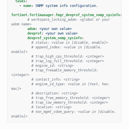
tasks
:
-
name
:
SNMP system info configuration.
fortinet.fortimanager.fmgr_devprof_system_snmp_sysinfo
:
# workspace_locking_adom: <global or your 
adom name>
adom
:
<your own value>
devprof
:
<your own value>
devprof_system_snmp_sysinfo
:
# status: <value in [disable, enable]>
# append_index: <value in [disable, 
enable]>
# trap_high_cpu_threshold: <integer>
# trap_log_full_threshold: <integer>
# engine_id: <string>
# trap_freeable_memory_threshold: 
<integer>
# contact_info: <string>
# engine_id_type: <value in [text, hex, 
mac]>
# description: <string>
# trap_free_memory_threshold: <integer>
# trap_low_memory_threshold: <integer>
# location: <string>
# non_mgmt_vdom_query: <value in [disable, 
enable]>