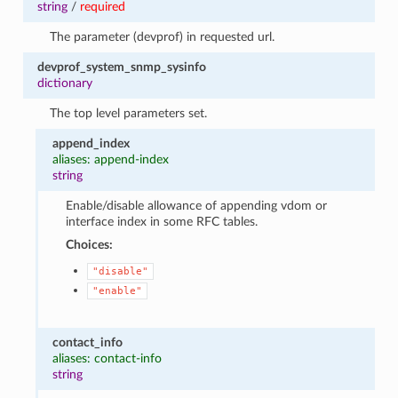
string
/
required
The parameter (devprof) in requested url.
devprof_system_snmp_sysinfo
dictionary
The top level parameters set.
append_index
aliases: append-index
string
Enable/disable allowance of appending vdom or
interface index in some RFC tables.
Choices:
"disable"
"enable"
contact_info
aliases: contact-info
string