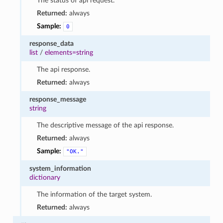
The status of api request.
Returned:
always
Sample:
0
response_data
list
/
elements=string
The api response.
Returned:
always
response_message
string
The descriptive message of the api response.
Returned:
always
Sample:
"OK."
system_information
dictionary
The information of the target system.
Returned:
always