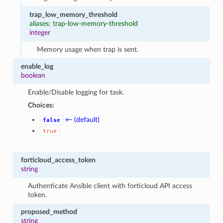
trap_low_memory_threshold
aliases: trap-low-memory-threshold
integer
Memory usage when trap is sent.
enable_log
boolean
Enable/Disable logging for task.
Choices:
← (default)
false
true
forticloud_access_token
string
Authenticate Ansible client with forticloud API access
token.
proposed_method
string