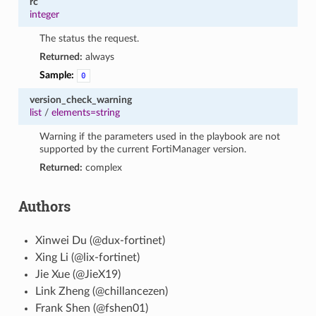
rc
integer
The status the request.
Returned:
always
Sample:
0
version_check_warning
list
/
elements=string
Warning if the parameters used in the playbook are not
supported by the current FortiManager version.
Returned:
complex
Authors
Xinwei Du (@dux-fortinet)
Xing Li (@lix-fortinet)
Jie Xue (@JieX19)
Link Zheng (@chillancezen)
Frank Shen (@fshen01)