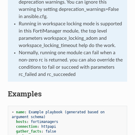
deprecation warnings. You can ignore this
warning by setting deprecation_warnings=False
in ansible.cfg.
Running in workspace locking mode is supported
in this FortiManager module, the top level
parameters workspace_locking_adom and
workspace_locking_timeout help do the work.
Normally, running one module can fail when a
non-zero rc is returned. you can also override the
conditions to fail or succeed with parameters
rc_failed and rc_succeeded
Examples
-
name
:
Example playbook (generated based on 
argument schema)
hosts
:
fortimanagers
connection
:
httpapi
gather_facts
:
false