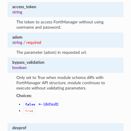
access_token
string
The token to access FortiManager without using
username and password.
adom
string
/
required
The parameter (adom) in requested url.
bypass_validation
boolean
Only set to True when module schema diffs with
FortiManager API structure, module continues to
execute without validating parameters.
Choices:
← (default)
false
true
devprof