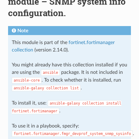
module – SNMP system info
configuration.
Note
This module is part of the
fortinet.fortimanager
collection
(version 2.14.0).
You might already have this collection installed if you
are using the
package. It is not included in
ansible
. To check whether it is installed, run
ansible-core
.
ansible-galaxy
collection
list
To install it, use:
ansible-galaxy
collection
install
.
fortinet.fortimanager
To use it in a playbook, specify:
.
fortinet.fortimanager.fmgr_devprof_system_snmp_sysinfo