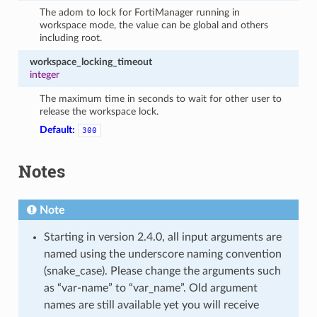
The adom to lock for FortiManager running in
workspace mode, the value can be global and others
including root.
workspace_locking_timeout
integer
The maximum time in seconds to wait for other user to
release the workspace lock.
Default:
300
Notes
Note
Starting in version 2.4.0, all input arguments are
named using the underscore naming convention
(snake_case). Please change the arguments such
as “var-name” to “var_name”. Old argument
names are still available yet you will receive