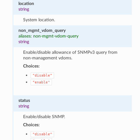
location
string
System location.
non_mgmt_vdom_query
aliases: non-mgmt-vdom-query
string
Enable/disable allowance of SNMPv3 query from
non-management vdoms.
Choices:
"disable"
"enable"
status
string
Enable/disable SNMP.
Choices:
"disable"