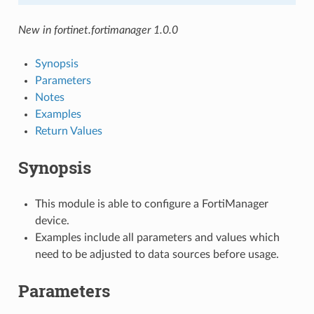
New in fortinet.fortimanager 1.0.0
Synopsis
Parameters
Notes
Examples
Return Values
Synopsis
This module is able to configure a FortiManager
device.
Examples include all parameters and values which
need to be adjusted to data sources before usage.
Parameters