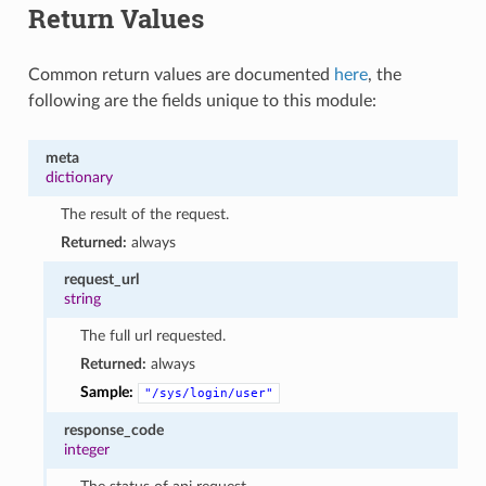
Return Values
Common return values are documented
here
, the
following are the fields unique to this module:
meta
dictionary
The result of the request.
Returned:
always
request_url
string
The full url requested.
Returned:
always
Sample:
"/sys/login/user"
response_code
integer