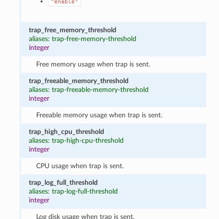
"enable"
trap_free_memory_threshold
aliases: trap-free-memory-threshold
integer
Free memory usage when trap is sent.
trap_freeable_memory_threshold
aliases: trap-freeable-memory-threshold
integer
Freeable memory usage when trap is sent.
trap_high_cpu_threshold
aliases: trap-high-cpu-threshold
integer
CPU usage when trap is sent.
trap_log_full_threshold
aliases: trap-log-full-threshold
integer
Log disk usage when trap is sent.