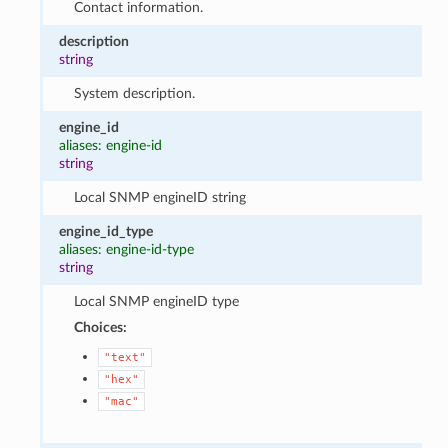
Contact information.
description
string
System description.
engine_id
aliases: engine-id
string
Local SNMP engineID string
engine_id_type
aliases: engine-id-type
string
Local SNMP engineID type
Choices:
"text"
"hex"
"mac"