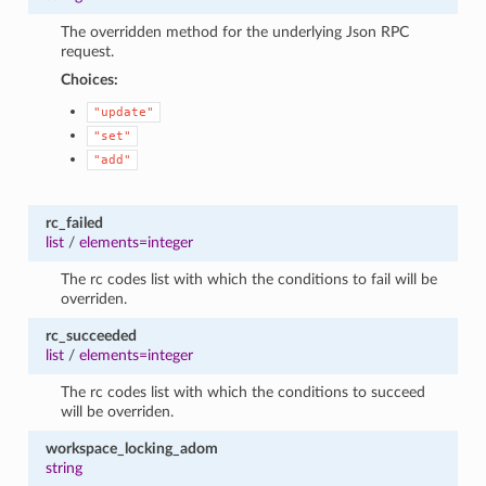
The overridden method for the underlying Json RPC
request.
Choices:
"update"
"set"
"add"
rc_failed
list
/
elements=integer
The rc codes list with which the conditions to fail will be
overriden.
rc_succeeded
list
/
elements=integer
The rc codes list with which the conditions to succeed
will be overriden.
workspace_locking_adom
string