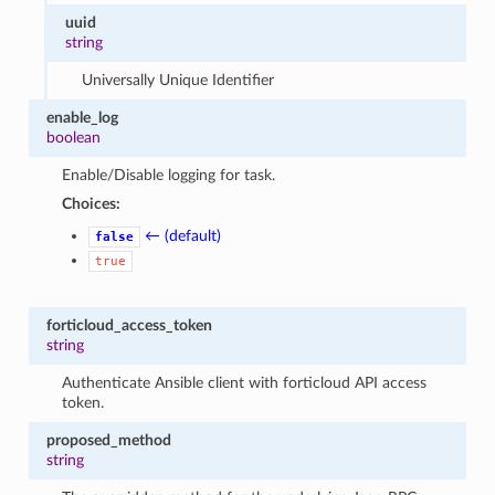
uuid
string
Universally Unique Identifier
enable_log
boolean
Enable/Disable logging for task.
Choices:
← (default)
false
true
forticloud_access_token
string
Authenticate Ansible client with forticloud API access
token.
proposed_method
string