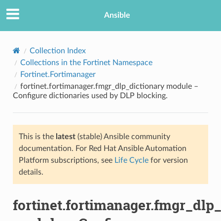
Ansible
Collection Index
Collections in the Fortinet Namespace
Fortinet.Fortimanager
fortinet.fortimanager.fmgr_dlp_dictionary module –
Configure dictionaries used by DLP blocking.
This is the
latest
(stable) Ansible community
TION
documentation. For Red Hat Ansible Automation
Platform subscriptions, see
Life Cycle
for version
details.
fortinet.fortimanager.fmgr_dlp