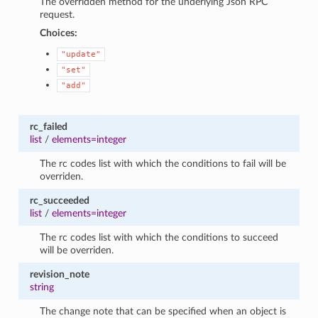
The overridden method for the underlying Json RPC
request.
Choices:
"update"
"set"
"add"
rc_failed
list
/
elements=integer
The rc codes list with which the conditions to fail will be
overriden.
rc_succeeded
list
/
elements=integer
The rc codes list with which the conditions to succeed
will be overriden.
revision_note
string
The change note that can be specified when an object is