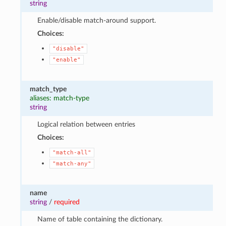
string
Enable/disable match-around support.
Choices:
"disable"
"enable"
match_type
aliases: match-type
string
Logical relation between entries
Choices:
"match-all"
"match-any"
name
string
/
required
Name of table containing the dictionary.