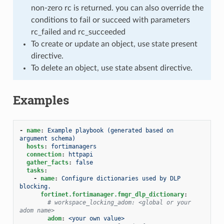
non-zero rc is returned. you can also override the
conditions to fail or succeed with parameters
rc_failed and rc_succeeded
To create or update an object, use state present
directive.
To delete an object, use state absent directive.
Examples
-
name
:
Example playbook (generated based on 
argument schema)
hosts
:
fortimanagers
connection
:
httpapi
gather_facts
:
false
tasks
:
-
name
:
Configure dictionaries used by DLP 
blocking.
fortinet.fortimanager.fmgr_dlp_dictionary
:
# workspace_locking_adom: <global or your 
adom name>
adom
:
<your own value>