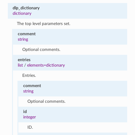
dlp_dictionary
dictionary
The top level parameters set.
comment
string
Optional comments.
entries
list
/
elements=dictionary
Entries.
comment
string
Optional comments.
id
integer
ID.