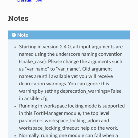
Default:
300
Notes
Note
Starting in version 2.4.0, all input arguments are
named using the underscore naming convention
(snake_case). Please change the arguments such
as “var-name” to “var_name”. Old argument
names are still available yet you will receive
deprecation warnings. You can ignore this
warning by setting deprecation_warnings=False
in ansible.cfg.
Running in workspace locking mode is supported
in this FortiManager module, the top level
parameters workspace_locking_adom and
workspace_locking_timeout help do the work.
Normally, running one module can fail when a