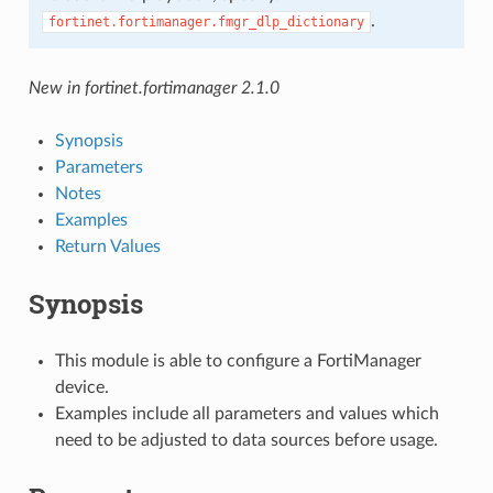
.
fortinet.fortimanager.fmgr_dlp_dictionary
New in fortinet.fortimanager 2.1.0
Synopsis
Parameters
Notes
Examples
Return Values
Synopsis
This module is able to configure a FortiManager
device.
Examples include all parameters and values which
need to be adjusted to data sources before usage.