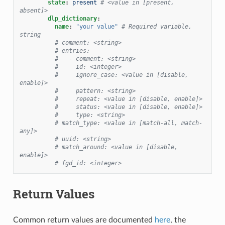
state
:
present
# <value in [present, 
absent]>
dlp_dictionary
:
name
:
"your
value"
# Required variable, 
string
# comment: <string>
# entries:
#   - comment: <string>
#     id: <integer>
#     ignore_case: <value in [disable, 
enable]>
#     pattern: <string>
#     repeat: <value in [disable, enable]>
#     status: <value in [disable, enable]>
#     type: <string>
# match_type: <value in [match-all, match-
any]>
# uuid: <string>
# match_around: <value in [disable, 
enable]>
# fgd_id: <integer>
Return Values
Common return values are documented
here
, the