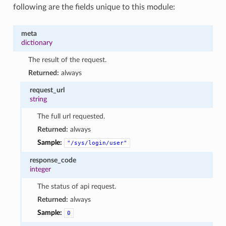
following are the fields unique to this module:
meta
dictionary
The result of the request.
Returned:
always
request_url
string
The full url requested.
Returned:
always
Sample:
"/sys/login/user"
response_code
integer
The status of api request.
Returned:
always
Sample:
0