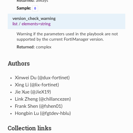
Returned:
always
Sample:
0
version_check_warning
list
/
elements=string
Warning if the parameters used in the playbook are not
supported by the current FortiManager version.
Returned:
complex
Authors
Xinwei Du (@dux-fortinet)
Xing Li (@lix-fortinet)
Jie Xue (@JieX19)
Link Zheng (@chillancezen)
Frank Shen (@fshen01)
Hongbin Lu (@fgtdev-hblu)
Collection links