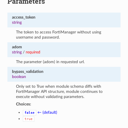
Parameters
access_token
string
The token to access FortiManager without using
username and password.
adom
string
/
required
The parameter (adom) in requested url.
bypass_validation
boolean
Only set to True when module schema diffs with
FortiManager API structure, module continues to
execute without validating parameters.
Choices:
← (default)
false
true