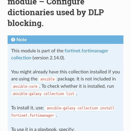
module – Configure
dictionaries used by DLP
blocking.
Note
This module is part of the
fortinet.fortimanager
collection
(version 2.14.0).
You might already have this collection installed if you
are using the
package. It is not included in
ansible
. To check whether it is installed, run
ansible-core
.
ansible-galaxy
collection
list
To install it, use:
ansible-galaxy
collection
install
.
fortinet.fortimanager
To use it in a playbook, specify: