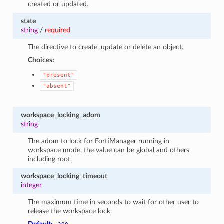
created or updated.
state
string
/
required
The directive to create, update or delete an object.
Choices:
"present"
"absent"
workspace_locking_adom
string
The adom to lock for FortiManager running in
workspace mode, the value can be global and others
including root.
workspace_locking_timeout
integer
The maximum time in seconds to wait for other user to
release the workspace lock.