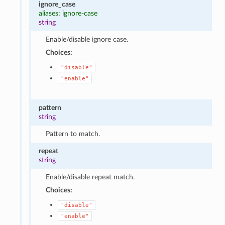
ignore_case
aliases: ignore-case
string
Enable/disable ignore case.
Choices:
"disable"
"enable"
pattern
string
Pattern to match.
repeat
string
Enable/disable repeat match.
Choices:
"disable"
"enable"