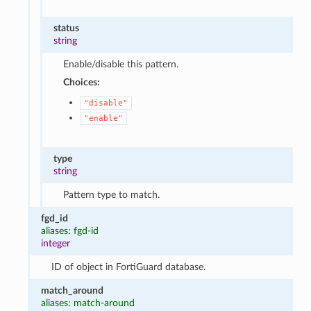
status
string
Enable/disable this pattern.
Choices:
"disable"
"enable"
type
string
Pattern type to match.
fgd_id
aliases: fgd-id
integer
ID of object in FortiGuard database.
match_around
aliases: match-around