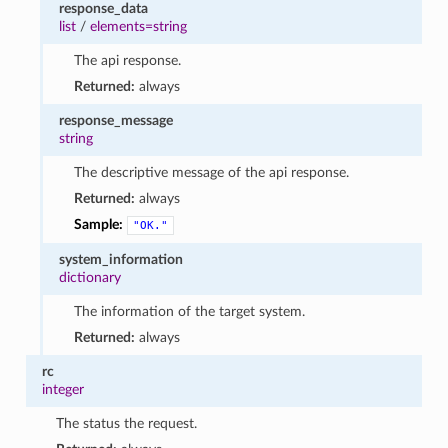
response_data
list
/
elements=string
The api response.
Returned:
always
response_message
string
The descriptive message of the api response.
Returned:
always
Sample:
"OK."
system_information
dictionary
The information of the target system.
Returned:
always
rc
integer
The status the request.