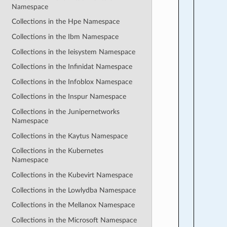
Namespace
Collections in the Hpe Namespace
Collections in the Ibm Namespace
Collections in the Ieisystem Namespace
Collections in the Infinidat Namespace
Collections in the Infoblox Namespace
Collections in the Inspur Namespace
Collections in the Junipernetworks
Namespace
Collections in the Kaytus Namespace
Collections in the Kubernetes
Namespace
Collections in the Kubevirt Namespace
Collections in the Lowlydba Namespace
Collections in the Mellanox Namespace
Collections in the Microsoft Namespace