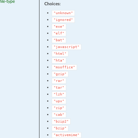
file-type
Choices:
"unknown"
"ignored"
"exe"
"elf"
"bat"
"javascript"
"html"
"hta"
"msoffice"
"gzip"
"rar"
"tar"
"lzh"
"upx"
"zip"
"cab"
"bzip2"
"bzip"
"activemime"