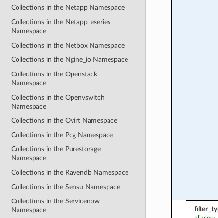
Collections in the Netapp Namespace
Collections in the Netapp_eseries
Namespace
Collections in the Netbox Namespace
Collections in the Ngine_io Namespace
Collections in the Openstack
Namespace
Collections in the Openvswitch
Namespace
Collections in the Ovirt Namespace
Collections in the Pcg Namespace
Collections in the Purestorage
Namespace
Collections in the Ravendb Namespace
Collections in the Sensu Namespace
Collections in the Servicenow
filter_t
Namespace
aliases: 