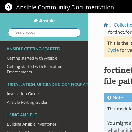
Ansible Community Documentation
Ansible
Collecti
Search
fortinet.fo
docs:
This is the
l
ANSIBLE GETTING STARTED
Cycle
for ve
Getting started with Ansible
fortine
Getting started with Execution
Environments
file pa
INSTALLATION, UPGRADE & CONFIGURATION
Installation Guide
Note
Ansible Porting Guides
This module
USING ANSIBLE
You might al
Building Ansible inventories
whether it i