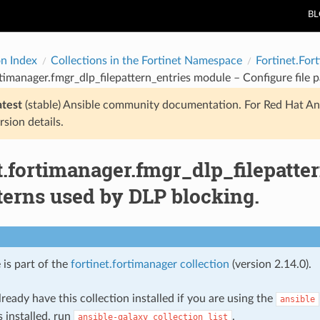
B
on Index
Collections in the Fortinet Namespace
Fortinet.For
rtimanager.fmgr_dlp_filepattern_entries module – Configure file 
atest
(stable) Ansible community documentation. For Red Hat An
rsion details.
t.fortimanager.fmgr_dlp_filepatt
tterns used by DLP blocking.
 is part of the
fortinet.fortimanager collection
(version 2.14.0).
ready have this collection installed if you are using the
ansible
s installed, run
.
ansible-galaxy
collection
list