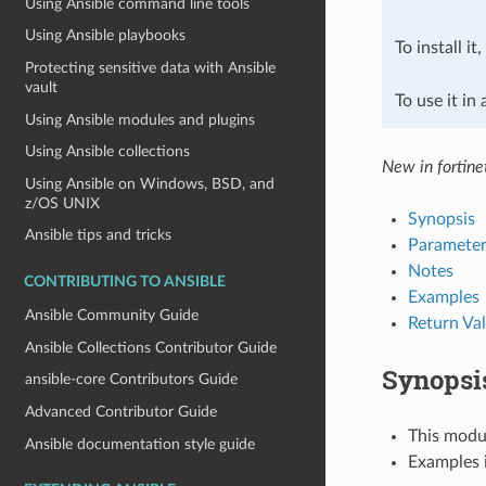
Using Ansible command line tools
Using Ansible playbooks
To install it
Protecting sensitive data with Ansible
vault
To use it in
Using Ansible modules and plugins
Using Ansible collections
New in fortine
Using Ansible on Windows, BSD, and
z/OS UNIX
Synopsis
Ansible tips and tricks
Parameter
Notes
CONTRIBUTING TO ANSIBLE
Examples
Ansible Community Guide
Return Va
Ansible Collections Contributor Guide
Synopsi
ansible-core Contributors Guide
Advanced Contributor Guide
This modul
Ansible documentation style guide
Examples i