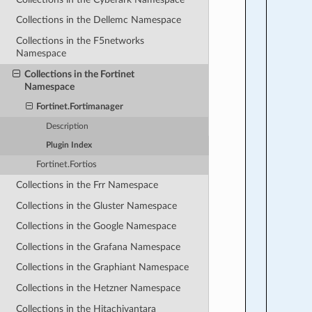
Collections in the Dellemc Namespace
Collections in the F5networks
Namespace
Collections in the Fortinet
Namespace
Fortinet.Fortimanager
Description
Plugin Index
Fortinet.Fortios
Collections in the Frr Namespace
Collections in the Gluster Namespace
Collections in the Google Namespace
Collections in the Grafana Namespace
Collections in the Graphiant Namespace
Collections in the Hetzner Namespace
Collections in the Hitachivantara