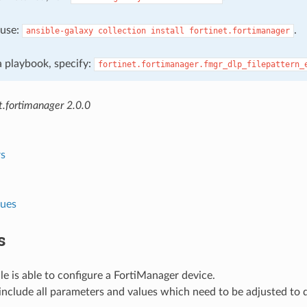
, use:
.
ansible-galaxy
collection
install
fortinet.fortimanager
 a playbook, specify:
fortinet.fortimanager.fmgr_dlp_filepattern_
t.fortimanager 2.0.0
s
lues
s
e is able to configure a FortiManager device.
nclude all parameters and values which need to be adjusted to 