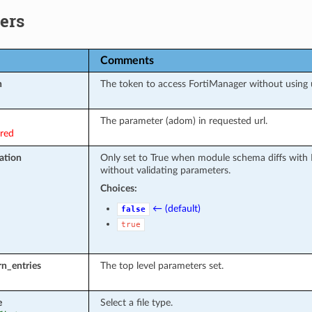
ers
Comments
n
The token to access FortiManager without using
The parameter (adom) in requested url.
ired
ation
Only set to True when module schema diffs with 
without validating parameters.
Choices:
← (default)
false
true
rn_entries
The top level parameters set.
e
Select a file type.