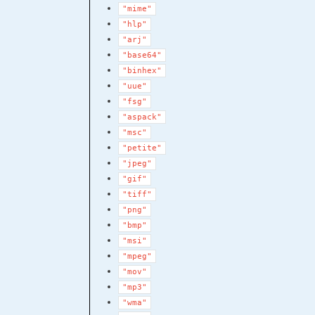
"mime"
"hlp"
"arj"
"base64"
"binhex"
"uue"
"fsg"
"aspack"
"msc"
"petite"
"jpeg"
"gif"
"tiff"
"png"
"bmp"
"msi"
"mpeg"
"mov"
"mp3"
"wma"