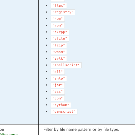
"flac"
"registry"
"hwp"
"rpm"
"c/cpp"
"pfile"
"lzip"
"wasm"
"sylk"
"shellscript"
"dll"
"jnlp"
"jar"
"css"
"com"
"python"
"genscript"
ype
Filter by file name pattern or by file type.
filter-type