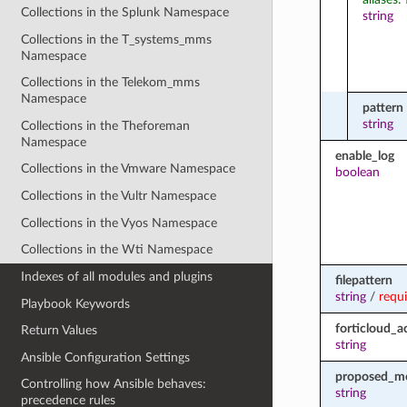
Collections in the Splunk Namespace
string
Collections in the T_systems_mms
Namespace
Collections in the Telekom_mms
Namespace
pattern
string
Collections in the Theforeman
Namespace
enable_log
Collections in the Vmware Namespace
boolean
Collections in the Vultr Namespace
Collections in the Vyos Namespace
Collections in the Wti Namespace
Indexes of all modules and plugins
filepattern
string
/
requ
Playbook Keywords
forticloud_a
Return Values
string
Ansible Configuration Settings
proposed_m
Controlling how Ansible behaves:
string
precedence rules