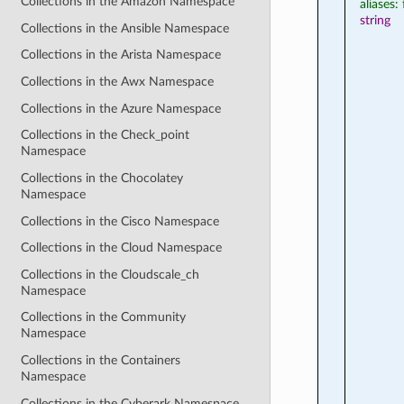
Collections in the Amazon Namespace
aliases: 
string
Collections in the Ansible Namespace
Collections in the Arista Namespace
Collections in the Awx Namespace
Collections in the Azure Namespace
Collections in the Check_point
Namespace
Collections in the Chocolatey
Namespace
Collections in the Cisco Namespace
Collections in the Cloud Namespace
Collections in the Cloudscale_ch
Namespace
Collections in the Community
Namespace
Collections in the Containers
Namespace
Collections in the Cyberark Namespace