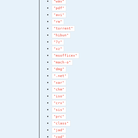
"wav"
"pdf"
"avi"
"rm"
"torrent"
"hibun"
"7z"
"xz"
"msofficex"
"mach-o"
"dmg"
".net"
"xar"
"chm"
"iso"
"crx"
"sis"
"prc"
"class"
"jad"
"cod"