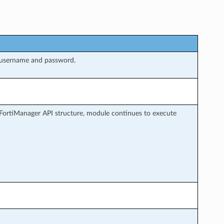
 username and password.
FortiManager API structure, module continues to execute