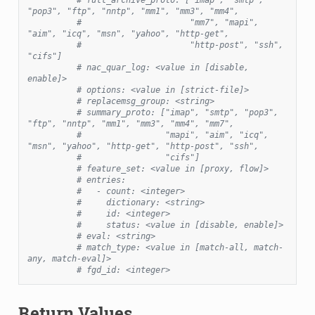
"pop3", "ftp", "nntp", "mm1", "mm3", "mm4",
#                      "mm7", "mapi", 
"aim", "icq", "msn", "yahoo", "http-get",
#                      "http-post", "ssh", 
"cifs"]
# nac_quar_log: <value in [disable, 
enable]>
# options: <value in [strict-file]>
# replacemsg_group: <string>
# summary_proto: ["imap", "smtp", "pop3", 
"ftp", "nntp", "mm1", "mm3", "mm4", "mm7",
#                 "mapi", "aim", "icq", 
"msn", "yahoo", "http-get", "http-post", "ssh",
#                 "cifs"]
# feature_set: <value in [proxy, flow]>
# entries:
#   - count: <integer>
#     dictionary: <string>
#     id: <integer>
#     status: <value in [disable, enable]>
# eval: <string>
# match_type: <value in [match-all, match-
any, match-eval]>
# fgd_id: <integer>
Return Values