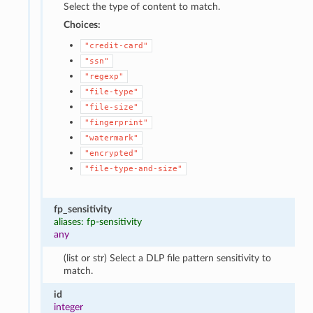
Select the type of content to match.
Choices:
"credit-card"
"ssn"
"regexp"
"file-type"
"file-size"
"fingerprint"
"watermark"
"encrypted"
"file-type-and-size"
fp_sensitivity
aliases: fp-sensitivity
any
(list or str) Select a DLP file pattern sensitivity to
match.
id
integer