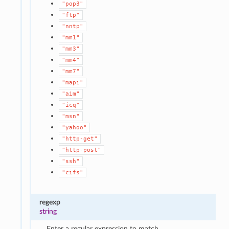
"pop3"
"ftp"
"nntp"
"mm1"
"mm3"
"mm4"
"mm7"
"mapi"
"aim"
"icq"
"msn"
"yahoo"
"http-get"
"http-post"
"ssh"
"cifs"
regexp
string
Enter a regular expression to match