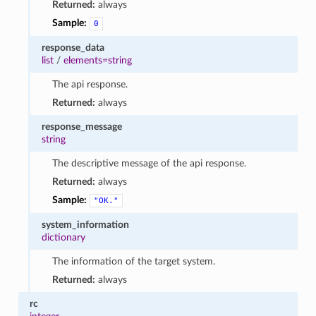
Returned:
always
Sample:
0
response_data
list
/
elements=string
The api response.
Returned:
always
response_message
string
The descriptive message of the api response.
Returned:
always
Sample:
"OK."
system_information
dictionary
The information of the target system.
Returned:
always
rc