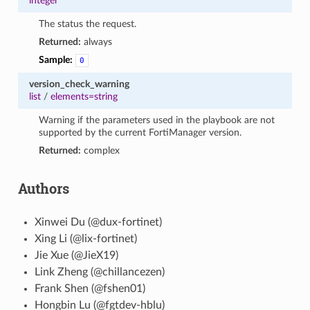
integer
The status the request.
Returned:
always
Sample:
0
version_check_warning
list
/
elements=string
Warning if the parameters used in the playbook are not
supported by the current FortiManager version.
Returned:
complex
Authors
Xinwei Du (@dux-fortinet)
Xing Li (@lix-fortinet)
Jie Xue (@JieX19)
Link Zheng (@chillancezen)
Frank Shen (@fshen01)
Hongbin Lu (@fgtdev-hblu)