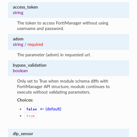
access_token
string
The token to access FortiManager without using
username and password.
adom
string
/
required
The parameter (adom) in requested url.
bypass_validation
boolean
Only set to True when module schema diffs with
FortiManager API structure, module continues to
execute without validating parameters.
Choices:
← (default)
false
true
dlp_sensor