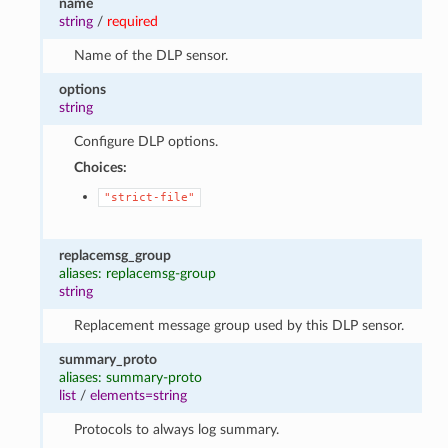
name
string
/
required
Name of the DLP sensor.
options
string
Configure DLP options.
Choices:
"strict-file"
replacemsg_group
aliases: replacemsg-group
string
Replacement message group used by this DLP sensor.
summary_proto
aliases: summary-proto
list
/
elements=string
Protocols to always log summary.