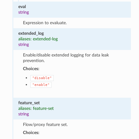
eval
string
Expression to evaluate.
extended_log
aliases: extended-log
string
Enable/disable extended logging for data leak
prevention.
Choices:
"disable"
"enable"
feature_set
aliases: feature-set
string
Flow/proxy feature set.
Choices: