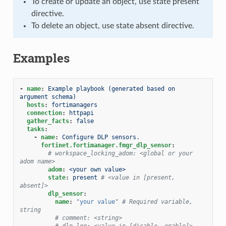
To create or update an object, use state present
directive.
To delete an object, use state absent directive.
Examples
-
name
:
Example playbook (generated based on 
argument schema)
hosts
:
fortimanagers
connection
:
httpapi
gather_facts
:
false
tasks
:
-
name
:
Configure DLP sensors.
fortinet.fortimanager.fmgr_dlp_sensor
:
# workspace_locking_adom: <global or your 
adom name>
adom
:
<your own value>
state
:
present
# <value in [present, 
absent]>
dlp_sensor
:
name
:
"your
value"
# Required variable, 
string
# comment: <string>
# dlp_log: <value in [disable, enable]>