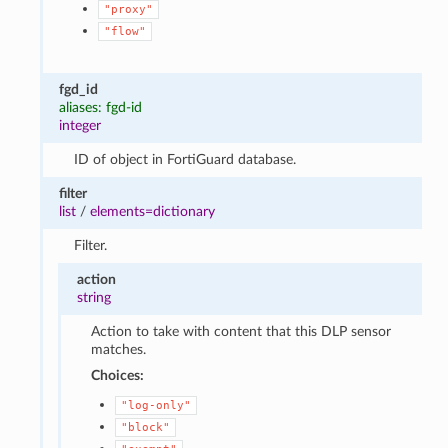
"proxy"
"flow"
fgd_id
aliases: fgd-id
integer
ID of object in FortiGuard database.
filter
list
/
elements=dictionary
Filter.
action
string
Action to take with content that this DLP sensor
matches.
Choices:
"log-only"
"block"