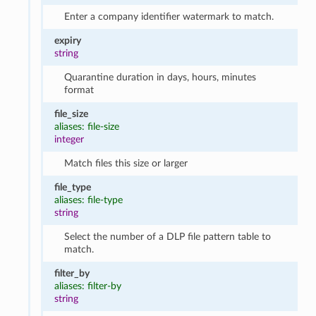
Enter a company identifier watermark to match.
expiry
string
Quarantine duration in days, hours, minutes
format
file_size
aliases: file-size
integer
Match files this size or larger
file_type
aliases: file-type
string
Select the number of a DLP file pattern table to
match.
filter_by
aliases: filter-by
string