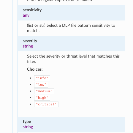
sensitivity
any
(list or str) Select a DLP file pattern sensitivity to
match.
severity
string
Select the severity or threat level that matches this
filter.
Choices:
"info"
"low"
"medium"
"high"
"critical"
type
string