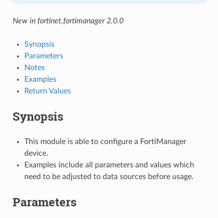
New in fortinet.fortimanager 2.0.0
Synopsis
Parameters
Notes
Examples
Return Values
Synopsis
This module is able to configure a FortiManager
device.
Examples include all parameters and values which
need to be adjusted to data sources before usage.
Parameters