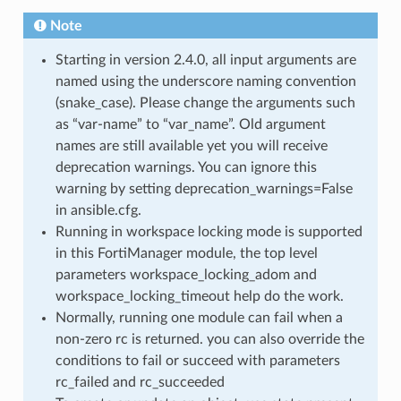
Note
Starting in version 2.4.0, all input arguments are
named using the underscore naming convention
(snake_case). Please change the arguments such
as “var-name” to “var_name”. Old argument
names are still available yet you will receive
deprecation warnings. You can ignore this
warning by setting deprecation_warnings=False
in ansible.cfg.
Running in workspace locking mode is supported
in this FortiManager module, the top level
parameters workspace_locking_adom and
workspace_locking_timeout help do the work.
Normally, running one module can fail when a
non-zero rc is returned. you can also override the
conditions to fail or succeed with parameters
rc_failed and rc_succeeded