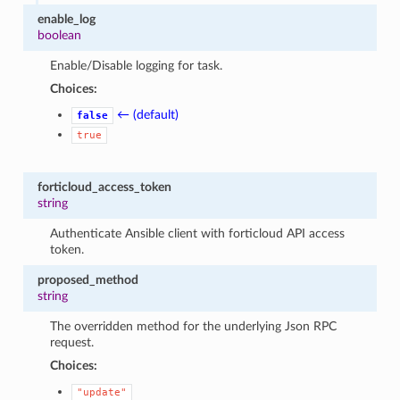
enable_log
boolean
Enable/Disable logging for task.
Choices:
← (default)
false
true
forticloud_access_token
string
Authenticate Ansible client with forticloud API access
token.
proposed_method
string
The overridden method for the underlying Json RPC
request.
Choices:
"update"