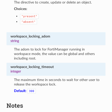
The directive to create, update or delete an object.
Choices:
"present"
"absent"
workspace_locking_adom
string
The adom to lock for FortiManager running in
workspace mode, the value can be global and others
including root.
workspace_locking_timeout
integer
The maximum time in seconds to wait for other user to
release the workspace lock.
Default:
300
Notes