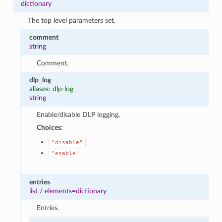
dictionary
The top level parameters set.
comment
string
Comment.
dlp_log
aliases: dlp-log
string
Enable/disable DLP logging.
Choices:
"disable"
"enable"
entries
list
/
elements=dictionary
Entries.