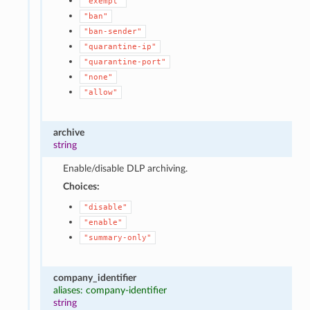
"exempt"
"ban"
"ban-sender"
"quarantine-ip"
"quarantine-port"
"none"
"allow"
archive
string
Enable/disable DLP archiving.
Choices:
"disable"
"enable"
"summary-only"
company_identifier
aliases: company-identifier
string