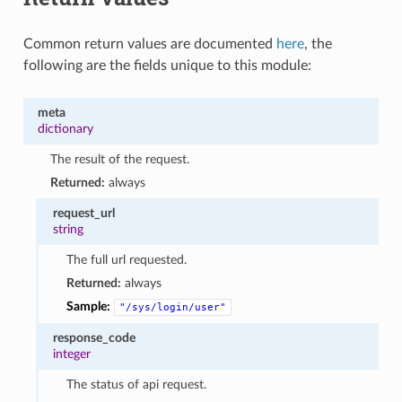
Common return values are documented
here
, the
following are the fields unique to this module:
meta
dictionary
The result of the request.
Returned:
always
request_url
string
The full url requested.
Returned:
always
Sample:
"/sys/login/user"
response_code
integer
The status of api request.