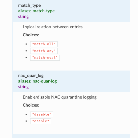
match_type
aliases: match-type
string
Logical relation between entries
Choices:
"match-all"
"match-any"
"match-eval"
nac_quar_log
aliases: nac-quar-log
string
Enable/disable NAC quarantine logging.
Choices:
"disable"
"enable"