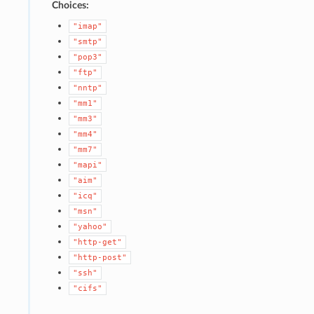
Choices:
"imap"
"smtp"
"pop3"
"ftp"
"nntp"
"mm1"
"mm3"
"mm4"
"mm7"
"mapi"
"aim"
"icq"
"msn"
"yahoo"
"http-get"
"http-post"
"ssh"
"cifs"