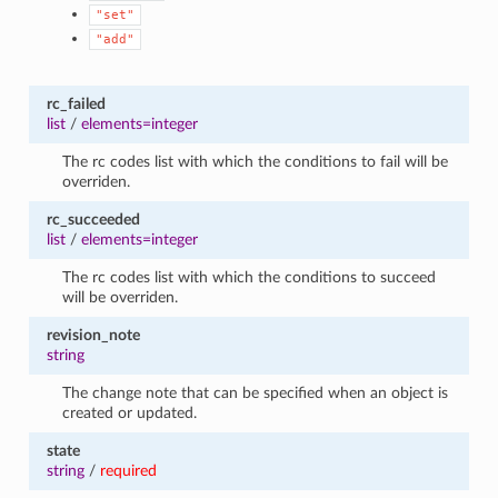
"set"
"add"
rc_failed
list
/
elements=integer
The rc codes list with which the conditions to fail will be
overriden.
rc_succeeded
list
/
elements=integer
The rc codes list with which the conditions to succeed
will be overriden.
revision_note
string
The change note that can be specified when an object is
created or updated.
state
string
/
required