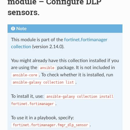
module – Configure DLP
sensors.
Note
This module is part of the
fortinet.fortimanager
collection
(version 2.14.0).
You might already have this collection installed if you
are using the
package. It is not included in
ansible
. To check whether it is installed, run
ansible-core
.
ansible-galaxy
collection
list
To install it, use:
ansible-galaxy
collection
install
.
fortinet.fortimanager
To use it in a playbook, specify:
.
fortinet.fortimanager.fmgr_dlp_sensor