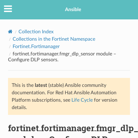
Ansible
Collection Index
Collections in the Fortinet Namespace
Fortinet.Fortimanager
fortinet.fortimanager.fmgr_dlp_sensor module –
Configure DLP sensors.
This is the
latest
(stable) Ansible community
TION
documentation. For Red Hat Ansible Automation
Platform subscriptions, see
Life Cycle
for version
details.
fortinet.fortimanager.fmgr_dlp