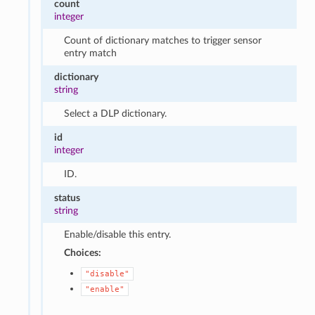
count
integer
Count of dictionary matches to trigger sensor
entry match
dictionary
string
Select a DLP dictionary.
id
integer
ID.
status
string
Enable/disable this entry.
Choices:
"disable"
"enable"