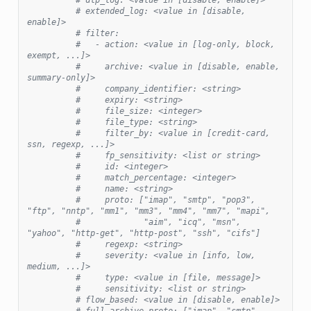
# extended_log: <value in [disable, 
enable]>
# filter:
#   - action: <value in [log-only, block, 
exempt, ...]>
#     archive: <value in [disable, enable, 
summary-only]>
#     company_identifier: <string>
#     expiry: <string>
#     file_size: <integer>
#     file_type: <string>
#     filter_by: <value in [credit-card, 
ssn, regexp, ...]>
#     fp_sensitivity: <list or string>
#     id: <integer>
#     match_percentage: <integer>
#     name: <string>
#     proto: ["imap", "smtp", "pop3", 
"ftp", "nntp", "mm1", "mm3", "mm4", "mm7", "mapi",
#             "aim", "icq", "msn", 
"yahoo", "http-get", "http-post", "ssh", "cifs"]
#     regexp: <string>
#     severity: <value in [info, low, 
medium, ...]>
#     type: <value in [file, message]>
#     sensitivity: <list or string>
# flow_based: <value in [disable, enable]>
# full_archive_proto: ["imap", "smtp", 