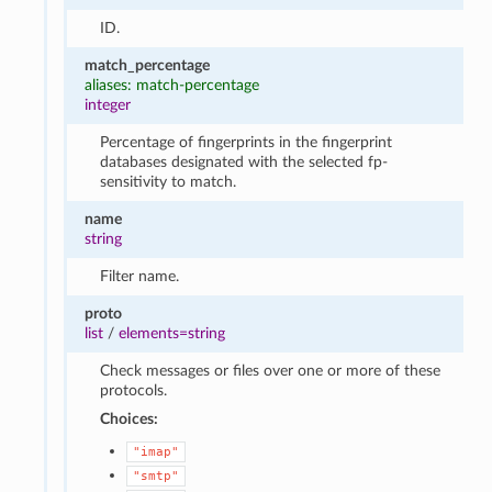
ID.
match_percentage
aliases: match-percentage
integer
Percentage of fingerprints in the fingerprint
databases designated with the selected fp-
sensitivity to match.
name
string
Filter name.
proto
list
/
elements=string
Check messages or files over one or more of these
protocols.
Choices:
"imap"
"smtp"