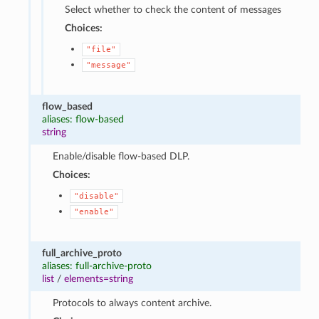
Select whether to check the content of messages
Choices:
"file"
"message"
flow_based
aliases: flow-based
string
Enable/disable flow-based DLP.
Choices:
"disable"
"enable"
full_archive_proto
aliases: full-archive-proto
list
/
elements=string
Protocols to always content archive.