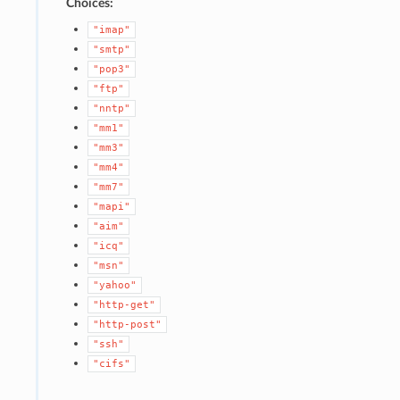
Choices:
"imap"
"smtp"
"pop3"
"ftp"
"nntp"
"mm1"
"mm3"
"mm4"
"mm7"
"mapi"
"aim"
"icq"
"msn"
"yahoo"
"http-get"
"http-post"
"ssh"
"cifs"