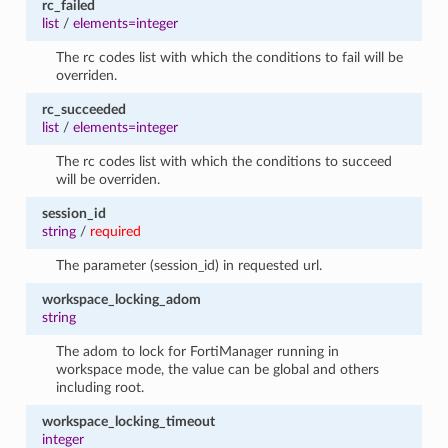
rc_failed
list
/
elements=integer
The rc codes list with which the conditions to fail will be
overriden.
rc_succeeded
list
/
elements=integer
The rc codes list with which the conditions to succeed
will be overriden.
session_id
string
/
required
The parameter (session_id) in requested url.
workspace_locking_adom
string
The adom to lock for FortiManager running in
workspace mode, the value can be global and others
including root.
workspace_locking_timeout
integer