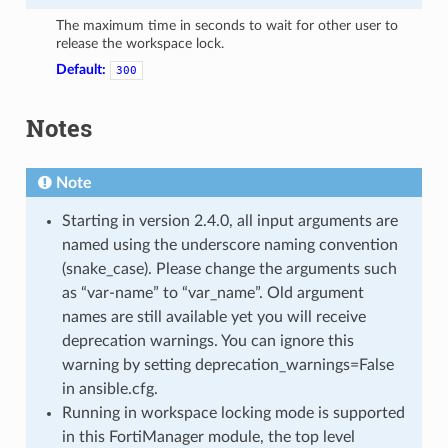
The maximum time in seconds to wait for other user to
release the workspace lock.
Default:
300
Notes
Note
Starting in version 2.4.0, all input arguments are
named using the underscore naming convention
(snake_case). Please change the arguments such
as “var-name” to “var_name”. Old argument
names are still available yet you will receive
deprecation warnings. You can ignore this
warning by setting deprecation_warnings=False
in ansible.cfg.
Running in workspace locking mode is supported
in this FortiManager module, the top level