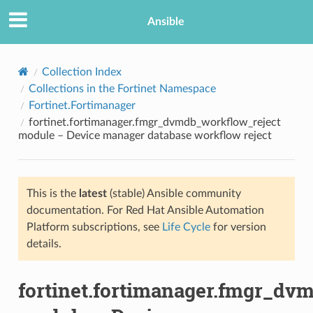
Ansible
Collection Index
Collections in the Fortinet Namespace
Fortinet.Fortimanager
fortinet.fortimanager.fmgr_dvmdb_workflow_reject
module – Device manager database workflow reject
This is the
latest
(stable) Ansible community
TION
documentation. For Red Hat Ansible Automation
Platform subscriptions, see
Life Cycle
for version
details.
fortinet.fortimanager.fmgr_dv