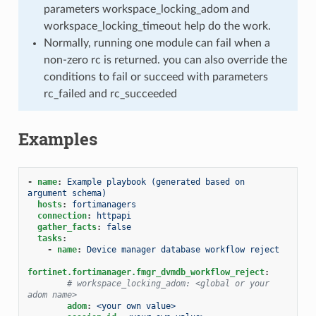
parameters workspace_locking_adom and
workspace_locking_timeout help do the work.
Normally, running one module can fail when a
non-zero rc is returned. you can also override the
conditions to fail or succeed with parameters
rc_failed and rc_succeeded
Examples
-
name
:
Example playbook (generated based on 
argument schema)
hosts
:
fortimanagers
connection
:
httpapi
gather_facts
:
false
tasks
:
-
name
:
Device manager database workflow reject
fortinet.fortimanager.fmgr_dvmdb_workflow_reject
:
# workspace_locking_adom: <global or your 
adom name>
adom
:
<your own value>