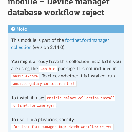
module – Device manager
database workflow reject
Note
This module is part of the
fortinet.fortimanager
collection
(version 2.14.0).
You might already have this collection installed if you
are using the
package. It is not included in
ansible
. To check whether it is installed, run
ansible-core
.
ansible-galaxy
collection
list
To install it, use:
ansible-galaxy
collection
install
.
fortinet.fortimanager
To use it in a playbook, specify:
.
fortinet.fortimanager.fmgr_dvmdb_workflow_reject