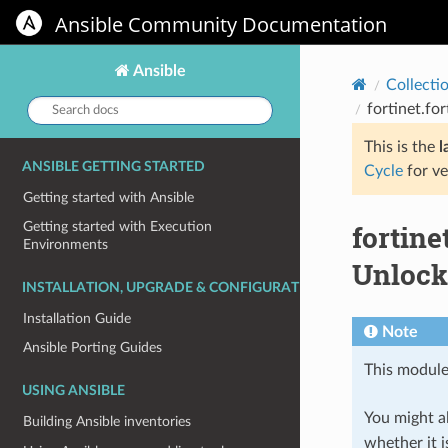
Ansible Community Documentation
Ansible
Collecti
Search
fortinet.f
docs:
This is the
l
ANSIBLE GETTING STARTED
Cycle
for ve
Getting started with Ansible
fortin
Getting started with Execution
Environments
Unlock
INSTALLATION, UPGRADE & CONFIGURATION
Installation Guide
Note
Ansible Porting Guides
This module
USING ANSIBLE
You might al
Building Ansible inventories
whether it i