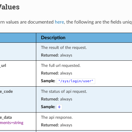
Values
rn values are documented
here
, the following are the fields uni
Description
The result of the request.
Returned:
always
_url
The full url requested.
Returned:
always
Sample:
"/sys/login/user"
se_code
The status of api request.
Returned:
always
Sample:
0
e_data
The api response.
ements=string
Returned:
always