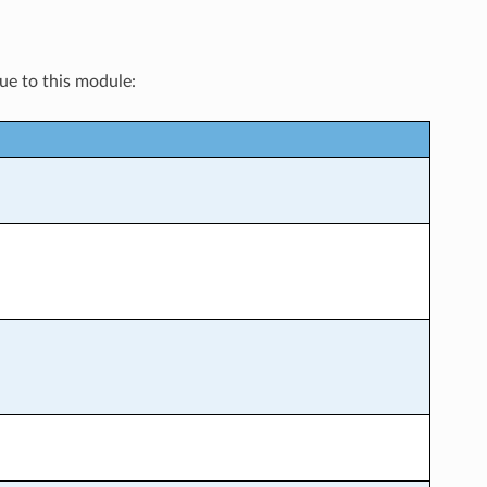
que to this module: