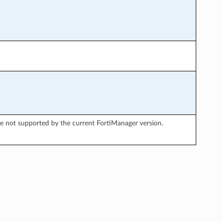
re not supported by the current FortiManager version.