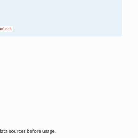
.
unlock
data sources before usage.