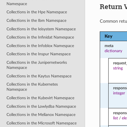
Namespace
Return 
Collections in the Hpe Namespace
Collections in the Ibm Namespace
Common retu
Collections in the Ieisystem Namespace
Key
Collections in the Infinidat Namespace
Collections in the Infoblox Namespace
meta
dictionary
Collections in the Inspur Namespace
Collections in the Junipernetworks
request
Namespace
string
Collections in the Kaytus Namespace
Collections in the Kubernetes
respon
Namespace
integer
Collections in the Kubevirt Namespace
Collections in the Lowlydba Namespace
respons
Collections in the Mellanox Namespace
list
/
el
Collections in the Microsoft Namespace