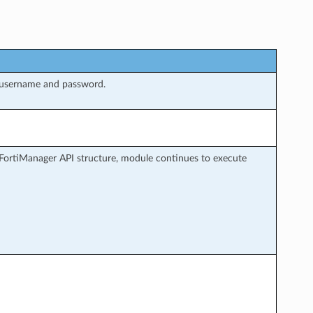
 username and password.
FortiManager API structure, module continues to execute