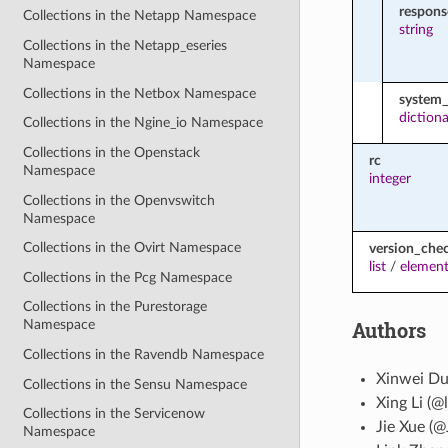
respon
Collections in the Netapp Namespace
string
Collections in the Netapp_eseries
Namespace
Collections in the Netbox Namespace
system_
diction
Collections in the Ngine_io Namespace
Collections in the Openstack
rc
Namespace
integer
Collections in the Openvswitch
Namespace
Collections in the Ovirt Namespace
version_che
list
/
element
Collections in the Pcg Namespace
Collections in the Purestorage
Authors
Namespace
Collections in the Ravendb Namespace
Xinwei Du
Collections in the Sensu Namespace
Xing Li (@l
Collections in the Servicenow
Jie Xue (@
Namespace