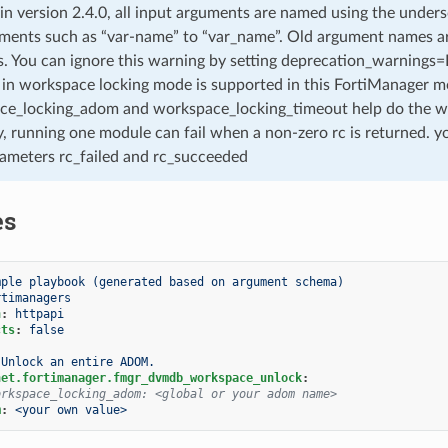
 in version 2.4.0, all input arguments are named using the unde
ments such as “var-name” to “var_name”. Old argument names are 
. You can ignore this warning by setting deprecation_warnings=Fa
in workspace locking mode is supported in this FortiManager mo
ce_locking_adom and workspace_locking_timeout help do the w
, running one module can fail when a non-zero rc is returned. yo
ameters rc_failed and rc_succeeded
es
mple playbook (generated based on argument schema)
rtimanagers
n
:
httpapi
cts
:
false
Unlock an entire ADOM.
net.fortimanager.fmgr_dvmdb_workspace_unlock
:
orkspace_locking_adom: <global or your adom name>
m
:
<your own value>