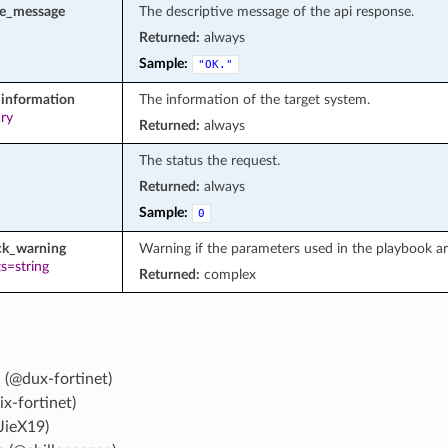
se_message
The descriptive message of the api response.
Returned:
always
Sample:
"OK."
information
The information of the target system.
ary
Returned:
always
The status the request.
Returned:
always
Sample:
0
ck_warning
Warning if the parameters used in the playbook a
s=string
Returned:
complex
 (@dux-fortinet)
ix-fortinet)
JieX19)