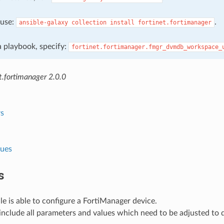
, use:
.
ansible-galaxy
collection
install
fortinet.fortimanager
 a playbook, specify:
fortinet.fortimanager.fmgr_dvmdb_workspace_
t.fortimanager 2.0.0
s
lues
s
e is able to configure a FortiManager device.
nclude all parameters and values which need to be adjusted to 