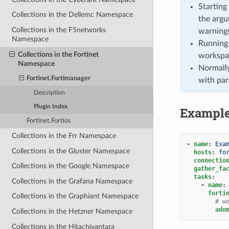
Starting
Collections in the Dellemc Namespace
the argu
Collections in the F5networks
warnings
Namespace
Running 
Collections in the Fortinet
workspa
Namespace
Normally
Fortinet.Fortimanager
with par
Description
Plugin Index
Exampl
Fortinet.Fortios
Collections in the Frr Namespace
-
name
:
Exa
Collections in the Gluster Namespace
hosts
:
fo
connectio
Collections in the Google Namespace
gather_fa
tasks
:
Collections in the Grafana Namespace
-
name
:
forti
Collections in the Graphiant Namespace
# w
ado
Collections in the Hetzner Namespace
Collections in the Hitachivantara