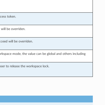
ccess token.
 will be overriden.
ceed will be overriden.
rkspace mode, the value can be global and others including
ser to release the workspace lock.