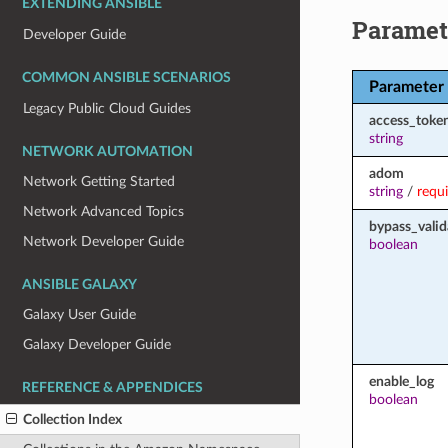
EXTENDING ANSIBLE
Paramet
Developer Guide
COMMON ANSIBLE SCENARIOS
Parameter
Legacy Public Cloud Guides
access_toke
string
NETWORK AUTOMATION
adom
Network Getting Started
string
/
requ
Network Advanced Topics
bypass_valid
Network Developer Guide
boolean
ANSIBLE GALAXY
Galaxy User Guide
Galaxy Developer Guide
enable_log
REFERENCE & APPENDICES
boolean
Collection Index