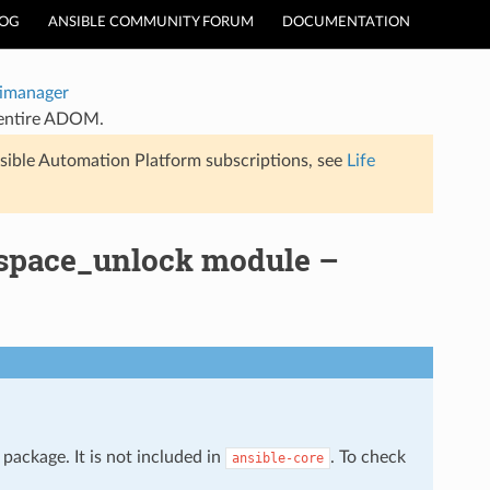
LOG
ANSIBLE COMMUNITY FORUM
DOCUMENTATION
timanager
 entire ADOM.
sible Automation Platform subscriptions, see
Life
kspace_unlock module –
package. It is not included in
. To check
ansible-core