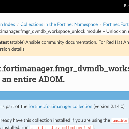
B
on Index
Collections in the Fortinet Namespace
Fortinet.For
ortimanager.fmgr_dvmdb_workspace_unlock module – Unlock an
atest
(stable) Ansible community documentation. For Red Hat An
rsion details.
et.fortimanager.fmgr_dvmdb_wor
 an entire ADOM.
 is part of the
fortinet.fortimanager collection
(version 2.14.0).
ready have this collection installed if you are using the
ansible
s installed, run
.
ansible-galaxy
collection
list