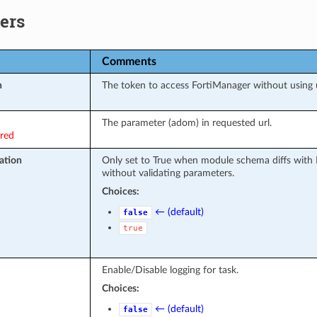
ers
Comments
n
The token to access FortiManager without using
The parameter (adom) in requested url.
ired
ation
Only set to True when module schema diffs with 
without validating parameters.
Choices:
← (default)
false
true
Enable/Disable logging for task.
Choices:
← (default)
false