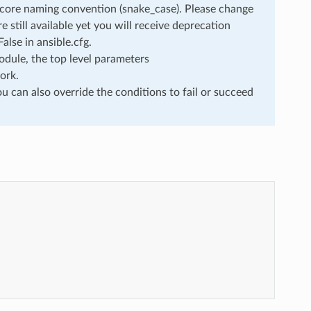
rscore naming convention (snake_case). Please change
still available yet you will receive deprecation
lse in ansible.cfg.
dule, the top level parameters
ork.
u can also override the conditions to fail or succeed