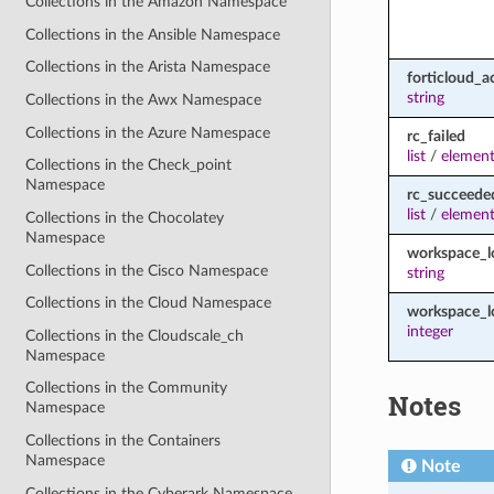
Collections in the Amazon Namespace
Collections in the Ansible Namespace
Collections in the Arista Namespace
forticloud_a
string
Collections in the Awx Namespace
Collections in the Azure Namespace
rc_failed
list
/
element
Collections in the Check_point
Namespace
rc_succeede
list
/
element
Collections in the Chocolatey
Namespace
workspace_
Collections in the Cisco Namespace
string
Collections in the Cloud Namespace
workspace_l
integer
Collections in the Cloudscale_ch
Namespace
Collections in the Community
Notes
Namespace
Collections in the Containers
Namespace
Note
Collections in the Cyberark Namespace