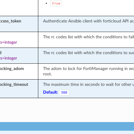
true
ccess_token
Authenticate Ansible client with forticloud API a
The rc codes list with which the conditions to fail
s=integer
d
The rc codes list with which the conditions to suc
s=integer
locking_adom
The adom to lock for FortiManager running in wo
root.
ocking_timeout
The maximum time in seconds to wait for other u
Default:
300