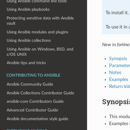
Using Ansible command line tools
Using Ansible playbooks
To install it
Protecting sensitive data with Ansible
vault
To use it in
Using Ansible modules and plugins
Using Ansible collections
New in fortine
Using Ansible on Windows, BSD, and
z/OS UNIX
Synopsis
Ansible tips and tricks
Parameter
Notes
CONTRIBUTING TO ANSIBLE
Examples
Ansible Community Guide
Return Va
Ansible Collections Contributor Guide
Synopsi
ansible-core Contributors Guide
Advanced Contributor Guide
This modul
Ansible documentation style guide
Examples i