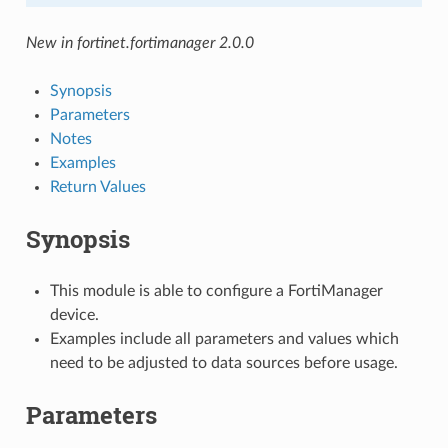
New in fortinet.fortimanager 2.0.0
Synopsis
Parameters
Notes
Examples
Return Values
Synopsis
This module is able to configure a FortiManager
device.
Examples include all parameters and values which
need to be adjusted to data sources before usage.
Parameters