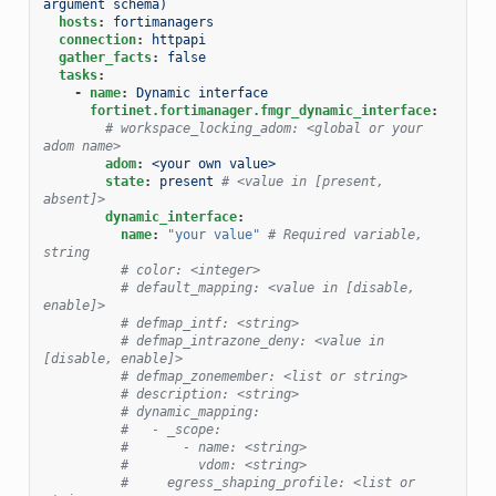
argument schema)
hosts
:
fortimanagers
connection
:
httpapi
gather_facts
:
false
tasks
:
-
name
:
Dynamic interface
fortinet.fortimanager.fmgr_dynamic_interface
:
# workspace_locking_adom: <global or your 
adom name>
adom
:
<your own value>
state
:
present
# <value in [present, 
absent]>
dynamic_interface
:
name
:
"your
value"
# Required variable, 
string
# color: <integer>
# default_mapping: <value in [disable, 
enable]>
# defmap_intf: <string>
# defmap_intrazone_deny: <value in 
[disable, enable]>
# defmap_zonemember: <list or string>
# description: <string>
# dynamic_mapping:
#   - _scope:
#       - name: <string>
#         vdom: <string>
#     egress_shaping_profile: <list or 