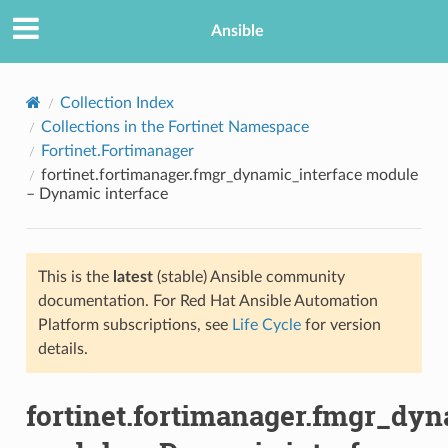
Ansible
Collection Index
Collections in the Fortinet Namespace
Fortinet.Fortimanager
fortinet.fortimanager.fmgr_dynamic_interface module
– Dynamic interface
This is the
latest
(stable) Ansible community
TION
documentation. For Red Hat Ansible Automation
Platform subscriptions, see
Life Cycle
for version
details.
fortinet.fortimanager.fmgr_dyn