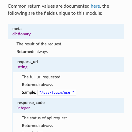
Common return values are documented
here
, the
following are the fields unique to this module:
meta
dictionary
The result of the request.
Returned:
always
request_url
string
The full url requested.
Returned:
always
Sample:
"/sys/login/user"
response_code
integer
The status of api request.
Returned:
always