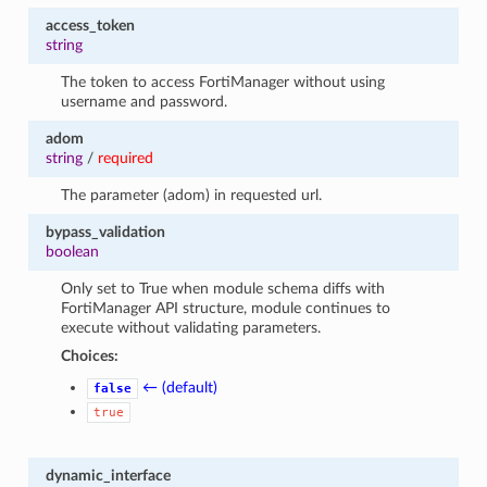
access_token
string
The token to access FortiManager without using
username and password.
adom
string
/
required
The parameter (adom) in requested url.
bypass_validation
boolean
Only set to True when module schema diffs with
FortiManager API structure, module continues to
execute without validating parameters.
Choices:
← (default)
false
true
dynamic_interface