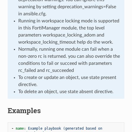
warning by setting deprecation_warnings=False
in ansible.cfg.
Running in workspace locking mode is supported
in this FortiManager module, the top level
parameters workspace_locking_adom and
workspace_locking_timeout help do the work.
Normally, running one module can fail when a
non-zero rc is returned. you can also override the
conditions to fail or succeed with parameters
rc_failed and rc_succeeded
To create or update an object, use state present
directive.
To delete an object, use state absent directive.
Examples
-
name
:
Example playbook (generated based on 