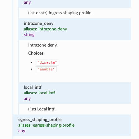
any
(list or str) Ingress shaping profile.
intrazone_deny
aliases: intrazone-deny
string
Intrazone deny.
Choices:
"disable"
"enable"
local_intf
aliases: local-intf
any
(list) Local intf.
egress_shaping_profile
aliases: egress-shaping-profile
any