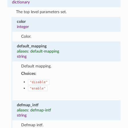
dictionary
The top level parameters set.
color
integer
Color.
default_mapping
aliases: default-mapping
string
Default mapping.
Choices:
"disable"
"enable"
defmap_intf
aliases: defmap-intf
string
Defmap intf.