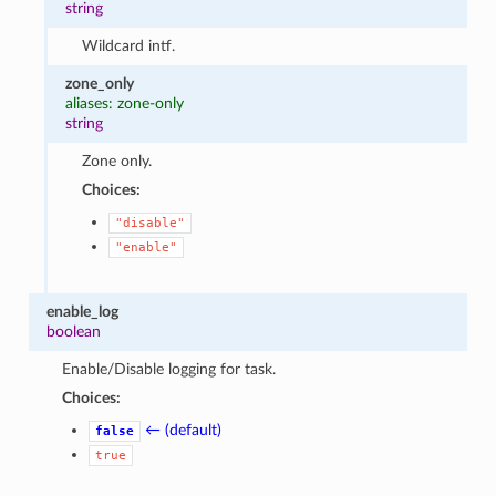
string
Wildcard intf.
zone_only
aliases: zone-only
string
Zone only.
Choices:
"disable"
"enable"
enable_log
boolean
Enable/Disable logging for task.
Choices:
← (default)
false
true