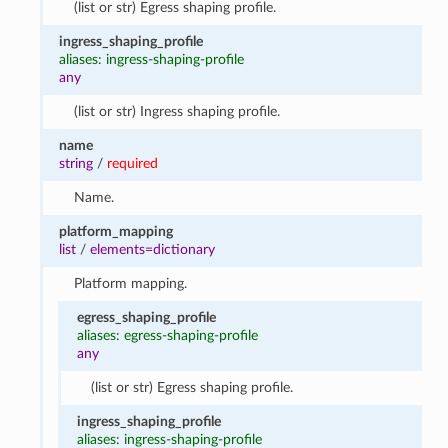
(list or str) Egress shaping profile.
ingress_shaping_profile
aliases: ingress-shaping-profile
any
(list or str) Ingress shaping profile.
name
string
/
required
Name.
platform_mapping
list
/
elements=dictionary
Platform mapping.
egress_shaping_profile
aliases: egress-shaping-profile
any
(list or str) Egress shaping profile.
ingress_shaping_profile
aliases: ingress-shaping-profile