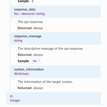
Sample:
0
response_data
list
/
elements=string
The api response.
Returned:
always
response_message
string
The descriptive message of the api response.
Returned:
always
Sample:
"OK."
system_information
dictionary
The information of the target system.
Returned:
always
rc
integer