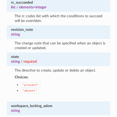
rc_succeeded
list
/
elements=integer
The rc codes list with which the conditions to succeed
will be overriden.
revision_note
string
The change note that can be specified when an object is
created or updated.
state
string
/
required
The directive to create, update or delete an object.
Choices:
"present"
"absent"
workspace_locking_adom
string