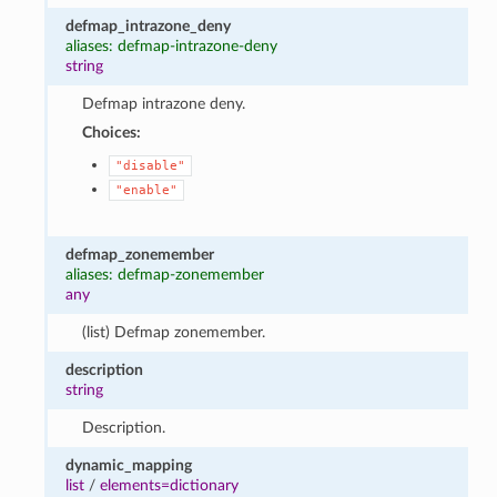
defmap_intrazone_deny
aliases: defmap-intrazone-deny
string
Defmap intrazone deny.
Choices:
"disable"
"enable"
defmap_zonemember
aliases: defmap-zonemember
any
(list) Defmap zonemember.
description
string
Description.
dynamic_mapping
list
/
elements=dictionary