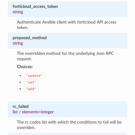
forticloud_access_token
string
Authenticate Ansible client with forticloud API access
token.
proposed_method
string
The overridden method for the underlying Json RPC
request.
Choices:
"update"
"set"
"add"
rc_failed
list
/
elements=integer
The rc codes list with which the conditions to fail will be
overriden.