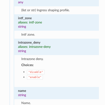
any
(list or str) Ingress shaping profile.
intf_zone
aliases: intf-zone
string
Intf zone.
intrazone_deny
aliases: intrazone-deny
string
Intrazone deny.
Choices:
"disable"
"enable"
name
string
Name.