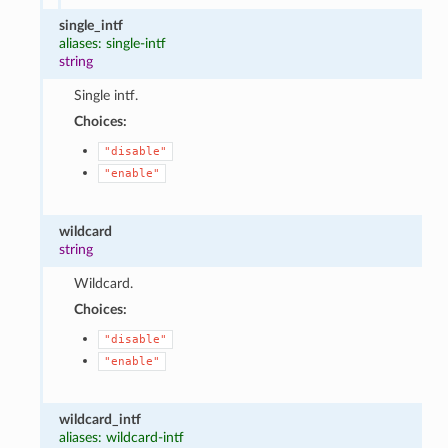
single_intf
aliases: single-intf
string
Single intf.
Choices:
"disable"
"enable"
wildcard
string
Wildcard.
Choices:
"disable"
"enable"
wildcard_intf
aliases: wildcard-intf