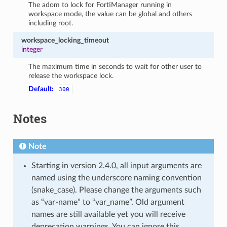
The adom to lock for FortiManager running in
workspace mode, the value can be global and others
including root.
workspace_locking_timeout
integer
The maximum time in seconds to wait for other user to
release the workspace lock.
Default:
300
Notes
Note
Starting in version 2.4.0, all input arguments are
named using the underscore naming convention
(snake_case). Please change the arguments such
as “var-name” to “var_name”. Old argument
names are still available yet you will receive
deprecation warnings. You can ignore this