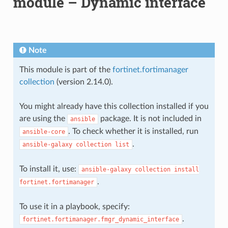
module – Dynamic interface
Note
This module is part of the
fortinet.fortimanager
collection
(version 2.14.0).
You might already have this collection installed if you
are using the
package. It is not included in
ansible
. To check whether it is installed, run
ansible-core
.
ansible-galaxy
collection
list
To install it, use:
ansible-galaxy
collection
install
.
fortinet.fortimanager
To use it in a playbook, specify:
.
fortinet.fortimanager.fmgr_dynamic_interface