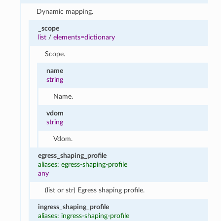
Dynamic mapping.
_scope
list
/
elements=dictionary
Scope.
name
string
Name.
vdom
string
Vdom.
egress_shaping_profile
aliases: egress-shaping-profile
any
(list or str) Egress shaping profile.
ingress_shaping_profile
aliases: ingress-shaping-profile