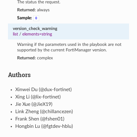
The status the request.
Returned:
always
Sample:
0
version_check_warning
list
/
elements=string
Warning if the parameters used in the playbook are not
supported by the current FortiManager version.
Returned:
complex
Authors
Xinwei Du (@dux-fortinet)
Xing Li (@lix-fortinet)
Jie Xue (@JieX19)
Link Zheng (@chillancezen)
Frank Shen (@fshen01)
Hongbin Lu (@fgtdev-hblu)