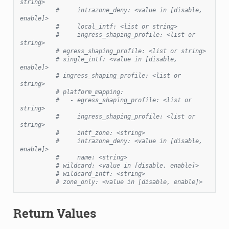
string>
#     intrazone_deny: <value in [disable, 
enable]>
#     local_intf: <list or string>
#     ingress_shaping_profile: <list or 
string>
# egress_shaping_profile: <list or string>
# single_intf: <value in [disable, 
enable]>
# ingress_shaping_profile: <list or 
string>
# platform_mapping:
#   - egress_shaping_profile: <list or 
string>
#     ingress_shaping_profile: <list or 
string>
#     intf_zone: <string>
#     intrazone_deny: <value in [disable, 
enable]>
#     name: <string>
# wildcard: <value in [disable, enable]>
# wildcard_intf: <string>
# zone_only: <value in [disable, enable]>
Return Values