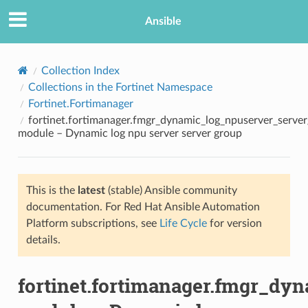
Ansible
Collection Index
Collections in the Fortinet Namespace
Fortinet.Fortimanager
fortinet.fortimanager.fmgr_dynamic_log_npuserver_serve
module – Dynamic log npu server server group
This is the
latest
(stable) Ansible community
TION
documentation. For Red Hat Ansible Automation
Platform subscriptions, see
Life Cycle
for version
details.
fortinet.fortimanager.fmgr_dy