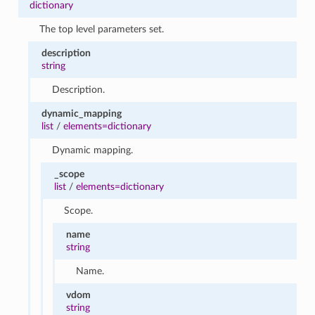
dictionary
The top level parameters set.
description
string
Description.
dynamic_mapping
list
/
elements=dictionary
Dynamic mapping.
_scope
list
/
elements=dictionary
Scope.
name
string
Name.
vdom
string