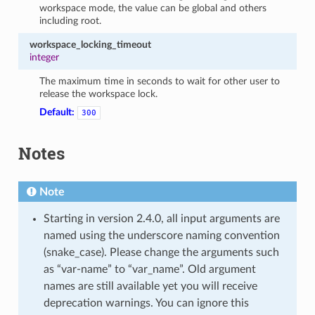
workspace mode, the value can be global and others
including root.
workspace_locking_timeout
integer
The maximum time in seconds to wait for other user to
release the workspace lock.
Default:
300
Notes
Note
Starting in version 2.4.0, all input arguments are
named using the underscore naming convention
(snake_case). Please change the arguments such
as “var-name” to “var_name”. Old argument
names are still available yet you will receive
deprecation warnings. You can ignore this