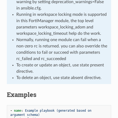
warning by setting deprecation_warnings=False
in ansible.cfg.
Running in workspace locking mode is supported
in this FortiManager module, the top level
parameters workspace_locking_adom and
workspace_locking_timeout help do the work.
Normally, running one module can fail when a
non-zero rc is returned. you can also override the
conditions to fail or succeed with parameters
rc_failed and rc_succeeded
To create or update an object, use state present
directive.
To delete an object, use state absent directive.
Examples
-
name
:
Example playbook (generated based on 
argument schema)