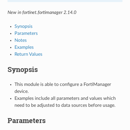
New in fortinet.fortimanager 2.14.0
Synopsis
Parameters
Notes
Examples
Return Values
Synopsis
This module is able to configure a FortiManager
device.
Examples include all parameters and values which
need to be adjusted to data sources before usage.
Parameters