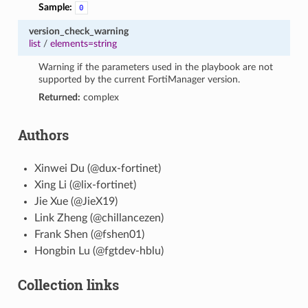
Sample:
0
version_check_warning
list
/
elements=string
Warning if the parameters used in the playbook are not
supported by the current FortiManager version.
Returned:
complex
Authors
Xinwei Du (@dux-fortinet)
Xing Li (@lix-fortinet)
Jie Xue (@JieX19)
Link Zheng (@chillancezen)
Frank Shen (@fshen01)
Hongbin Lu (@fgtdev-hblu)
Collection links