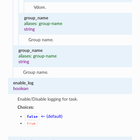
Vdom.
group_name
aliases: group-name
string
Group name.
group_name
aliases: group-name
string
Group name.
enable_log
boolean
Enable/Disable logging for task.
Choices:
← (default)
false
true