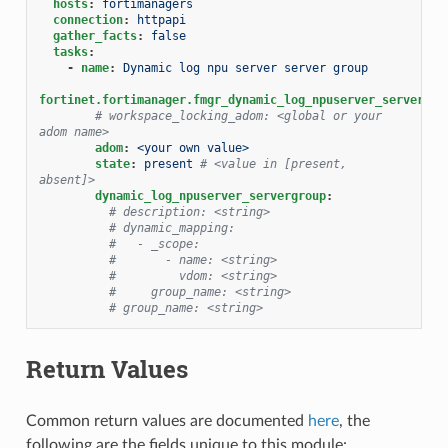
hosts
:
fortimanagers
connection
:
httpapi
gather_facts
:
false
tasks
:
-
name
:
Dynamic log npu server server group
fortinet.fortimanager.fmgr_dynamic_log_npuserver_servergro
# workspace_locking_adom: <global or your 
adom name>
adom
:
<your own value>
state
:
present
# <value in [present, 
absent]>
dynamic_log_npuserver_servergroup
:
# description: <string>
# dynamic_mapping:
#   - _scope:
#       - name: <string>
#         vdom: <string>
#     group_name: <string>
# group_name: <string>
Return Values
Common return values are documented
here
, the
following are the fields unique to this module: