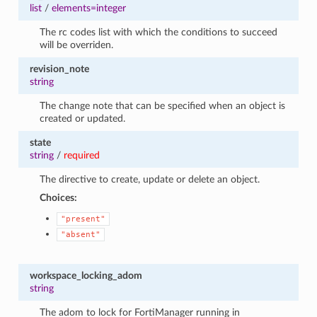
list
/
elements=integer
The rc codes list with which the conditions to succeed
will be overriden.
revision_note
string
The change note that can be specified when an object is
created or updated.
state
string
/
required
The directive to create, update or delete an object.
Choices:
"present"
"absent"
workspace_locking_adom
string
The adom to lock for FortiManager running in