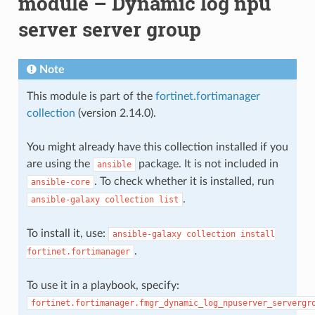
module – Dynamic log npu
server server group
Note
This module is part of the
fortinet.fortimanager
collection
(version 2.14.0).
You might already have this collection installed if you
are using the
package. It is not included in
ansible
. To check whether it is installed, run
ansible-core
.
ansible-galaxy
collection
list
To install it, use:
ansible-galaxy
collection
install
.
fortinet.fortimanager
To use it in a playbook, specify:
fortinet.fortimanager.fmgr_dynamic_log_npuserver_servergr