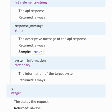
list
/
elements=string
The api response.
Returned:
always
response_message
string
The descriptive message of the api response.
Returned:
always
Sample:
"OK."
system_information
dictionary
The information of the target system.
Returned:
always
rc
integer
The status the request.
Returned:
always