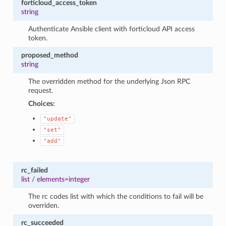
forticloud_access_token
string
Authenticate Ansible client with forticloud API access
token.
proposed_method
string
The overridden method for the underlying Json RPC
request.
Choices:
"update"
"set"
"add"
rc_failed
list
/
elements=integer
The rc codes list with which the conditions to fail will be
overriden.
rc_succeeded