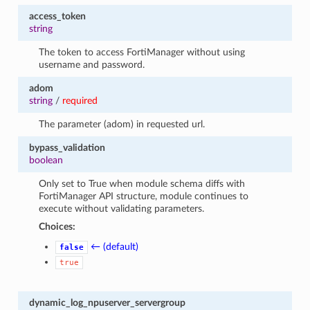
access_token
string
The token to access FortiManager without using
username and password.
adom
string
/
required
The parameter (adom) in requested url.
bypass_validation
boolean
Only set to True when module schema diffs with
FortiManager API structure, module continues to
execute without validating parameters.
Choices:
← (default)
false
true
dynamic_log_npuserver_servergroup