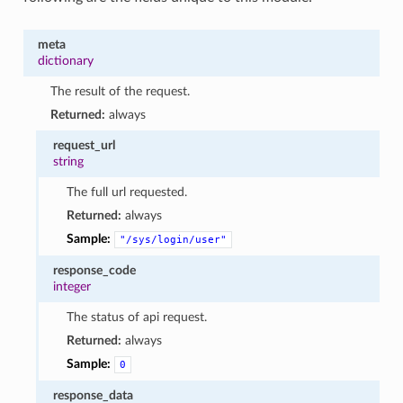
meta
dictionary
The result of the request.
Returned:
always
request_url
string
The full url requested.
Returned:
always
Sample:
"/sys/login/user"
response_code
integer
The status of api request.
Returned:
always
Sample:
0
response_data