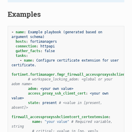
Examples
-
name
:
Example playbook (generated based on 
argument schema)
hosts
:
fortimanagers
connection
:
httpapi
gather_facts
:
false
tasks
:
-
name
:
Configure certificate extension for user 
certificate.
fortinet.fortimanager.fmgr_firewall_accessproxysshclientce
# workspace_locking_adom: <global or your 
adom name>
adom
:
<your own value>
access_proxy_ssh_client_cert
:
<your own 
value>
state
:
present
# <value in [present, 
absent]>
firewall_accessproxysshclientcert_certextension
:
name
:
"your
value"
# Required variable, 
string
# critical: <value in [no, yes]>