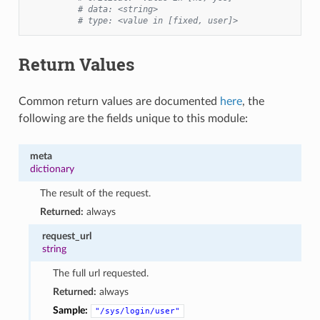
# data: <string>
# type: <value in [fixed, user]>
Return Values
Common return values are documented
here
, the
following are the fields unique to this module:
meta
dictionary
The result of the request.
Returned:
always
request_url
string
The full url requested.
Returned:
always
Sample:
"/sys/login/user"