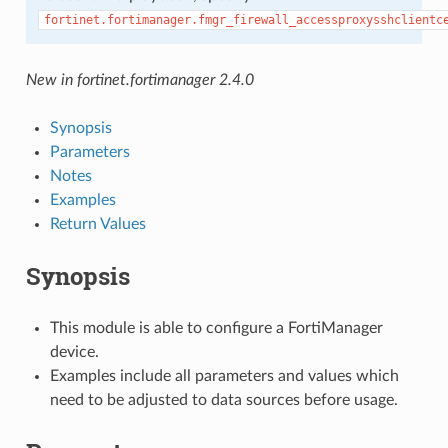
fortinet.fortimanager.fmgr_firewall_accessproxysshclientc
New in fortinet.fortimanager 2.4.0
Synopsis
Parameters
Notes
Examples
Return Values
Synopsis
This module is able to configure a FortiManager
device.
Examples include all parameters and values which
need to be adjusted to data sources before usage.