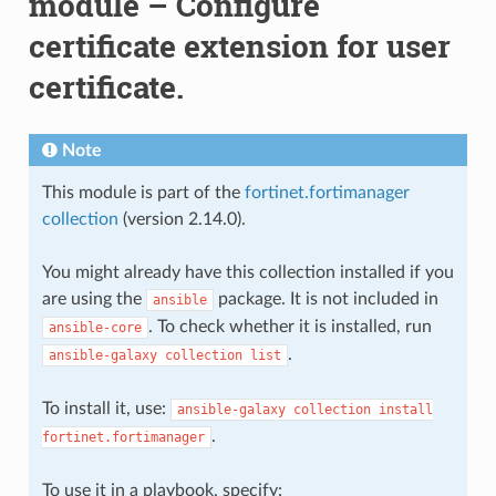
module – Configure
certificate extension for user
certificate.
Note
This module is part of the
fortinet.fortimanager
collection
(version 2.14.0).
You might already have this collection installed if you
are using the
package. It is not included in
ansible
. To check whether it is installed, run
ansible-core
.
ansible-galaxy
collection
list
To install it, use:
ansible-galaxy
collection
install
.
fortinet.fortimanager
To use it in a playbook, specify: