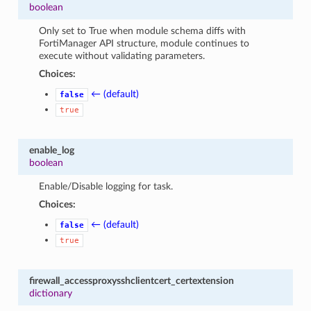
boolean
Only set to True when module schema diffs with
FortiManager API structure, module continues to
execute without validating parameters.
Choices:
← (default)
false
true
enable_log
boolean
Enable/Disable logging for task.
Choices:
← (default)
false
true
firewall_accessproxysshclientcert_certextension
dictionary