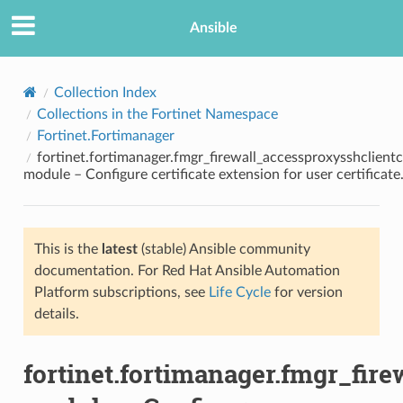
Ansible
Collection Index
Collections in the Fortinet Namespace
Fortinet.Fortimanager
fortinet.fortimanager.fmgr_firewall_accessproxysshclient
module – Configure certificate extension for user certificate
This is the
latest
(stable) Ansible community
TION
documentation. For Red Hat Ansible Automation
Platform subscriptions, see
Life Cycle
for version
details.
fortinet.fortimanager.fmgr_fir