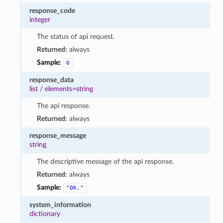
response_code
integer
The status of api request.
Returned:
always
Sample:
0
response_data
list
/
elements=string
The api response.
Returned:
always
response_message
string
The descriptive message of the api response.
Returned:
always
Sample:
"OK."
system_information
dictionary