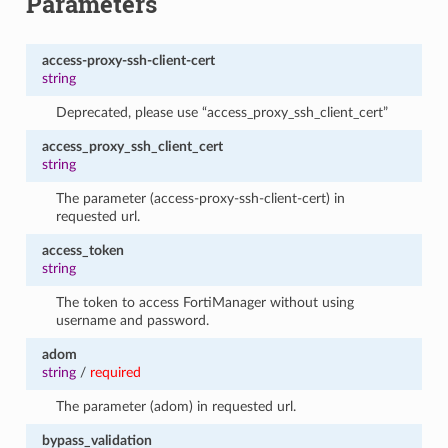
Parameters
access-proxy-ssh-client-cert
string
Deprecated, please use “access_proxy_ssh_client_cert”
access_proxy_ssh_client_cert
string
The parameter (access-proxy-ssh-client-cert) in
requested url.
access_token
string
The token to access FortiManager without using
username and password.
adom
string
/
required
The parameter (adom) in requested url.
bypass_validation