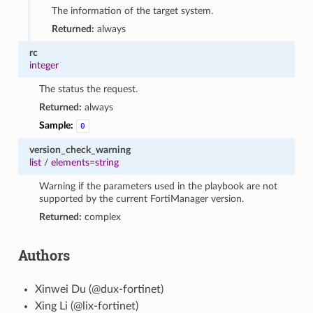
The information of the target system.
Returned:
always
rc
integer
The status the request.
Returned:
always
Sample:
0
version_check_warning
list
/
elements=string
Warning if the parameters used in the playbook are not
supported by the current FortiManager version.
Returned:
complex
Authors
Xinwei Du (@dux-fortinet)
Xing Li (@lix-fortinet)