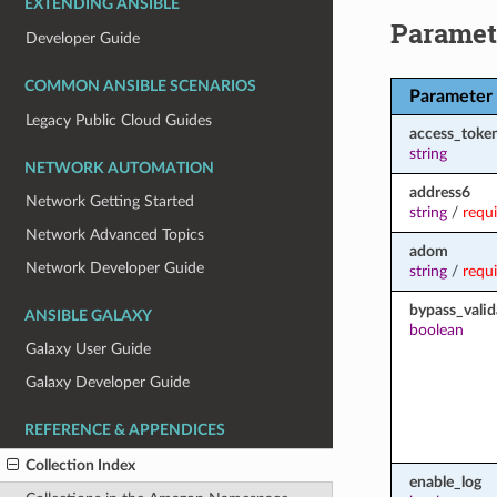
EXTENDING ANSIBLE
Paramet
Developer Guide
COMMON ANSIBLE SCENARIOS
Parameter
Legacy Public Cloud Guides
access_toke
string
NETWORK AUTOMATION
address6
Network Getting Started
string
/
requ
Network Advanced Topics
adom
Network Developer Guide
string
/
requ
bypass_valid
ANSIBLE GALAXY
boolean
Galaxy User Guide
Galaxy Developer Guide
REFERENCE & APPENDICES
Collection Index
enable_log