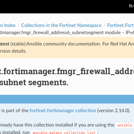
B
on Index
Collections in the Fortinet Namespace
Fortinet.For
ortimanager.fmgr_firewall_address6_subnetsegment module – IPv
atest
(stable) Ansible community documentation. For Red Hat An
rsion details.
et.fortimanager.fmgr_firewall_ad
 subnet segments.
 is part of the
fortinet.fortimanager collection
(version 2.14.0).
ready have this collection installed if you are using the
ansible
s installed, run
.
ansible-galaxy
collection
list