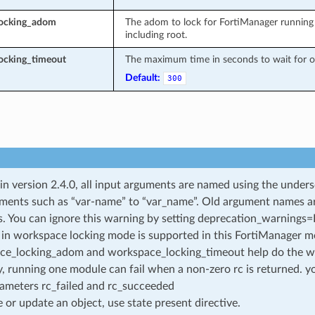
locking_adom
The adom to lock for FortiManager running 
including root.
ocking_timeout
The maximum time in seconds to wait for ot
Default:
300
 in version 2.4.0, all input arguments are named using the unde
ments such as “var-name” to “var_name”. Old argument names are 
. You can ignore this warning by setting deprecation_warnings=Fa
in workspace locking mode is supported in this FortiManager mo
ce_locking_adom and workspace_locking_timeout help do the w
, running one module can fail when a non-zero rc is returned. yo
ameters rc_failed and rc_succeeded
e or update an object, use state present directive.