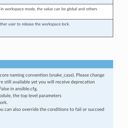
in workspace mode, the value can be global and others
her user to release the workspace lock.
rscore naming convention (snake_case). Please change
still available yet you will receive deprecation
lse in ansible.cfg.
dule, the top level parameters
ork.
u can also override the conditions to fail or succeed