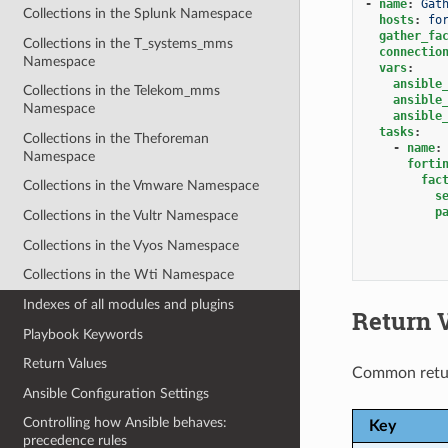
-
name
:
Gat
Collections in the Splunk Namespace
hosts
:
fo
gather_fa
Collections in the T_systems_mms
connectio
Namespace
vars
:
ansible
Collections in the Telekom_mms
ansible
Namespace
ansible
tasks
:
Collections in the Theforeman
-
name
:
Namespace
forti
fac
Collections in the Vmware Namespace
s
p
Collections in the Vultr Namespace
Collections in the Vyos Namespace
Collections in the Wti Namespace
Indexes of all modules and plugins
Return 
Playbook Keywords
Return Values
Common retu
Ansible Configuration Settings
Controlling how Ansible behaves:
Key
precedence rules