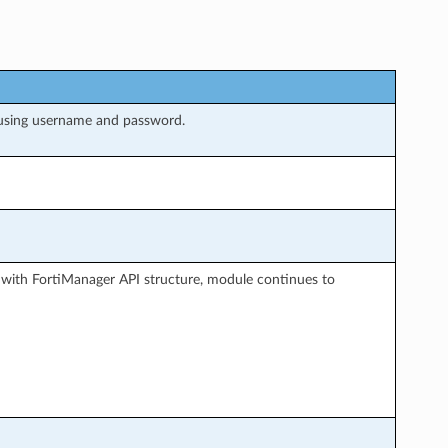
 using username and password.
 with FortiManager API structure, module continues to