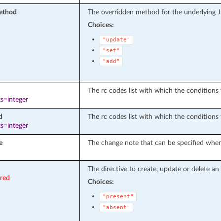
ethod
The overridden method for the underlying 
Choices:
"update"
"set"
"add"
The rc codes list with which the conditions t
s=integer
d
The rc codes list with which the conditions 
s=integer
e
The change note that can be specified when
The directive to create, update or delete an 
ired
Choices:
"present"
"absent"