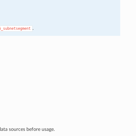
.
6_subnetsegment
data sources before usage.