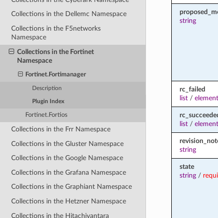
proposed_m
Collections in the Dellemc Namespace
string
Collections in the F5networks
Namespace
Collections in the Fortinet
Namespace
Fortinet.Fortimanager
Description
rc_failed
list
/
element
Plugin Index
rc_succeede
Fortinet.Fortios
list
/
element
Collections in the Frr Namespace
revision_not
Collections in the Gluster Namespace
string
Collections in the Google Namespace
state
Collections in the Grafana Namespace
string
/
requ
Collections in the Graphiant Namespace
Collections in the Hetzner Namespace
Collections in the Hitachivantara