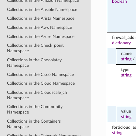
Collections in the Amazon Namespace
boolean
Collections in the Ansible Namespace
Collections in the Arista Namespace
Collections in the Awx Namespace
Collections in the Azure Namespace
firewall_ad
dictionary
Collections in the Check_point
Namespace
name
string
/
Collections in the Chocolatey
Namespace
type
Collections in the Cisco Namespace
string
Collections in the Cloud Namespace
Collections in the Cloudscale_ch
Namespace
Collections in the Community
value
Namespace
string
Collections in the Containers
Namespace
forticloud_a
string
Collections in the Cyberark Namespace