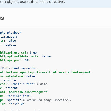
e an object, use state absent directive.
es
mple playbook
rtimanagers
cts
:
false
n
:
httpapi
_httpapi_use_ssl
:
true
_httpapi_validate_certs
:
false
_httpapi_port
:
443
IPv6 subnet segments.
net.fortimanager.fmgr_firewall_address6_subnetsegment
:
ass_validation
:
false
m
:
ansible
ress6
:
"ansible-test"
# name
te
:
present
ewall_address6_subnetsegment
:
ame
:
"ansible-test"
ype
:
specific
# <value in [any, specific]>
alue
:
"ansible"