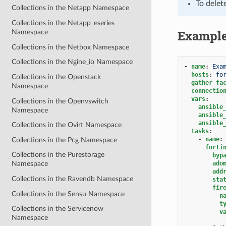
To delet
Collections in the Netapp Namespace
Collections in the Netapp_eseries
Exampl
Namespace
Collections in the Netbox Namespace
Collections in the Ngine_io Namespace
-
name
:
Exa
hosts
:
fo
Collections in the Openstack
gather_fa
Namespace
connectio
vars
:
Collections in the Openvswitch
ansible
Namespace
ansible
ansible
Collections in the Ovirt Namespace
tasks
:
-
name
:
Collections in the Pcg Namespace
forti
Collections in the Purestorage
byp
ado
Namespace
add
Collections in the Ravendb Namespace
sta
fir
Collections in the Sensu Namespace
n
t
Collections in the Servicenow
v
Namespace