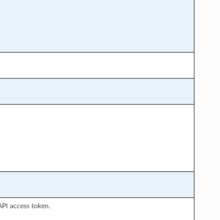
API access token.