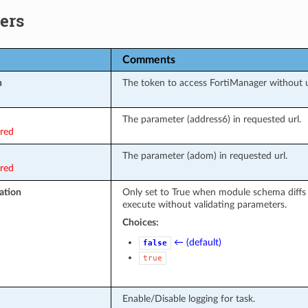
ers
Comments
n
The token to access FortiManager without
The parameter (address6) in requested url.
ired
The parameter (adom) in requested url.
ired
ation
Only set to True when module schema diffs
execute without validating parameters.
Choices:
← (default)
false
true
Enable/Disable logging for task.