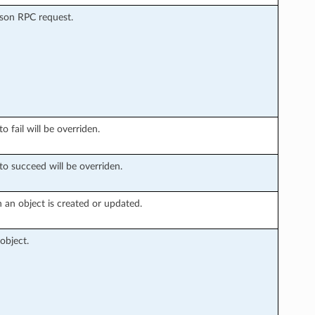
Json RPC request.
o fail will be overriden.
to succeed will be overriden.
 an object is created or updated.
object.