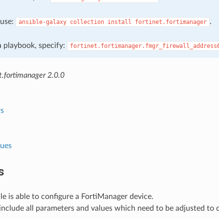
, use:
.
ansible-galaxy
collection
install
fortinet.fortimanager
 a playbook, specify:
fortinet.fortimanager.fmgr_firewall_address
t.fortimanager 2.0.0
s
lues
s
e is able to configure a FortiManager device.
nclude all parameters and values which need to be adjusted to 