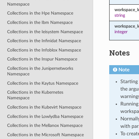
Namespace
workspace_
Collections in the Hpe Namespace
string
Collections in the Ibm Namespace
workspace_l
Collections in the Ieisystem Namespace
integer
Collections in the Infinidat Namespace
Collections in the Infoblox Namespace
Notes
Collections in the Inspur Namespace
Collections in the Junipernetworks
Note
Namespace
Starting
Collections in the Kaytus Namespace
the argu
Collections in the Kubernetes
warnings
Namespace
Running 
Collections in the Kubevirt Namespace
workspa
Collections in the Lowlydba Namespace
Normally
Collections in the Mellanox Namespace
with par
To creat
Collections in the Microsoft Namespace