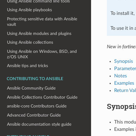
Using Ansible command line tools
Using Ansible playbooks
To install it
Protecting sensitive data with Ansible
vault
To use it in
Using Ansible modules and plugins
Using Ansible collections
New in fortine
Using Ansible on Windows, BSD, and
z/OS UNIX
Synopsis
Ansible tips and tricks
Parameter
Notes
CONTRIBUTING TO ANSIBLE
Examples
Ansible Community Guide
Return Va
Ansible Collections Contributor Guide
Synopsi
ansible-core Contributors Guide
Advanced Contributor Guide
This modul
Ansible documentation style guide
Examples i