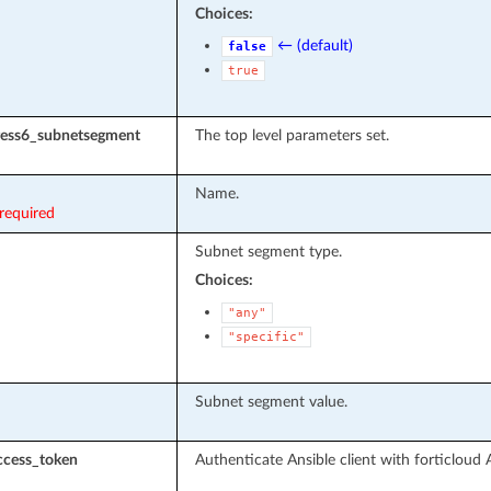
Choices:
← (default)
false
true
dress6_subnetsegment
The top level parameters set.
Name.
required
Subnet segment type.
Choices:
"any"
"specific"
Subnet segment value.
ccess_token
Authenticate Ansible client with forticloud 