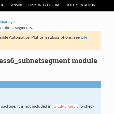
LOG
ANSIBLE COMMUNITY FORUM
DOCUMENTATION
timanager
6 subnet segments.
sible Automation Platform subscriptions, see
Life
dress6_subnetsegment module
package. It is not included in
. To check
ansible-core