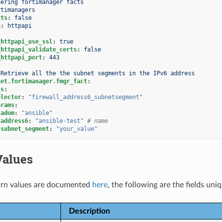
hering fortimanager facts
rtimanagers
cts
:
false
n
:
httpapi
_httpapi_use_ssl
:
true
_httpapi_validate_certs
:
false
_httpapi_port
:
443
Retrieve all the the subnet segments in the IPv6 address
net.fortimanager.fmgr_fact
:
ts
:
elector
:
"firewall_address6_subnetsegment"
arams
:
adom
:
"ansible"
address6
:
"ansible-test"
# name
subnet_segment
:
"your_value"
Values
rn values are documented
here
, the following are the fields uni
Description