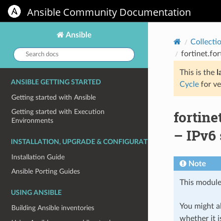
Ansible Community Documentation
Ansible
Collecti
Search
fortinet.f
docs:
This is the
l
ANSIBLE GETTING STARTED
Cycle
for ve
Getting started with Ansible
fortin
Getting started with Execution
Environments
– IPv6
INSTALLATION, UPGRADE & CONFIGURATION
Installation Guide
Note
Ansible Porting Guides
This module
USING ANSIBLE
You might al
Building Ansible inventories
whether it i