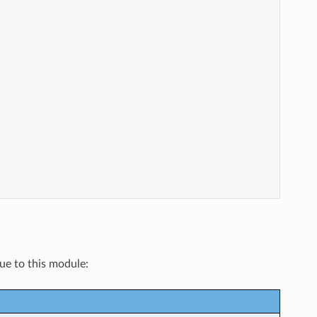
que to this module: