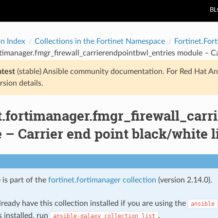
B
on Index
Collections in the Fortinet Namespace
Fortinet.For
rtimanager.fmgr_firewall_carrierendpointbwl_entries module – Car
atest
(stable) Ansible community documentation. For Red Hat An
rsion details.
t.fortimanager.fmgr_firewall_car
– Carrier end point black/white li
 is part of the
fortinet.fortimanager collection
(version 2.14.0).
ready have this collection installed if you are using the
ansible
s installed, run
.
ansible-galaxy
collection
list