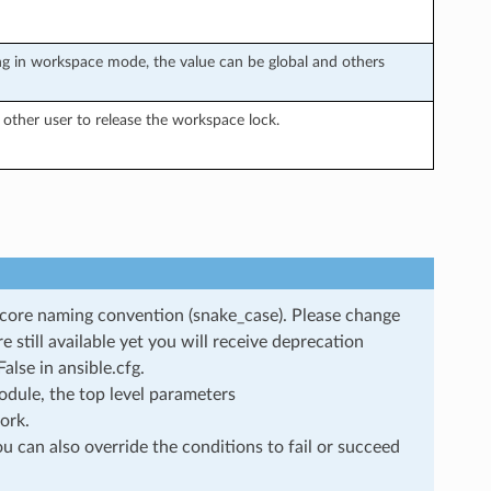
g in workspace mode, the value can be global and others
other user to release the workspace lock.
rscore naming convention (snake_case). Please change
still available yet you will receive deprecation
lse in ansible.cfg.
dule, the top level parameters
ork.
u can also override the conditions to fail or succeed