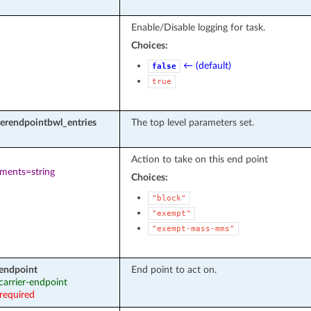
Enable/Disable logging for task.
Choices:
← (default)
false
true
rierendpointbwl_entries
The top level parameters set.
Action to take on this end point
ements=string
Choices:
"block"
"exempt"
"exempt-mass-mms"
_endpoint
End point to act on.
 carrier-endpoint
required