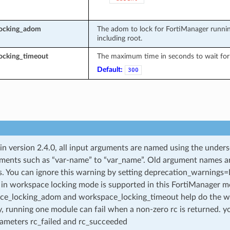
locking_adom
The adom to lock for FortiManager runnin
including root.
ocking_timeout
The maximum time in seconds to wait for 
Default:
300
 in version 2.4.0, all input arguments are named using the unde
ments such as “var-name” to “var_name”. Old argument names are 
. You can ignore this warning by setting deprecation_warnings=Fa
in workspace locking mode is supported in this FortiManager mo
ce_locking_adom and workspace_locking_timeout help do the w
, running one module can fail when a non-zero rc is returned. yo
ameters rc_failed and rc_succeeded