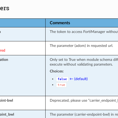
ers
Comments
n
The token to access FortiManager withou
The parameter (adom) in requested url.
ired
ation
Only set to True when module schema diff
execute without validating parameters.
Choices:
← (default)
false
true
oint-bwl
Deprecated, please use “carrier_endpoint_
oint_bwl
The parameter (carrier-endpoint-bwl) in re