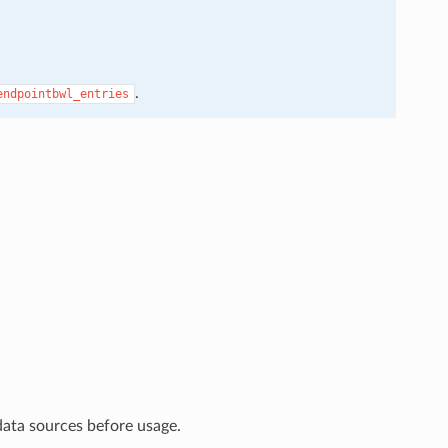
.
endpointbwl_entries
data sources before usage.