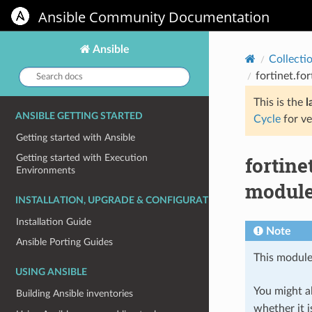
Ansible Community Documentation
Ansible
Collecti
Search
fortinet.fo
docs:
This is the
l
ANSIBLE GETTING STARTED
Cycle
for ve
Getting started with Ansible
fortine
Getting started with Execution
Environments
module 
INSTALLATION, UPGRADE & CONFIGURATION
Installation Guide
Note
Ansible Porting Guides
This module
USING ANSIBLE
You might al
Building Ansible inventories
whether it i