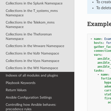
To creat
Collections in the Splunk Namespace
To delet
Collections in the T_systems_mms
Namespace
Exampl
Collections in the Telekom_mms
Namespace
Collections in the Theforeman
Namespace
-
name
:
Exa
hosts
:
fo
Collections in the Vmware Namespace
gather_fa
connectio
Collections in the Vultr Namespace
vars
:
ansible
Collections in the Vyos Namespace
ansible
ansible
Collections in the Wti Namespace
tasks
:
-
name
:
Indexes of all modules and plugins
forti
byp
Playbook Keywords
ado
Return Values
car
sta
Ansible Configuration Settings
fir
a
Controlling how Ansible behaves:
precedence rules