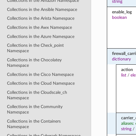
Collections in the Amazon Namespace
string
Collections in the Ansible Namespace
enable_log
boolean
Collections in the Arista Namespace
Collections in the Awx Namespace
Collections in the Azure Namespace
Collections in the Check_point
Namespace
firewall_car
dictionary
Collections in the Chocolatey
Namespace
action
Collections in the Cisco Namespace
list
/
el
Collections in the Cloud Namespace
Collections in the Cloudscale_ch
Namespace
Collections in the Community
Namespace
carrier
Collections in the Containers
aliases:
Namespace
string
/
Collections in the Cyberark Namespace