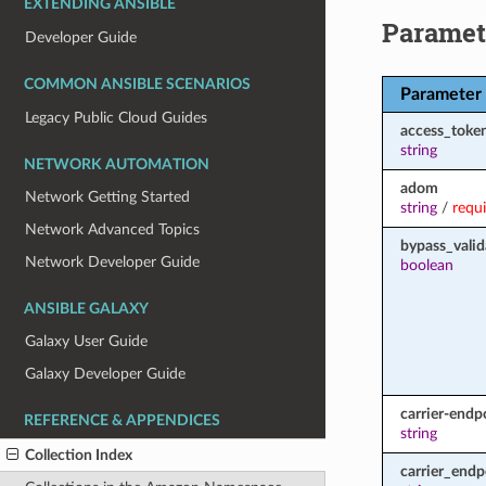
EXTENDING ANSIBLE
Paramet
Developer Guide
COMMON ANSIBLE SCENARIOS
Parameter
Legacy Public Cloud Guides
access_toke
string
NETWORK AUTOMATION
adom
Network Getting Started
string
/
requ
Network Advanced Topics
bypass_valid
Network Developer Guide
boolean
ANSIBLE GALAXY
Galaxy User Guide
Galaxy Developer Guide
carrier-endp
REFERENCE & APPENDICES
string
Collection Index
carrier_endp