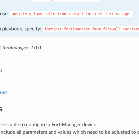
, use:
.
ansible-galaxy
collection
install
fortinet.fortimanager
 a playbook, specify:
fortinet.fortimanager.fmgr_firewall_carrier
t.fortimanager 2.0.0
s
lues
s
e is able to configure a FortiManager device.
nclude all parameters and values which need to be adjusted to 