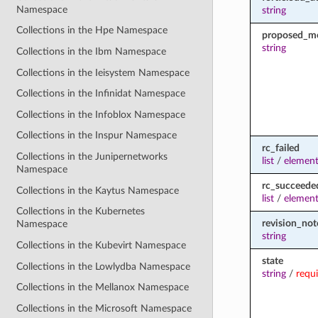
Namespace
string
Collections in the Hpe Namespace
proposed_m
string
Collections in the Ibm Namespace
Collections in the Ieisystem Namespace
Collections in the Infinidat Namespace
Collections in the Infoblox Namespace
Collections in the Inspur Namespace
rc_failed
Collections in the Junipernetworks
list
/
element
Namespace
rc_succeede
Collections in the Kaytus Namespace
list
/
element
Collections in the Kubernetes
revision_not
Namespace
string
Collections in the Kubevirt Namespace
state
Collections in the Lowlydba Namespace
string
/
requ
Collections in the Mellanox Namespace
Collections in the Microsoft Namespace