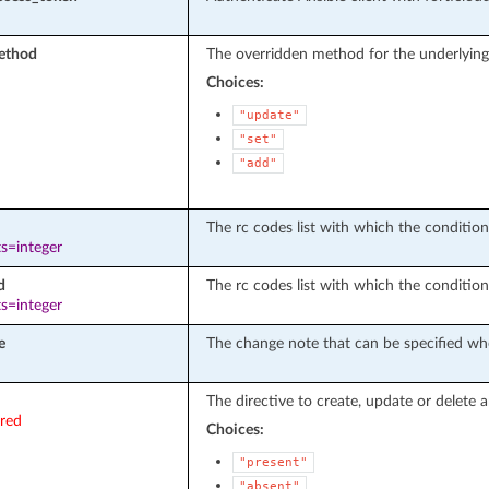
ethod
The overridden method for the underlying
Choices:
"update"
"set"
"add"
The rc codes list with which the conditions 
s=integer
d
The rc codes list with which the condition
s=integer
e
The change note that can be specified whe
The directive to create, update or delete a
ired
Choices:
"present"
"absent"