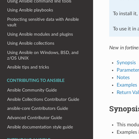
Using Ansible command line tools
Using Ansible playbooks
To install it
Protecting sensitive data with Ansible
vault
To use it in
Using Ansible modules and plugins
Using Ansible collections
New in fortine
Using Ansible on Windows, BSD, and
z/OS UNIX
Synopsis
Ansible tips and tricks
Parameter
Notes
CONTRIBUTING TO ANSIBLE
Examples
Ansible Community Guide
Return Va
Ansible Collections Contributor Guide
Synopsi
ansible-core Contributors Guide
Advanced Contributor Guide
This modul
Ansible documentation style guide
Examples i