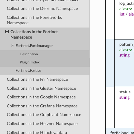
log_act
Collections in the Dellemc Namespace
aliases:
list
/
el
Collections in the F5networks
Namespace
Collections in the Fortinet
Namespace
pattern
Fortinet.Fortimanager
aliases:
Description
string
Plugin Index
Fortinet.Fortios
Collections in the Frr Namespace
Collections in the Gluster Namespace
status
Collections in the Google Namespace
string
Collections in the Grafana Namespace
Collections in the Graphiant Namespace
Collections in the Hetzner Namespace
Collections in the Hitachivantara
forticloud_a