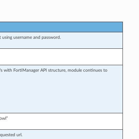
t using username and password.
s with FortiManager API structure, module continues to
bwl”
quested url.