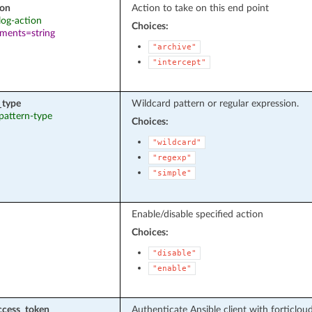
ion
Action to take on this end point
 log-action
Choices:
ements=string
"archive"
"intercept"
_type
Wildcard pattern or regular expression.
 pattern-type
Choices:
"wildcard"
"regexp"
"simple"
Enable/disable specified action
Choices:
"disable"
"enable"
ccess_token
Authenticate Ansible client with forticlou