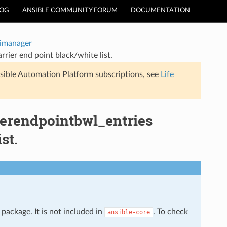
LOG
ANSIBLE COMMUNITY FORUM
DOCUMENTATION
timanager
rier end point black/white list.
sible Automation Platform subscriptions, see
Life
rierendpointbwl_entries
st.
package. It is not included in
. To check
ansible-core