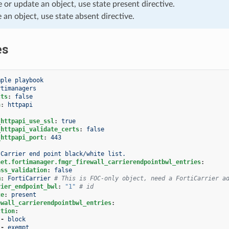
e or update an object, use state present directive.
e an object, use state absent directive.
es
mple playbook
rtimanagers
cts
:
false
n
:
httpapi
_httpapi_use_ssl
:
true
_httpapi_validate_certs
:
false
_httpapi_port
:
443
Carrier end point black/white list.
net.fortimanager.fmgr_firewall_carrierendpointbwl_entries
:
ass_validation
:
false
m
:
FortiCarrier
# This is FOC-only object, need a FortiCarrier a
rier_endpoint_bwl
:
"1"
# id
te
:
present
ewall_carrierendpointbwl_entries
:
ction
:
-
block
-
exempt