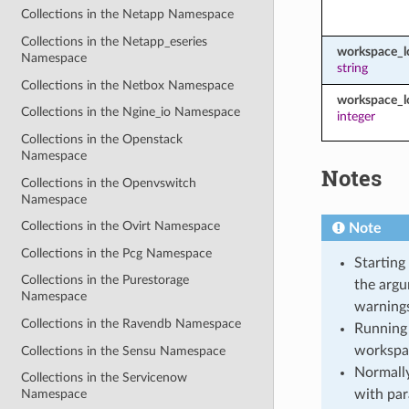
Collections in the Netapp Namespace
Collections in the Netapp_eseries
workspace_
Namespace
string
Collections in the Netbox Namespace
workspace_l
Collections in the Ngine_io Namespace
integer
Collections in the Openstack
Namespace
Notes
Collections in the Openvswitch
Namespace
Collections in the Ovirt Namespace
Note
Collections in the Pcg Namespace
Starting
Collections in the Purestorage
the argu
Namespace
warnings
Collections in the Ravendb Namespace
Running 
workspa
Collections in the Sensu Namespace
Normally
Collections in the Servicenow
with par
Namespace