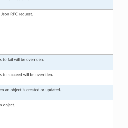
 Json RPC request.
to fail will be overriden.
s to succeed will be overriden.
n an object is created or updated.
n object.