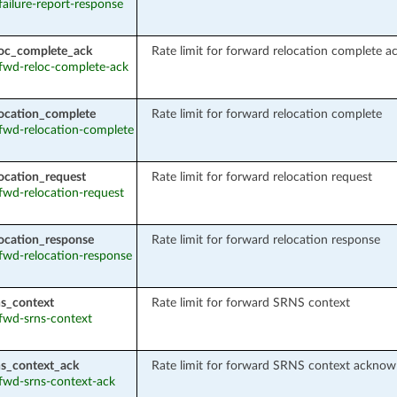
 failure-report-response
oc_complete_ack
Rate limit for forward relocation complete 
: fwd-reloc-complete-ack
ocation_complete
Rate limit for forward relocation complete
: fwd-relocation-complete
ocation_request
Rate limit for forward relocation request
 fwd-relocation-request
ocation_response
Rate limit for forward relocation response
: fwd-relocation-response
s_context
Rate limit for forward SRNS context
 fwd-srns-context
s_context_ack
Rate limit for forward SRNS context acknow
 fwd-srns-context-ack