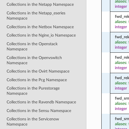
aliases:
Collections in the Netapp Namespace
integer
Collections in the Netapp_eseries
fwd_rel
Namespace
aliases
Collections in the Netbox Namespace
integer
Collections in the Ngine_io Namespace
fwd_rel
aliases
Collections in the Openstack
integer
Namespace
fwd_rel
Collections in the Openvswitch
aliases:
Namespace
integer
Collections in the Ovirt Namespace
fwd_rel
Collections in the Pcg Namespace
aliases
integer
Collections in the Purestorage
Namespace
fwd_srn
Collections in the Ravendb Namespace
aliases:
integer
Collections in the Sensu Namespace
fwd_srn
Collections in the Servicenow
aliases:
Namespace