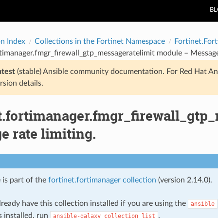
B
on Index
Collections in the Fortinet Namespace
Fortinet.For
rtimanager.fmgr_firewall_gtp_messageratelimit module – Message 
atest
(stable) Ansible community documentation. For Red Hat An
rsion details.
et.fortimanager.fmgr_firewall_gtp
 rate limiting.
 is part of the
fortinet.fortimanager collection
(version 2.14.0).
ready have this collection installed if you are using the
ansible
s installed, run
.
ansible-galaxy
collection
list