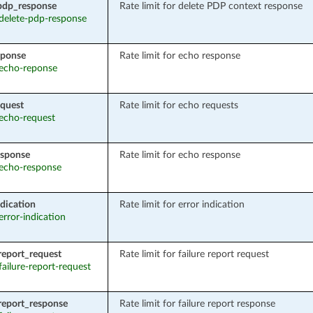
pdp_response
Rate limit for delete PDP context response
 delete-pdp-response
eponse
Rate limit for echo response
: echo-reponse
quest
Rate limit for echo requests
 echo-request
esponse
Rate limit for echo response
: echo-response
ndication
Rate limit for error indication
 error-indication
_report_request
Rate limit for failure report request
 failure-report-request
_report_response
Rate limit for failure report response