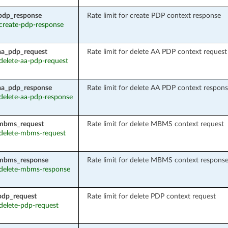
pdp_response
Rate limit for create PDP context response
: create-pdp-response
aa_pdp_request
Rate limit for delete AA PDP context request
 delete-aa-pdp-request
aa_pdp_response
Rate limit for delete AA PDP context respon
: delete-aa-pdp-response
_mbms_request
Rate limit for delete MBMS context request
: delete-mbms-request
_mbms_response
Rate limit for delete MBMS context respons
: delete-mbms-response
pdp_request
Rate limit for delete PDP context request
 delete-pdp-request