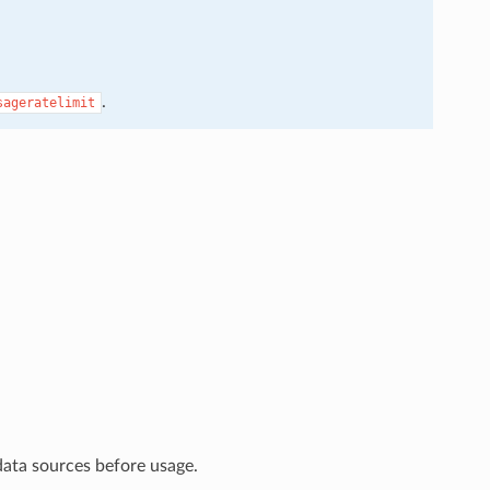
.
sageratelimit
data sources before usage.