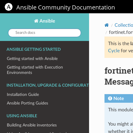
Ansible Community Documentation
Ansible
Collecti
Search
fortinet.fo
docs:
This is the
l
ANSIBLE GETTING STARTED
Cycle
for ve
Getting started with Ansible
fortin
Getting started with Execution
Environments
Message
INSTALLATION, UPGRADE & CONFIGURATION
Installation Guide
Note
Ansible Porting Guides
This module
USING ANSIBLE
You might al
Building Ansible inventories
whether it i