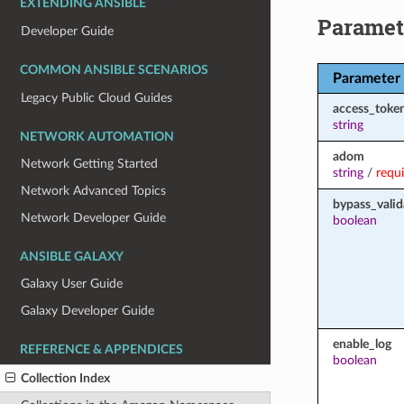
EXTENDING ANSIBLE
Paramet
Developer Guide
COMMON ANSIBLE SCENARIOS
Parameter
Legacy Public Cloud Guides
access_toke
string
NETWORK AUTOMATION
adom
Network Getting Started
string
/
requ
Network Advanced Topics
bypass_valid
Network Developer Guide
boolean
ANSIBLE GALAXY
Galaxy User Guide
Galaxy Developer Guide
enable_log
REFERENCE & APPENDICES
boolean
Collection Index