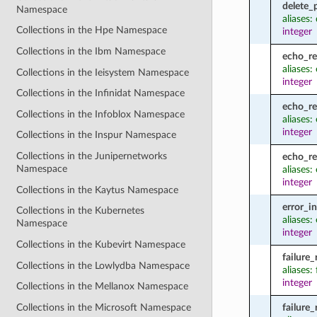
delete_
Namespace
aliases:
Collections in the Hpe Namespace
integer
Collections in the Ibm Namespace
echo_r
aliases
Collections in the Ieisystem Namespace
integer
Collections in the Infinidat Namespace
echo_re
Collections in the Infoblox Namespace
aliases:
integer
Collections in the Inspur Namespace
Collections in the Junipernetworks
echo_r
Namespace
aliases
integer
Collections in the Kaytus Namespace
error_i
Collections in the Kubernetes
aliases:
Namespace
integer
Collections in the Kubevirt Namespace
failure
Collections in the Lowlydba Namespace
aliases:
integer
Collections in the Mellanox Namespace
Collections in the Microsoft Namespace
failure