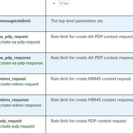
true
_messageratelimit
The top level parameters set.
aa_pdp_request
Rate limit for create AA PDP context request
 create-aa-pdp-request
aa_pdp_response
Rate limit for create AA PDP context respon
: create-aa-pdp-response
_mbms_request
Rate limit for create MBMS context request
: create-mbms-request
_mbms_response
Rate limit for create MBMS context respons
: create-mbms-response
pdp_request
Rate limit for create PDP context request
 create-pdp-request