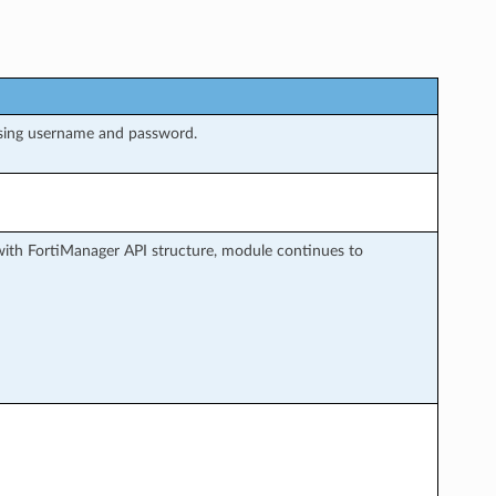
sing username and password.
ith FortiManager API structure, module continues to