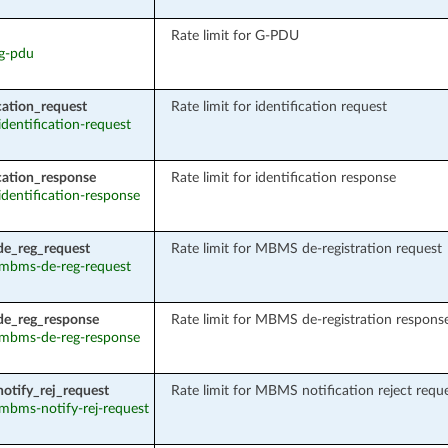
Rate limit for G-PDU
 g-pdu
ication_request
Rate limit for identification request
 identification-request
ication_response
Rate limit for identification response
 identification-response
e_reg_request
Rate limit for MBMS de-registration request
: mbms-de-reg-request
e_reg_response
Rate limit for MBMS de-registration respons
: mbms-de-reg-response
tify_rej_request
Rate limit for MBMS notification reject requ
: mbms-notify-rej-request