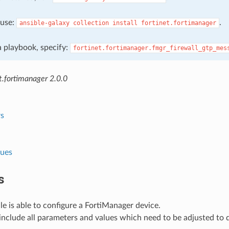
, use:
.
ansible-galaxy
collection
install
fortinet.fortimanager
 a playbook, specify:
fortinet.fortimanager.fmgr_firewall_gtp_mes
t.fortimanager 2.0.0
s
lues
s
e is able to configure a FortiManager device.
nclude all parameters and values which need to be adjusted to 