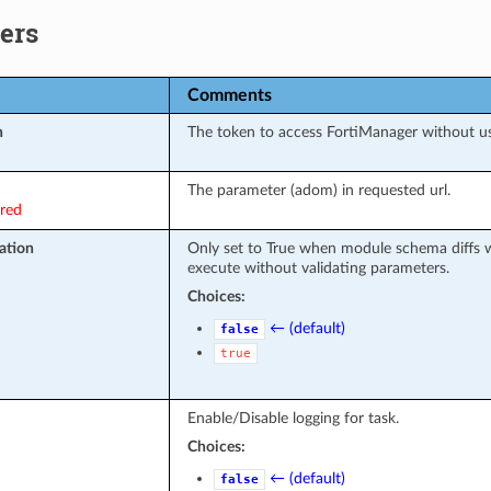
ers
Comments
n
The token to access FortiManager without u
The parameter (adom) in requested url.
ired
ation
Only set to True when module schema diffs w
execute without validating parameters.
Choices:
← (default)
false
true
Enable/Disable logging for task.
Choices:
← (default)
false