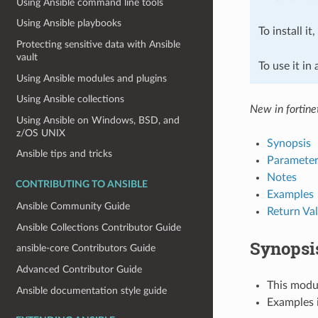
Using Ansible command line tools
Using Ansible playbooks
To install it
Protecting sensitive data with Ansible
vault
To use it in
Using Ansible modules and plugins
Using Ansible collections
New in fortine
Using Ansible on Windows, BSD, and
z/OS UNIX
Synopsis
Ansible tips and tricks
Parameter
Notes
CONTRIBUTING TO ANSIBLE
Examples
Ansible Community Guide
Return Va
Ansible Collections Contributor Guide
Synopsi
ansible-core Contributors Guide
Advanced Contributor Guide
This modul
Ansible documentation style guide
Examples i