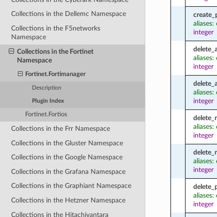
Collections in the Dellemc Namespace
create_
aliases
Collections in the F5networks
integer
Namespace
delete_
Collections in the Fortinet
aliases:
Namespace
integer
Fortinet.Fortimanager
delete_
Description
aliases
integer
Plugin Index
Fortinet.Fortios
delete
aliases
Collections in the Frr Namespace
integer
Collections in the Gluster Namespace
delete
Collections in the Google Namespace
aliases
integer
Collections in the Grafana Namespace
Collections in the Graphiant Namespace
delete_
aliases:
Collections in the Hetzner Namespace
integer
Collections in the Hitachivantara