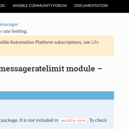
LOG
ANSIBLE COMMUNITY FORUM
DOCUMENTATION
timanager
rate limiting.
sible Automation Platform subscriptions, see
Life
_messageratelimit module –
package. It is not included in
. To check
ansible-core