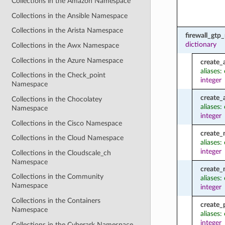
Collections in the Amazon Namespace
Collections in the Ansible Namespace
Collections in the Arista Namespace
firewall_gtp
dictionary
Collections in the Awx Namespace
Collections in the Azure Namespace
create_
aliases:
Collections in the Check_point
integer
Namespace
create_
Collections in the Chocolatey
aliases
Namespace
integer
Collections in the Cisco Namespace
create
Collections in the Cloud Namespace
aliases
integer
Collections in the Cloudscale_ch
Namespace
create
Collections in the Community
aliases
Namespace
integer
Collections in the Containers
create_
Namespace
aliases:
integer
Collections in the Cyberark Namespace