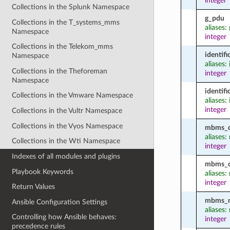
integer
Collections in the Splunk Namespace
g_pdu
Collections in the T_systems_mms
aliases:
Namespace
integer
Collections in the Telekom_mms
identif
Namespace
aliases:
Collections in the Theforeman
integer
Namespace
identif
Collections in the Vmware Namespace
aliases:
integer
Collections in the Vultr Namespace
Collections in the Vyos Namespace
mbms_d
aliases
Collections in the Wti Namespace
integer
Indexes of all modules and plugins
mbms_d
Playbook Keywords
aliases
integer
Return Values
mbms_no
Ansible Configuration Settings
aliases
Controlling how Ansible behaves:
integer
precedence rules