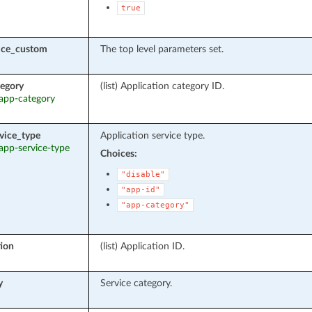
true
vice_custom
The top level parameters set.
egory
(list) Application category ID.
 app-category
vice_type
Application service type.
 app-service-type
Choices:
"disable"
"app-id"
"app-category"
tion
(list) Application ID.
y
Service category.