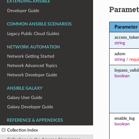
EXTENDING ANSIBLE
Paramet
Developer Guide
COMMON ANSIBLE SCENARIOS
Parameter
Legacy Public Cloud Guides
access_toke
string
NETWORK AUTOMATION
adom
Network Getting Started
string
/
requ
Network Advanced Topics
bypass_valid
Network Developer Guide
boolean
ANSIBLE GALAXY
Galaxy User Guide
Galaxy Developer Guide
enable_log
REFERENCE & APPENDICES
boolean
Collection Index