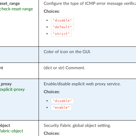
eset_range
Configure the type of ICMP error message verific
 check-reset-range
Choices:
"disable"
"default"
"strict"
Color of icon on the GUI.
nt
(dict or str) Comment.
t_proxy
Enable/disable explicit web proxy service.
 explicit-proxy
Choices:
"disable"
"enable"
object
Security Fabric global object setting.
 fabric-object
Choices: