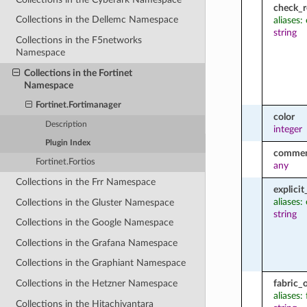
check_r
Collections in the Dellemc Namespace
aliases:
string
Collections in the F5networks
Namespace
Collections in the Fortinet
Namespace
Fortinet.Fortimanager
color
Description
integer
Plugin Index
comme
Fortinet.Fortios
any
Collections in the Frr Namespace
explici
aliases:
Collections in the Gluster Namespace
string
Collections in the Google Namespace
Collections in the Grafana Namespace
Collections in the Graphiant Namespace
fabric_
Collections in the Hetzner Namespace
aliases:
Collections in the Hitachivantara