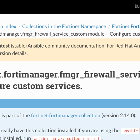
B
on Index
Collections in the Fortinet Namespace
Fortinet.For
rtimanager.fmgr_firewall_service_custom module – Configure cus
atest
(stable) Ansible community documentation. For Red Hat An
rsion details.
et.fortimanager.fmgr_firewall_ser
ure custom services.
 is part of the
fortinet.fortimanager collection
(version 2.14.0).
ready have this collection installed if you are using the
ansible
s installed, run
.
ansible-galaxy
collection
list