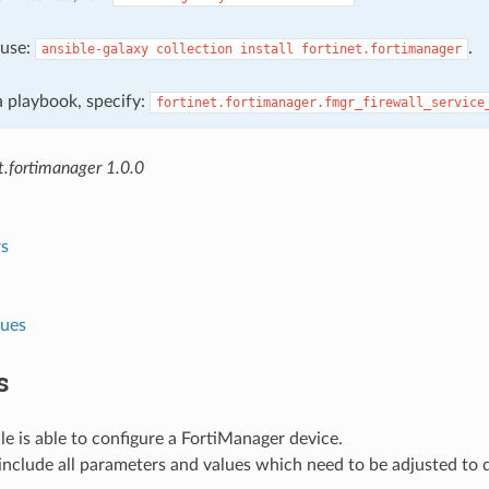
, use:
.
ansible-galaxy
collection
install
fortinet.fortimanager
 a playbook, specify:
fortinet.fortimanager.fmgr_firewall_service
t.fortimanager 1.0.0
s
lues
s
e is able to configure a FortiManager device.
nclude all parameters and values which need to be adjusted to 