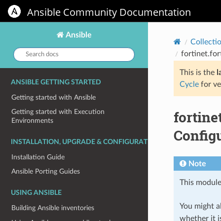
Ansible Community Documentation
Ansible
Collecti
Search
fortinet.fo
docs:
This is the
l
ANSIBLE GETTING STARTED
Cycle
for ve
Getting started with Ansible
fortin
Getting started with Execution
Environments
Config
INSTALLATION, UPGRADE & CONFIGURATION
Installation Guide
Note
Ansible Porting Guides
This module
USING ANSIBLE
You might al
Building Ansible inventories
whether it i