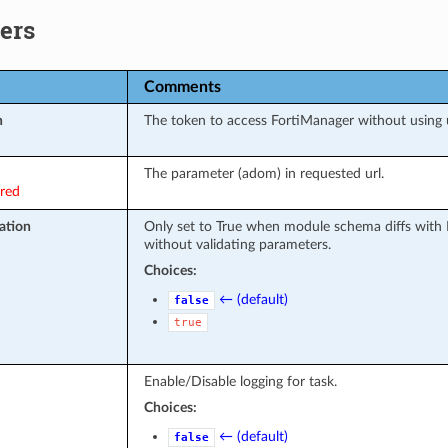
ers
Comments
n
The token to access FortiManager without using
The parameter (adom) in requested url.
ired
ation
Only set to True when module schema diffs with 
without validating parameters.
Choices:
← (default)
false
true
Enable/Disable logging for task.
Choices:
← (default)
false