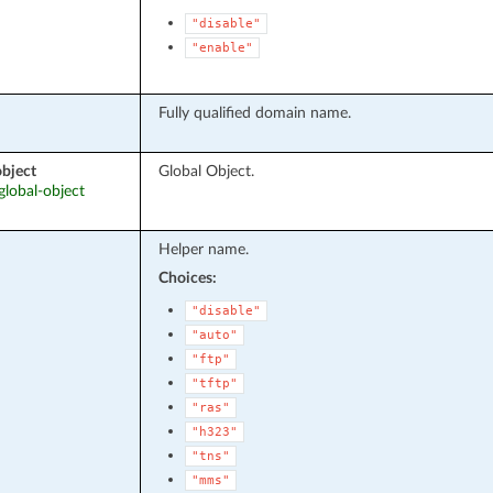
"disable"
"enable"
Fully qualified domain name.
object
Global Object.
 global-object
Helper name.
Choices:
"disable"
"auto"
"ftp"
"tftp"
"ras"
"h323"
"tns"
"mms"