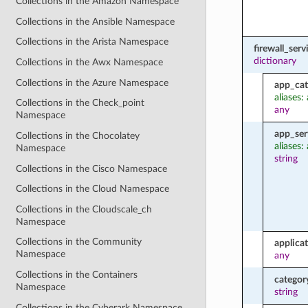
Collections in the Amazon Namespace
Collections in the Ansible Namespace
Collections in the Arista Namespace
firewall_ser
dictionary
Collections in the Awx Namespace
Collections in the Azure Namespace
app_cat
aliases:
Collections in the Check_point
any
Namespace
app_ser
Collections in the Chocolatey
aliases:
Namespace
string
Collections in the Cisco Namespace
Collections in the Cloud Namespace
Collections in the Cloudscale_ch
Namespace
Collections in the Community
applica
Namespace
any
Collections in the Containers
categor
Namespace
string
Collections in the Cyberark Namespace