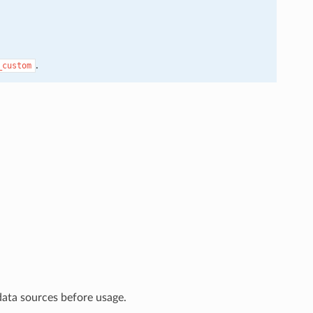
.
_custom
data sources before usage.