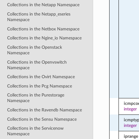
Collections in the Netapp Namespace
Collections in the Netapp_eseries
Namespace
Collections in the Netbox Namespace
Collections in the Ngine_io Namespace
Collections in the Openstack
Namespace
Collections in the Openvswitch
Namespace
Collections in the Ovirt Namespace
Collections in the Pcg Namespace
Collections in the Purestorage
Namespace
icmpco
integer
Collections in the Ravendb Namespace
Collections in the Sensu Namespace
icmpty
integer
Collections in the Servicenow
Namespace
iprange