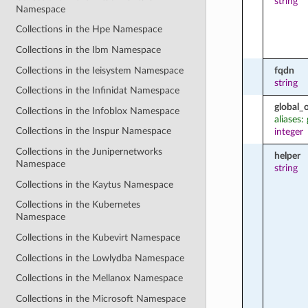
string
Namespace
Collections in the Hpe Namespace
Collections in the Ibm Namespace
Collections in the Ieisystem Namespace
fqdn
string
Collections in the Infinidat Namespace
global_
Collections in the Infoblox Namespace
aliases:
Collections in the Inspur Namespace
integer
Collections in the Junipernetworks
helper
Namespace
string
Collections in the Kaytus Namespace
Collections in the Kubernetes
Namespace
Collections in the Kubevirt Namespace
Collections in the Lowlydba Namespace
Collections in the Mellanox Namespace
Collections in the Microsoft Namespace