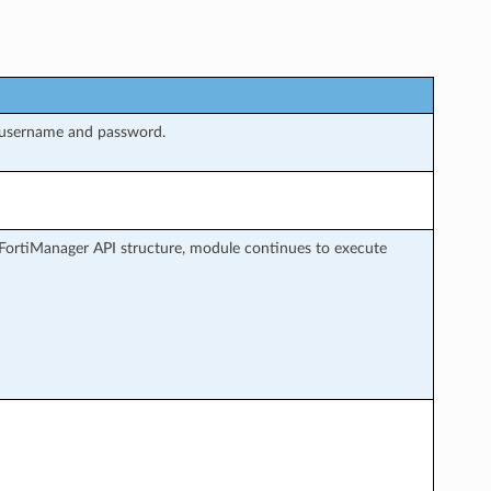
 username and password.
FortiManager API structure, module continues to execute