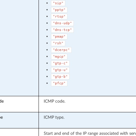
"sip"
"pptp"
"rtsp"
"dns-udp"
"dns-tcp"
"pmap"
"rsh"
"dcerpc"
"mgcp"
"gtp-c"
"gtp-u"
"gtp-b"
"pfcp"
de
ICMP code.
pe
ICMP type.
Start and end of the IP range associated with serv