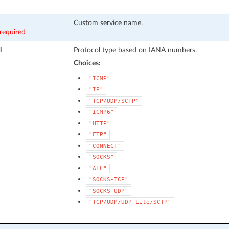
Custom service name.
required
l
Protocol type based on IANA numbers.
Choices:
"ICMP"
"IP"
"TCP/UDP/SCTP"
"ICMP6"
"HTTP"
"FTP"
"CONNECT"
"SOCKS"
"ALL"
"SOCKS-TCP"
"SOCKS-UDP"
"TCP/UDP/UDP-Lite/SCTP"