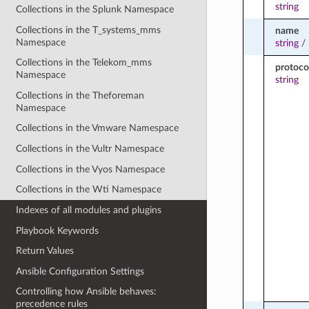
string
Collections in the Splunk Namespace
Collections in the T_systems_mms
name
Namespace
string
/
Collections in the Telekom_mms
protoco
Namespace
string
Collections in the Theforeman
Namespace
Collections in the Vmware Namespace
Collections in the Vultr Namespace
Collections in the Vyos Namespace
Collections in the Wti Namespace
Indexes of all modules and plugins
Playbook Keywords
Return Values
Ansible Configuration Settings
Controlling how Ansible behaves:
precedence rules