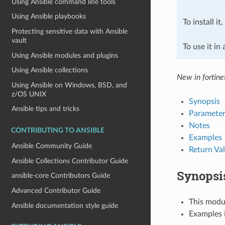
Using Ansible command line tools
Using Ansible playbooks
To install it
Protecting sensitive data with Ansible
vault
To use it in
Using Ansible modules and plugins
Using Ansible collections
New in fortine
Using Ansible on Windows, BSD, and
z/OS UNIX
Synopsis
Ansible tips and tricks
Parameter
Notes
CONTRIBUTING TO ANSIBLE
Examples
Ansible Community Guide
Return Va
Ansible Collections Contributor Guide
Synopsi
ansible-core Contributors Guide
Advanced Contributor Guide
This modul
Ansible documentation style guide
Examples i