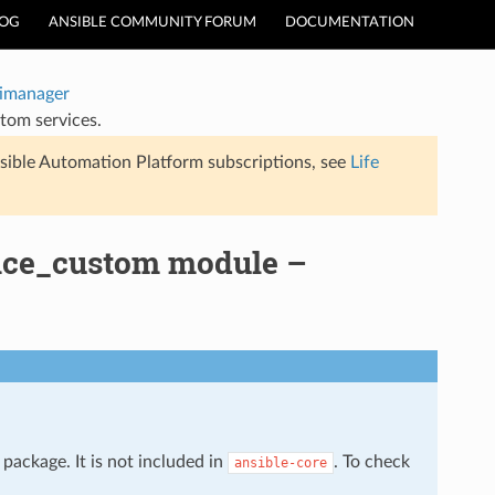
LOG
ANSIBLE COMMUNITY FORUM
DOCUMENTATION
timanager
tom services.
sible Automation Platform subscriptions, see
Life
vice_custom module –
package. It is not included in
. To check
ansible-core