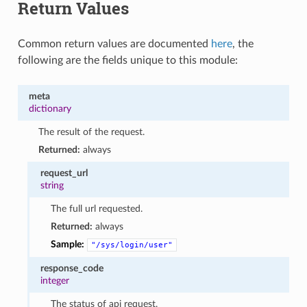
Return Values
Common return values are documented
here
, the
following are the fields unique to this module:
meta
dictionary
The result of the request.
Returned:
always
request_url
string
The full url requested.
Returned:
always
Sample:
"/sys/login/user"
response_code
integer
The status of api request.