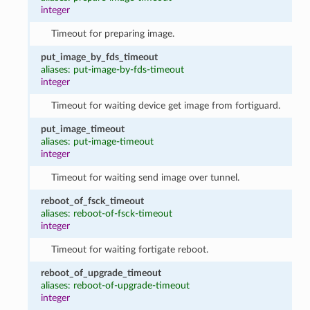
integer
Timeout for preparing image.
put_image_by_fds_timeout
aliases: put-image-by-fds-timeout
integer
Timeout for waiting device get image from fortiguard.
put_image_timeout
aliases: put-image-timeout
integer
Timeout for waiting send image over tunnel.
reboot_of_fsck_timeout
aliases: reboot-of-fsck-timeout
integer
Timeout for waiting fortigate reboot.
reboot_of_upgrade_timeout
aliases: reboot-of-upgrade-timeout
integer