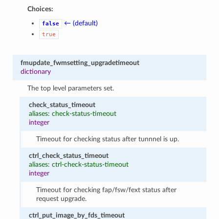
Choices:
← (default)
false
true
fmupdate_fwmsetting_upgradetimeout
dictionary
The top level parameters set.
check_status_timeout
aliases: check-status-timeout
integer
Timeout for checking status after tunnnel is up.
ctrl_check_status_timeout
aliases: ctrl-check-status-timeout
integer
Timeout for checking fap/fsw/fext status after
request upgrade.
ctrl_put_image_by_fds_timeout