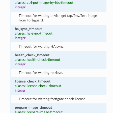
aliases: ctrl-put-image-by-fds-timeout
integer
Timeout for waiting device get fap/fsw/fext image
from fortiguard.
ha_sync_timeout
aliases: ha-sync-timeout
integer
Timeout for waiting HA sync.
health_check_timeout
aliases: health-check-timeout
integer
Timeout for waiting retrieve.
license_check_timeout
aliases: license-check-timeout
integer
Timeout for waiting fortigate check license.
prepare_image_timeout
aliases: prepare-image-timeout