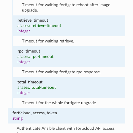
Timeout for waiting fortigate reboot after image
upgrade.
retrieve_timeout
aliases: retrieve-timeout
integer
Timeout for waiting retrieve.
rpc_timeout
aliases: rpc-timeout
integer
Timeout for waiting fortigate rpc response.
total_timeout
aliases: total-timeout
integer
Timeout for the whole fortigate upgrade
forticloud_access_token
string
Authenticate Ansible client with forticloud API access