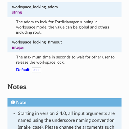
workspace_locking_adom
string
The adom to lock for FortiManager running in
workspace mode, the value can be global and others
including root.
workspace_locking_timeout
integer
The maximum time in seconds to wait for other user to
release the workspace lock.
Default:
300
Notes
Note
Starting in version 2.4.0, all input arguments are
named using the underscore naming convention
(snake_case). Please change the arguments such