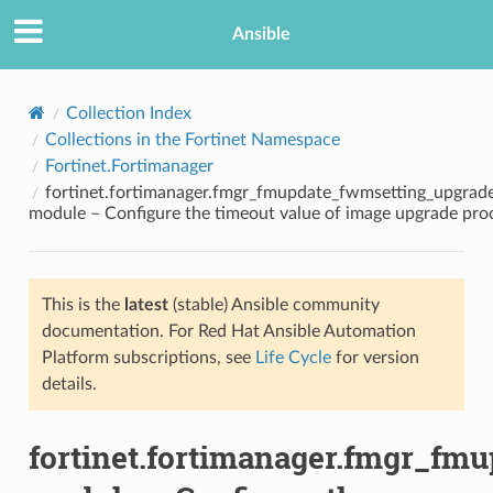
Ansible
Collection Index
Collections in the Fortinet Namespace
Fortinet.Fortimanager
fortinet.fortimanager.fmgr_fmupdate_fwmsetting_upgrad
module – Configure the timeout value of image upgrade pro
This is the
latest
(stable) Ansible community
TION
documentation. For Red Hat Ansible Automation
Platform subscriptions, see
Life Cycle
for version
details.
fortinet.fortimanager.fmgr_fm