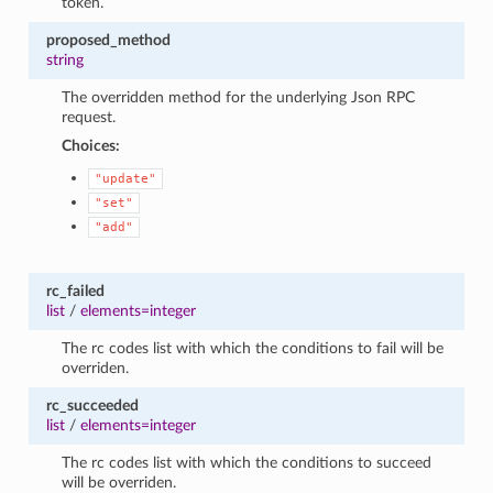
token.
proposed_method
string
The overridden method for the underlying Json RPC
request.
Choices:
"update"
"set"
"add"
rc_failed
list
/
elements=integer
The rc codes list with which the conditions to fail will be
overriden.
rc_succeeded
list
/
elements=integer
The rc codes list with which the conditions to succeed
will be overriden.