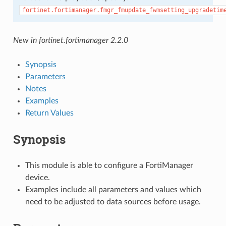
fortinet.fortimanager.fmgr_fmupdate_fwmsetting_upgradetim
New in fortinet.fortimanager 2.2.0
Synopsis
Parameters
Notes
Examples
Return Values
Synopsis
This module is able to configure a FortiManager
device.
Examples include all parameters and values which
need to be adjusted to data sources before usage.