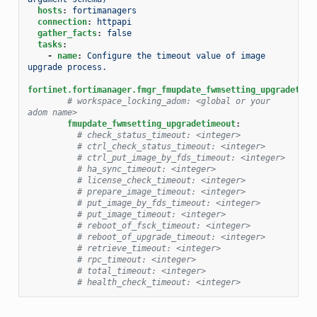
hosts
:
fortimanagers
connection
:
httpapi
gather_facts
:
false
tasks
:
-
name
:
Configure the timeout value of image 
upgrade process.
fortinet.fortimanager.fmgr_fmupdate_fwmsetting_upgradetime
# workspace_locking_adom: <global or your 
adom name>
fmupdate_fwmsetting_upgradetimeout
:
# check_status_timeout: <integer>
# ctrl_check_status_timeout: <integer>
# ctrl_put_image_by_fds_timeout: <integer>
# ha_sync_timeout: <integer>
# license_check_timeout: <integer>
# prepare_image_timeout: <integer>
# put_image_by_fds_timeout: <integer>
# put_image_timeout: <integer>
# reboot_of_fsck_timeout: <integer>
# reboot_of_upgrade_timeout: <integer>
# retrieve_timeout: <integer>
# rpc_timeout: <integer>
# total_timeout: <integer>
# health_check_timeout: <integer>