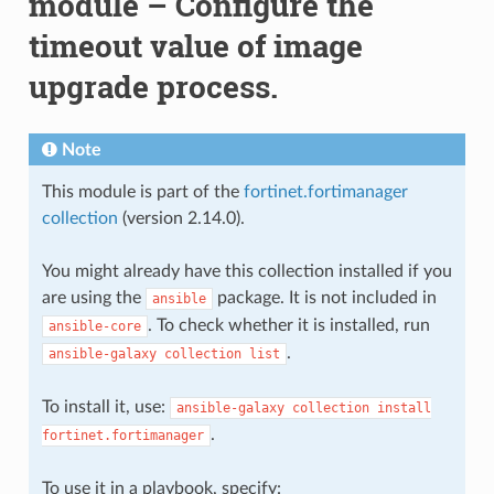
module – Configure the
timeout value of image
upgrade process.
Note
This module is part of the
fortinet.fortimanager
collection
(version 2.14.0).
You might already have this collection installed if you
are using the
package. It is not included in
ansible
. To check whether it is installed, run
ansible-core
.
ansible-galaxy
collection
list
To install it, use:
ansible-galaxy
collection
install
.
fortinet.fortimanager
To use it in a playbook, specify: