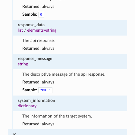
Returned:
always
Sample:
0
response_data
list
/
elements=string
The api response.
Returned:
always
response_message
string
The descriptive message of the api response.
Returned:
always
Sample:
"OK."
system_information
dictionary
The information of the target system.
Returned:
always
rc