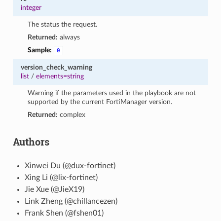
integer
The status the request.
Returned:
always
Sample:
0
version_check_warning
list
/
elements=string
Warning if the parameters used in the playbook are not
supported by the current FortiManager version.
Returned:
complex
Authors
Xinwei Du (@dux-fortinet)
Xing Li (@lix-fortinet)
Jie Xue (@JieX19)
Link Zheng (@chillancezen)
Frank Shen (@fshen01)