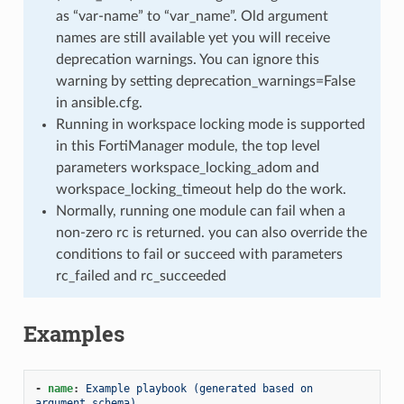
as “var-name” to “var_name”. Old argument
names are still available yet you will receive
deprecation warnings. You can ignore this
warning by setting deprecation_warnings=False
in ansible.cfg.
Running in workspace locking mode is supported
in this FortiManager module, the top level
parameters workspace_locking_adom and
workspace_locking_timeout help do the work.
Normally, running one module can fail when a
non-zero rc is returned. you can also override the
conditions to fail or succeed with parameters
rc_failed and rc_succeeded
Examples
-
name
:
Example playbook (generated based on 
argument schema)