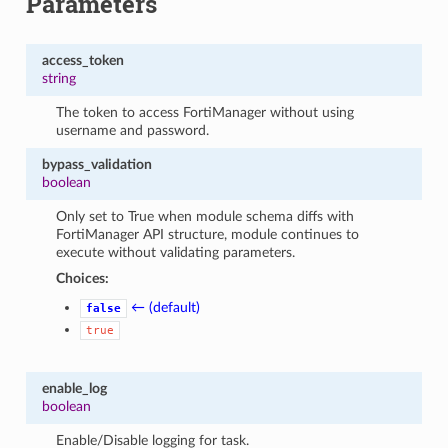
Parameters
access_token
string
The token to access FortiManager without using
username and password.
bypass_validation
boolean
Only set to True when module schema diffs with
FortiManager API structure, module continues to
execute without validating parameters.
Choices:
← (default)
false
true
enable_log
boolean
Enable/Disable logging for task.