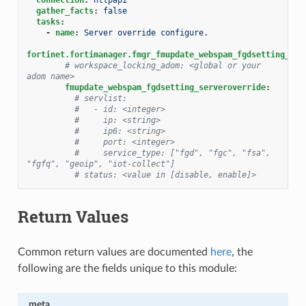
gather_facts
:
false
tasks
:
-
name
:
Server override configure.
fortinet.fortimanager.fmgr_fmupdate_webspam_fgdsetting_ser
# workspace_locking_adom: <global or your 
adom name>
fmupdate_webspam_fgdsetting_serveroverride
:
# servlist:
#   - id: <integer>
#     ip: <string>
#     ip6: <string>
#     port: <integer>
#     service_type: ["fgd", "fgc", "fsa", 
"fgfq", "geoip", "iot-collect"]
# status: <value in [disable, enable]>
Return Values
Common return values are documented
here
, the
following are the fields unique to this module:
meta