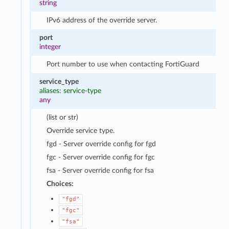
string
IPv6 address of the override server.
port
integer
Port number to use when contacting FortiGuard
service_type
aliases: service-type
any
(list or str)
Override service type.
fgd - Server override config for fgd
fgc - Server override config for fgc
fsa - Server override config for fsa
Choices:
"fgd"
"fgc"
"fsa"