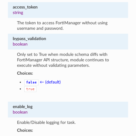
access_token
string
The token to access FortiManager without using
username and password.
bypass_validation
boolean
Only set to True when module schema diffs with
FortiManager API structure, module continues to
execute without validating parameters.
Choices:
← (default)
false
true
enable_log
boolean
Enable/Disable logging for task.
Choices: