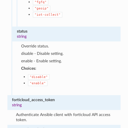
"fgfq"
"geoip"
"iot-collect"
status
string
Override status.
disable - Disable setting.
enable - Enable setting.
Choices:
"disable"
"enable"
forticloud_access_token
string
Authenticate Ansible client with forticloud API access
token.