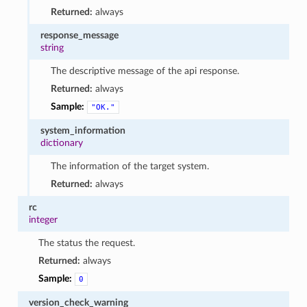
Returned:
always
response_message
string
The descriptive message of the api response.
Returned:
always
Sample:
"OK."
system_information
dictionary
The information of the target system.
Returned:
always
rc
integer
The status the request.
Returned:
always
Sample:
0
version_check_warning