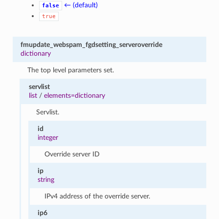
← (default)
false
true
fmupdate_webspam_fgdsetting_serveroverride
dictionary
The top level parameters set.
servlist
list
/
elements=dictionary
Servlist.
id
integer
Override server ID
ip
string
IPv4 address of the override server.
ip6