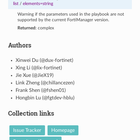
list
/
elements=string
Warning if the parameters used in the playbook are not
supported by the current FortiManager version.
Returned:
complex
Authors
Xinwei Du (@dux-fortinet)
Xing Li (@lix-fortinet)
Jie Xue (@JieX19)
Link Zheng (@chillancezen)
Frank Shen (@fshen01)
Hongbin Lu (@fgtdev-hblu)
Collection links
Issue Tracker
Homepage