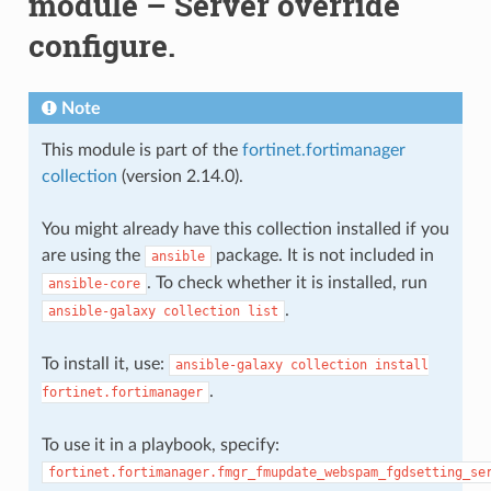
module – Server override
configure.
Note
This module is part of the
fortinet.fortimanager
collection
(version 2.14.0).
You might already have this collection installed if you
are using the
package. It is not included in
ansible
. To check whether it is installed, run
ansible-core
.
ansible-galaxy
collection
list
To install it, use:
ansible-galaxy
collection
install
.
fortinet.fortimanager
To use it in a playbook, specify:
fortinet.fortimanager.fmgr_fmupdate_webspam_fgdsetting_se