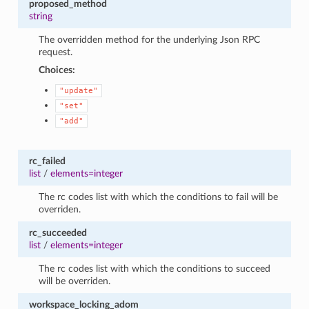
proposed_method
string
The overridden method for the underlying Json RPC
request.
Choices:
"update"
"set"
"add"
rc_failed
list
/
elements=integer
The rc codes list with which the conditions to fail will be
overriden.
rc_succeeded
list
/
elements=integer
The rc codes list with which the conditions to succeed
will be overriden.
workspace_locking_adom