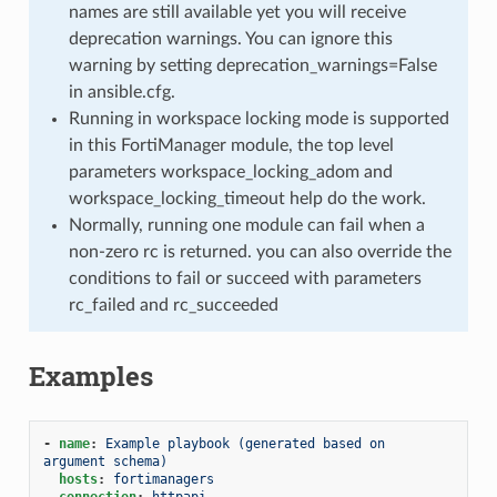
names are still available yet you will receive
deprecation warnings. You can ignore this
warning by setting deprecation_warnings=False
in ansible.cfg.
Running in workspace locking mode is supported
in this FortiManager module, the top level
parameters workspace_locking_adom and
workspace_locking_timeout help do the work.
Normally, running one module can fail when a
non-zero rc is returned. you can also override the
conditions to fail or succeed with parameters
rc_failed and rc_succeeded
Examples
-
name
:
Example playbook (generated based on 
argument schema)
hosts
:
fortimanagers
connection
:
httpapi