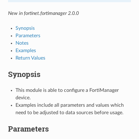
New in fortinet.fortimanager 2.0.0
Synopsis
Parameters
Notes
Examples
Return Values
Synopsis
This module is able to configure a FortiManager
device.
Examples include all parameters and values which
need to be adjusted to data sources before usage.
Parameters