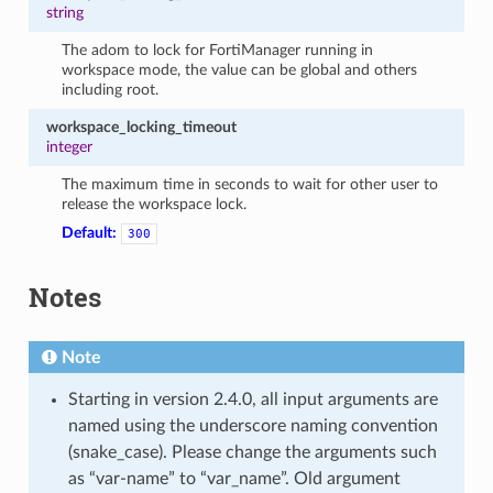
string
The adom to lock for FortiManager running in
workspace mode, the value can be global and others
including root.
workspace_locking_timeout
integer
The maximum time in seconds to wait for other user to
release the workspace lock.
Default:
300
Notes
Note
Starting in version 2.4.0, all input arguments are
named using the underscore naming convention
(snake_case). Please change the arguments such
as “var-name” to “var_name”. Old argument