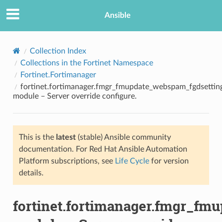
Ansible
Collection Index
Collections in the Fortinet Namespace
Fortinet.Fortimanager
fortinet.fortimanager.fmgr_fmupdate_webspam_fgdsetting
module – Server override configure.
This is the
latest
(stable) Ansible community
TION
documentation. For Red Hat Ansible Automation
Platform subscriptions, see
Life Cycle
for version
details.
fortinet.fortimanager.fmgr_fm