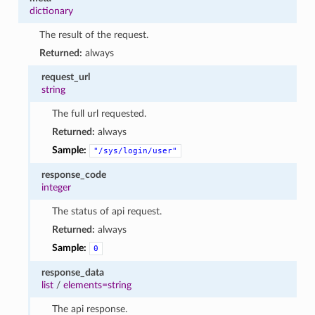
dictionary
The result of the request.
Returned:
always
request_url
string
The full url requested.
Returned:
always
Sample:
"/sys/login/user"
response_code
integer
The status of api request.
Returned:
always
Sample:
0
response_data
list
/
elements=string
The api response.