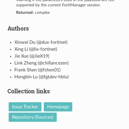
supported by the current FortiManager version.
Returned:
complex
Authors
Xinwei Du (@dux-fortinet)
Xing Li (@lix-fortinet)
Jie Xue (@JieX19)
Link Zheng (@chillancezen)
Frank Shen (@fshen01)
Hongbin Lu (@fgtdev-hblu)
Collection links
Issue Tracker
Homepage
Repository (Sources)