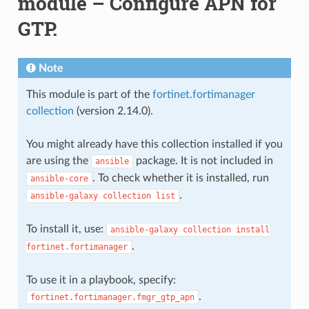
module – Configure APN for
GTP.
Note
This module is part of the
fortinet.fortimanager
collection
(version 2.14.0).
You might already have this collection installed if you
are using the
package. It is not included in
ansible
. To check whether it is installed, run
ansible-core
.
ansible-galaxy
collection
list
To install it, use:
ansible-galaxy
collection
install
.
fortinet.fortimanager
To use it in a playbook, specify:
.
fortinet.fortimanager.fmgr_gtp_apn