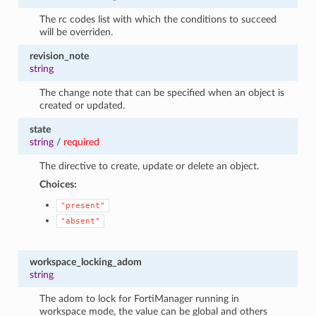
The rc codes list with which the conditions to succeed
will be overriden.
revision_note
string
The change note that can be specified when an object is
created or updated.
state
string
/
required
The directive to create, update or delete an object.
Choices:
"present"
"absent"
workspace_locking_adom
string
The adom to lock for FortiManager running in
workspace mode, the value can be global and others