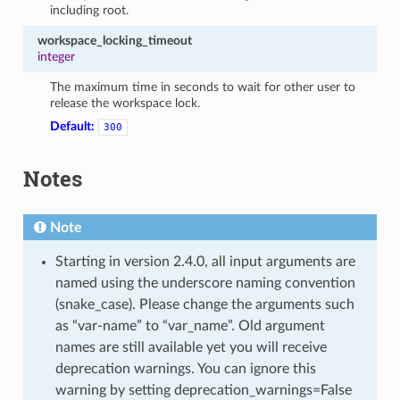
including root.
workspace_locking_timeout
integer
The maximum time in seconds to wait for other user to
release the workspace lock.
Default:
300
Notes
Note
Starting in version 2.4.0, all input arguments are
named using the underscore naming convention
(snake_case). Please change the arguments such
as “var-name” to “var_name”. Old argument
names are still available yet you will receive
deprecation warnings. You can ignore this
warning by setting deprecation_warnings=False