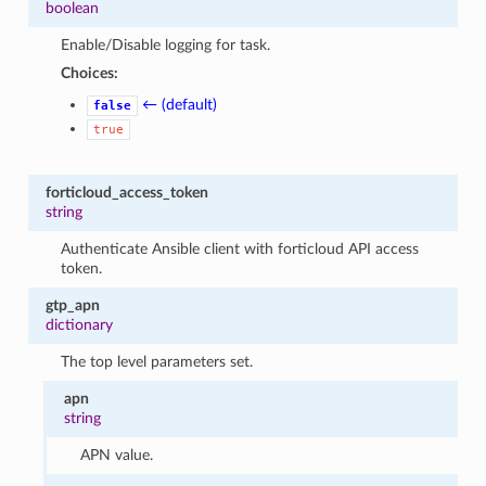
boolean
Enable/Disable logging for task.
Choices:
← (default)
false
true
forticloud_access_token
string
Authenticate Ansible client with forticloud API access
token.
gtp_apn
dictionary
The top level parameters set.
apn
string
APN value.