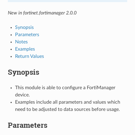
New in fortinet.fortimanager 2.0.0
Synopsis
Parameters
Notes
Examples
Return Values
Synopsis
This module is able to configure a FortiManager
device.
Examples include all parameters and values which
need to be adjusted to data sources before usage.
Parameters