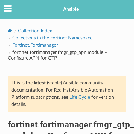
Ansible
Collection Index
Collections in the Fortinet Namespace
Fortinet.Fortimanager
fortinet.fortimanager.fmgr_gtp_apn module –
Configure APN for GTP.
This is the
latest
(stable) Ansible community
TION
documentation. For Red Hat Ansible Automation
Platform subscriptions, see
Life Cycle
for version
details.
fortinet.fortimanager.fmgr_gtp