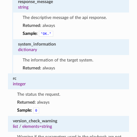
response_message
string
The descriptive message of the api response.
Returned:
always
Sample:
"OK."
system_information
dictionary
The information of the target system.
Returned:
always
rc
integer
The status the request.
Returned:
always
Sample:
0
version_check_warning
list
/
elements=string
Warning if the parameters used in the playbook are not