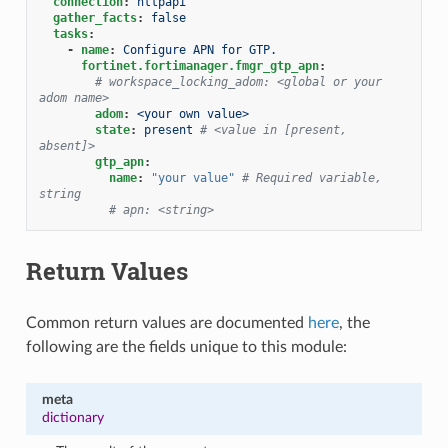
connection
:
httpapi
gather_facts
:
false
tasks
:
-
name
:
Configure APN for GTP.
fortinet.fortimanager.fmgr_gtp_apn
:
# workspace_locking_adom: <global or your 
adom name>
adom
:
<your own value>
state
:
present
# <value in [present, 
absent]>
gtp_apn
:
name
:
"your
value"
# Required variable, 
string
# apn: <string>
Return Values
Common return values are documented
here
, the
following are the fields unique to this module:
meta
dictionary