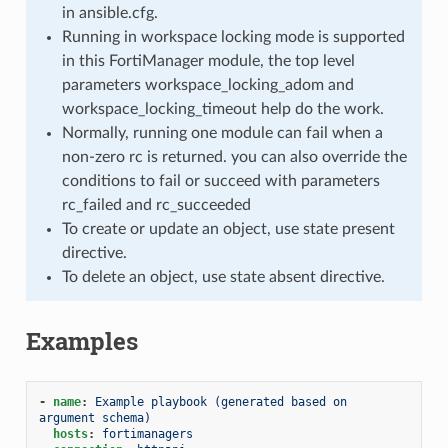
in ansible.cfg.
Running in workspace locking mode is supported
in this FortiManager module, the top level
parameters workspace_locking_adom and
workspace_locking_timeout help do the work.
Normally, running one module can fail when a
non-zero rc is returned. you can also override the
conditions to fail or succeed with parameters
rc_failed and rc_succeeded
To create or update an object, use state present
directive.
To delete an object, use state absent directive.
Examples
-
name
:
Example playbook (generated based on 
argument schema)
hosts
:
fortimanagers