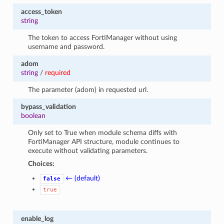
access_token
string
The token to access FortiManager without using
username and password.
adom
string
/
required
The parameter (adom) in requested url.
bypass_validation
boolean
Only set to True when module schema diffs with
FortiManager API structure, module continues to
execute without validating parameters.
Choices:
← (default)
false
true
enable_log