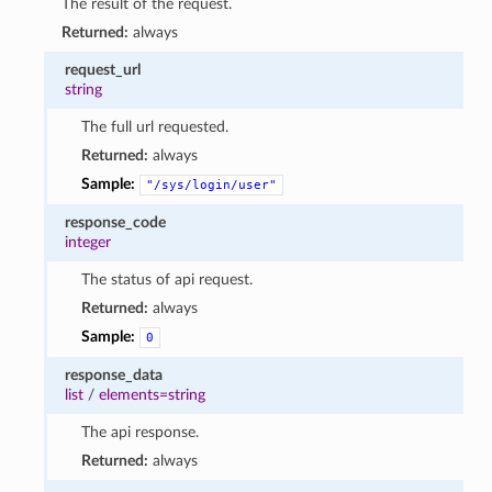
The result of the request.
Returned:
always
request_url
string
The full url requested.
Returned:
always
Sample:
"/sys/login/user"
response_code
integer
The status of api request.
Returned:
always
Sample:
0
response_data
list
/
elements=string
The api response.
Returned:
always