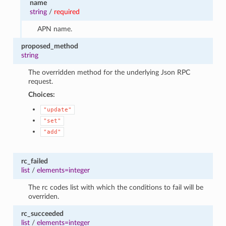
name
string
/
required
APN name.
proposed_method
string
The overridden method for the underlying Json RPC
request.
Choices:
"update"
"set"
"add"
rc_failed
list
/
elements=integer
The rc codes list with which the conditions to fail will be
overriden.
rc_succeeded
list
/
elements=integer