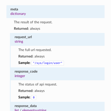
meta
dictionary
The result of the request.
Returned:
always
request_url
string
The full url requested.
Returned:
always
Sample:
"/sys/login/user"
response_code
integer
The status of api request.
Returned:
always
Sample:
0
response_data
list
/
elements=string