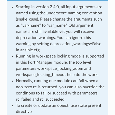
Starting in version 2.4.0, all input arguments are
named using the underscore naming convention
(snake_case). Please change the arguments such
as “var-name” to “var_name”. Old argument
names are still available yet you will receive
deprecation warnings. You can ignore this
warning by setting deprecation_warnings=False
in ansible.cfg.
Running in workspace locking mode is supported
in this FortiManager module, the top level
parameters workspace_locking_adom and
workspace_locking_timeout help do the work.
Normally, running one module can fail when a
non-zero rc is returned. you can also override the
conditions to fail or succeed with parameters
rc_failed and rc_succeeded
To create or update an object, use state present
directive.