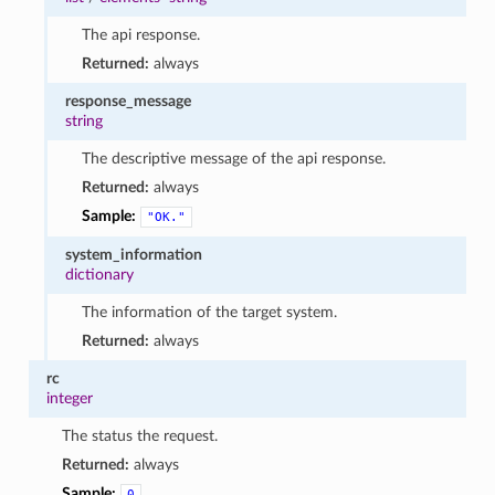
The api response.
Returned:
always
response_message
string
The descriptive message of the api response.
Returned:
always
Sample:
"OK."
system_information
dictionary
The information of the target system.
Returned:
always
rc
integer
The status the request.
Returned:
always
Sample:
0