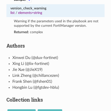
version_check_warning
list
/
elements=string
Warning if the parameters used in the playbook are not
supported by the current FortiManager version.
Returned:
complex
Authors
Xinwei Du (@dux-fortinet)
Xing Li (@lix-fortinet)
Jie Xue (@JieX19)
Link Zheng (@chillancezen)
Frank Shen (@fshen01)
Hongbin Lu (@fgtdev-hblu)
Collection links