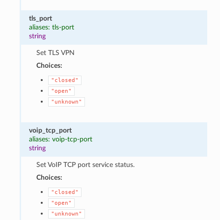
tls_port
aliases: tls-port
string
Set TLS VPN
Choices:
"closed"
"open"
"unknown"
voip_tcp_port
aliases: voip-tcp-port
string
Set VoIP TCP port service status.
Choices:
"closed"
"open"
"unknown"