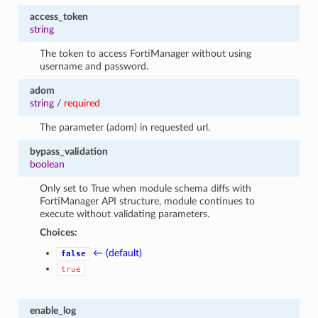
access_token
string
The token to access FortiManager without using
username and password.
adom
string
/
required
The parameter (adom) in requested url.
bypass_validation
boolean
Only set to True when module schema diffs with
FortiManager API structure, module continues to
execute without validating parameters.
Choices:
← (default)
false
true
enable_log