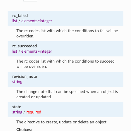
rc_failed
list
/
elements=integer
The rc codes list with which the conditions to fail will be
overriden.
rc_succeeded
list
/
elements=integer
The rc codes list with which the conditions to succeed
will be overriden.
revision_note
string
The change note that can be specified when an object is
created or updated.
state
string
/
required
The directive to create, update or delete an object.
Choices: