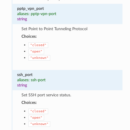
pptp_vpn_port
aliases: pptp-vpn-port
string
Set Point to Point Tunneling Protocol
Choices:
"closed"
"open"
"unknown"
ssh_port
aliases: ssh-port
string
Set SSH port service status.
Choices:
"closed"
"open"
"unknown"