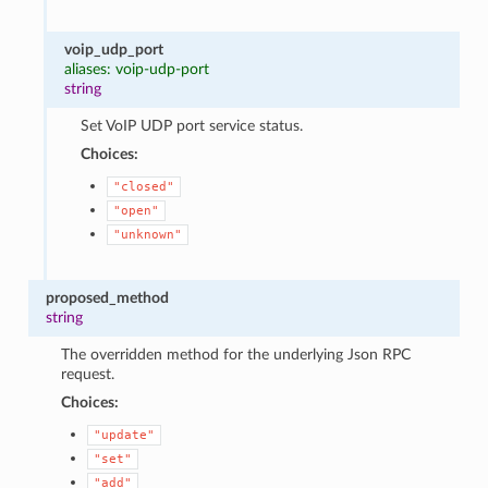
voip_udp_port
aliases: voip-udp-port
string
Set VoIP UDP port service status.
Choices:
"closed"
"open"
"unknown"
proposed_method
string
The overridden method for the underlying Json RPC
request.
Choices:
"update"
"set"
"add"