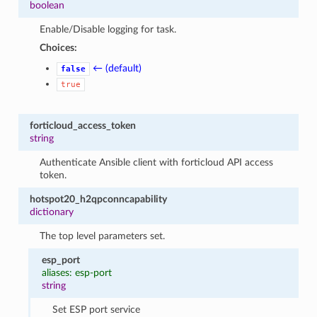
boolean
Enable/Disable logging for task.
Choices:
← (default)
false
true
forticloud_access_token
string
Authenticate Ansible client with forticloud API access
token.
hotspot20_h2qpconncapability
dictionary
The top level parameters set.
esp_port
aliases: esp-port
string
Set ESP port service