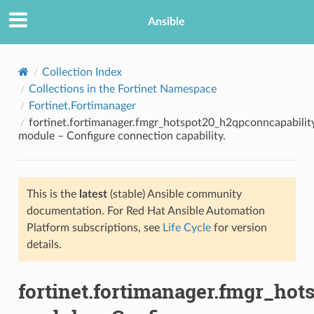
Ansible
Collection Index
Collections in the Fortinet Namespace
Fortinet.Fortimanager
fortinet.fortimanager.fmgr_hotspot20_h2qpconncapabilit
module – Configure connection capability.
This is the
latest
(stable) Ansible community
TION
documentation. For Red Hat Ansible Automation
Platform subscriptions, see
Life Cycle
for version
details.
fortinet.fortimanager.fmgr_ho