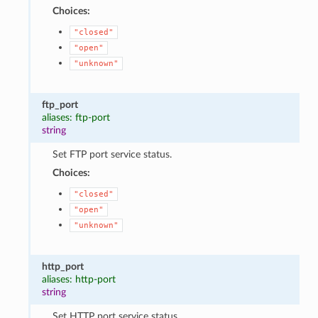
Choices:
"closed"
"open"
"unknown"
ftp_port
aliases: ftp-port
string
Set FTP port service status.
Choices:
"closed"
"open"
"unknown"
http_port
aliases: http-port
string
Set HTTP port service status.