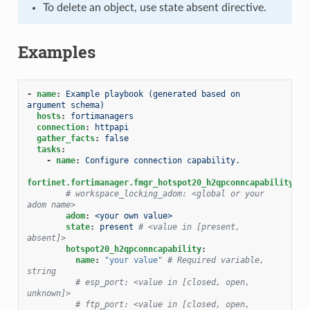
To delete an object, use state absent directive.
Examples
-
name
:
Example playbook (generated based on 
argument schema)
hosts
:
fortimanagers
connection
:
httpapi
gather_facts
:
false
tasks
:
-
name
:
Configure connection capability.
fortinet.fortimanager.fmgr_hotspot20_h2qpconncapability
:
# workspace_locking_adom: <global or your 
adom name>
adom
:
<your own value>
state
:
present
# <value in [present, 
absent]>
hotspot20_h2qpconncapability
:
name
:
"your
value"
# Required variable, 
string
# esp_port: <value in [closed, open, 
unknown]>
# ftp_port: <value in [closed, open, 