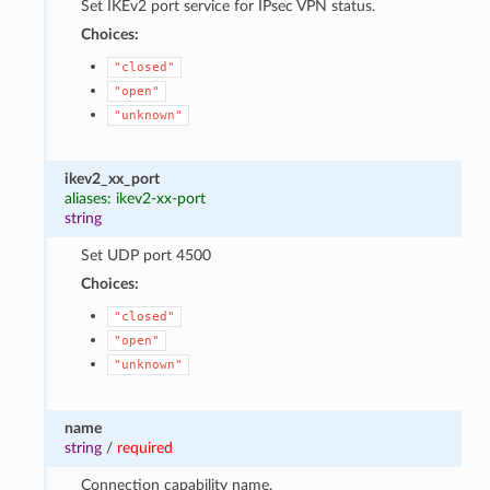
Set IKEv2 port service for IPsec VPN status.
Choices:
"closed"
"open"
"unknown"
ikev2_xx_port
aliases: ikev2-xx-port
string
Set UDP port 4500
Choices:
"closed"
"open"
"unknown"
name
string
/
required
Connection capability name.