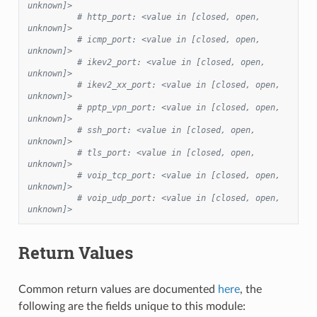
unknown]>
# http_port: <value in [closed, open, 
unknown]>
# icmp_port: <value in [closed, open, 
unknown]>
# ikev2_port: <value in [closed, open, 
unknown]>
# ikev2_xx_port: <value in [closed, open, 
unknown]>
# pptp_vpn_port: <value in [closed, open, 
unknown]>
# ssh_port: <value in [closed, open, 
unknown]>
# tls_port: <value in [closed, open, 
unknown]>
# voip_tcp_port: <value in [closed, open, 
unknown]>
# voip_udp_port: <value in [closed, open, 
unknown]>
Return Values
Common return values are documented
here
, the
following are the fields unique to this module: