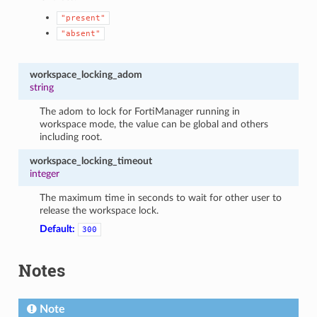
"present"
"absent"
workspace_locking_adom
string
The adom to lock for FortiManager running in
workspace mode, the value can be global and others
including root.
workspace_locking_timeout
integer
The maximum time in seconds to wait for other user to
release the workspace lock.
Default:
300
Notes
Note