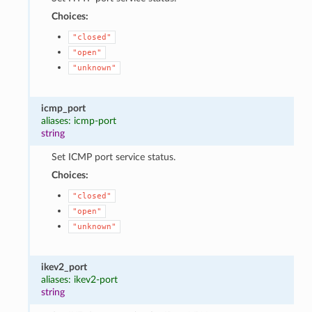
Choices:
"closed"
"open"
"unknown"
icmp_port
aliases: icmp-port
string
Set ICMP port service status.
Choices:
"closed"
"open"
"unknown"
ikev2_port
aliases: ikev2-port
string