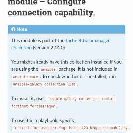
module – Configure
connection capability.
Note
This module is part of the
fortinet.fortimanager
collection
(version 2.14.0).
You might already have this collection installed if you
are using the
package. It is not included in
ansible
. To check whether it is installed, run
ansible-core
.
ansible-galaxy
collection
list
To install it, use:
ansible-galaxy
collection
install
.
fortinet.fortimanager
To use it in a playbook, specify:
.
fortinet.fortimanager.fmgr_hotspot20_h2qpconncapability