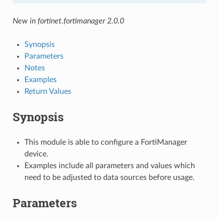
New in fortinet.fortimanager 2.0.0
Synopsis
Parameters
Notes
Examples
Return Values
Synopsis
This module is able to configure a FortiManager
device.
Examples include all parameters and values which
need to be adjusted to data sources before usage.
Parameters